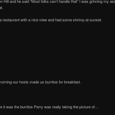
n Hill and he said “Most folks can’t handle that” I was grinning my ass
t.
 restaurant with a nice view and had some shrimp at sunset.
orning our hosts made us burritos for breakfast.
re it was the burritos Perry was really taking the picture of…