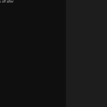
 off after