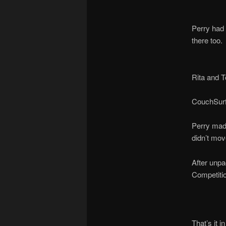
Perry had 
there too.
Rita and 
CouchSurf
Perry made
didn’t mov
After unpa
Competitio
That’s it i