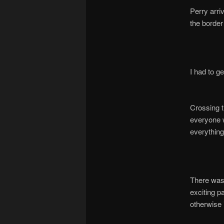
Perry arri
the border
I had to ge
Crossing t
everyone w
everything
There was
exciting pa
otherwise 