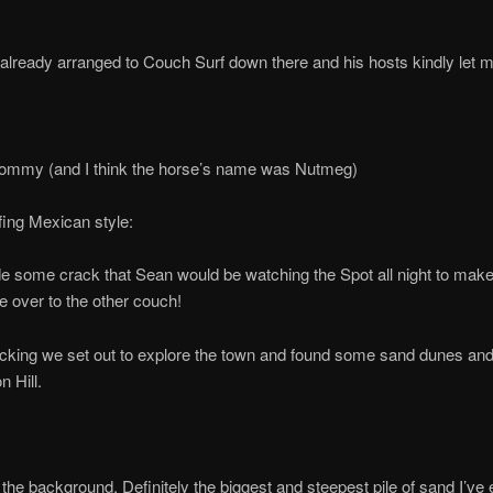
already arranged to Couch Surf down there and his hosts kindly let 
Tommy (and I think the horse’s name was Nutmeg)
ing Mexican style:
 some crack that Sean would be watching the Spot all night to make 
e over to the other couch!
cking we set out to explore the town and found some sand dunes an
n Hill.
n the background. Definitely the biggest and steepest pile of sand I’ve 