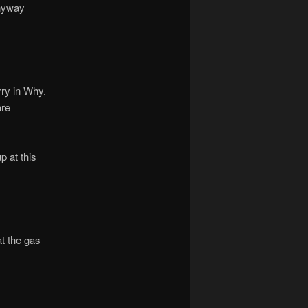
anyway
rry in Why.
are
p at this
at the gas