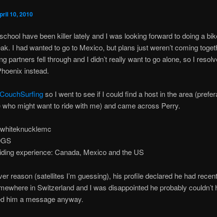
pril 10, 2010
chool have been killer lately and I was looking forward to doing a bike
ak. I had wanted to go to Mexico, but plans just weren’t coming toget
ng partners fell through and I didn’t really want to go alone, so I resol
Phoenix instead.
CouchSurfing
so I went to see if I could find a host in the area (prefe
e who might want to ride with me) and came across Perry.
 whiteknucklemc
50GS
riding experience: Canada, Mexico and the US
er reason (satellites I’m guessing), his profile declared he had recen
mewhere in Switzerland and I was disappointed he probably couldn’t 
ed him a message anyway.