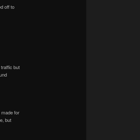
d off to
raffic but
ound
 made for
e, but