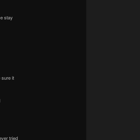
me stay
sure it
d
ever tried