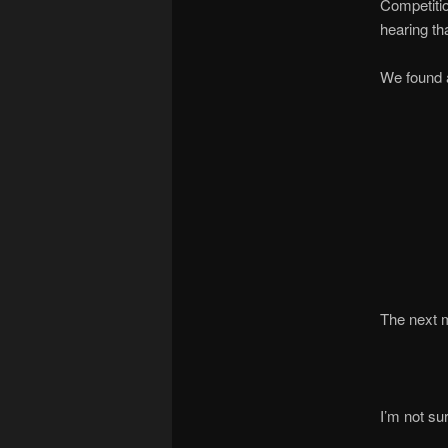
Competitio
hearing tha
We found a
The next m
I’m not su