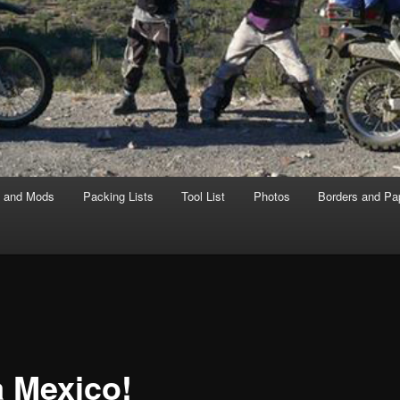
s and Mods
Packing Lists
Tool List
Photos
Borders and Pa
a Mexico!