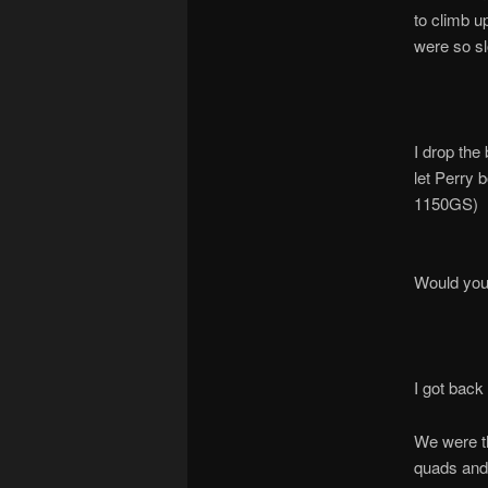
to climb up
were so sl
I drop the 
let Perry 
1150GS)
Would you 
I got back
We were th
quads and 