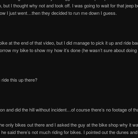
, but I thought why not and took off. I was going to wait for that jeep b
ow I just went…then they decided to run me down I guess.
bike at the end of that video, but I did manage to pick it up and ride b
borrow my bike to show my how it’s done (he wasn’t sure about doing i
ride this up there?
 on and did the hill without incident…of course there’s no footage of tha
e only bikes out there and I asked the guy at the bike shop why it wa
he said there’s not much riding for bikes. I pointed out the dunes and