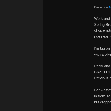
Posted on
A
Work and s
Spring Bre
choice ridi
ride near 
I’m big on
with a bik
Perry aka
Bike: 11
Previous 
For whatev
in from so
but dropp