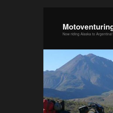
Skip
to
primary
Motoventurin
content
Now riding Alaska to Argentina!