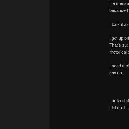
He message
because I
I took it a
I got up b
That’s suc
rhetorical
I need a b
casino.
I arrived 
station. I