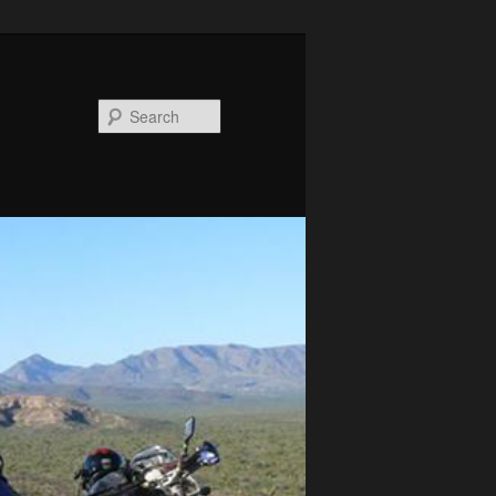
Search