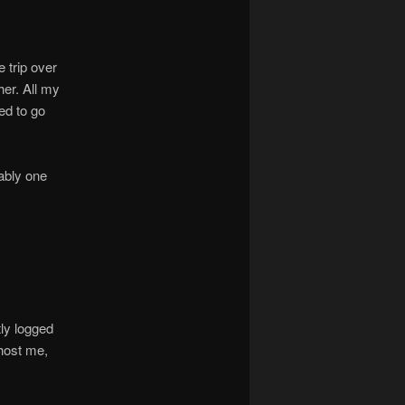
 trip over
her. All my
ved to go
rably one
tly logged
host me,