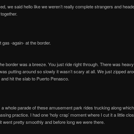
ved, we said hello like we weren’t really complete strangers and heade
 together.
t gas -again- at the border.
he border was a breeze. You just ride right through. There was heavy t
as putting around so slowly it wasn’t scary at all. We just zipped ar
 and hit the slab to Puerto Penasco.
 a whole parade of these amusement park rides trucking along which
ssing practice. I had one ‘holy crap’ moment where I cut it a little clos
it went pretty smoothly and before long we were there.