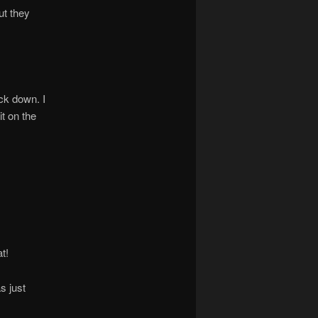
ut they
ack down. I
t on the
t!
s just