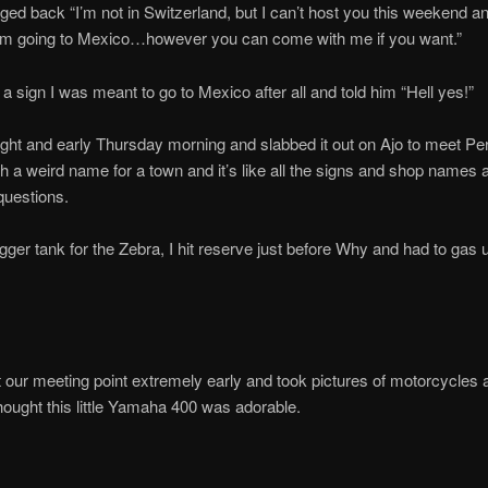
d back “I’m not in Switzerland, but I can’t host you this weekend 
’m going to Mexico…however you can come with me if you want.”
s a sign I was meant to go to Mexico after all and told him “Hell yes!”
right and early Thursday morning and slabbed it out on Ajo to meet Pe
h a weird name for a town and it’s like all the signs and shop names 
 questions.
igger tank for the Zebra, I hit reserve just before Why and had to gas u
at our meeting point extremely early and took pictures of motorcycles 
 thought this little Yamaha 400 was adorable.