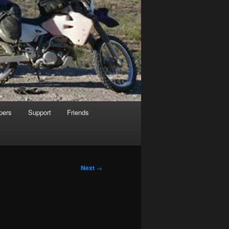
pers
Support
Friends
Next
→