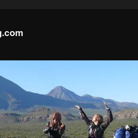
g.com