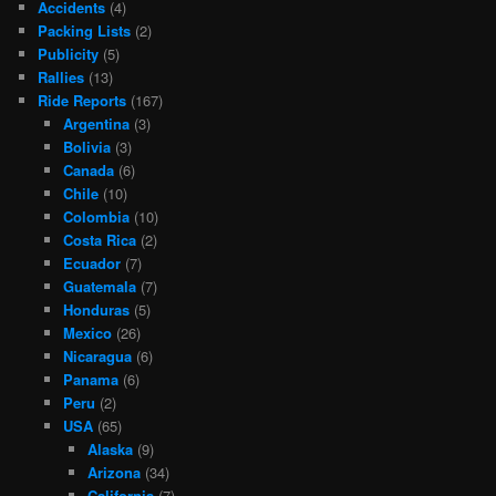
Accidents
(4)
Packing Lists
(2)
Publicity
(5)
Rallies
(13)
Ride Reports
(167)
Argentina
(3)
Bolivia
(3)
Canada
(6)
Chile
(10)
Colombia
(10)
Costa Rica
(2)
Ecuador
(7)
Guatemala
(7)
Honduras
(5)
Mexico
(26)
Nicaragua
(6)
Panama
(6)
Peru
(2)
USA
(65)
Alaska
(9)
Arizona
(34)
California
(7)