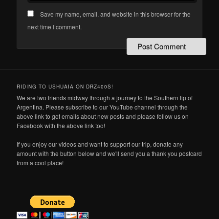
Save my name, email, and website in this browser for the
next time I comment.
RIDING TO USHUAIA ON DRZ400S!
We are two friends midway through a journey to the Southern tip of
Argentina. Please subscribe to our YouTube channel through the
above link to get emails about new posts and please follow us on
Facebook with the above link too!
If you enjoy our videos and want to support our trip, donate any
amount with the button below and we'll send you a thank you postcard
from a cool place!