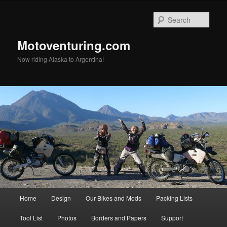
Skip
to
Sear
primary
content
Motoventuring.com
Now riding Alaska to Argentina!
Main
Home
Design
Our Bikes and Mods
Packing Lists
menu
Tool List
Photos
Borders and Papers
Support