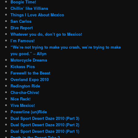
Boogie Time!
Chillin’ like Villians
Things I Love About Mexico
San Carlos
Dive Report
Whatever you do, don’t go to Mexico!
I’m Famous!
“We’re not trying to make you crash, we’re trying to make
you good.” – Allyn
Motorcycle Dreams
Kickass Pics
Farewell to the Beast
Overland Expo 2010
Redington Ride
Cha-cha-Chiva!
Nice Rack!
Viva Mexico!
Powerline (un)Ride
Dual Sport Desert Daze 2010 (Part 3)
Dual Sport Desert Daze 2010 (Part 2)
Dual Sport Desert Daze 2010 (Part 1)
Death in the Desert Take 2