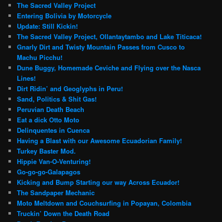
The Sacred Valley Project
Entering Bolivia by Motorcycle
Update: Still Kickin!
The Sacred Valley Project, Ollantaytambo and Lake Titicaca!
Gnarly Dirt and Twisty Mountain Passes from Cusco to
Machu Picchu!
Dune Buggy, Homemade Ceviche and Flying over the Nasca
Lines!
Dirt Ridin’ and Geoglyphs in Peru!
Sand, Politics & Shit Gas!
Peruvian Death Beach
Eat a dick Otto Moto
Delinquentes in Cuenca
Having a Blast with our Awesome Ecuadorian Family!
Turkey Baster Mod.
Hippie Van-O-Venturing!
Go-go-go-Galapagos
Kicking and Bump Starting our way Across Ecuador!
The Sandpaper Mechanic
Moto Meltdown and Couchsurfing in Popayan, Colombia
Truckin’ Down the Death Road