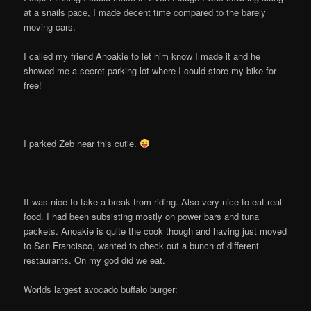
at a snails pace, I made decent time compared to the barely
moving cars.
I called my friend Anoakie to let him know I made it and he
showed me a secret parking lot where I could store my bike for
free!
I parked Zeb near this cutie.
It was nice to take a break from riding. Also very nice to eat real
food. I had been subsisting mostly on power bars and tuna
packets. Anoakie is quite the cook though and having just moved
to San Francisco, wanted to check out a bunch of different
restaurants. On my god did we eat.
Worlds largest avocado buffalo burger: