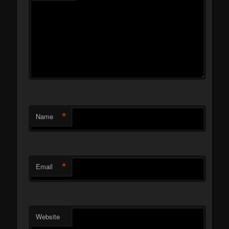
*
Name
*
Email
Website