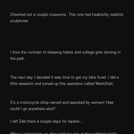
Checked out a couple museums. This one had freakishly realistic
sculptures.
I love the contrast of sleeping hobos and college girls tanning in
the park.
The next day I decided it was time to get my bike fixed. I did a
little research and turned up this operation called WerkStatt.
It’s a motorcycle shop owned and operated by women! How
could I go anywhere else?
I left Zeb there a couple days for repairs…
When I picked him up, they told me one of the subframe bolts