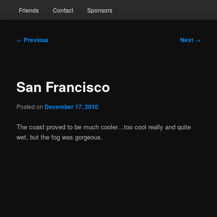
Friends
Contact
Sponsors
Post
←
Previous
Next
→
navigation
San Francisco
Posted on
December 17, 2010
The coast proved to be much cooler…too cool really and quite
wet, but the fog was gorgeous.