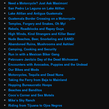
Need a Motorcycle? Just Ask Maximon!
San Pedro La Laguna on Lake Atitlan
Lake Atitlan and Antigua Guatemala
Guatemala Border Crossing on a Motorcycle
Temples, Forgery and Snakes, Oh My!
Rebels, Roadblocks and Rapey Guys
High Winds, Kind Strangers and Killer Bees!
Nude Beaches, Beer, Snorkeling and SAND!
Abandoned Ruins, Mushrooms and Ashlee!
Camping, Cooking and Security
Run in with a Mexican Biker Gang
Patzcuaro Janitzio Day of the Dead Michoacan
Encounters with Avocados, Puppies and the Undead
Our Bikes and Mods
Motorcycles, Tequila and Dead Nuns
Taking the Ferry from Baja to Mainland
Hopping Bureaucratic Hoops
Beaches and Banditos
Coco’s Corner and Sex Motels
Mike’s Sky Ranch
Riding from Tijuana to Ojos Negros