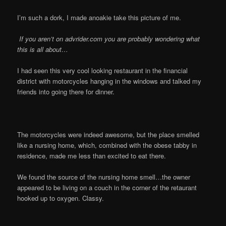
I’m such a dork, I made anoakie take this picture of me.
If you aren’t on advrider.com you are probably wondering what
this is all about…
I had seen this very cool looking restaurant in the financial
district with motorcycles hanging in the windows and talked my
friends into going there for dinner.
The motorcycles were indeed awesome, but the place smelled
like a nursing home, which, combined with the obese tabby in
residence, made me less than excited to eat there.
We found the source of the nursing home smell…the owner
appeared to be living on a couch in the corner of the retaurant
hooked up to oxygen. Classy.