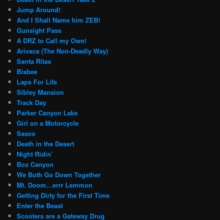
Jump Around!
And I Shall Name him ZEB!
Gunsight Pass
A DRZ to Call my Own!
Arivaca (The Non-Deadly Way)
Santa Ritas
Bisbee
Laps For Life
Sibley Mansion
Track Day
Parker Canyon Lake
Girl on a Motorcycle
Sasco
Death in the Desert
Night Ridin’
Box Canyon
We Both Go Down Together
Mt. Doom…errr Lemmon
Getting Dirty for the First Time
Enter the Beast
Scooters are a Gateway Drug