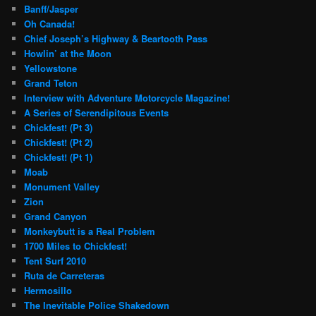
Banff/Jasper
Oh Canada!
Chief Joseph’s Highway & Beartooth Pass
Howlin’ at the Moon
Yellowstone
Grand Teton
Interview with Adventure Motorcycle Magazine!
A Series of Serendipitous Events
Chickfest! (Pt 3)
Chickfest! (Pt 2)
Chickfest! (Pt 1)
Moab
Monument Valley
Zion
Grand Canyon
Monkeybutt is a Real Problem
1700 Miles to Chickfest!
Tent Surf 2010
Ruta de Carreteras
Hermosillo
The Inevitable Police Shakedown