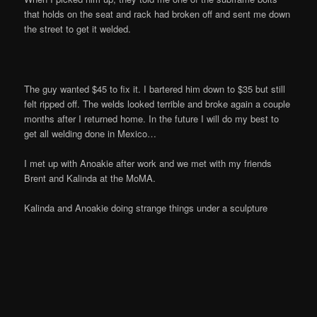
that holds on the seat and rack had broken off and sent me down
the street to get it welded.
The guy wanted $45 to fix it. I bartered him down to $35 but still
felt ripped off. The welds looked terrible and broke again a couple
months after I returned home. In the future I will do my best to
get all welding done in Mexico…
I met up with Anoakie after work and we met with my friends
Brent and Kalinda at the MoMA.
Kalinda and Anoakie doing strange things under a sculpture