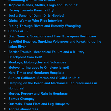
Tropical Islands, Sloths, Frogs and Dolphins!
Racing Towards Panama City!
Just a Bunch of Damn Dirty Hippies!
Global Women Who Ride Interview
Riding Through Rivers and Butterfly Wrangling
Sharks or…?
Drag Queens, Scorpions and Free Nicaraguan Healthcare
Beautiful Beaches, Smoking Volcanoes and Kayaking up the
Istian River
Border Trouble, Mechanical Failure and a Military
Checkpoint from Hell!
Monkeys, Motorcycles and Volcanoes
Motoventuring goes to Ometepe Island!
Hard Times and Honduran Hospitals
Sunken Sailboats, Storms and SCUBA in Utila!
Camping on the Beach and Mechanical Ridiculousness in
Honduras!
Murder, Forgery and Ruin in Honduras
Semuc Champey
Quetzals, Front Flats and Leg Humpers!
Andrea almost dies