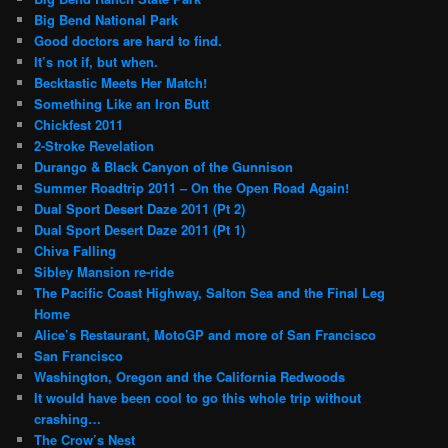
Big Bend National Park
Good doctors are hard to find.
It’s not if, but when.
Becktastic Meets Her Match!
Something Like an Iron Butt
Chickfest 2011
2-Stroke Revelation
Durango & Black Canyon of the Gunnison
Summer Roadtrip 2011 – On the Open Road Again!
Dual Sport Desert Daze 2011 (Pt 2)
Dual Sport Desert Daze 2011 (Pt 1)
Chiva Falling
Sibley Mansion re-ride
The Pacific Coast Highway, Salton Sea and the Final Leg
Home
Alice’s Restaurant, MotoGP and more of San Francisco
San Francisco
Washington, Oregon and the California Redwoods
It would have been cool to go this whole trip without
crashing…
The Crow’s Nest