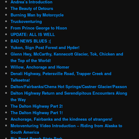
Andrea’s Introduction
The Beauty of Detours
Burning Man by Motorcycle
Truckoventuring
From Prince George to Hixon
UPDATE: ALL IS WELL
BAD NEWS BLUES :(
Yukon, Sign Post Forest and Hyder!
Glenn Hwy, McCarthy, Kennecott Glacier, Tok, Chicken and
the Top of the World!
Willow, Anchorage and Homer
Denali Highway, Petersville Road, Trapper Creek and
Talkeetna!
Dalton/Fairbanks/Chena Hot Springs/Castner Glacier/Paxson
Dalton Highway Return and Serendipitous Encounters Along
the Way
The Dalton Highway Part 2!
The Dalton Highway Part 1!
Anchorage, Fairbanks and the kindness of strangers!
Motoventuring Video Introduction – Riding from Alaska to
South America
Big Bend Ranch State Park