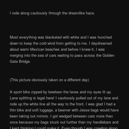
I rode along cautiously through the dreamlike haze.
Most everything was blanketed with white and I was hunched
down to keep the cold wind from getting to me. I daydreamed
about warm Mexican beaches and before I knew it, I was
merging into the sea of cars waiting to pass across the Golden
Gate Bridge.
(This picture obviously taken on a different day)
A sport bike zipped by bewteen the lanes and my eyes lit up.
Lane splitting is legal here! I cautiously pulled out of my lane and
rode up the white line all the way to the front. I was glad I had a
thin bike and soft luggage, a beemer with Jesse bags would have
been taking out mirrors. I got wedged between cars more than
once because my bags stuck out further than my handlebars and
I kept thinking I could make it. Even though I was crawling along