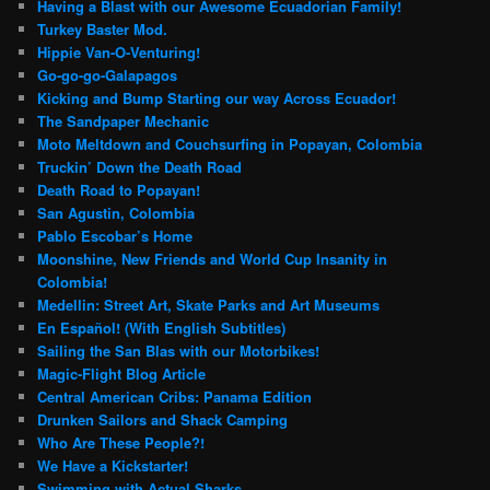
Having a Blast with our Awesome Ecuadorian Family!
Turkey Baster Mod.
Hippie Van-O-Venturing!
Go-go-go-Galapagos
Kicking and Bump Starting our way Across Ecuador!
The Sandpaper Mechanic
Moto Meltdown and Couchsurfing in Popayan, Colombia
Truckin’ Down the Death Road
Death Road to Popayan!
San Agustin, Colombia
Pablo Escobar’s Home
Moonshine, New Friends and World Cup Insanity in
Colombia!
Medellin: Street Art, Skate Parks and Art Museums
En Español! (With English Subtitles)
Sailing the San Blas with our Motorbikes!
Magic-Flight Blog Article
Central American Cribs: Panama Edition
Drunken Sailors and Shack Camping
Who Are These People?!
We Have a Kickstarter!
Swimming with Actual Sharks