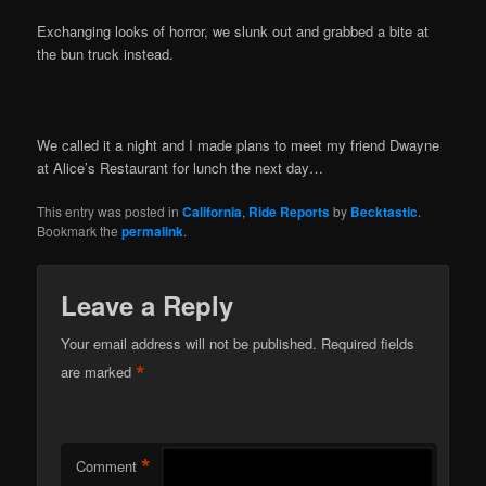
Exchanging looks of horror, we slunk out and grabbed a bite at
the bun truck instead.
We called it a night and I made plans to meet my friend Dwayne
at Alice’s Restaurant for lunch the next day…
This entry was posted in
California
,
Ride Reports
by
Becktastic
.
Bookmark the
permalink
.
Leave a Reply
Your email address will not be published.
Required fields
*
are marked
*
Comment