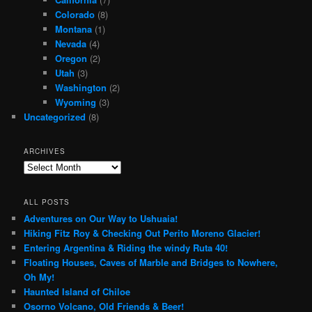
Colorado
(8)
Montana
(1)
Nevada
(4)
Oregon
(2)
Utah
(3)
Washington
(2)
Wyoming
(3)
Uncategorized
(8)
ARCHIVES
Archives
ALL POSTS
Adventures on Our Way to Ushuaia!
Hiking Fitz Roy & Checking Out Perito Moreno Glacier!
Entering Argentina & Riding the windy Ruta 40!
Floating Houses, Caves of Marble and Bridges to Nowhere,
Oh My!
Haunted Island of Chiloe
Osorno Volcano, Old Friends & Beer!