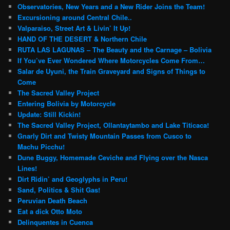
Observatories, New Years and a New Rider Joins the Team!
Excursioning around Central Chile..
Valparaiso, Street Art & Livin’ It Up!
HAND OF THE DESERT & Northern Chile
RUTA LAS LAGUNAS – The Beauty and the Carnage – Bolivia
If You’ve Ever Wondered Where Motorcycles Come From…
Salar de Uyuni, the Train Graveyard and Signs of Things to
Come
The Sacred Valley Project
Entering Bolivia by Motorcycle
Update: Still Kickin!
The Sacred Valley Project, Ollantaytambo and Lake Titicaca!
Gnarly Dirt and Twisty Mountain Passes from Cusco to
Machu Picchu!
Dune Buggy, Homemade Ceviche and Flying over the Nasca
Lines!
Dirt Ridin’ and Geoglyphs in Peru!
Sand, Politics & Shit Gas!
Peruvian Death Beach
Eat a dick Otto Moto
Delinquentes in Cuenca