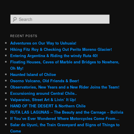
S
e
a
r
RECENT POSTS
c
Adventures on Our Way to Ushuaia!
h
Hiking Fitz Roy & Checking Out Perito Moreno Glacier!
Entering Argentina & Riding the windy Ruta 40!
Floating Houses, Caves of Marble and Bridges to Nowhere,
Oh My!
Haunted Island of Chiloe
Osorno Volcano, Old Friends & Beer!
Observatories, New Years and a New Rider Joins the Team!
Excursioning around Central Chile..
Valparaiso, Street Art & Livin’ It Up!
HAND OF THE DESERT & Northern Chile
RUTA LAS LAGUNAS – The Beauty and the Carnage – Bolivia
If You’ve Ever Wondered Where Motorcycles Come From…
Salar de Uyuni, the Train Graveyard and Signs of Things to
Come