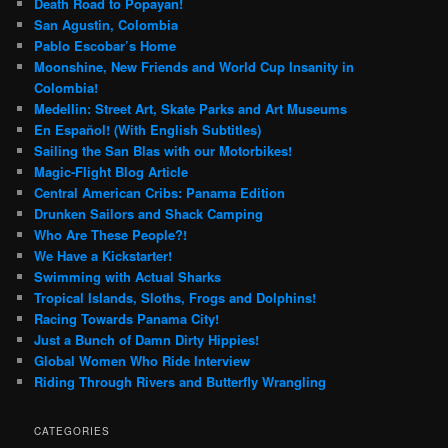
Death Road to Popayan!
San Agustin, Colombia
Pablo Escobar’s Home
Moonshine, New Friends and World Cup Insanity in
Colombia!
Medellin: Street Art, Skate Parks and Art Museums
En Español! (With English Subtitles)
Sailing the San Blas with our Motorbikes!
Magic-Flight Blog Article
Central American Cribs: Panama Edition
Drunken Sailors and Shack Camping
Who Are These People?!
We Have a Kickstarter!
Swimming with Actual Sharks
Tropical Islands, Sloths, Frogs and Dolphins!
Racing Towards Panama City!
Just a Bunch of Damn Dirty Hippies!
Global Women Who Ride Interview
Riding Through Rivers and Butterfly Wrangling
CATEGORIES