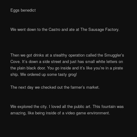
Eggs benedict
We went down to the Castro and ate at The Sausage Factory.
Then we got drinks at a stealthy operation called the Smuggler’s
Cove. It’s down a side street and just has small white letters on
the plain black door. You go inside and it’s like you’re in a pirate
ship. We ordered up some tasty grog!
The next day we checked out the farmer’s market.
We explored the city. I loved all the public art. This fountain was
amazing, like being inside of a video game environment.