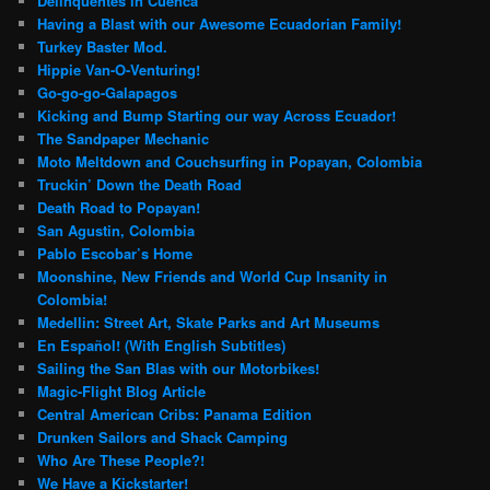
Delinquentes in Cuenca
Having a Blast with our Awesome Ecuadorian Family!
Turkey Baster Mod.
Hippie Van-O-Venturing!
Go-go-go-Galapagos
Kicking and Bump Starting our way Across Ecuador!
The Sandpaper Mechanic
Moto Meltdown and Couchsurfing in Popayan, Colombia
Truckin’ Down the Death Road
Death Road to Popayan!
San Agustin, Colombia
Pablo Escobar’s Home
Moonshine, New Friends and World Cup Insanity in
Colombia!
Medellin: Street Art, Skate Parks and Art Museums
En Español! (With English Subtitles)
Sailing the San Blas with our Motorbikes!
Magic-Flight Blog Article
Central American Cribs: Panama Edition
Drunken Sailors and Shack Camping
Who Are These People?!
We Have a Kickstarter!