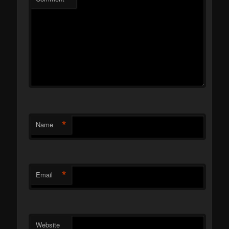
*
Name
*
Email
Website