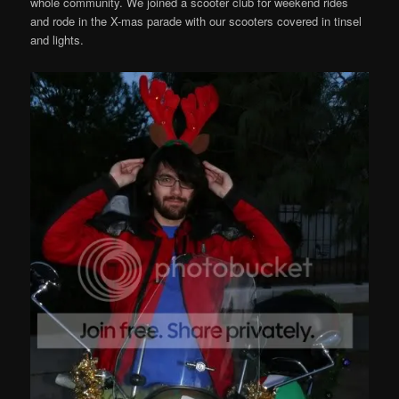
whole community. We joined a scooter club for weekend rides
and rode in the X-mas parade with our scooters covered in tinsel
and lights.