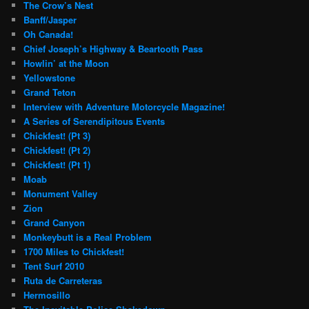
The Crow’s Nest
Banff/Jasper
Oh Canada!
Chief Joseph’s Highway & Beartooth Pass
Howlin’ at the Moon
Yellowstone
Grand Teton
Interview with Adventure Motorcycle Magazine!
A Series of Serendipitous Events
Chickfest! (Pt 3)
Chickfest! (Pt 2)
Chickfest! (Pt 1)
Moab
Monument Valley
Zion
Grand Canyon
Monkeybutt is a Real Problem
1700 Miles to Chickfest!
Tent Surf 2010
Ruta de Carreteras
Hermosillo