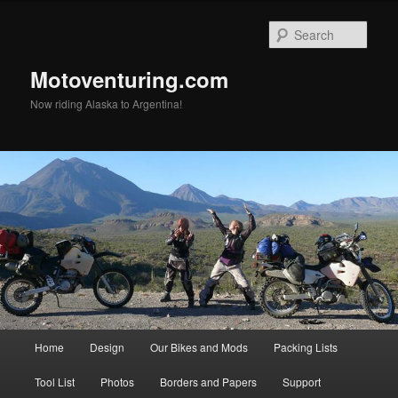
Skip
to
Sear
primary
content
Motoventuring.com
Now riding Alaska to Argentina!
Main
Home
Design
Our Bikes and Mods
Packing Lists
menu
Tool List
Photos
Borders and Papers
Support