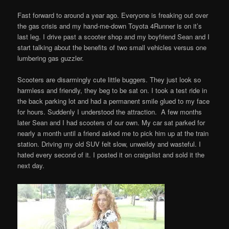
Fast forward to around a year ago. Everyone is freaking out over
the gas crisis and my hand-me-down Toyota 4Runner is on it’s
last leg. I drive past a scooter shop and my boyfriend Sean and I
start talking about the benefits of two small vehicles versus one
lumbering gas guzzler.
Scooters are disarmingly cute little buggers. They just look so
harmless and friendly, they beg to be sat on. I took a test ride in
the back parking lot and had a permanent smile glued to my face
for hours. Suddenly I understood the attraction. A few months
later Sean and I had scooters of our own. My car sat parked for
nearly a month until a friend asked me to pick him up at the train
station. Driving my old SUV felt slow, unweildy and wasteful. I
hated every second of it. I posted it on craigslist and sold it the
next day.