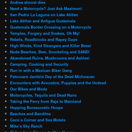
Andrea almost dies
Need a Motorcycle? Just Ask Maximon!
San Pedro La Laguna on Lake Atitlan
Lake Atitlan and Antigua Guatemala
Guatemala Border Crossing on a Motorcycle
Temples, Forgery and Snakes, Oh My!
Rebels, Roadblocks and Rapey Guys
High Winds, Kind Strangers and Killer Bees!
Nude Beaches, Beer, Snorkeling and SAND!
Abandoned Ruins, Mushrooms and Ashlee!
Camping, Cooking and Security
Run in with a Mexican Biker Gang
Patzcuaro Janitzio Day of the Dead Michoacan
Encounters with Avocados, Puppies and the Undead
Our Bikes and Mods
Motorcycles, Tequila and Dead Nuns
Taking the Ferry from Baja to Mainland
Hopping Bureaucratic Hoops
Beaches and Banditos
Coco’s Corner and Sex Motels
Mike’s Sky Ranch