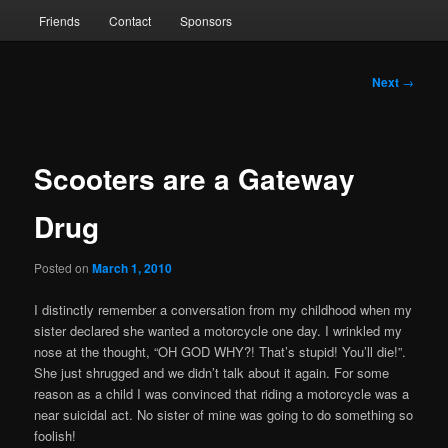
Friends
Contact
Sponsors
Post
Next
→
navigation
Scooters are a Gateway
Drug
Posted on
March 1, 2010
I distinctly remember a conversation from my childhood when my
sister declared she wanted a motorcycle one day. I wrinkled my
nose at the thought, “OH GOD WHY?! That’s stupid! You’ll die!”.
She just shrugged and we didn’t talk about it again. For some
reason as a child I was convinced that riding a motorcycle was a
near suicidal act. No sister of mine was going to do something so
foolish!