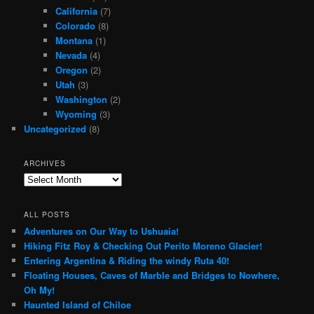
California
(7)
Colorado
(8)
Montana
(1)
Nevada
(4)
Oregon
(2)
Utah
(3)
Washington
(2)
Wyoming
(3)
Uncategorized
(8)
ARCHIVES
Archives
ALL POSTS
Adventures on Our Way to Ushuaia!
Hiking Fitz Roy & Checking Out Perito Moreno Glacier!
Entering Argentina & Riding the windy Ruta 40!
Floating Houses, Caves of Marble and Bridges to Nowhere,
Oh My!
Haunted Island of Chiloe