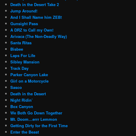
Death in the Desert Take 2
Jump Around!
And I Shall Name him ZEB!
Gunsight Pass
A DRZ to Call my Own!
Arivaca (The Non-Deadly Way)
Santa Ritas
Bisbee
Laps For Life
Sibley Mansion
Track Day
Parker Canyon Lake
Girl on a Motorcycle
Sasco
Death in the Desert
Night Ridin’
Box Canyon
We Both Go Down Together
Mt. Doom…errr Lemmon
Getting Dirty for the First Time
Enter the Beast