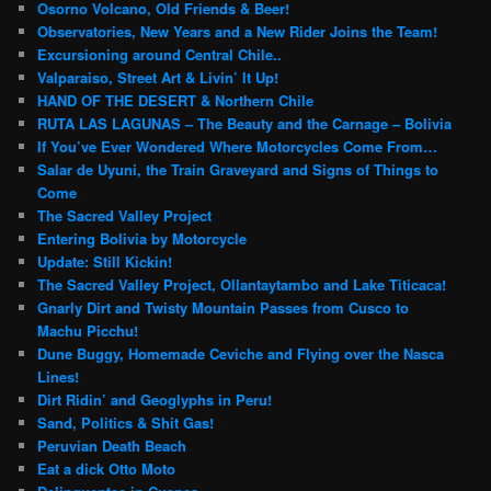
Osorno Volcano, Old Friends & Beer!
Observatories, New Years and a New Rider Joins the Team!
Excursioning around Central Chile..
Valparaiso, Street Art & Livin’ It Up!
HAND OF THE DESERT & Northern Chile
RUTA LAS LAGUNAS – The Beauty and the Carnage – Bolivia
If You’ve Ever Wondered Where Motorcycles Come From…
Salar de Uyuni, the Train Graveyard and Signs of Things to
Come
The Sacred Valley Project
Entering Bolivia by Motorcycle
Update: Still Kickin!
The Sacred Valley Project, Ollantaytambo and Lake Titicaca!
Gnarly Dirt and Twisty Mountain Passes from Cusco to
Machu Picchu!
Dune Buggy, Homemade Ceviche and Flying over the Nasca
Lines!
Dirt Ridin’ and Geoglyphs in Peru!
Sand, Politics & Shit Gas!
Peruvian Death Beach
Eat a dick Otto Moto