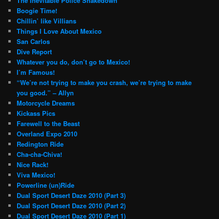
The Inevitable Police Shakedown
Boogie Time!
Chillin’ like Villians
Things I Love About Mexico
San Carlos
Dive Report
Whatever you do, don’t go to Mexico!
I’m Famous!
“We’re not trying to make you crash, we’re trying to make
you good.” – Allyn
Motorcycle Dreams
Kickass Pics
Farewell to the Beast
Overland Expo 2010
Redington Ride
Cha-cha-Chiva!
Nice Rack!
Viva Mexico!
Powerline (un)Ride
Dual Sport Desert Daze 2010 (Part 3)
Dual Sport Desert Daze 2010 (Part 2)
Dual Sport Desert Daze 2010 (Part 1)