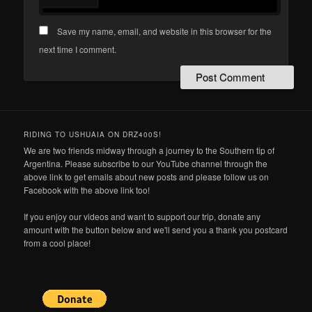
Save my name, email, and website in this browser for the
next time I comment.
RIDING TO USHUAIA ON DRZ400S!
We are two friends midway through a journey to the Southern tip of
Argentina. Please subscribe to our YouTube channel through the
above link to get emails about new posts and please follow us on
Facebook with the above link too!
If you enjoy our videos and want to support our trip, donate any
amount with the button below and we'll send you a thank you postcard
from a cool place!