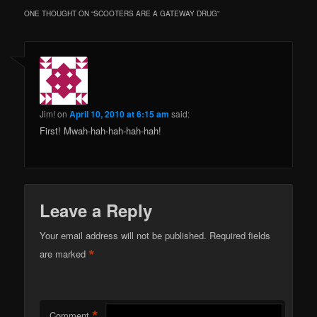
ONE THOUGHT ON “
SCOOTERS ARE A GATEWAY DRUG
”
Jim!
on
April 10, 2010 at 6:15 am
said:
First! Mwah-hah-hah-hah-hah!
Leave a Reply
Your email address will not be published.
Required fields
*
are marked
*
Comment