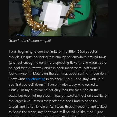
Sean in the Christmas spirit.
I was beginning to see the limits of my little 125cc scooter
though. Despite her being fast enough for anywhere around town
(and fast enough to earn me a speeding ticket!), she wasn’t safe
or legal for the freeway and the back roads were inefficient. I
found myself in Maui over the summer, couchsurfing (If you don’t
know what
couchsurfing
is go check it out…and stay with us if
you find yourself down in Tucson!) with a guy who owned a
Harley. To my surprise he not only took me for a ride on the
back, but even let me steer! I was amazed at the 2-up stability of
the larger bike. Immediately after the ride I had to go to the
airport and fly to Honolulu. As I went through security and waited
to board the plane, my heart was still pounding like mad. I just