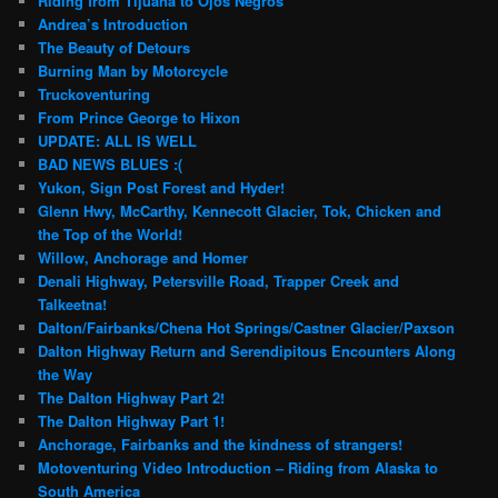
Riding from Tijuana to Ojos Negros
Andrea’s Introduction
The Beauty of Detours
Burning Man by Motorcycle
Truckoventuring
From Prince George to Hixon
UPDATE: ALL IS WELL
BAD NEWS BLUES :(
Yukon, Sign Post Forest and Hyder!
Glenn Hwy, McCarthy, Kennecott Glacier, Tok, Chicken and
the Top of the World!
Willow, Anchorage and Homer
Denali Highway, Petersville Road, Trapper Creek and
Talkeetna!
Dalton/Fairbanks/Chena Hot Springs/Castner Glacier/Paxson
Dalton Highway Return and Serendipitous Encounters Along
the Way
The Dalton Highway Part 2!
The Dalton Highway Part 1!
Anchorage, Fairbanks and the kindness of strangers!
Motoventuring Video Introduction – Riding from Alaska to
South America