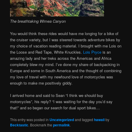
The breathtaking Wimea Canyon
You would think these rides would have me longing for a bike of
the cruiser variety, but I was steered towards adventure bikes by
my choice of vacation reading material. I brought with me Lois on
the Loose and Red Tape, White Knuckles.
Lois Pryce
is an
amazing lady and her treks across the Americas and Africa
completely blew my mind. I’ve done my share of backpacking in
Europe and some in South America and the thought of combining
my love of travel with my newfound love of motorcycles was
enough to make me positively giddy.
I arrived home and said to Sean “I think we should buy
motorcycles”, his reply? “I was waiting for the day you’d say
that!” and so began our search for dual sport bikes…
This entry was posted in
Uncategorized
and tagged
hawaii
by
Becktastic
. Bookmark the
permalink
.