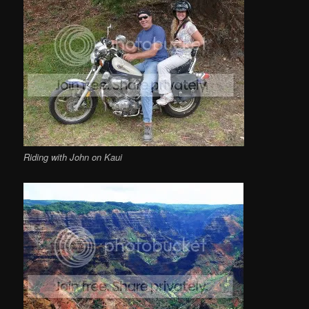
Riding with John on Kaui