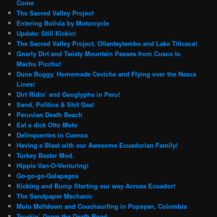
Come
The Sacred Valley Project
Entering Bolivia by Motorcycle
Update: Still Kickin!
The Sacred Valley Project, Ollantaytambo and Lake Titicaca!
Gnarly Dirt and Twisty Mountain Passes from Cusco to
Machu Picchu!
Dune Buggy, Homemade Ceviche and Flying over the Nasca
Lines!
Dirt Ridin’ and Geoglyphs in Peru!
Sand, Politics & Shit Gas!
Peruvian Death Beach
Eat a dick Otto Moto
Delinquentes in Cuenca
Having a Blast with our Awesome Ecuadorian Family!
Turkey Baster Mod.
Hippie Van-O-Venturing!
Go-go-go-Galapagos
Kicking and Bump Starting our way Across Ecuador!
The Sandpaper Mechanic
Moto Meltdown and Couchsurfing in Popayan, Colombia
Truckin’ Down the Death Road