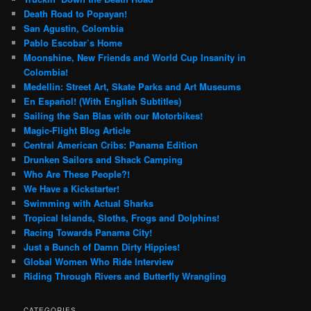
Death Road to Popayan!
San Agustin, Colombia
Pablo Escobar’s Home
Moonshine, New Friends and World Cup Insanity in
Colombia!
Medellin: Street Art, Skate Parks and Art Museums
En Español! (With English Subtitles)
Sailing the San Blas with our Motorbikes!
Magic-Flight Blog Article
Central American Cribs: Panama Edition
Drunken Sailors and Shack Camping
Who Are These People?!
We Have a Kickstarter!
Swimming with Actual Sharks
Tropical Islands, Sloths, Frogs and Dolphins!
Racing Towards Panama City!
Just a Bunch of Damn Dirty Hippies!
Global Women Who Ride Interview
Riding Through Rivers and Butterfly Wrangling
CATEGORIES