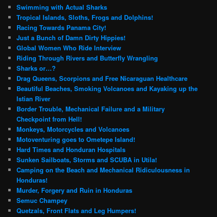
Swimming with Actual Sharks
Tropical Islands, Sloths, Frogs and Dolphins!
Racing Towards Panama City!
Just a Bunch of Damn Dirty Hippies!
Global Women Who Ride Interview
Riding Through Rivers and Butterfly Wrangling
Sharks or…?
Drag Queens, Scorpions and Free Nicaraguan Healthcare
Beautiful Beaches, Smoking Volcanoes and Kayaking up the
Istian River
Border Trouble, Mechanical Failure and a Military
Checkpoint from Hell!
Monkeys, Motorcycles and Volcanoes
Motoventuring goes to Ometepe Island!
Hard Times and Honduran Hospitals
Sunken Sailboats, Storms and SCUBA in Utila!
Camping on the Beach and Mechanical Ridiculousness in
Honduras!
Murder, Forgery and Ruin in Honduras
Semuc Champey
Quetzals, Front Flats and Leg Humpers!