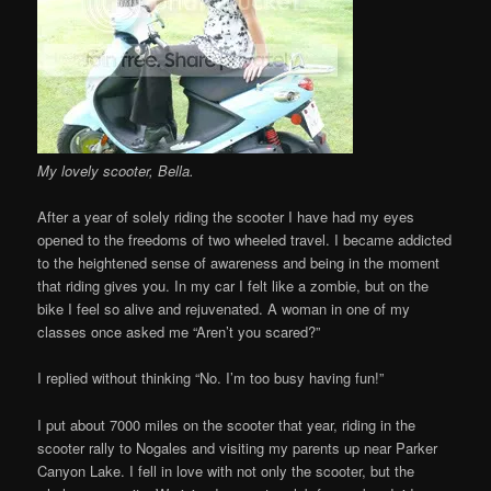
My lovely scooter, Bella.
After a year of solely riding the scooter I have had my eyes
opened to the freedoms of two wheeled travel. I became addicted
to the heightened sense of awareness and being in the moment
that riding gives you. In my car I felt like a zombie, but on the
bike I feel so alive and rejuvenated. A woman in one of my
classes once asked me “Aren’t you scared?”
I replied without thinking “No. I’m too busy having fun!”
I put about 7000 miles on the scooter that year, riding in the
scooter rally to Nogales and visiting my parents up near Parker
Canyon Lake. I fell in love with not only the scooter, but the