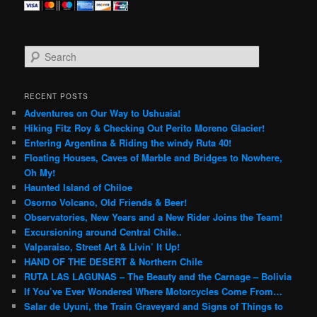
S
e
a
r
RECENT POSTS
c
Adventures on Our Way to Ushuaia!
h
Hiking Fitz Roy & Checking Out Perito Moreno Glacier!
Entering Argentina & Riding the windy Ruta 40!
Floating Houses, Caves of Marble and Bridges to Nowhere,
Oh My!
Haunted Island of Chiloe
Osorno Volcano, Old Friends & Beer!
Observatories, New Years and a New Rider Joins the Team!
Excursioning around Central Chile..
Valparaiso, Street Art & Livin’ It Up!
HAND OF THE DESERT & Northern Chile
RUTA LAS LAGUNAS – The Beauty and the Carnage – Bolivia
If You’ve Ever Wondered Where Motorcycles Come From…
Salar de Uyuni, the Train Graveyard and Signs of Things to