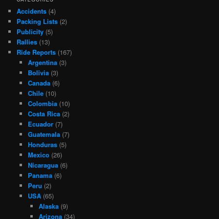
Accidents
(4)
Packing Lists
(2)
Publicity
(5)
Rallies
(13)
Ride Reports
(167)
Argentina
(3)
Bolivia
(3)
Canada
(6)
Chile
(10)
Colombia
(10)
Costa Rica
(2)
Ecuador
(7)
Guatemala
(7)
Honduras
(5)
Mexico
(26)
Nicaragua
(6)
Panama
(6)
Peru
(2)
USA
(65)
Alaska
(9)
Arizona
(34)