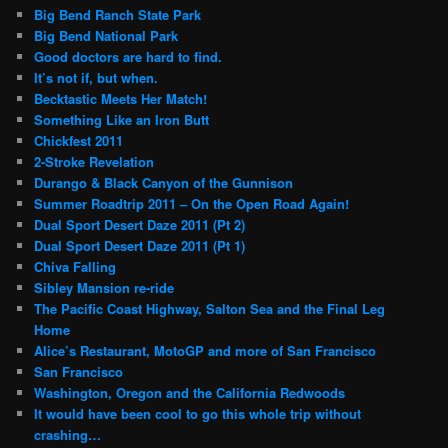
Big Bend Ranch State Park
Big Bend National Park
Good doctors are hard to find.
It’s not if, but when.
Becktastic Meets Her Match!
Something Like an Iron Butt
Chickfest 2011
2-Stroke Revelation
Durango & Black Canyon of the Gunnison
Summer Roadtrip 2011 – On the Open Road Again!
Dual Sport Desert Daze 2011 (Pt 2)
Dual Sport Desert Daze 2011 (Pt 1)
Chiva Falling
Sibley Mansion re-ride
The Pacific Coast Highway, Salton Sea and the Final Leg
Home
Alice’s Restaurant, MotoGP and more of San Francisco
San Francisco
Washington, Oregon and the California Redwoods
It would have been cool to go this whole trip without
crashing…