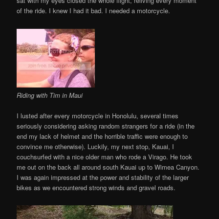
sat with my eyes closed the whole flight, reliving every moment
of the ride. I knew I had it bad. I needed a motorcycle.
Riding with Tim in Maui
I lusted after every motorcycle in Honolulu, several times
seriously considering asking random strangers for a ride (in the
end my lack of helmet and the horrible traffic were enough to
convince me otherwise). Luckily, my next stop, Kauai, I
couchsurfed with a nice older man who rode a Virago. He took
me out on the back all around south Kauai up to Wimea Canyon.
I was again impressed at the power and stability of the larger
bikes as we encountered strong winds and gravel roads.