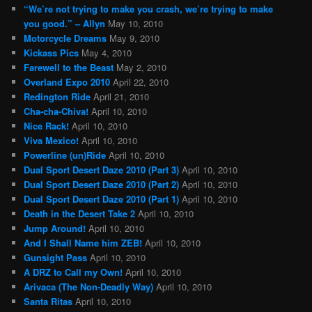
“We’re not trying to make you crash, we’re trying to make
you good.” – Allyn
May 10, 2010
Motorcycle Dreams
May 9, 2010
Kickass Pics
May 4, 2010
Farewell to the Beast
May 2, 2010
Overland Expo 2010
April 22, 2010
Redington Ride
April 21, 2010
Cha-cha-Chiva!
April 10, 2010
Nice Rack!
April 10, 2010
Viva Mexico!
April 10, 2010
Powerline (un)Ride
April 10, 2010
Dual Sport Desert Daze 2010 (Part 3)
April 10, 2010
Dual Sport Desert Daze 2010 (Part 2)
April 10, 2010
Dual Sport Desert Daze 2010 (Part 1)
April 10, 2010
Death in the Desert Take 2
April 10, 2010
Jump Around!
April 10, 2010
And I Shall Name him ZEB!
April 10, 2010
Gunsight Pass
April 10, 2010
A DRZ to Call my Own!
April 10, 2010
Arivaca (The Non-Deadly Way)
April 10, 2010
Santa Ritas
April 10, 2010