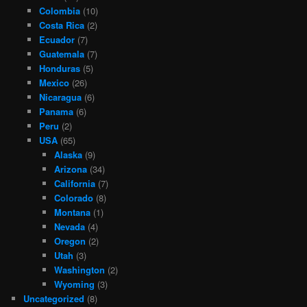
Colombia
(10)
Costa Rica
(2)
Ecuador
(7)
Guatemala
(7)
Honduras
(5)
Mexico
(26)
Nicaragua
(6)
Panama
(6)
Peru
(2)
USA
(65)
Alaska
(9)
Arizona
(34)
California
(7)
Colorado
(8)
Montana
(1)
Nevada
(4)
Oregon
(2)
Utah
(3)
Washington
(2)
Wyoming
(3)
Uncategorized
(8)