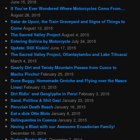
June 15, 2016
If You’ve Ever Wondered Where Motorcycles Come From…
August 28, 2015
Salar de Uyuni, the Train Graveyard and Signs of Things to
Come
August 13, 2015
The Sacred Valley Project
August 4, 2015
Entering Bolivia by Motorcycle
July 24, 2015
Update: Still Kickin!
June 17, 2015
The Sacred Valley Project, Ollantaytambo and Lake Titicaca!
March 4, 2015
Gnarly Dirt and Twisty Mountain Passes from Cusco to
Machu Picchu!
February 25, 2015
Dune Buggy, Homemade Ceviche and Flying over the Nasca
Lines!
February 13, 2015
Dirt Ridin’ and Geoglyphs in Peru!
February 3, 2015
Sand, Politics & Shit Gas!
January 23, 2015
Peruvian Death Beach
January 16, 2015
Eat a dick Otto Moto
January 8, 2015
Delinquentes in Cuenca
January 2, 2015
Having a Blast with our Awesome Ecuadorian Family!
December 16, 2014
Turkey Baster Mod.
December 7, 2014