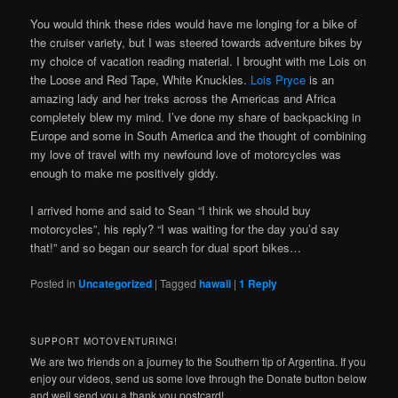
You would think these rides would have me longing for a bike of
the cruiser variety, but I was steered towards adventure bikes by
my choice of vacation reading material. I brought with me Lois on
the Loose and Red Tape, White Knuckles.
Lois Pryce
is an
amazing lady and her treks across the Americas and Africa
completely blew my mind. I’ve done my share of backpacking in
Europe and some in South America and the thought of combining
my love of travel with my newfound love of motorcycles was
enough to make me positively giddy.
I arrived home and said to Sean “I think we should buy
motorcycles”, his reply? “I was waiting for the day you’d say
that!” and so began our search for dual sport bikes…
Posted in
Uncategorized
|
Tagged
hawaii
|
1
Reply
SUPPORT MOTOVENTURING!
We are two friends on a journey to the Southern tip of Argentina. If you
enjoy our videos, send us some love through the Donate button below
and well send you a thank you postcard!