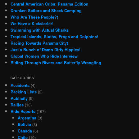
Central American Cribs: Panama Edition
Drunken Sailors and Shack Camping
Who Are These People?!
We Have a Kickstarter!
Swimming with Actual Sharks
Tropical Islands, Sloths, Frogs and Dolphins!
Racing Towards Panama City!
Just a Bunch of Damn Dirty Hippies!
Global Women Who Ride Interview
Riding Through Rivers and Butterfly Wrangling
CATEGORIES
Accidents
(4)
Packing Lists
(2)
Publicity
(5)
Rallies
(13)
Ride Reports
(167)
Argentina
(3)
Bolivia
(3)
Canada
(6)
Chile
(10)