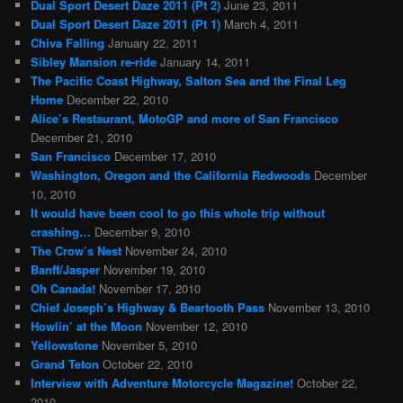
Dual Sport Desert Daze 2011 (Pt 2)
June 23, 2011
Dual Sport Desert Daze 2011 (Pt 1)
March 4, 2011
Chiva Falling
January 22, 2011
Sibley Mansion re-ride
January 14, 2011
The Pacific Coast Highway, Salton Sea and the Final Leg
Home
December 22, 2010
Alice’s Restaurant, MotoGP and more of San Francisco
December 21, 2010
San Francisco
December 17, 2010
Washington, Oregon and the California Redwoods
December
10, 2010
It would have been cool to go this whole trip without
crashing…
December 9, 2010
The Crow’s Nest
November 24, 2010
Banff/Jasper
November 19, 2010
Oh Canada!
November 17, 2010
Chief Joseph’s Highway & Beartooth Pass
November 13, 2010
Howlin’ at the Moon
November 12, 2010
Yellowstone
November 5, 2010
Grand Teton
October 22, 2010
Interview with Adventure Motorcycle Magazine!
October 22,
2010