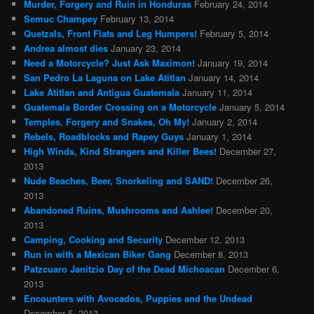
Murder, Forgery and Ruin in Honduras
February 24, 2014
Semuc Champey
February 13, 2014
Quetzals, Front Flats and Leg Humpers!
February 5, 2014
Andrea almost dies
January 23, 2014
Need a Motorcycle? Just Ask Maximon!
January 19, 2014
San Pedro La Laguna on Lake Atitlan
January 14, 2014
Lake Atitlan and Antigua Guatemala
January 11, 2014
Guatemala Border Crossing on a Motorcycle
January 5, 2014
Temples, Forgery and Snakes, Oh My!
January 2, 2014
Rebels, Roadblocks and Rapey Guys
January 1, 2014
High Winds, Kind Strangers and Killer Bees!
December 27,
2013
Nude Beaches, Beer, Snorkeling and SAND!
December 26,
2013
Abandoned Ruins, Mushrooms and Ashlee!
December 20,
2013
Camping, Cooking and Security
December 12, 2013
Run in with a Mexican Biker Gang
December 8, 2013
Patzcuaro Janitzio Day of the Dead Michoacan
December 6,
2013
Encounters with Avocados, Puppies and the Undead
December 5, 2013