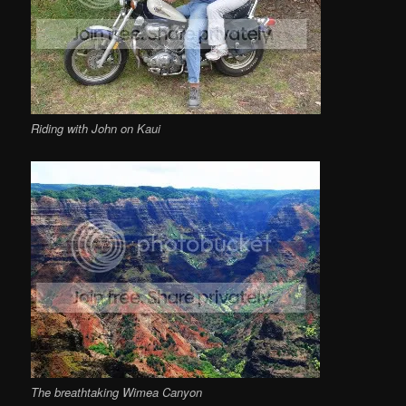
Riding with John on Kaui
The breathtaking Wimea Canyon