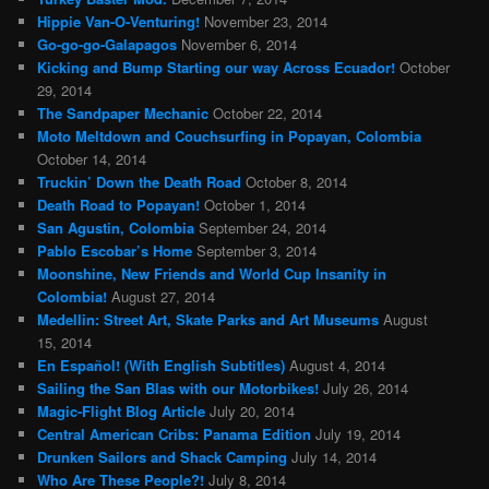
Hippie Van-O-Venturing!
November 23, 2014
Go-go-go-Galapagos
November 6, 2014
Kicking and Bump Starting our way Across Ecuador!
October
29, 2014
The Sandpaper Mechanic
October 22, 2014
Moto Meltdown and Couchsurfing in Popayan, Colombia
October 14, 2014
Truckin’ Down the Death Road
October 8, 2014
Death Road to Popayan!
October 1, 2014
San Agustin, Colombia
September 24, 2014
Pablo Escobar’s Home
September 3, 2014
Moonshine, New Friends and World Cup Insanity in
Colombia!
August 27, 2014
Medellin: Street Art, Skate Parks and Art Museums
August
15, 2014
En Español! (With English Subtitles)
August 4, 2014
Sailing the San Blas with our Motorbikes!
July 26, 2014
Magic-Flight Blog Article
July 20, 2014
Central American Cribs: Panama Edition
July 19, 2014
Drunken Sailors and Shack Camping
July 14, 2014
Who Are These People?!
July 8, 2014