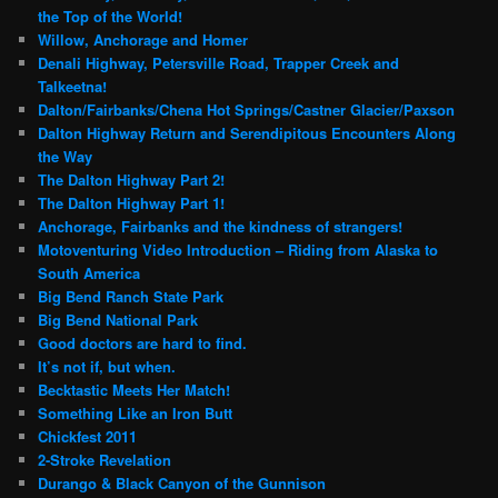
the Top of the World!
Willow, Anchorage and Homer
Denali Highway, Petersville Road, Trapper Creek and
Talkeetna!
Dalton/Fairbanks/Chena Hot Springs/Castner Glacier/Paxson
Dalton Highway Return and Serendipitous Encounters Along
the Way
The Dalton Highway Part 2!
The Dalton Highway Part 1!
Anchorage, Fairbanks and the kindness of strangers!
Motoventuring Video Introduction – Riding from Alaska to
South America
Big Bend Ranch State Park
Big Bend National Park
Good doctors are hard to find.
It’s not if, but when.
Becktastic Meets Her Match!
Something Like an Iron Butt
Chickfest 2011
2-Stroke Revelation
Durango & Black Canyon of the Gunnison