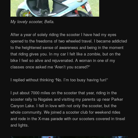
My lovely scooter, Bella.
After a year of solely riding the scooter I have had my eyes
opened to the freedoms of two wheeled travel. I became addicted
to the heightened sense of awareness and being in the moment
that riding gives you. In my car I felt like a zombie, but on the
bike I feel so alive and rejuvenated. A woman in one of my
classes once asked me “Aren’t you scared?”
I replied without thinking “No. I’m too busy having fun!”
I put about 7000 miles on the scooter that year, riding in the
scooter rally to Nogales and visiting my parents up near Parker
Canyon Lake. I fell in love with not only the scooter, but the
whole community. We joined a scooter club for weekend rides
and rode in the X-mas parade with our scooters covered in tinsel
and lights.