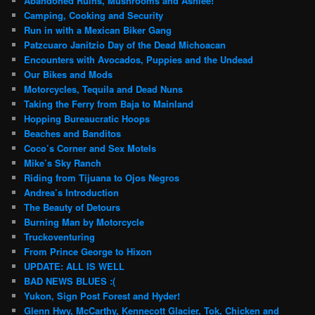
Abandoned Ruins, Mushrooms and Ashlee!
Camping, Cooking and Security
Run in with a Mexican Biker Gang
Patzcuaro Janitzio Day of the Dead Michoacan
Encounters with Avocados, Puppies and the Undead
Our Bikes and Mods
Motorcycles, Tequila and Dead Nuns
Taking the Ferry from Baja to Mainland
Hopping Bureaucratic Hoops
Beaches and Banditos
Coco’s Corner and Sex Motels
Mike’s Sky Ranch
Riding from Tijuana to Ojos Negros
Andrea’s Introduction
The Beauty of Detours
Burning Man by Motorcycle
Truckoventuring
From Prince George to Hixon
UPDATE: ALL IS WELL
BAD NEWS BLUES :(
Yukon, Sign Post Forest and Hyder!
Glenn Hwy, McCarthy, Kennecott Glacier, Tok, Chicken and