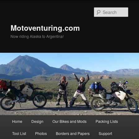
Skip
Skip
to
to
Sear
primary
secondary
content
content
Motoventuring.com
Now riding Alaska to Argentina!
Main
Home
Design
Our Bikes and Mods
Packing Lists
menu
Tool List
Photos
Borders and Papers
Support