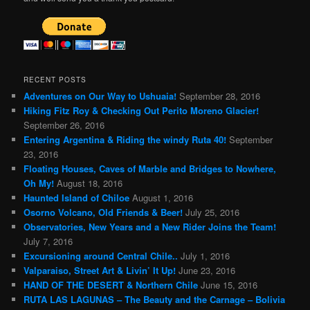
RECENT POSTS
Adventures on Our Way to Ushuaia!
September 28, 2016
Hiking Fitz Roy & Checking Out Perito Moreno Glacier!
September 26, 2016
Entering Argentina & Riding the windy Ruta 40!
September
23, 2016
Floating Houses, Caves of Marble and Bridges to Nowhere,
Oh My!
August 18, 2016
Haunted Island of Chiloe
August 1, 2016
Osorno Volcano, Old Friends & Beer!
July 25, 2016
Observatories, New Years and a New Rider Joins the Team!
July 7, 2016
Excursioning around Central Chile..
July 1, 2016
Valparaiso, Street Art & Livin’ It Up!
June 23, 2016
HAND OF THE DESERT & Northern Chile
June 15, 2016
RUTA LAS LAGUNAS – The Beauty and the Carnage – Bolivia