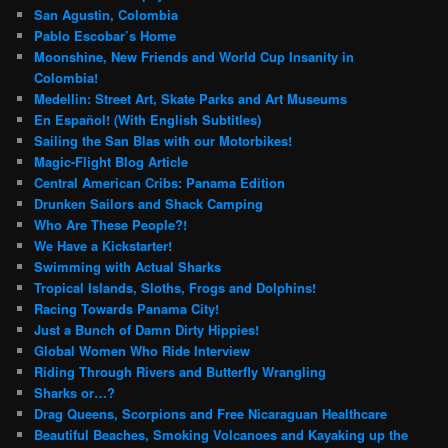
San Agustin, Colombia
Pablo Escobar’s Home
Moonshine, New Friends and World Cup Insanity in
Colombia!
Medellin: Street Art, Skate Parks and Art Museums
En Español! (With English Subtitles)
Sailing the San Blas with our Motorbikes!
Magic-Flight Blog Article
Central American Cribs: Panama Edition
Drunken Sailors and Shack Camping
Who Are These People?!
We Have a Kickstarter!
Swimming with Actual Sharks
Tropical Islands, Sloths, Frogs and Dolphins!
Racing Towards Panama City!
Just a Bunch of Damn Dirty Hippies!
Global Women Who Ride Interview
Riding Through Rivers and Butterfly Wrangling
Sharks or…?
Drag Queens, Scorpions and Free Nicaraguan Healthcare
Beautiful Beaches, Smoking Volcanoes and Kayaking up the