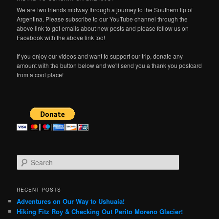
We are two friends midway through a journey to the Southern tip of
Argentina. Please subscribe to our YouTube channel through the
above link to get emails about new posts and please follow us on
Facebook with the above link too!
If you enjoy our videos and want to support our trip, donate any
amount with the button below and we'll send you a thank you postcard
from a cool place!
S
e
a
r
RECENT POSTS
c
Adventures on Our Way to Ushuaia!
h
Hiking Fitz Roy & Checking Out Perito Moreno Glacier!