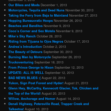
Our Bikes and Mods
December 1, 2013
Motorcycles, Tequila and Dead Nuns
November 30, 2013
Taking the Ferry from Baja to Mainland
November 27, 2013
Hopping Bureaucratic Hoops
November 26, 2013
Beaches and Banditos
November 9, 2013
Coco’s Corner and Sex Motels
November 9, 2013
Mike’s Sky Ranch
October 28, 2013
Riding from Tijuana to Ojos Negros
October 17, 2013
Andrea’s Introduction
October 2, 2013
The Beauty of Detours
September 30, 2013
Burning Man by Motorcycle
September 26, 2013
Truckoventuring
September 18, 2013
From Prince George to Hixon
September 12, 2013
UPDATE: ALL IS WELL
September 12, 2013
BAD NEWS BLUES :(
August 22, 2013
Yukon, Sign Post Forest and Hyder!
August 21, 2013
Glenn Hwy, McCarthy, Kennecott Glacier, Tok, Chicken and
the Top of the World!
August 20, 2013
Willow, Anchorage and Homer
August 14, 2013
Denali Highway, Petersville Road, Trapper Creek and
Talkeetna!
August 10, 2013