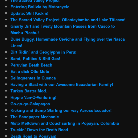
The Sacred Valley Project
Entering Bolivia by Motorcycle
Update: Still Kickin!
The Sacred Valley Project, Ollantaytambo and Lake Titicaca!
Gnarly Dirt and Twisty Mountain Passes from Cusco to
Machu Picchu!
Dune Buggy, Homemade Ceviche and Flying over the Nasca
Lines!
Dirt Ridin’ and Geoglyphs in Peru!
Sand, Politics & Shit Gas!
Peruvian Death Beach
Eat a dick Otto Moto
Delinquentes in Cuenca
Having a Blast with our Awesome Ecuadorian Family!
Turkey Baster Mod.
Hippie Van-O-Venturing!
Go-go-go-Galapagos
Kicking and Bump Starting our way Across Ecuador!
The Sandpaper Mechanic
Moto Meltdown and Couchsurfing in Popayan, Colombia
Truckin’ Down the Death Road
Death Road to Popayan!