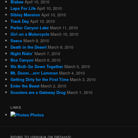
Bisbee
April 10, 2010
Laps For Life
April 10, 2010
Sibley Mansion
April 10, 2010
Track Day
April 10, 2010
Parker Canyon Lake
March 11, 2010
Girl on a Motorcycle
March 10, 2010
Sasco
March 9, 2010
Death in the Desert
March 8, 2010
Night Ridin’
March 7, 2010
Box Canyon
March 6, 2010
We Both Go Down Together
March 5, 2010
Mt. Doom…errr Lemmon
March 4, 2010
Getting Dirty for the First Time
March 3, 2010
Enter the Beast
March 2, 2010
Scooters are a Gateway Drug
March 1, 2010
LINKS
Photos
RIDING TO USHUAIA ON DRZ400S!