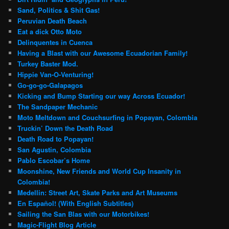
Sand, Politics & Shit Gas!
Peruvian Death Beach
Eat a dick Otto Moto
Delinquentes in Cuenca
Having a Blast with our Awesome Ecuadorian Family!
Turkey Baster Mod.
Hippie Van-O-Venturing!
Go-go-go-Galapagos
Kicking and Bump Starting our way Across Ecuador!
The Sandpaper Mechanic
Moto Meltdown and Couchsurfing in Popayan, Colombia
Truckin’ Down the Death Road
Death Road to Popayan!
San Agustin, Colombia
Pablo Escobar’s Home
Moonshine, New Friends and World Cup Insanity in
Colombia!
Medellin: Street Art, Skate Parks and Art Museums
En Español! (With English Subtitles)
Sailing the San Blas with our Motorbikes!
Magic-Flight Blog Article