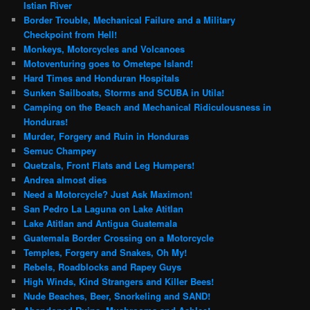
Istian River
Border Trouble, Mechanical Failure and a Military
Checkpoint from Hell!
Monkeys, Motorcycles and Volcanoes
Motoventuring goes to Ometepe Island!
Hard Times and Honduran Hospitals
Sunken Sailboats, Storms and SCUBA in Utila!
Camping on the Beach and Mechanical Ridiculousness in
Honduras!
Murder, Forgery and Ruin in Honduras
Semuc Champey
Quetzals, Front Flats and Leg Humpers!
Andrea almost dies
Need a Motorcycle? Just Ask Maximon!
San Pedro La Laguna on Lake Atitlan
Lake Atitlan and Antigua Guatemala
Guatemala Border Crossing on a Motorcycle
Temples, Forgery and Snakes, Oh My!
Rebels, Roadblocks and Rapey Guys
High Winds, Kind Strangers and Killer Bees!
Nude Beaches, Beer, Snorkeling and SAND!