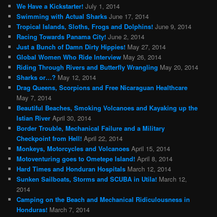
We Have a Kickstarter!
July 1, 2014
Swimming with Actual Sharks
June 17, 2014
Tropical Islands, Sloths, Frogs and Dolphins!
June 9, 2014
Racing Towards Panama City!
June 2, 2014
Just a Bunch of Damn Dirty Hippies!
May 27, 2014
Global Women Who Ride Interview
May 26, 2014
Riding Through Rivers and Butterfly Wrangling
May 20, 2014
Sharks or…?
May 12, 2014
Drag Queens, Scorpions and Free Nicaraguan Healthcare
May 7, 2014
Beautiful Beaches, Smoking Volcanoes and Kayaking up the
Istian River
April 30, 2014
Border Trouble, Mechanical Failure and a Military
Checkpoint from Hell!
April 22, 2014
Monkeys, Motorcycles and Volcanoes
April 15, 2014
Motoventuring goes to Ometepe Island!
April 8, 2014
Hard Times and Honduran Hospitals
March 12, 2014
Sunken Sailboats, Storms and SCUBA in Utila!
March 12,
2014
Camping on the Beach and Mechanical Ridiculousness in
Honduras!
March 7, 2014