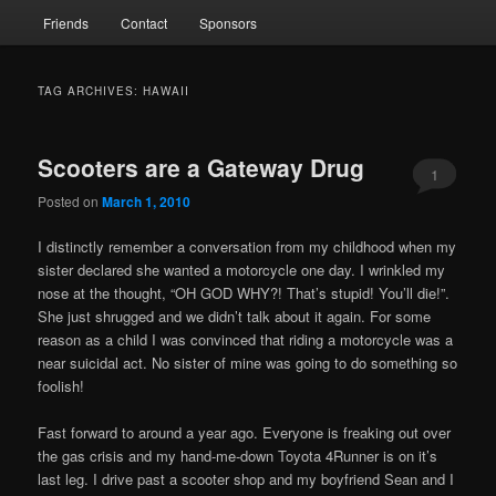
Friends
Contact
Sponsors
TAG ARCHIVES:
HAWAII
Scooters are a Gateway Drug
1
Posted on
March 1, 2010
I distinctly remember a conversation from my childhood when my
sister declared she wanted a motorcycle one day. I wrinkled my
nose at the thought, “OH GOD WHY?! That’s stupid! You’ll die!”.
She just shrugged and we didn’t talk about it again. For some
reason as a child I was convinced that riding a motorcycle was a
near suicidal act. No sister of mine was going to do something so
foolish!
Fast forward to around a year ago. Everyone is freaking out over
the gas crisis and my hand-me-down Toyota 4Runner is on it’s
last leg. I drive past a scooter shop and my boyfriend Sean and I