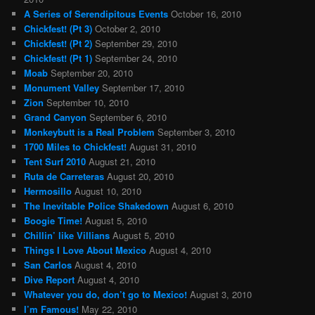
A Series of Serendipitous Events
October 16, 2010
Chickfest! (Pt 3)
October 2, 2010
Chickfest! (Pt 2)
September 29, 2010
Chickfest! (Pt 1)
September 24, 2010
Moab
September 20, 2010
Monument Valley
September 17, 2010
Zion
September 10, 2010
Grand Canyon
September 6, 2010
Monkeybutt is a Real Problem
September 3, 2010
1700 Miles to Chickfest!
August 31, 2010
Tent Surf 2010
August 21, 2010
Ruta de Carreteras
August 20, 2010
Hermosillo
August 10, 2010
The Inevitable Police Shakedown
August 6, 2010
Boogie Time!
August 5, 2010
Chillin’ like Villians
August 5, 2010
Things I Love About Mexico
August 4, 2010
San Carlos
August 4, 2010
Dive Report
August 4, 2010
Whatever you do, don’t go to Mexico!
August 3, 2010
I’m Famous!
May 22, 2010