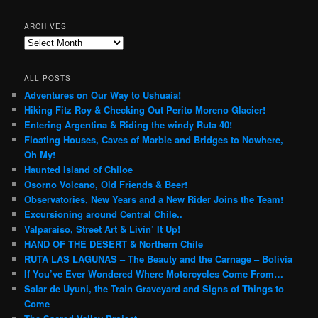
ARCHIVES
Archives
ALL POSTS
Adventures on Our Way to Ushuaia!
Hiking Fitz Roy & Checking Out Perito Moreno Glacier!
Entering Argentina & Riding the windy Ruta 40!
Floating Houses, Caves of Marble and Bridges to Nowhere,
Oh My!
Haunted Island of Chiloe
Osorno Volcano, Old Friends & Beer!
Observatories, New Years and a New Rider Joins the Team!
Excursioning around Central Chile..
Valparaiso, Street Art & Livin’ It Up!
HAND OF THE DESERT & Northern Chile
RUTA LAS LAGUNAS – The Beauty and the Carnage – Bolivia
If You’ve Ever Wondered Where Motorcycles Come From…
Salar de Uyuni, the Train Graveyard and Signs of Things to
Come