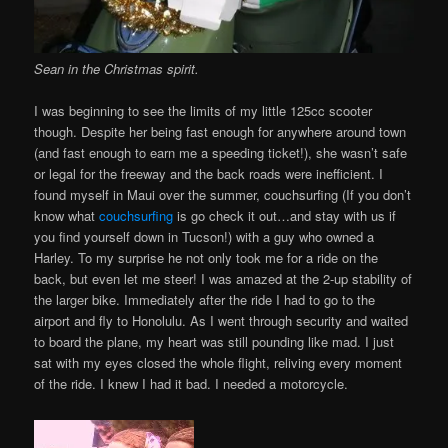
Sean in the Christmas spirit.
I was beginning to see the limits of my little 125cc scooter
though. Despite her being fast enough for anywhere around town
(and fast enough to earn me a speeding ticket!), she wasn’t safe
or legal for the freeway and the back roads were inefficient. I
found myself in Maui over the summer, couchsurfing (If you don’t
know what
couchsurfing
is go check it out…and stay with us if
you find yourself down in Tucson!) with a guy who owned a
Harley. To my surprise he not only took me for a ride on the
back, but even let me steer! I was amazed at the 2-up stability of
the larger bike. Immediately after the ride I had to go to the
airport and fly to Honolulu. As I went through security and waited
to board the plane, my heart was still pounding like mad. I just
sat with my eyes closed the whole flight, reliving every moment
of the ride. I knew I had it bad. I needed a motorcycle.