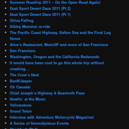
Summer Roadtrip 2011 – On the Open Road Again!
Dual Sport Desert Daze 2011 (Pt 2)
Dual Sport Desert Daze 2011 (Pt 1)
Chiva Falling
Sibley Mansion re-ride
The Pacific Coast Highway, Salton Sea and the Final Leg
Home
Alice’s Restaurant, MotoGP and more of San Francisco
San Francisco
Washington, Oregon and the California Redwoods
It would have been cool to go this whole trip without
crashing…
The Crow’s Nest
Banff/Jasper
Oh Canada!
Chief Joseph’s Highway & Beartooth Pass
Howlin’ at the Moon
Yellowstone
Grand Teton
Interview with Adventure Motorcycle Magazine!
A Series of Serendipitous Events