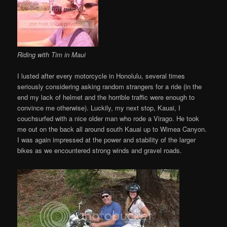
Riding with Tim in Maui
I lusted after every motorcycle in Honolulu, several times
seriously considering asking random strangers for a ride (in the
end my lack of helmet and the horrible traffic were enough to
convince me otherwise). Luckily, my next stop, Kauai, I
couchsurfed with a nice older man who rode a Virago. He took
me out on the back all around south Kauai up to Wimea Canyon.
I was again impressed at the power and stability of the larger
bikes as we encountered strong winds and gravel roads.