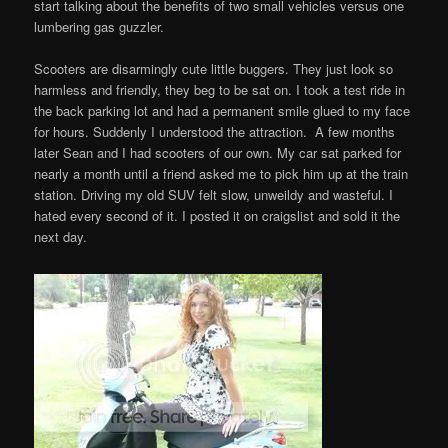
start talking about the benefits of two small vehicles versus one
lumbering gas guzzler.
Scooters are disarmingly cute little buggers. They just look so
harmless and friendly, they beg to be sat on. I took a test ride in
the back parking lot and had a permanent smile glued to my face
for hours. Suddenly I understood the attraction. A few months
later Sean and I had scooters of our own. My car sat parked for
nearly a month until a friend asked me to pick him up at the train
station. Driving my old SUV felt slow, unweildy and wasteful. I
hated every second of it. I posted it on craigslist and sold it the
next day.