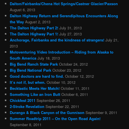
Dalton/Fairbanks/Chena Hot Springs/Castner Glacier/Paxson
August 6, 2013
Dalton Highway Return and Serendipitous Encounters Along
the Way
August 2, 2013
The Dalton Highway Part 2!
July 31, 2013
The Dalton Highway Part 1!
July 27, 2013
Anchorage, Fairbanks and the kindness of strangers!
July 21,
2013
Motoventuring Video Introduction – Riding from Alaska to
South America
July 18, 2013
Big Bend Ranch State Park
October 24, 2012
Big Bend National Park
October 23, 2012
Good doctors are hard to find.
October 12, 2012
It’s not if, but when.
October 10, 2012
Becktastic Meets Her Match!
October 11, 2011
Something Like an Iron Butt
October 6, 2011
Chickfest 2011
September 26, 2011
2-Stroke Revelation
September 22, 2011
Durango & Black Canyon of the Gunnison
September 9, 2011
Summer Roadtrip 2011 – On the Open Road Again!
September 8, 2011