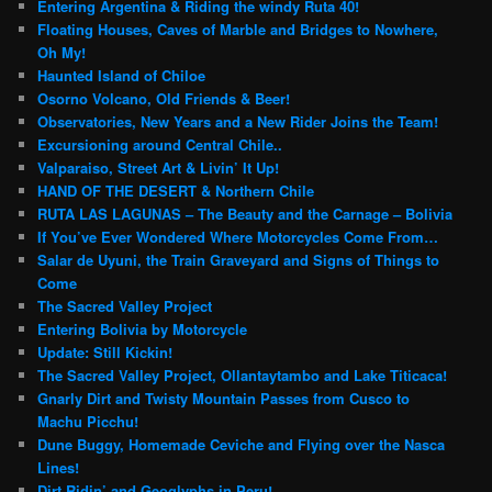
Entering Argentina & Riding the windy Ruta 40!
Floating Houses, Caves of Marble and Bridges to Nowhere,
Oh My!
Haunted Island of Chiloe
Osorno Volcano, Old Friends & Beer!
Observatories, New Years and a New Rider Joins the Team!
Excursioning around Central Chile..
Valparaiso, Street Art & Livin’ It Up!
HAND OF THE DESERT & Northern Chile
RUTA LAS LAGUNAS – The Beauty and the Carnage – Bolivia
If You’ve Ever Wondered Where Motorcycles Come From…
Salar de Uyuni, the Train Graveyard and Signs of Things to
Come
The Sacred Valley Project
Entering Bolivia by Motorcycle
Update: Still Kickin!
The Sacred Valley Project, Ollantaytambo and Lake Titicaca!
Gnarly Dirt and Twisty Mountain Passes from Cusco to
Machu Picchu!
Dune Buggy, Homemade Ceviche and Flying over the Nasca
Lines!
Dirt Ridin’ and Geoglyphs in Peru!