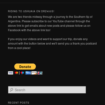
RIDING TO USHUAIA ON DRZ400S!
We are two friends midway through a journey to the Southern tip of
Argentina. Please subscribe to our YouTube channel through the
above link to get emails about new posts and please follow us on
Facebook with the above link too!
If you enjoy our videos and want to support our trip, donate any
amount with the button below and we'll send you a thank you postcard
from a cool place!
S
e
a
r
RECENT POSTS