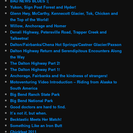
BAD NEWS BLUES :(
Yukon, Sign Post Forest and Hyder!
Glenn Hwy, McCarthy, Kennecott Glacier, Tok, Chicken and
the Top of the World!
Willow, Anchorage and Homer
Denali Highway, Petersville Road, Trapper Creek and
Talkeetna!
Dalton/Fairbanks/Chena Hot Springs/Castner Glacier/Paxson
Dalton Highway Return and Serendipitous Encounters Along
the Way
The Dalton Highway Part 2!
The Dalton Highway Part 1!
Anchorage, Fairbanks and the kindness of strangers!
Motoventuring Video Introduction – Riding from Alaska to
South America
Big Bend Ranch State Park
Big Bend National Park
Good doctors are hard to find.
It’s not if, but when.
Becktastic Meets Her Match!
Something Like an Iron Butt
Chickfest 2011