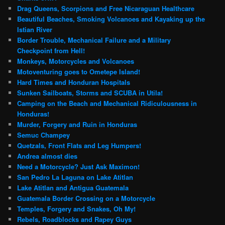
Drag Queens, Scorpions and Free Nicaraguan Healthcare
Beautiful Beaches, Smoking Volcanoes and Kayaking up the
Istian River
Border Trouble, Mechanical Failure and a Military
Checkpoint from Hell!
Monkeys, Motorcycles and Volcanoes
Motoventuring goes to Ometepe Island!
Hard Times and Honduran Hospitals
Sunken Sailboats, Storms and SCUBA in Utila!
Camping on the Beach and Mechanical Ridiculousness in
Honduras!
Murder, Forgery and Ruin in Honduras
Semuc Champey
Quetzals, Front Flats and Leg Humpers!
Andrea almost dies
Need a Motorcycle? Just Ask Maximon!
San Pedro La Laguna on Lake Atitlan
Lake Atitlan and Antigua Guatemala
Guatemala Border Crossing on a Motorcycle
Temples, Forgery and Snakes, Oh My!
Rebels, Roadblocks and Rapey Guys