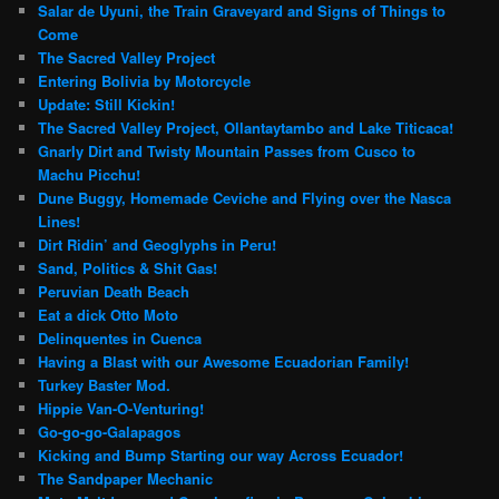
Salar de Uyuni, the Train Graveyard and Signs of Things to
Come
The Sacred Valley Project
Entering Bolivia by Motorcycle
Update: Still Kickin!
The Sacred Valley Project, Ollantaytambo and Lake Titicaca!
Gnarly Dirt and Twisty Mountain Passes from Cusco to
Machu Picchu!
Dune Buggy, Homemade Ceviche and Flying over the Nasca
Lines!
Dirt Ridin’ and Geoglyphs in Peru!
Sand, Politics & Shit Gas!
Peruvian Death Beach
Eat a dick Otto Moto
Delinquentes in Cuenca
Having a Blast with our Awesome Ecuadorian Family!
Turkey Baster Mod.
Hippie Van-O-Venturing!
Go-go-go-Galapagos
Kicking and Bump Starting our way Across Ecuador!
The Sandpaper Mechanic