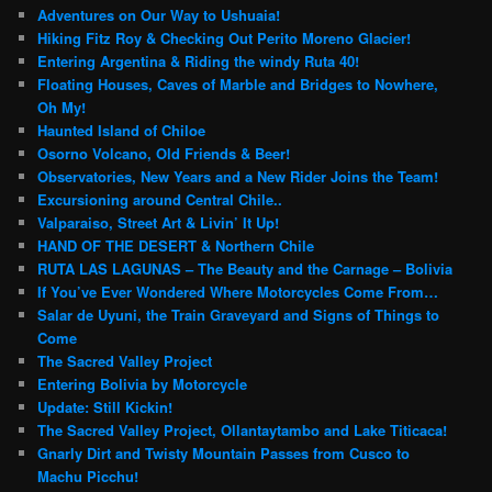
c
Adventures on Our Way to Ushuaia!
h
Hiking Fitz Roy & Checking Out Perito Moreno Glacier!
Entering Argentina & Riding the windy Ruta 40!
Floating Houses, Caves of Marble and Bridges to Nowhere,
Oh My!
Haunted Island of Chiloe
Osorno Volcano, Old Friends & Beer!
Observatories, New Years and a New Rider Joins the Team!
Excursioning around Central Chile..
Valparaiso, Street Art & Livin’ It Up!
HAND OF THE DESERT & Northern Chile
RUTA LAS LAGUNAS – The Beauty and the Carnage – Bolivia
If You’ve Ever Wondered Where Motorcycles Come From…
Salar de Uyuni, the Train Graveyard and Signs of Things to
Come
The Sacred Valley Project
Entering Bolivia by Motorcycle
Update: Still Kickin!
The Sacred Valley Project, Ollantaytambo and Lake Titicaca!
Gnarly Dirt and Twisty Mountain Passes from Cusco to
Machu Picchu!