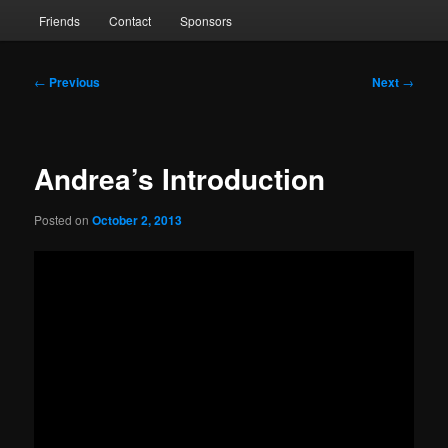
Friends
Contact
Sponsors
Post
←
Previous
Next
→
navigation
Andrea’s Introduction
Posted on
October 2, 2013