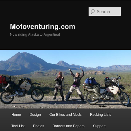
Skip
to
Sear
primary
content
Motoventuring.com
Now riding Alaska to Argentina!
Main
Home
Design
Our Bikes and Mods
Packing Lists
menu
Tool List
Photos
Borders and Papers
Support