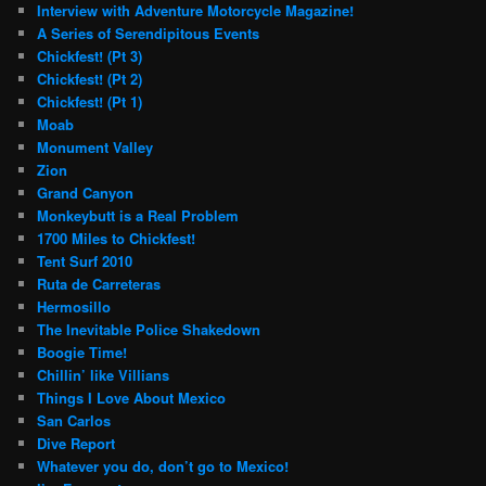
Interview with Adventure Motorcycle Magazine!
A Series of Serendipitous Events
Chickfest! (Pt 3)
Chickfest! (Pt 2)
Chickfest! (Pt 1)
Moab
Monument Valley
Zion
Grand Canyon
Monkeybutt is a Real Problem
1700 Miles to Chickfest!
Tent Surf 2010
Ruta de Carreteras
Hermosillo
The Inevitable Police Shakedown
Boogie Time!
Chillin’ like Villians
Things I Love About Mexico
San Carlos
Dive Report
Whatever you do, don’t go to Mexico!