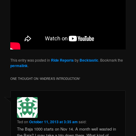
This entry was posted in
Ride Reports
by
Becktastic
. Bookmark the
permalink
.
ONE THOUGHT ON “
ANDREA’S INTRODUCTION
”
Ted
on
October 11, 2013 at 3:35 am
said:
The Baja 1000 starts on Nov 14. A month well wasted in
the Baja? I may take a trip down there. What kind of