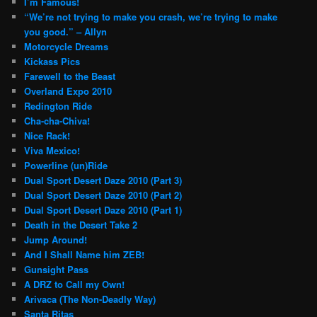
I’m Famous!
“We’re not trying to make you crash, we’re trying to make
you good.” – Allyn
Motorcycle Dreams
Kickass Pics
Farewell to the Beast
Overland Expo 2010
Redington Ride
Cha-cha-Chiva!
Nice Rack!
Viva Mexico!
Powerline (un)Ride
Dual Sport Desert Daze 2010 (Part 3)
Dual Sport Desert Daze 2010 (Part 2)
Dual Sport Desert Daze 2010 (Part 1)
Death in the Desert Take 2
Jump Around!
And I Shall Name him ZEB!
Gunsight Pass
A DRZ to Call my Own!
Arivaca (The Non-Deadly Way)
Santa Ritas