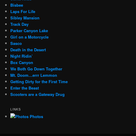
Bisbee
Laps For Life
Sibley Mansion
Track Day
Parker Canyon Lake
Girl on a Motorcycle
Sasco
Death in the Desert
Night Ridin’
Box Canyon
We Both Go Down Together
Mt. Doom…errr Lemmon
Getting Dirty for the First Time
Enter the Beast
Scooters are a Gateway Drug
LINKS
Photos