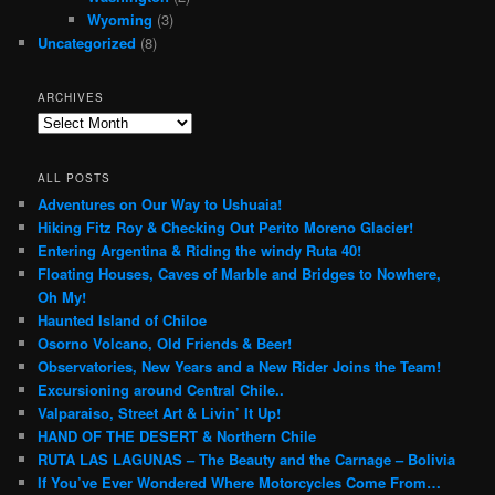
Wyoming
(3)
Uncategorized
(8)
ARCHIVES
Archives
ALL POSTS
Adventures on Our Way to Ushuaia!
Hiking Fitz Roy & Checking Out Perito Moreno Glacier!
Entering Argentina & Riding the windy Ruta 40!
Floating Houses, Caves of Marble and Bridges to Nowhere,
Oh My!
Haunted Island of Chiloe
Osorno Volcano, Old Friends & Beer!
Observatories, New Years and a New Rider Joins the Team!
Excursioning around Central Chile..
Valparaiso, Street Art & Livin’ It Up!
HAND OF THE DESERT & Northern Chile
RUTA LAS LAGUNAS – The Beauty and the Carnage – Bolivia
If You’ve Ever Wondered Where Motorcycles Come From…