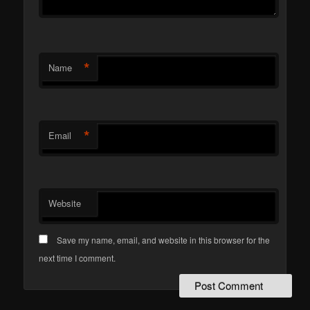
*
Name
*
Email
Website
Save my name, email, and website in this browser for the
next time I comment.