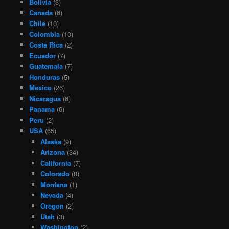
Bolivia
(3)
Canada
(6)
Chile
(10)
Colombia
(10)
Costa Rica
(2)
Ecuador
(7)
Guatemala
(7)
Honduras
(5)
Mexico
(26)
Nicaragua
(6)
Panama
(6)
Peru
(2)
USA
(65)
Alaska
(9)
Arizona
(34)
California
(7)
Colorado
(8)
Montana
(1)
Nevada
(4)
Oregon
(2)
Utah
(3)
Washington
(2)