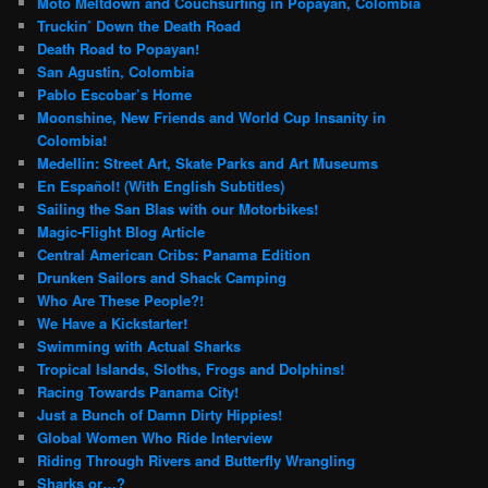
Moto Meltdown and Couchsurfing in Popayan, Colombia
Truckin’ Down the Death Road
Death Road to Popayan!
San Agustin, Colombia
Pablo Escobar’s Home
Moonshine, New Friends and World Cup Insanity in
Colombia!
Medellin: Street Art, Skate Parks and Art Museums
En Español! (With English Subtitles)
Sailing the San Blas with our Motorbikes!
Magic-Flight Blog Article
Central American Cribs: Panama Edition
Drunken Sailors and Shack Camping
Who Are These People?!
We Have a Kickstarter!
Swimming with Actual Sharks
Tropical Islands, Sloths, Frogs and Dolphins!
Racing Towards Panama City!
Just a Bunch of Damn Dirty Hippies!
Global Women Who Ride Interview
Riding Through Rivers and Butterfly Wrangling
Sharks or…?