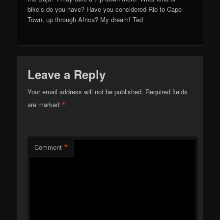
bike’s do you have? Have you concidered Rio to Cape
Town, up through Africa? My dream! Ted
Leave a Reply
Your email address will not be published.
Required fields
*
are marked
*
Comment