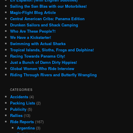
Sailing the San Blas with our Motorbikes!
Magic-Flight Blog Article
Central American Cribs: Panama Edition
Drunken Sailors and Shack Camping
Who Are These People?!
We Have a Kickstarter!
Swimming with Actual Sharks
Tropical Islands, Sloths, Frogs and Dolphins!
Racing Towards Panama City!
Just a Bunch of Damn Dirty Hippies!
Global Women Who Ride Interview
Riding Through Rivers and Butterfly Wrangling
CATEGORIES
Accidents
(4)
Packing Lists
(2)
Publicity
(5)
Rallies
(13)
Ride Reports
(167)
Argentina
(3)