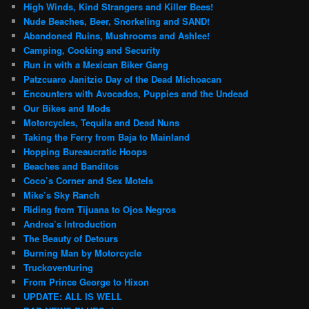
High Winds, Kind Strangers and Killer Bees!
Nude Beaches, Beer, Snorkeling and SAND!
Abandoned Ruins, Mushrooms and Ashlee!
Camping, Cooking and Security
Run in with a Mexican Biker Gang
Patzcuaro Janitzio Day of the Dead Michoacan
Encounters with Avocados, Puppies and the Undead
Our Bikes and Mods
Motorcycles, Tequila and Dead Nuns
Taking the Ferry from Baja to Mainland
Hopping Bureaucratic Hoops
Beaches and Banditos
Coco’s Corner and Sex Motels
Mike’s Sky Ranch
Riding from Tijuana to Ojos Negros
Andrea’s Introduction
The Beauty of Detours
Burning Man by Motorcycle
Truckoventuring
From Prince George to Hixon
UPDATE: ALL IS WELL