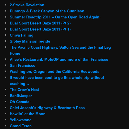
2-Stroke Revelation
Durango & Black Canyon of the Gunnison
Summer Roadtrip 2011 – On the Open Road Again!
Dual Sport Desert Daze 2011 (Pt 2)
Dual Sport Desert Daze 2011 (Pt 1)
Chiva Falling
Sibley Mansion re-ride
The Pacific Coast Highway, Salton Sea and the Final Leg
Home
Alice’s Restaurant, MotoGP and more of San Francisco
San Francisco
Washington, Oregon and the California Redwoods
It would have been cool to go this whole trip without
crashing…
The Crow’s Nest
Banff/Jasper
Oh Canada!
Chief Joseph’s Highway & Beartooth Pass
Howlin’ at the Moon
Yellowstone
Grand Teton