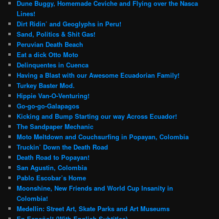
Dune Buggy, Homemade Ceviche and Flying over the Nasca
Lines!
Dirt Ridin’ and Geoglyphs in Peru!
Sand, Politics & Shit Gas!
Peruvian Death Beach
Eat a dick Otto Moto
Delinquentes in Cuenca
Having a Blast with our Awesome Ecuadorian Family!
Turkey Baster Mod.
Hippie Van-O-Venturing!
Go-go-go-Galapagos
Kicking and Bump Starting our way Across Ecuador!
The Sandpaper Mechanic
Moto Meltdown and Couchsurfing in Popayan, Colombia
Truckin’ Down the Death Road
Death Road to Popayan!
San Agustin, Colombia
Pablo Escobar’s Home
Moonshine, New Friends and World Cup Insanity in
Colombia!
Medellin: Street Art, Skate Parks and Art Museums
En Español! (With English Subtitles)