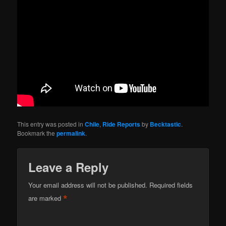
This entry was posted in
Chile
,
Ride Reports
by
Becktastic
.
Bookmark the
permalink
.
Leave a Reply
Your email address will not be published.
Required fields
*
are marked