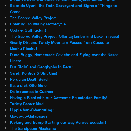
Salar de Uyuni, the Train Graveyard and Signs of Things to
Come
The Sacred Valley Project
Entering Bolivia by Motorcycle
Update: Still Kickin!
The Sacred Valley Project, Ollantaytambo and Lake Titicaca!
Gnarly Dirt and Twisty Mountain Passes from Cusco to
Machu Picchu!
Dune Buggy, Homemade Ceviche and Flying over the Nasca
Lines!
Dirt Ridin’ and Geoglyphs in Peru!
Sand, Politics & Shit Gas!
Peruvian Death Beach
Eat a dick Otto Moto
Delinquentes in Cuenca
Having a Blast with our Awesome Ecuadorian Family!
Turkey Baster Mod.
Hippie Van-O-Venturing!
Go-go-go-Galapagos
Kicking and Bump Starting our way Across Ecuador!
The Sandpaper Mechanic