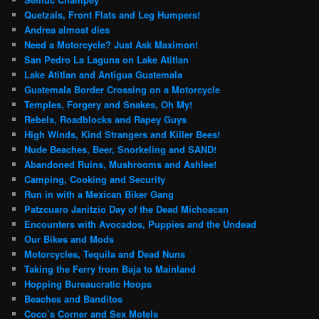
Quetzals, Front Flats and Leg Humpers!
Andrea almost dies
Need a Motorcycle? Just Ask Maximon!
San Pedro La Laguna on Lake Atitlan
Lake Atitlan and Antigua Guatemala
Guatemala Border Crossing on a Motorcycle
Temples, Forgery and Snakes, Oh My!
Rebels, Roadblocks and Rapey Guys
High Winds, Kind Strangers and Killer Bees!
Nude Beaches, Beer, Snorkeling and SAND!
Abandoned Ruins, Mushrooms and Ashlee!
Camping, Cooking and Security
Run in with a Mexican Biker Gang
Patzcuaro Janitzio Day of the Dead Michoacan
Encounters with Avocados, Puppies and the Undead
Our Bikes and Mods
Motorcycles, Tequila and Dead Nuns
Taking the Ferry from Baja to Mainland
Hopping Bureaucratic Hoops
Beaches and Banditos
Coco’s Corner and Sex Motels