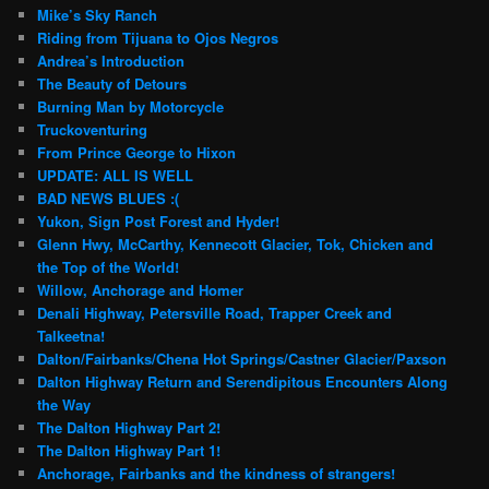
Mike’s Sky Ranch
Riding from Tijuana to Ojos Negros
Andrea’s Introduction
The Beauty of Detours
Burning Man by Motorcycle
Truckoventuring
From Prince George to Hixon
UPDATE: ALL IS WELL
BAD NEWS BLUES :(
Yukon, Sign Post Forest and Hyder!
Glenn Hwy, McCarthy, Kennecott Glacier, Tok, Chicken and
the Top of the World!
Willow, Anchorage and Homer
Denali Highway, Petersville Road, Trapper Creek and
Talkeetna!
Dalton/Fairbanks/Chena Hot Springs/Castner Glacier/Paxson
Dalton Highway Return and Serendipitous Encounters Along
the Way
The Dalton Highway Part 2!
The Dalton Highway Part 1!
Anchorage, Fairbanks and the kindness of strangers!