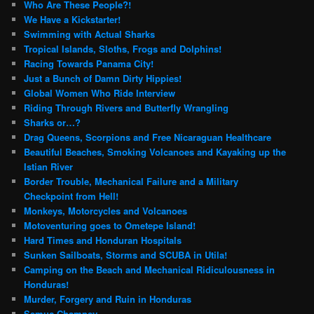
Who Are These People?!
We Have a Kickstarter!
Swimming with Actual Sharks
Tropical Islands, Sloths, Frogs and Dolphins!
Racing Towards Panama City!
Just a Bunch of Damn Dirty Hippies!
Global Women Who Ride Interview
Riding Through Rivers and Butterfly Wrangling
Sharks or…?
Drag Queens, Scorpions and Free Nicaraguan Healthcare
Beautiful Beaches, Smoking Volcanoes and Kayaking up the
Istian River
Border Trouble, Mechanical Failure and a Military
Checkpoint from Hell!
Monkeys, Motorcycles and Volcanoes
Motoventuring goes to Ometepe Island!
Hard Times and Honduran Hospitals
Sunken Sailboats, Storms and SCUBA in Utila!
Camping on the Beach and Mechanical Ridiculousness in
Honduras!
Murder, Forgery and Ruin in Honduras
Semuc Champey