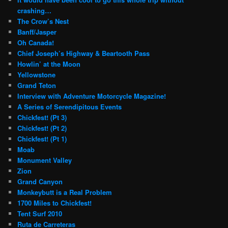
crashing…
The Crow’s Nest
Banff/Jasper
Oh Canada!
Chief Joseph’s Highway & Beartooth Pass
Howlin’ at the Moon
Yellowstone
Grand Teton
Interview with Adventure Motorcycle Magazine!
A Series of Serendipitous Events
Chickfest! (Pt 3)
Chickfest! (Pt 2)
Chickfest! (Pt 1)
Moab
Monument Valley
Zion
Grand Canyon
Monkeybutt is a Real Problem
1700 Miles to Chickfest!
Tent Surf 2010
Ruta de Carreteras