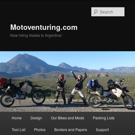
Skip
to
Sear
primary
content
Motoventuring.com
Now riding Alaska to Argentina!
Main
Home
Design
Our Bikes and Mods
Packing Lists
menu
Tool List
Photos
Borders and Papers
Support