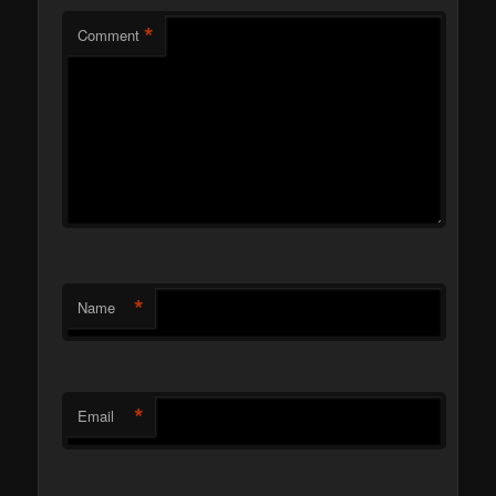
*
Comment
*
Name
*
Email