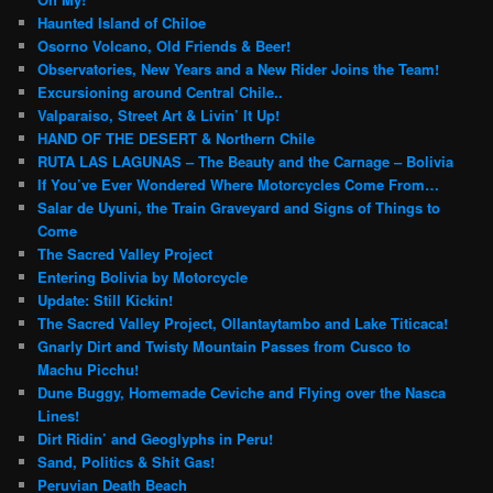
Haunted Island of Chiloe
Osorno Volcano, Old Friends & Beer!
Observatories, New Years and a New Rider Joins the Team!
Excursioning around Central Chile..
Valparaiso, Street Art & Livin’ It Up!
HAND OF THE DESERT & Northern Chile
RUTA LAS LAGUNAS – The Beauty and the Carnage – Bolivia
If You’ve Ever Wondered Where Motorcycles Come From…
Salar de Uyuni, the Train Graveyard and Signs of Things to
Come
The Sacred Valley Project
Entering Bolivia by Motorcycle
Update: Still Kickin!
The Sacred Valley Project, Ollantaytambo and Lake Titicaca!
Gnarly Dirt and Twisty Mountain Passes from Cusco to
Machu Picchu!
Dune Buggy, Homemade Ceviche and Flying over the Nasca
Lines!
Dirt Ridin’ and Geoglyphs in Peru!
Sand, Politics & Shit Gas!
Peruvian Death Beach