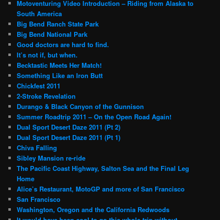
Motoventuring Video Introduction – Riding from Alaska to
South America
Big Bend Ranch State Park
Big Bend National Park
Good doctors are hard to find.
It’s not if, but when.
Becktastic Meets Her Match!
Something Like an Iron Butt
Chickfest 2011
2-Stroke Revelation
Durango & Black Canyon of the Gunnison
Summer Roadtrip 2011 – On the Open Road Again!
Dual Sport Desert Daze 2011 (Pt 2)
Dual Sport Desert Daze 2011 (Pt 1)
Chiva Falling
Sibley Mansion re-ride
The Pacific Coast Highway, Salton Sea and the Final Leg
Home
Alice’s Restaurant, MotoGP and more of San Francisco
San Francisco
Washington, Oregon and the California Redwoods
It would have been cool to go this whole trip without