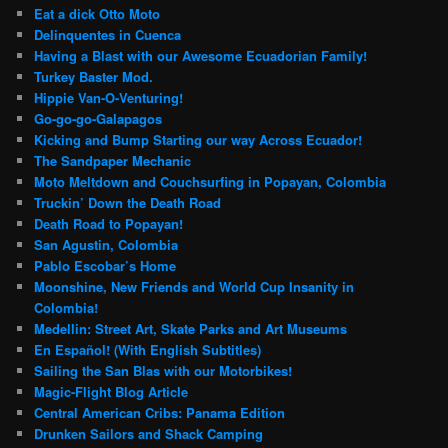
Eat a dick Otto Moto
Delinquentes in Cuenca
Having a Blast with our Awesome Ecuadorian Family!
Turkey Baster Mod.
Hippie Van-O-Venturing!
Go-go-go-Galapagos
Kicking and Bump Starting our way Across Ecuador!
The Sandpaper Mechanic
Moto Meltdown and Couchsurfing in Popayan, Colombia
Truckin’ Down the Death Road
Death Road to Popayan!
San Agustin, Colombia
Pablo Escobar’s Home
Moonshine, New Friends and World Cup Insanity in
Colombia!
Medellin: Street Art, Skate Parks and Art Museums
En Español! (With English Subtitles)
Sailing the San Blas with our Motorbikes!
Magic-Flight Blog Article
Central American Cribs: Panama Edition
Drunken Sailors and Shack Camping