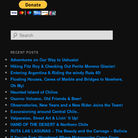
S
e
a
r
RECENT POSTS
c
Adventures on Our Way to Ushuaia!
h
Hiking Fitz Roy & Checking Out Perito Moreno Glacier!
Entering Argentina & Riding the windy Ruta 40!
Floating Houses, Caves of Marble and Bridges to Nowhere,
Oh My!
Haunted Island of Chiloe
Osorno Volcano, Old Friends & Beer!
Observatories, New Years and a New Rider Joins the Team!
Excursioning around Central Chile..
Valparaiso, Street Art & Livin’ It Up!
HAND OF THE DESERT & Northern Chile
RUTA LAS LAGUNAS – The Beauty and the Carnage – Bolivia
If You’ve Ever Wondered Where Motorcycles Come From…