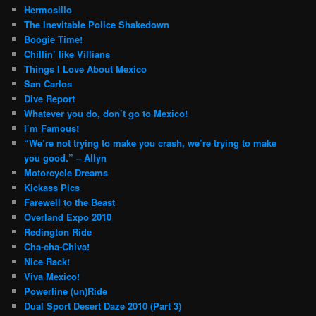
Hermosillo
The Inevitable Police Shakedown
Boogie Time!
Chillin’ like Villians
Things I Love About Mexico
San Carlos
Dive Report
Whatever you do, don’t go to Mexico!
I’m Famous!
“We’re not trying to make you crash, we’re trying to make
you good.” – Allyn
Motorcycle Dreams
Kickass Pics
Farewell to the Beast
Overland Expo 2010
Redington Ride
Cha-cha-Chiva!
Nice Rack!
Viva Mexico!
Powerline (un)Ride
Dual Sport Desert Daze 2010 (Part 3)