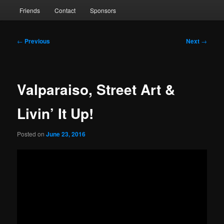
Friends
Contact
Sponsors
Post
←
Previous
Next
→
navigation
Valparaiso, Street Art &
Livin’ It Up!
Posted on
June 23, 2016