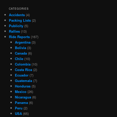
CATEGORIES
Accidents
(4)
Packing Lists
(2)
Publicity
(5)
Rallies
(13)
Ride Reports
(167)
Argentina
(3)
Bolivia
(3)
Canada
(6)
Chile
(10)
Colombia
(10)
Costa Rica
(2)
Ecuador
(7)
Guatemala
(7)
Honduras
(5)
Mexico
(26)
Nicaragua
(6)
Panama
(6)
Peru
(2)
USA
(65)