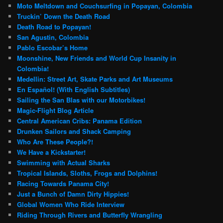
Moto Meltdown and Couchsurfing in Popayan, Colombia
Truckin’ Down the Death Road
Death Road to Popayan!
San Agustin, Colombia
Pablo Escobar’s Home
Moonshine, New Friends and World Cup Insanity in
Colombia!
Medellin: Street Art, Skate Parks and Art Museums
En Español! (With English Subtitles)
Sailing the San Blas with our Motorbikes!
Magic-Flight Blog Article
Central American Cribs: Panama Edition
Drunken Sailors and Shack Camping
Who Are These People?!
We Have a Kickstarter!
Swimming with Actual Sharks
Tropical Islands, Sloths, Frogs and Dolphins!
Racing Towards Panama City!
Just a Bunch of Damn Dirty Hippies!
Global Women Who Ride Interview
Riding Through Rivers and Butterfly Wrangling