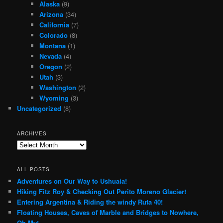
Alaska
(9)
Arizona
(34)
California
(7)
Colorado
(8)
Montana
(1)
Nevada
(4)
Oregon
(2)
Utah
(3)
Washington
(2)
Wyoming
(3)
Uncategorized
(8)
ARCHIVES
Archives
ALL POSTS
Adventures on Our Way to Ushuaia!
Hiking Fitz Roy & Checking Out Perito Moreno Glacier!
Entering Argentina & Riding the windy Ruta 40!
Floating Houses, Caves of Marble and Bridges to Nowhere,
Oh My!