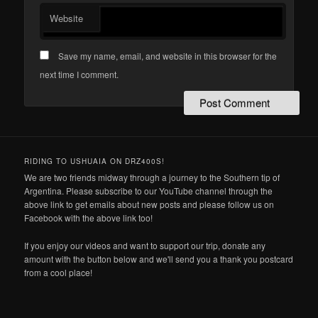
Website
Save my name, email, and website in this browser for the
next time I comment.
RIDING TO USHUAIA ON DRZ400S!
We are two friends midway through a journey to the Southern tip of
Argentina. Please subscribe to our YouTube channel through the
above link to get emails about new posts and please follow us on
Facebook with the above link too!
If you enjoy our videos and want to support our trip, donate any
amount with the button below and we'll send you a thank you postcard
from a cool place!