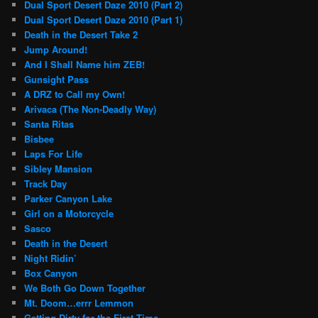
Dual Sport Desert Daze 2010 (Part 2)
Dual Sport Desert Daze 2010 (Part 1)
Death in the Desert Take 2
Jump Around!
And I Shall Name him ZEB!
Gunsight Pass
A DRZ to Call my Own!
Arivaca (The Non-Deadly Way)
Santa Ritas
Bisbee
Laps For Life
Sibley Mansion
Track Day
Parker Canyon Lake
Girl on a Motorcycle
Sasco
Death in the Desert
Night Ridin’
Box Canyon
We Both Go Down Together
Mt. Doom…errr Lemmon
Getting Dirty for the First Time