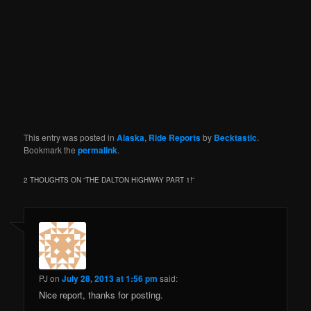
This entry was posted in
Alaska
,
Ride Reports
by
Becktastic
.
Bookmark the
permalink
.
2 THOUGHTS ON “
THE DALTON HIGHWAY PART 1!
”
PJ
on
July 28, 2013 at 1:56 pm
said:
Nice report, thanks for posting.