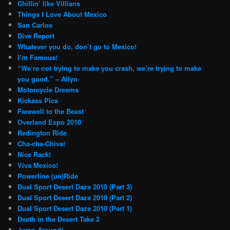
Chillin’ like Villians
Things I Love About Mexico
San Carlos
Dive Report
Whatever you do, don’t go to Mexico!
I’m Famous!
“We’re not trying to make you crash, we’re trying to make
you good.” – Allyn
Motorcycle Dreams
Kickass Pics
Farewell to the Beast
Overland Expo 2010
Redington Ride
Cha-cha-Chiva!
Nice Rack!
Viva Mexico!
Powerline (un)Ride
Dual Sport Desert Daze 2010 (Part 3)
Dual Sport Desert Daze 2010 (Part 2)
Dual Sport Desert Daze 2010 (Part 1)
Death in the Desert Take 2
Jump Around!