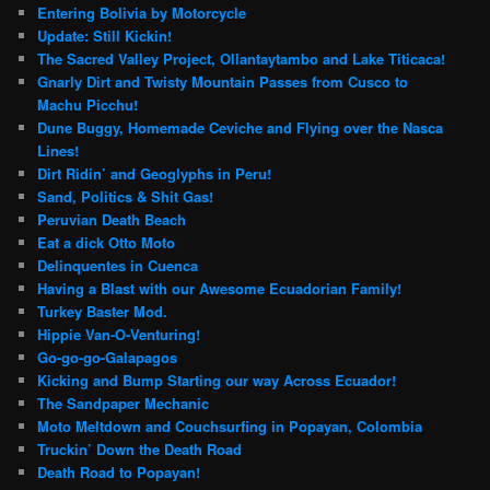
Entering Bolivia by Motorcycle
Update: Still Kickin!
The Sacred Valley Project, Ollantaytambo and Lake Titicaca!
Gnarly Dirt and Twisty Mountain Passes from Cusco to
Machu Picchu!
Dune Buggy, Homemade Ceviche and Flying over the Nasca
Lines!
Dirt Ridin’ and Geoglyphs in Peru!
Sand, Politics & Shit Gas!
Peruvian Death Beach
Eat a dick Otto Moto
Delinquentes in Cuenca
Having a Blast with our Awesome Ecuadorian Family!
Turkey Baster Mod.
Hippie Van-O-Venturing!
Go-go-go-Galapagos
Kicking and Bump Starting our way Across Ecuador!
The Sandpaper Mechanic
Moto Meltdown and Couchsurfing in Popayan, Colombia
Truckin’ Down the Death Road
Death Road to Popayan!