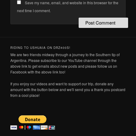
Save my name, email, and website in this browser for the
next time I comment.
RIDING TO USHUAIA ON DRZ400S!
We are two friends midway through a journey to the Southern tip of
Argentina. Please subscribe to our YouTube channel through the
above link to get emails about new posts and please follow us on
Facebook with the above link too!
If you enjoy our videos and want to support our trip, donate any
amount with the button below and we'll send you a thank you postcard
from a cool place!