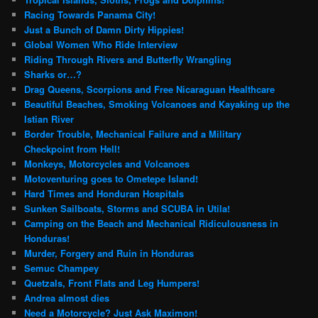
Racing Towards Panama City!
Just a Bunch of Damn Dirty Hippies!
Global Women Who Ride Interview
Riding Through Rivers and Butterfly Wrangling
Sharks or…?
Drag Queens, Scorpions and Free Nicaraguan Healthcare
Beautiful Beaches, Smoking Volcanoes and Kayaking up the
Istian River
Border Trouble, Mechanical Failure and a Military
Checkpoint from Hell!
Monkeys, Motorcycles and Volcanoes
Motoventuring goes to Ometepe Island!
Hard Times and Honduran Hospitals
Sunken Sailboats, Storms and SCUBA in Utila!
Camping on the Beach and Mechanical Ridiculousness in
Honduras!
Murder, Forgery and Ruin in Honduras
Semuc Champey
Quetzals, Front Flats and Leg Humpers!
Andrea almost dies
Need a Motorcycle? Just Ask Maximon!