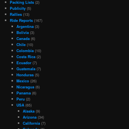
Packing Lists
(2)
Publicity
(5)
Rallies
(13)
Ride Reports
(167)
Argentina
(3)
Bolivia
(3)
Canada
(6)
Chile
(10)
Colombia
(10)
Costa Rica
(2)
Ecuador
(7)
Guatemala
(7)
Honduras
(5)
Mexico
(26)
Nicaragua
(6)
Panama
(6)
Peru
(2)
USA
(65)
Alaska
(9)
Arizona
(34)
California
(7)