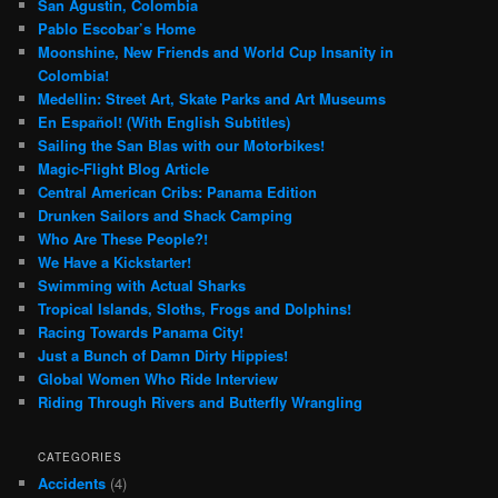
San Agustin, Colombia
Pablo Escobar’s Home
Moonshine, New Friends and World Cup Insanity in
Colombia!
Medellin: Street Art, Skate Parks and Art Museums
En Español! (With English Subtitles)
Sailing the San Blas with our Motorbikes!
Magic-Flight Blog Article
Central American Cribs: Panama Edition
Drunken Sailors and Shack Camping
Who Are These People?!
We Have a Kickstarter!
Swimming with Actual Sharks
Tropical Islands, Sloths, Frogs and Dolphins!
Racing Towards Panama City!
Just a Bunch of Damn Dirty Hippies!
Global Women Who Ride Interview
Riding Through Rivers and Butterfly Wrangling
CATEGORIES
Accidents
(4)