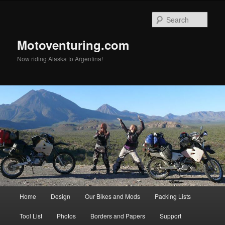
Skip
to
Sear
primary
content
Motoventuring.com
Now riding Alaska to Argentina!
Main
Home
Design
Our Bikes and Mods
Packing Lists
menu
Tool List
Photos
Borders and Papers
Support