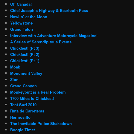
Oh Canada!
Chief Joseph’s Highway & Beartooth Pass
Howlin’ at the Moon
Yellowstone
Grand Teton
Interview with Adventure Motorcycle Magazine!
A Series of Serendipitous Events
Chickfest! (Pt 3)
Chickfest! (Pt 2)
Chickfest! (Pt 1)
Moab
Monument Valley
Zion
Grand Canyon
Monkeybutt is a Real Problem
1700 Miles to Chickfest!
Tent Surf 2010
Ruta de Carreteras
Hermosillo
The Inevitable Police Shakedown
Boogie Time!