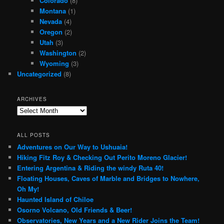
Colorado
(8)
Montana
(1)
Nevada
(4)
Oregon
(2)
Utah
(3)
Washington
(2)
Wyoming
(3)
Uncategorized
(8)
ARCHIVES
Archives
ALL POSTS
Adventures on Our Way to Ushuaia!
Hiking Fitz Roy & Checking Out Perito Moreno Glacier!
Entering Argentina & Riding the windy Ruta 40!
Floating Houses, Caves of Marble and Bridges to Nowhere,
Oh My!
Haunted Island of Chiloe
Osorno Volcano, Old Friends & Beer!
Observatories, New Years and a New Rider Joins the Team!