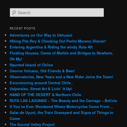
S
e
a
r
RECENT POSTS
c
Adventures on Our Way to Ushuaia!
h
Hiking Fitz Roy & Checking Out Perito Moreno Glacier!
Entering Argentina & Riding the windy Ruta 40!
Floating Houses, Caves of Marble and Bridges to Nowhere,
Oh My!
Haunted Island of Chiloe
Osorno Volcano, Old Friends & Beer!
Observatories, New Years and a New Rider Joins the Team!
Excursioning around Central Chile..
Valparaiso, Street Art & Livin’ It Up!
HAND OF THE DESERT & Northern Chile
RUTA LAS LAGUNAS – The Beauty and the Carnage – Bolivia
If You’ve Ever Wondered Where Motorcycles Come From…
Salar de Uyuni, the Train Graveyard and Signs of Things to
Come
The Sacred Valley Project