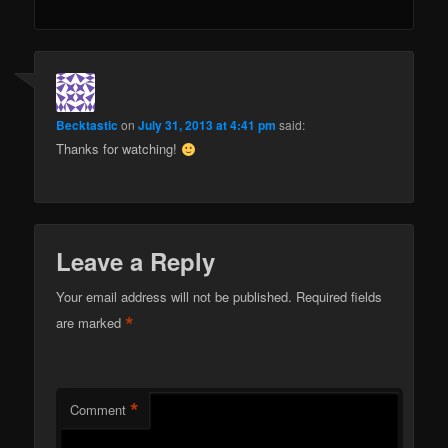
Becktastic
on
July 31, 2013 at 4:41 pm
said:
Thanks for watching!
Leave a Reply
Your email address will not be published.
Required fields
*
are marked
*
Comment