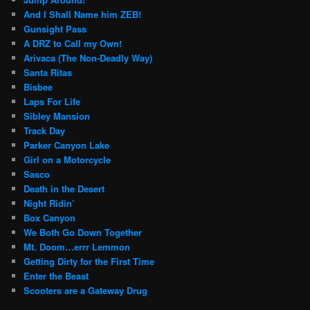
And I Shall Name him ZEB!
Gunsight Pass
A DRZ to Call my Own!
Arivaca (The Non-Deadly Way)
Santa Ritas
Bisbee
Laps For Life
Sibley Mansion
Track Day
Parker Canyon Lake
Girl on a Motorcycle
Sasco
Death in the Desert
Night Ridin’
Box Canyon
We Both Go Down Together
Mt. Doom…errr Lemmon
Getting Dirty for the First Time
Enter the Beast
Scooters are a Gateway Drug