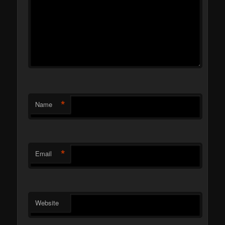
*
Name
*
Email
Website