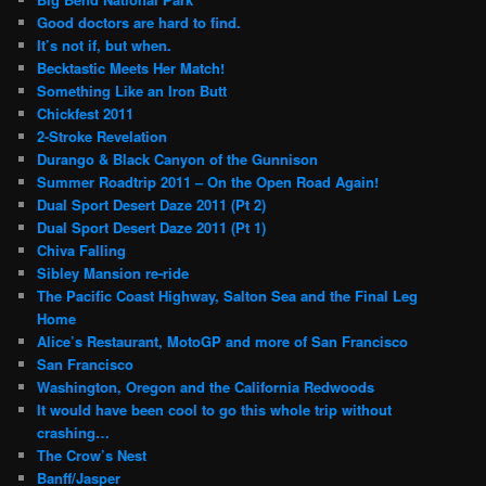
Good doctors are hard to find.
It’s not if, but when.
Becktastic Meets Her Match!
Something Like an Iron Butt
Chickfest 2011
2-Stroke Revelation
Durango & Black Canyon of the Gunnison
Summer Roadtrip 2011 – On the Open Road Again!
Dual Sport Desert Daze 2011 (Pt 2)
Dual Sport Desert Daze 2011 (Pt 1)
Chiva Falling
Sibley Mansion re-ride
The Pacific Coast Highway, Salton Sea and the Final Leg
Home
Alice’s Restaurant, MotoGP and more of San Francisco
San Francisco
Washington, Oregon and the California Redwoods
It would have been cool to go this whole trip without
crashing…
The Crow’s Nest
Banff/Jasper