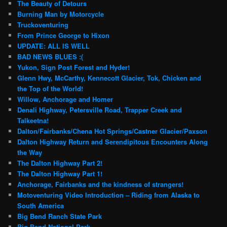
The Beauty of Detours
Burning Man by Motorcycle
Truckoventuring
From Prince George to Hixon
UPDATE: ALL IS WELL
BAD NEWS BLUES :(
Yukon, Sign Post Forest and Hyder!
Glenn Hwy, McCarthy, Kennecott Glacier, Tok, Chicken and
the Top of the World!
Willow, Anchorage and Homer
Denali Highway, Petersville Road, Trapper Creek and
Talkeetna!
Dalton/Fairbanks/Chena Hot Springs/Castner Glacier/Paxson
Dalton Highway Return and Serendipitous Encounters Along
the Way
The Dalton Highway Part 2!
The Dalton Highway Part 1!
Anchorage, Fairbanks and the kindness of strangers!
Motoventuring Video Introduction – Riding from Alaska to
South America
Big Bend Ranch State Park
Big Bend National Park