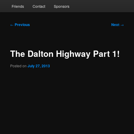
Friends
Contact
Sponsors
Post
←
Previous
Next
→
navigation
The Dalton Highway Part 1!
Posted on
July 27, 2013