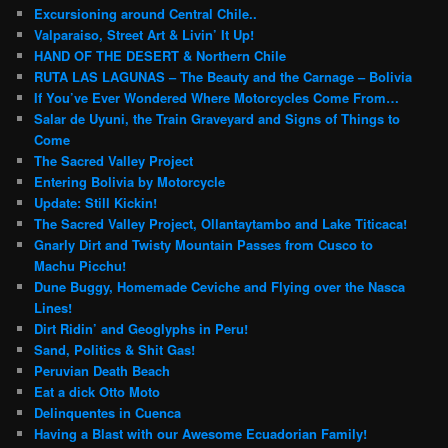
Excursioning around Central Chile..
Valparaiso, Street Art & Livin’ It Up!
HAND OF THE DESERT & Northern Chile
RUTA LAS LAGUNAS – The Beauty and the Carnage – Bolivia
If You’ve Ever Wondered Where Motorcycles Come From…
Salar de Uyuni, the Train Graveyard and Signs of Things to
Come
The Sacred Valley Project
Entering Bolivia by Motorcycle
Update: Still Kickin!
The Sacred Valley Project, Ollantaytambo and Lake Titicaca!
Gnarly Dirt and Twisty Mountain Passes from Cusco to
Machu Picchu!
Dune Buggy, Homemade Ceviche and Flying over the Nasca
Lines!
Dirt Ridin’ and Geoglyphs in Peru!
Sand, Politics & Shit Gas!
Peruvian Death Beach
Eat a dick Otto Moto
Delinquentes in Cuenca
Having a Blast with our Awesome Ecuadorian Family!