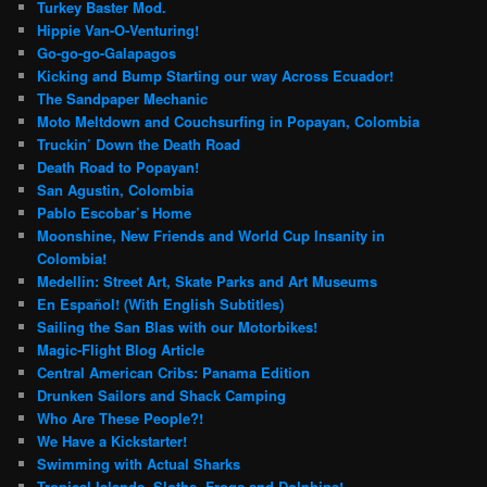
Turkey Baster Mod.
Hippie Van-O-Venturing!
Go-go-go-Galapagos
Kicking and Bump Starting our way Across Ecuador!
The Sandpaper Mechanic
Moto Meltdown and Couchsurfing in Popayan, Colombia
Truckin’ Down the Death Road
Death Road to Popayan!
San Agustin, Colombia
Pablo Escobar’s Home
Moonshine, New Friends and World Cup Insanity in
Colombia!
Medellin: Street Art, Skate Parks and Art Museums
En Español! (With English Subtitles)
Sailing the San Blas with our Motorbikes!
Magic-Flight Blog Article
Central American Cribs: Panama Edition
Drunken Sailors and Shack Camping
Who Are These People?!
We Have a Kickstarter!
Swimming with Actual Sharks
Tropical Islands, Sloths, Frogs and Dolphins!