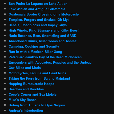
San Pedro La Laguna on Lake Atitlan
Lake Atitlan and Antigua Guatemala
Guatemala Border Crossing on a Motorcycle
Temples, Forgery and Snakes, Oh My!
Rebels, Roadblocks and Rapey Guys
High Winds, Kind Strangers and Killer Bees!
Nude Beaches, Beer, Snorkeling and SAND!
Abandoned Ruins, Mushrooms and Ashlee!
Camping, Cooking and Security
Run in with a Mexican Biker Gang
Patzcuaro Janitzio Day of the Dead Michoacan
Encounters with Avocados, Puppies and the Undead
Our Bikes and Mods
Motorcycles, Tequila and Dead Nuns
Taking the Ferry from Baja to Mainland
Hopping Bureaucratic Hoops
Beaches and Banditos
Coco’s Corner and Sex Motels
Mike’s Sky Ranch
Riding from Tijuana to Ojos Negros
Andrea’s Introduction