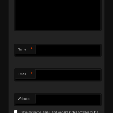
*
Name
*
Email
Website
Save my name, email, and website in this browser for the