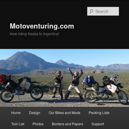
Skip
to
Sear
primary
content
Motoventuring.com
Now riding Alaska to Argentina!
Main
Home
Design
Our Bikes and Mods
Packing Lists
menu
Tool List
Photos
Borders and Papers
Support