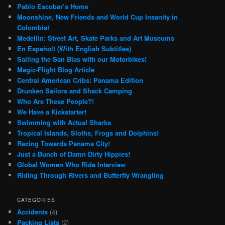
Pablo Escobar’s Home
Moonshine, New Friends and World Cup Insanity in
Colombia!
Medellin: Street Art, Skate Parks and Art Museums
En Español! (With English Subtitles)
Sailing the San Blas with our Motorbikes!
Magic-Flight Blog Article
Central American Cribs: Panama Edition
Drunken Sailors and Shack Camping
Who Are These People?!
We Have a Kickstarter!
Swimming with Actual Sharks
Tropical Islands, Sloths, Frogs and Dolphins!
Racing Towards Panama City!
Just a Bunch of Damn Dirty Hippies!
Global Women Who Ride Interview
Riding Through Rivers and Butterfly Wrangling
CATEGORIES
Accidents
(4)
Packing Lists
(2)