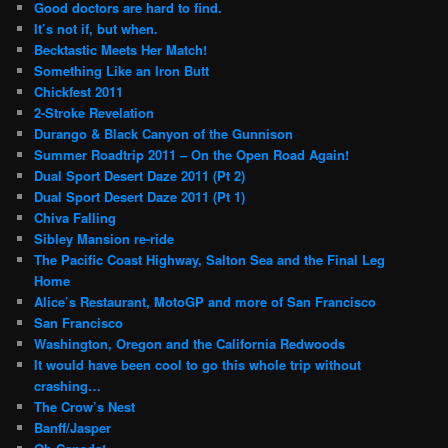
Good doctors are hard to find.
It’s not if, but when.
Becktastic Meets Her Match!
Something Like an Iron Butt
Chickfest 2011
2-Stroke Revelation
Durango & Black Canyon of the Gunnison
Summer Roadtrip 2011 – On the Open Road Again!
Dual Sport Desert Daze 2011 (Pt 2)
Dual Sport Desert Daze 2011 (Pt 1)
Chiva Falling
Sibley Mansion re-ride
The Pacific Coast Highway, Salton Sea and the Final Leg
Home
Alice’s Restaurant, MotoGP and more of San Francisco
San Francisco
Washington, Oregon and the California Redwoods
It would have been cool to go this whole trip without
crashing…
The Crow’s Nest
Banff/Jasper