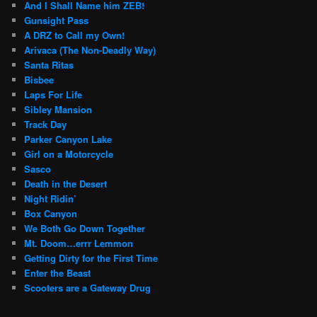
And I Shall Name him ZEB!
Gunsight Pass
A DRZ to Call my Own!
Arivaca (The Non-Deadly Way)
Santa Ritas
Bisbee
Laps For Life
Sibley Mansion
Track Day
Parker Canyon Lake
Girl on a Motorcycle
Sasco
Death in the Desert
Night Ridin’
Box Canyon
We Both Go Down Together
Mt. Doom…errr Lemmon
Getting Dirty for the First Time
Enter the Beast
Scooters are a Gateway Drug