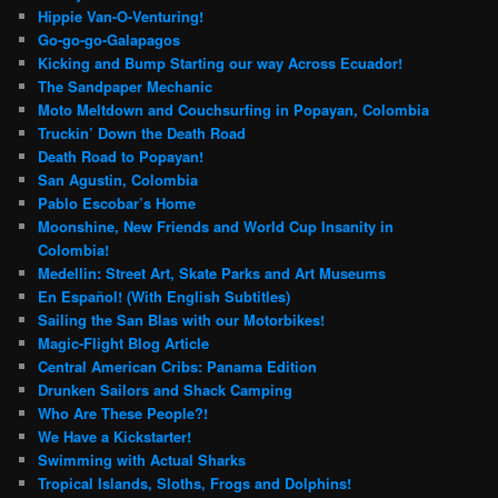
Hippie Van-O-Venturing!
Go-go-go-Galapagos
Kicking and Bump Starting our way Across Ecuador!
The Sandpaper Mechanic
Moto Meltdown and Couchsurfing in Popayan, Colombia
Truckin’ Down the Death Road
Death Road to Popayan!
San Agustin, Colombia
Pablo Escobar’s Home
Moonshine, New Friends and World Cup Insanity in
Colombia!
Medellin: Street Art, Skate Parks and Art Museums
En Español! (With English Subtitles)
Sailing the San Blas with our Motorbikes!
Magic-Flight Blog Article
Central American Cribs: Panama Edition
Drunken Sailors and Shack Camping
Who Are These People?!
We Have a Kickstarter!
Swimming with Actual Sharks
Tropical Islands, Sloths, Frogs and Dolphins!