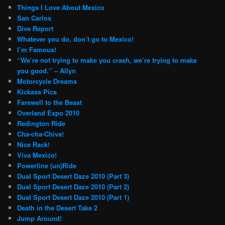
Things I Love About Mexico
San Carlos
Dive Report
Whatever you do, don’t go to Mexico!
I’m Famous!
“We’re not trying to make you crash, we’re trying to make
you good.” – Allyn
Motorcycle Dreams
Kickass Pics
Farewell to the Beast
Overland Expo 2010
Redington Ride
Cha-cha-Chiva!
Nice Rack!
Viva Mexico!
Powerline (un)Ride
Dual Sport Desert Daze 2010 (Part 3)
Dual Sport Desert Daze 2010 (Part 2)
Dual Sport Desert Daze 2010 (Part 1)
Death in the Desert Take 2
Jump Around!