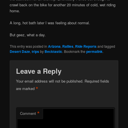
crawl back on the bike for another 20 minutes of cold, wet riding
home.
A long, hot bath later I was feeling about normal.
But geez, what a day.
This entry was posted in
Arizona
,
Rallies
,
Ride Reports
and tagged
Desert Daze
,
trips
by
Becktastic
. Bookmark the
permalink
.
Leave a Reply
Your email address will not be published.
Required fields
*
are marked
*
Comment