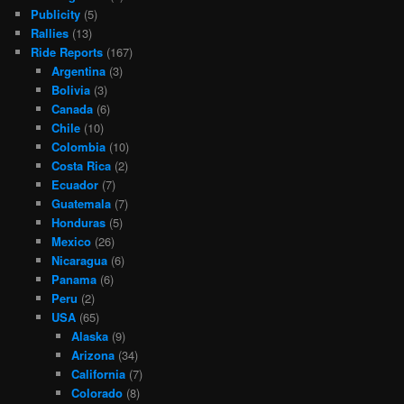
Publicity
(5)
Rallies
(13)
Ride Reports
(167)
Argentina
(3)
Bolivia
(3)
Canada
(6)
Chile
(10)
Colombia
(10)
Costa Rica
(2)
Ecuador
(7)
Guatemala
(7)
Honduras
(5)
Mexico
(26)
Nicaragua
(6)
Panama
(6)
Peru
(2)
USA
(65)
Alaska
(9)
Arizona
(34)
California
(7)
Colorado
(8)