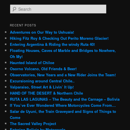
S
e
a
r
RECENT POSTS
c
Adventures on Our Way to Ushuaia!
h
Hiking Fitz Roy & Checking Out Perito Moreno Glacier!
Entering Argentina & Riding the windy Ruta 40!
Floating Houses, Caves of Marble and Bridges to Nowhere,
Oh My!
Haunted Island of Chiloe
Osorno Volcano, Old Friends & Beer!
Observatories, New Years and a New Rider Joins the Team!
Excursioning around Central Chile..
Valparaiso, Street Art & Livin’ It Up!
HAND OF THE DESERT & Northern Chile
RUTA LAS LAGUNAS – The Beauty and the Carnage – Bolivia
If You’ve Ever Wondered Where Motorcycles Come From…
Salar de Uyuni, the Train Graveyard and Signs of Things to
Come
The Sacred Valley Project
Entering Bolivia by Motorcycle