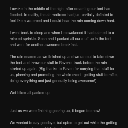
I awoke in the middle of the night after dreaming our tent had
flooded. In reality, the air mattress had just partially deflated to
feel like a waterbed and I could hear the rain coming down hard.
I went back to sleep and when I reawakened it had calmed to a
relaxed sprinkle. Sean and I packed all our stuff up in the tent
and went for another awesome breakfast.
The rain ceased as we finished up and we ran out to take down
the tent and throw our stuff in Raven’s truck before the rain
started up again. (Big thanks to Raven for carrying that stuff for
us, planning and promoting the whole event, getting stuff to raffle,
doing everything and just generally being awesome!)
Wet bikes all packed up.
Just as we were finishing gearing up, it began to snow!
We wanted to say goodbye, but opted to get out while the getting