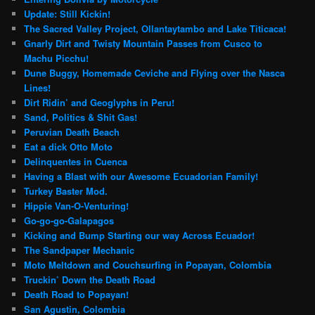
Update: Still Kickin!
The Sacred Valley Project, Ollantaytambo and Lake Titicaca!
Gnarly Dirt and Twisty Mountain Passes from Cusco to
Machu Picchu!
Dune Buggy, Homemade Ceviche and Flying over the Nasca
Lines!
Dirt Ridin’ and Geoglyphs in Peru!
Sand, Politics & Shit Gas!
Peruvian Death Beach
Eat a dick Otto Moto
Delinquentes in Cuenca
Having a Blast with our Awesome Ecuadorian Family!
Turkey Baster Mod.
Hippie Van-O-Venturing!
Go-go-go-Galapagos
Kicking and Bump Starting our way Across Ecuador!
The Sandpaper Mechanic
Moto Meltdown and Couchsurfing in Popayan, Colombia
Truckin’ Down the Death Road
Death Road to Popayan!
San Agustin, Colombia