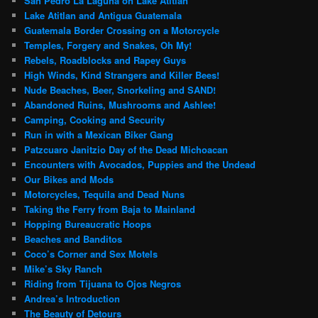
San Pedro La Laguna on Lake Atitlan
Lake Atitlan and Antigua Guatemala
Guatemala Border Crossing on a Motorcycle
Temples, Forgery and Snakes, Oh My!
Rebels, Roadblocks and Rapey Guys
High Winds, Kind Strangers and Killer Bees!
Nude Beaches, Beer, Snorkeling and SAND!
Abandoned Ruins, Mushrooms and Ashlee!
Camping, Cooking and Security
Run in with a Mexican Biker Gang
Patzcuaro Janitzio Day of the Dead Michoacan
Encounters with Avocados, Puppies and the Undead
Our Bikes and Mods
Motorcycles, Tequila and Dead Nuns
Taking the Ferry from Baja to Mainland
Hopping Bureaucratic Hoops
Beaches and Banditos
Coco’s Corner and Sex Motels
Mike’s Sky Ranch
Riding from Tijuana to Ojos Negros
Andrea’s Introduction
The Beauty of Detours