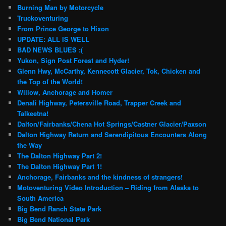
Burning Man by Motorcycle
Truckoventuring
From Prince George to Hixon
UPDATE: ALL IS WELL
BAD NEWS BLUES :(
Yukon, Sign Post Forest and Hyder!
Glenn Hwy, McCarthy, Kennecott Glacier, Tok, Chicken and
the Top of the World!
Willow, Anchorage and Homer
Denali Highway, Petersville Road, Trapper Creek and
Talkeetna!
Dalton/Fairbanks/Chena Hot Springs/Castner Glacier/Paxson
Dalton Highway Return and Serendipitous Encounters Along
the Way
The Dalton Highway Part 2!
The Dalton Highway Part 1!
Anchorage, Fairbanks and the kindness of strangers!
Motoventuring Video Introduction – Riding from Alaska to
South America
Big Bend Ranch State Park
Big Bend National Park