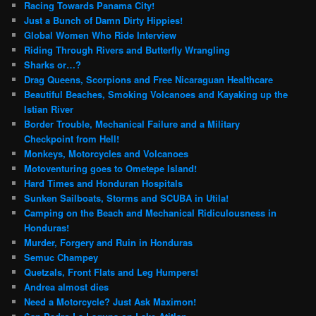
Racing Towards Panama City!
Just a Bunch of Damn Dirty Hippies!
Global Women Who Ride Interview
Riding Through Rivers and Butterfly Wrangling
Sharks or…?
Drag Queens, Scorpions and Free Nicaraguan Healthcare
Beautiful Beaches, Smoking Volcanoes and Kayaking up the
Istian River
Border Trouble, Mechanical Failure and a Military
Checkpoint from Hell!
Monkeys, Motorcycles and Volcanoes
Motoventuring goes to Ometepe Island!
Hard Times and Honduran Hospitals
Sunken Sailboats, Storms and SCUBA in Utila!
Camping on the Beach and Mechanical Ridiculousness in
Honduras!
Murder, Forgery and Ruin in Honduras
Semuc Champey
Quetzals, Front Flats and Leg Humpers!
Andrea almost dies
Need a Motorcycle? Just Ask Maximon!