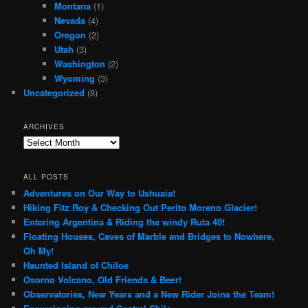
Montana
(1)
Nevada
(4)
Oregon
(2)
Utah
(3)
Washington
(2)
Wyoming
(3)
Uncategorized
(8)
ARCHIVES
Archives
ALL POSTS
Adventures on Our Way to Ushuaia!
Hiking Fitz Roy & Checking Out Perito Moreno Glacier!
Entering Argentina & Riding the windy Ruta 40!
Floating Houses, Caves of Marble and Bridges to Nowhere,
Oh My!
Haunted Island of Chiloe
Osorno Volcano, Old Friends & Beer!
Observatories, New Years and a New Rider Joins the Team!