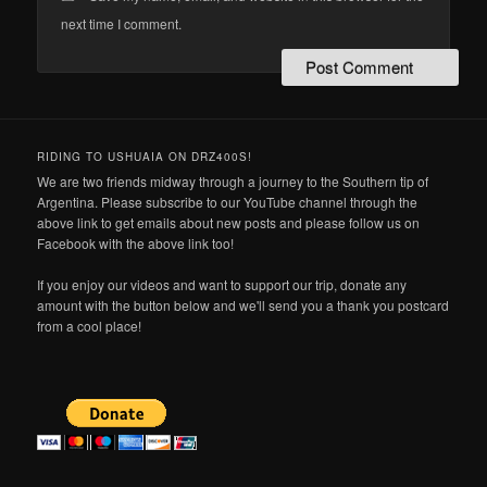
next time I comment.
RIDING TO USHUAIA ON DRZ400S!
We are two friends midway through a journey to the Southern tip of
Argentina. Please subscribe to our YouTube channel through the
above link to get emails about new posts and please follow us on
Facebook with the above link too!
If you enjoy our videos and want to support our trip, donate any
amount with the button below and we'll send you a thank you postcard
from a cool place!