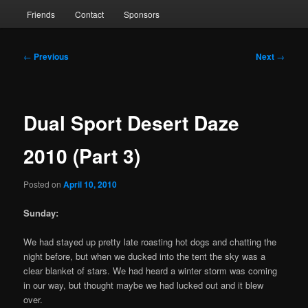
Friends
Contact
Sponsors
Post
←
Previous
Next
→
navigation
Dual Sport Desert Daze
2010 (Part 3)
Posted on
April 10, 2010
Sunday:
We had stayed up pretty late roasting hot dogs and chatting the
night before, but when we ducked into the tent the sky was a
clear blanket of stars. We had heard a winter storm was coming
in our way, but thought maybe we had lucked out and it blew
over.