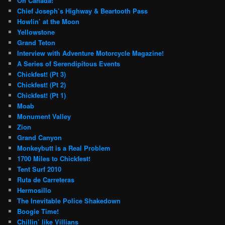
Oh Canada!
Chief Joseph’s Highway & Beartooth Pass
Howlin’ at the Moon
Yellowstone
Grand Teton
Interview with Adventure Motorcycle Magazine!
A Series of Serendipitous Events
Chickfest! (Pt 3)
Chickfest! (Pt 2)
Chickfest! (Pt 1)
Moab
Monument Valley
Zion
Grand Canyon
Monkeybutt is a Real Problem
1700 Miles to Chickfest!
Tent Surf 2010
Ruta de Carreteras
Hermosillo
The Inevitable Police Shakedown
Boogie Time!
Chillin’ like Villians