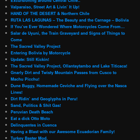
Excursioning around Central Chile..
Valparaiso, Street Art & Livin’ It Up!
HAND OF THE DESERT & Northern Chile
RUTA LAS LAGUNAS – The Beauty and the Carnage – Bolivia
If You’ve Ever Wondered Where Motorcycles Come From…
Salar de Uyuni, the Train Graveyard and Signs of Things to
Come
The Sacred Valley Project
Entering Bolivia by Motorcycle
Update: Still Kickin!
The Sacred Valley Project, Ollantaytambo and Lake Titicaca!
Gnarly Dirt and Twisty Mountain Passes from Cusco to
Machu Picchu!
Dune Buggy, Homemade Ceviche and Flying over the Nasca
Lines!
Dirt Ridin’ and Geoglyphs in Peru!
Sand, Politics & Shit Gas!
Peruvian Death Beach
Eat a dick Otto Moto
Delinquentes in Cuenca
Having a Blast with our Awesome Ecuadorian Family!
Turkey Baster Mod.