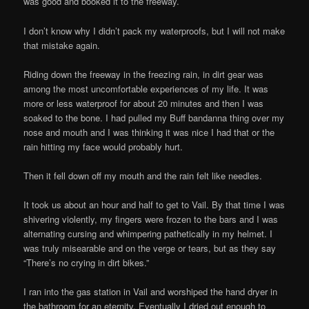
was good and booked it to the freeway.
I don’t know why I didn’t pack my waterproofs, but I will not make
that mistake again.
Riding down the freeway in the freezing rain, in dirt gear was
among the most uncomfortable experiences of my life. It was
more or less waterproof for about 20 minutes and then I was
soaked to the bone. I had pulled my Buff bandanna thing over my
nose and mouth and I was thinking it was nice I had that or the
rain hitting my face would probably hurt.
Then it fell down off my mouth and the rain felt like needles.
It took us about an hour and half to get to Vail. By that time I was
shivering violently, my fingers were frozen to the bars and I was
alternating cursing and whimpering pathetically in my helmet. I
was truly misearable and on the verge or tears, but as they say
“There’s no crying in dirt bikes.”
I ran into the gas station in Vail and worshiped the hand dryer in
the bathroom for an eternity. Eventually I dried out enough to