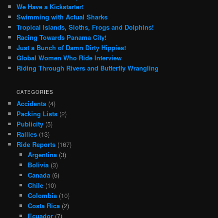
We Have a Kickstarter!
Swimming with Actual Sharks
Tropical Islands, Sloths, Frogs and Dolphins!
Racing Towards Panama City!
Just a Bunch of Damn Dirty Hippies!
Global Women Who Ride Interview
Riding Through Rivers and Butterfly Wrangling
CATEGORIES
Accidents
(4)
Packing Lists
(2)
Publicity
(5)
Rallies
(13)
Ride Reports
(167)
Argentina
(3)
Bolivia
(3)
Canada
(6)
Chile
(10)
Colombia
(10)
Costa Rica
(2)
Ecuador
(7)