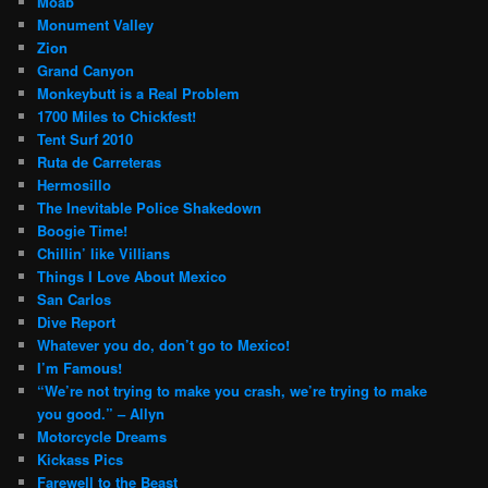
Moab
Monument Valley
Zion
Grand Canyon
Monkeybutt is a Real Problem
1700 Miles to Chickfest!
Tent Surf 2010
Ruta de Carreteras
Hermosillo
The Inevitable Police Shakedown
Boogie Time!
Chillin’ like Villians
Things I Love About Mexico
San Carlos
Dive Report
Whatever you do, don’t go to Mexico!
I’m Famous!
“We’re not trying to make you crash, we’re trying to make
you good.” – Allyn
Motorcycle Dreams
Kickass Pics
Farewell to the Beast