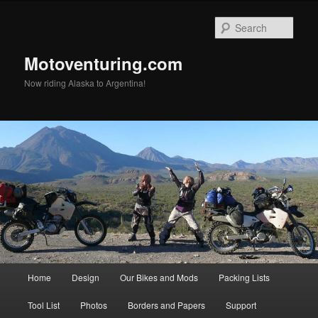
Skip
to
Sear
primary
content
Motoventuring.com
Now riding Alaska to Argentina!
Main
Home
Design
Our Bikes and Mods
Packing Lists
menu
Tool List
Photos
Borders and Papers
Support