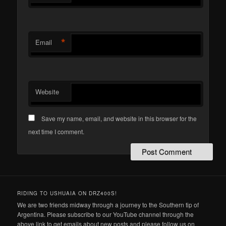
*
Email
Website
Save my name, email, and website in this browser for the
next time I comment.
RIDING TO USHUAIA ON DRZ400S!
We are two friends midway through a journey to the Southern tip of
Argentina. Please subscribe to our YouTube channel through the
above link to get emails about new posts and please follow us on