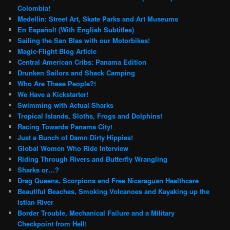
Colombia!
Medellin: Street Art, Skate Parks and Art Museums
En Español! (With English Subtitles)
Sailing the San Blas with our Motorbikes!
Magic-Flight Blog Article
Central American Cribs: Panama Edition
Drunken Sailors and Shack Camping
Who Are These People?!
We Have a Kickstarter!
Swimming with Actual Sharks
Tropical Islands, Sloths, Frogs and Dolphins!
Racing Towards Panama City!
Just a Bunch of Damn Dirty Hippies!
Global Women Who Ride Interview
Riding Through Rivers and Butterfly Wrangling
Sharks or…?
Drag Queens, Scorpions and Free Nicaraguan Healthcare
Beautiful Beaches, Smoking Volcanoes and Kayaking up the
Istian River
Border Trouble, Mechanical Failure and a Military
Checkpoint from Hell!