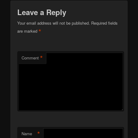
Leave a Reply
Your email address will not be published.
Required fields
*
are marked
*
Comment
*
Name