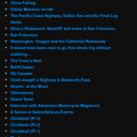
Chiva Falling
Sibley Mansion re-ride
The Pacific Coast Highway, Salton Sea and the Final Leg
Home
Alice’s Restaurant, MotoGP and more of San Francisco
San Francisco
Washington, Oregon and the California Redwoods
It would have been cool to go this whole trip without
crashing…
The Crow’s Nest
Banff/Jasper
Oh Canada!
Chief Joseph’s Highway & Beartooth Pass
Howlin’ at the Moon
Yellowstone
Grand Teton
Interview with Adventure Motorcycle Magazine!
A Series of Serendipitous Events
Chickfest! (Pt 3)
Chickfest! (Pt 2)
Chickfest! (Pt 1)