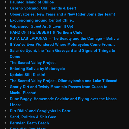
Haunted Island of Chiloe
Osorno Volcano, Old Friends & Beer!
Observatories, New Years and a New Rider Joins the Team!
Excursioning around Central Chile..
Valparaiso, Street Art & Livin’ It Up!
HAND OF THE DESERT & Northern Chile
RUTA LAS LAGUNAS – The Beauty and the Carnage – Bolivia
If You’ve Ever Wondered Where Motorcycles Come From…
Salar de Uyuni, the Train Graveyard and Signs of Things to
Come
The Sacred Valley Project
Entering Bolivia by Motorcycle
Update: Still Kickin!
The Sacred Valley Project, Ollantaytambo and Lake Titicaca!
Gnarly Dirt and Twisty Mountain Passes from Cusco to
Machu Picchu!
Dune Buggy, Homemade Ceviche and Flying over the Nasca
Lines!
Dirt Ridin’ and Geoglyphs in Peru!
Sand, Politics & Shit Gas!
Peruvian Death Beach
Eat a dick Otto Moto