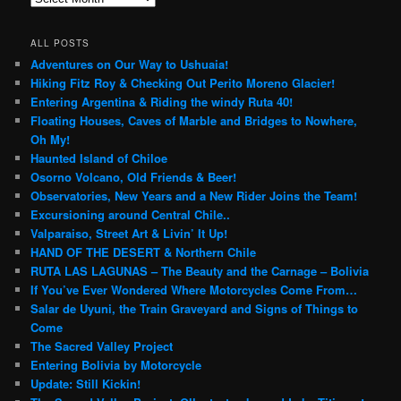
ALL POSTS
Adventures on Our Way to Ushuaia!
Hiking Fitz Roy & Checking Out Perito Moreno Glacier!
Entering Argentina & Riding the windy Ruta 40!
Floating Houses, Caves of Marble and Bridges to Nowhere,
Oh My!
Haunted Island of Chiloe
Osorno Volcano, Old Friends & Beer!
Observatories, New Years and a New Rider Joins the Team!
Excursioning around Central Chile..
Valparaiso, Street Art & Livin’ It Up!
HAND OF THE DESERT & Northern Chile
RUTA LAS LAGUNAS – The Beauty and the Carnage – Bolivia
If You’ve Ever Wondered Where Motorcycles Come From…
Salar de Uyuni, the Train Graveyard and Signs of Things to
Come
The Sacred Valley Project
Entering Bolivia by Motorcycle
Update: Still Kickin!