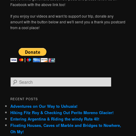
Facebook with the above link too!
If you enjoy our videos and want to support our trip, donate any
amount with the button below and we'll send you a thank you postcard
from a cool place!
S
e
a
r
RECENT POSTS
c
Adventures on Our Way to Ushuaia!
h
Hiking Fitz Roy & Checking Out Perito Moreno Glacier!
Entering Argentina & Riding the windy Ruta 40!
Floating Houses, Caves of Marble and Bridges to Nowhere,
Oh My!