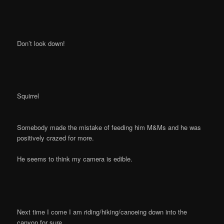
Don’t look down!
Squirrel
Somebody made the mistake of feeding him M&Ms and he was
positively crazed for more.
He seems to think my camera is edible.
Next time I come I am riding/hiking/canoeing down into the
canyon for sure.