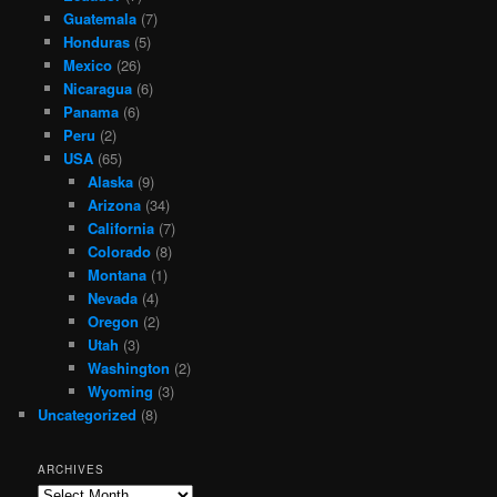
Guatemala
(7)
Honduras
(5)
Mexico
(26)
Nicaragua
(6)
Panama
(6)
Peru
(2)
USA
(65)
Alaska
(9)
Arizona
(34)
California
(7)
Colorado
(8)
Montana
(1)
Nevada
(4)
Oregon
(2)
Utah
(3)
Washington
(2)
Wyoming
(3)
Uncategorized
(8)
ARCHIVES
Archives