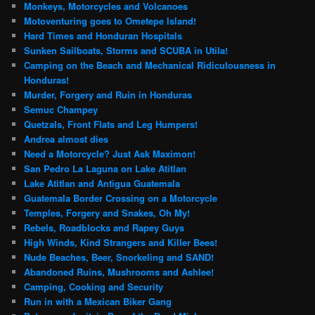
Monkeys, Motorcycles and Volcanoes
Motoventuring goes to Ometepe Island!
Hard Times and Honduran Hospitals
Sunken Sailboats, Storms and SCUBA in Utila!
Camping on the Beach and Mechanical Ridiculousness in
Honduras!
Murder, Forgery and Ruin in Honduras
Semuc Champey
Quetzals, Front Flats and Leg Humpers!
Andrea almost dies
Need a Motorcycle? Just Ask Maximon!
San Pedro La Laguna on Lake Atitlan
Lake Atitlan and Antigua Guatemala
Guatemala Border Crossing on a Motorcycle
Temples, Forgery and Snakes, Oh My!
Rebels, Roadblocks and Rapey Guys
High Winds, Kind Strangers and Killer Bees!
Nude Beaches, Beer, Snorkeling and SAND!
Abandoned Ruins, Mushrooms and Ashlee!
Camping, Cooking and Security
Run in with a Mexican Biker Gang