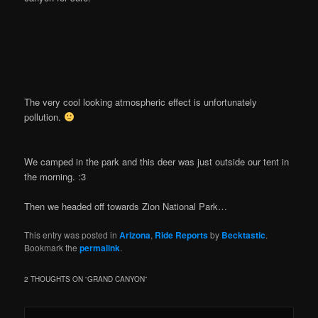
The very cool looking atmospheric effect is unfortunately
pollution.
We camped in the park and this deer was just outside our tent in
the morning. :3
Then we headed off towards Zion National Park…
This entry was posted in
Arizona
,
Ride Reports
by
Becktastic
.
Bookmark the
permalink
.
2 THOUGHTS ON “
GRAND CANYON
”