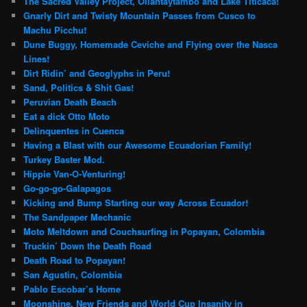
The Sacred Valley Project, Ollantaytambo and Lake Titicaca!
Gnarly Dirt and Twisty Mountain Passes from Cusco to
Machu Picchu!
Dune Buggy, Homemade Ceviche and Flying over the Nasca
Lines!
Dirt Ridin’ and Geoglyphs in Peru!
Sand, Politics & Shit Gas!
Peruvian Death Beach
Eat a dick Otto Moto
Delinquentes in Cuenca
Having a Blast with our Awesome Ecuadorian Family!
Turkey Baster Mod.
Hippie Van-O-Venturing!
Go-go-go-Galapagos
Kicking and Bump Starting our way Across Ecuador!
The Sandpaper Mechanic
Moto Meltdown and Couchsurfing in Popayan, Colombia
Truckin’ Down the Death Road
Death Road to Popayan!
San Agustin, Colombia
Pablo Escobar’s Home
Moonshine, New Friends and World Cup Insanity in