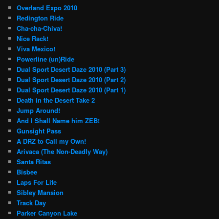
Overland Expo 2010
Redington Ride
Cha-cha-Chiva!
Nice Rack!
Viva Mexico!
Powerline (un)Ride
Dual Sport Desert Daze 2010 (Part 3)
Dual Sport Desert Daze 2010 (Part 2)
Dual Sport Desert Daze 2010 (Part 1)
Death in the Desert Take 2
Jump Around!
And I Shall Name him ZEB!
Gunsight Pass
A DRZ to Call my Own!
Arivaca (The Non-Deadly Way)
Santa Ritas
Bisbee
Laps For Life
Sibley Mansion
Track Day
Parker Canyon Lake