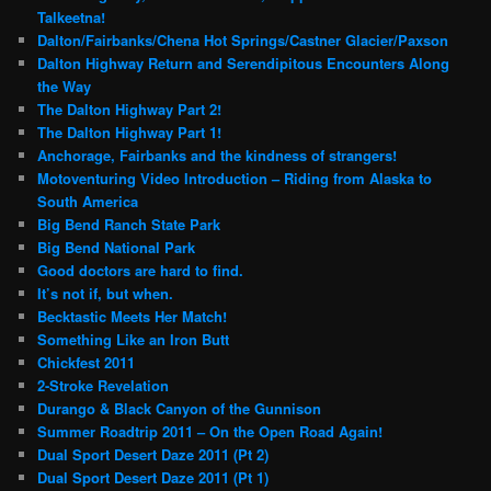
Talkeetna!
Dalton/Fairbanks/Chena Hot Springs/Castner Glacier/Paxson
Dalton Highway Return and Serendipitous Encounters Along
the Way
The Dalton Highway Part 2!
The Dalton Highway Part 1!
Anchorage, Fairbanks and the kindness of strangers!
Motoventuring Video Introduction – Riding from Alaska to
South America
Big Bend Ranch State Park
Big Bend National Park
Good doctors are hard to find.
It’s not if, but when.
Becktastic Meets Her Match!
Something Like an Iron Butt
Chickfest 2011
2-Stroke Revelation
Durango & Black Canyon of the Gunnison
Summer Roadtrip 2011 – On the Open Road Again!
Dual Sport Desert Daze 2011 (Pt 2)
Dual Sport Desert Daze 2011 (Pt 1)