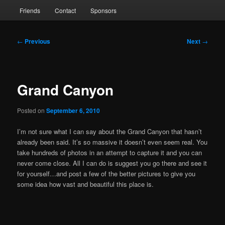
Friends
Contact
Sponsors
Post
←
Previous
Next
→
navigation
Grand Canyon
Posted on
September 6, 2010
I’m not sure what I can say about the Grand Canyon that hasn’t
already been said. It’s so massive it doesn’t even seem real. You
take hundreds of photos in an attempt to capture it and you can
never come close. All I can do is suggest you go there and see it
for yourself…and post a few of the better pictures to give you
some idea how vast and beautiful this place is.