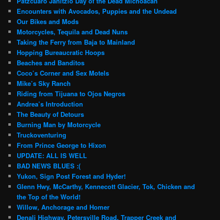
Patzcuaro Janitzio Day of the Dead Michoacan
Encounters with Avocados, Puppies and the Undead
Our Bikes and Mods
Motorcycles, Tequila and Dead Nuns
Taking the Ferry from Baja to Mainland
Hopping Bureaucratic Hoops
Beaches and Banditos
Coco’s Corner and Sex Motels
Mike’s Sky Ranch
Riding from Tijuana to Ojos Negros
Andrea’s Introduction
The Beauty of Detours
Burning Man by Motorcycle
Truckoventuring
From Prince George to Hixon
UPDATE: ALL IS WELL
BAD NEWS BLUES :(
Yukon, Sign Post Forest and Hyder!
Glenn Hwy, McCarthy, Kennecott Glacier, Tok, Chicken and
the Top of the World!
Willow, Anchorage and Homer
Denali Highway, Petersville Road, Trapper Creek and