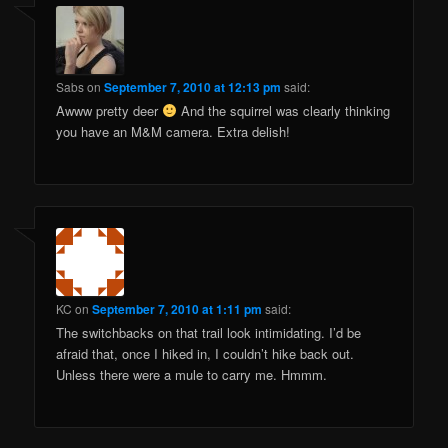
Sabs
on
September 7, 2010 at 12:13 pm
said:
Awww pretty deer
And the squirrel was clearly thinking
you have an M&M camera. Extra delish!
KC
on
September 7, 2010 at 1:11 pm
said:
The switchbacks on that trail look intimidating. I’d be
afraid that, once I hiked in, I couldn’t hike back out.
Unless there were a mule to carry me. Hmmm.