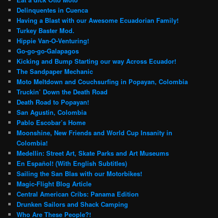
Delinquentes in Cuenca
Having a Blast with our Awesome Ecuadorian Family!
Turkey Baster Mod.
Hippie Van-O-Venturing!
Go-go-go-Galapagos
Kicking and Bump Starting our way Across Ecuador!
The Sandpaper Mechanic
Moto Meltdown and Couchsurfing in Popayan, Colombia
Truckin’ Down the Death Road
Death Road to Popayan!
San Agustin, Colombia
Pablo Escobar’s Home
Moonshine, New Friends and World Cup Insanity in
Colombia!
Medellin: Street Art, Skate Parks and Art Museums
En Español! (With English Subtitles)
Sailing the San Blas with our Motorbikes!
Magic-Flight Blog Article
Central American Cribs: Panama Edition
Drunken Sailors and Shack Camping
Who Are These People?!