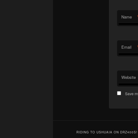
Name
Email
Website
Save my
RIDING TO USHUAIA ON DRZ400S!