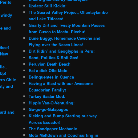
Perito
Update: Still Kickin!
The Sacred Valley Project, Ollantaytambo
e windy
and Lake Titicaca!
Gnarly Dirt and Twisty Mountain Passes
le and
from Cusco to Machu Picchu!
Dune Buggy, Homemade Ceviche and
Flying over the Nasca Lines!
Beer!
Dirt Ridin’ and Geoglyphs in Peru!
 New
Sand, Politics & Shit Gas!
Peruvian Death Beach
le..
Eat a dick Otto Moto
 Up!
Delinquentes in Cuenca
rn Chile
Having a Blast with our Awesome
ty and
Ecuadorian Family!
Turkey Baster Mod.
Hippie Van-O-Venturing!
Go-go-go-Galapagos
yard and
Kicking and Bump Starting our way
Across Ecuador!
The Sandpaper Mechanic
Moto Meltdown and Couchsurfing in