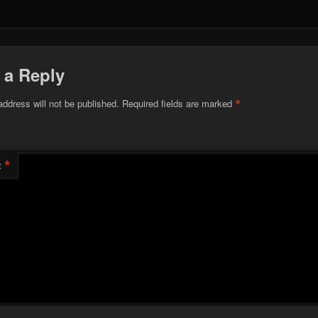
 a Reply
*
address will not be published.
Required fields are marked
*
t