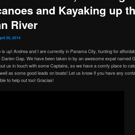
canoes and Kayaking up t
an River
pril 30, 2014
 is up! Andrea and I are currently in Panama City, hunting for afforda
e Darien Gap. We have been taken in by an awesome expat named 
 put us in touch with some Captains, so we have a comfy place to cat
well as some good leads on boats! Let us know if you have any conta
ble to help out too! Gracias!