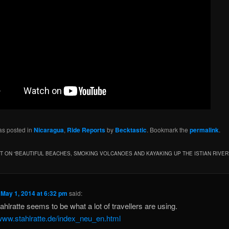
as posted in
Nicaragua
,
Ride Reports
by
Becktastic
. Bookmark the
permalink
.
 ON “
BEAUTIFUL BEACHES, SMOKING VOLCANOES AND KAYAKING UP THE ISTIAN RIVER
n
May 1, 2014 at 6:32 pm
said:
ahlratte seems to be what a lot of travellers are using.
/www.stahlratte.de/index_neu_en.html