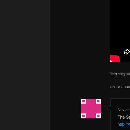
This entry w
ONE THOUGHT
Alex
o
The St
http:/