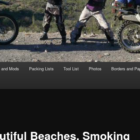
s and Mods
Packing Lists
Tool List
Photos
Borders and Pa
utiful Beaches, Smoking