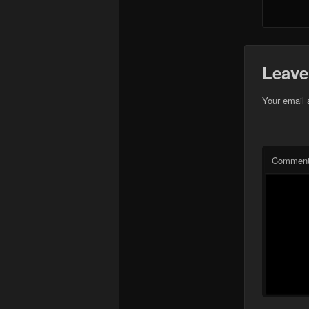
Leave
Your email 
Commen