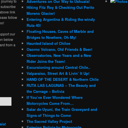
 journey to
Adventures on Our Way to Ushuaia!
e subscribe
Hiking Fitz Roy & Checking Out Perito
above link
Moreno Glacier!
ease follow
Entering Argentina & Riding the windy
oo!
Ruta 40!
Floating Houses, Caves of Marble and
upport our
Bridges to Nowhere, Oh My!
ton below
Haunted Island of Chiloe
ard from a
Osorno Volcano, Old Friends & Beer!
Observatories, New Years and a New
Rider Joins the Team!
Excursioning around Central Chile..
Valparaiso, Street Art & Livin’ It Up!
HAND OF THE DESERT & Northern Chile
RUTA LAS LAGUNAS – The Beauty and
the Carnage – Bolivia
If You’ve Ever Wondered Where
Motorcycles Come From…
Salar de Uyuni, the Train Graveyard and
Signs of Things to Come
The Sacred Valley Project
aia!
Entering Bolivia by Motorcycle