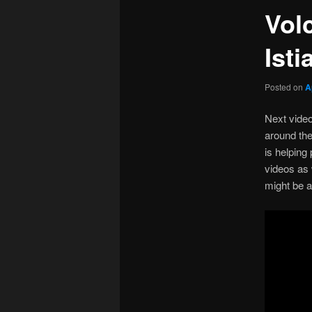
Vol
Isti
Posted on
A
Next video
around th
is helping
videos as 
might be a