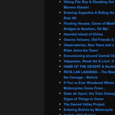
Hiking Fitz Roy & Checking Out 
Moreno Glacier!
Entering Argentina & Riding th
Ruta 40!
Floating Houses, Caves of Marb
Bridges to Nowhere, Oh My!
Haunted Island of Chiloe
Osorno Volcano, Old Friends & 
Observatories, New Years and a
Rider Joins the Team!
Excursioning around Central Chi
Valparaiso, Street Art & Livin’ It
HAND OF THE DESERT & Northe
RUTA LAS LAGUNAS – The Beau
the Carnage – Bolivia
If You’ve Ever Wondered Where
Motorcycles Come From…
Salar de Uyuni, the Train Grave
Signs of Things to Come
The Sacred Valley Project
Entering Bolivia by Motorcycle
Update: Still Kickin!