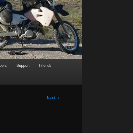
pers
Support
Friends
Next
→