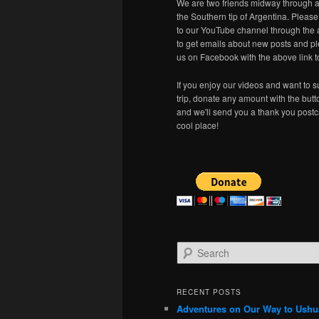
We are two friends midway through a
the Southern tip of Argentina. Pleas
to our YouTube channel through the 
to get emails about new posts and pl
us on Facebook with the above link t
If you enjoy our videos and want to s
trip, donate any amount with the but
and we'll send you a thank you postc
cool place!
S
e
a
r
RECENT POSTS
c
Adventures on Our Way to Ushu
h