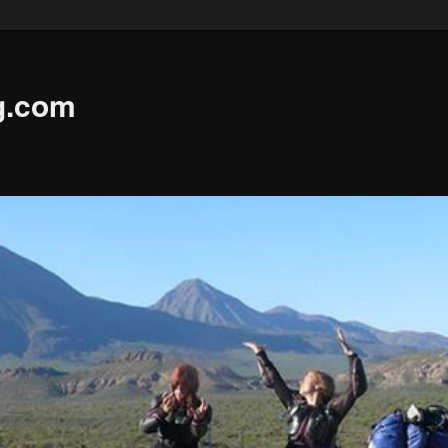
g.com