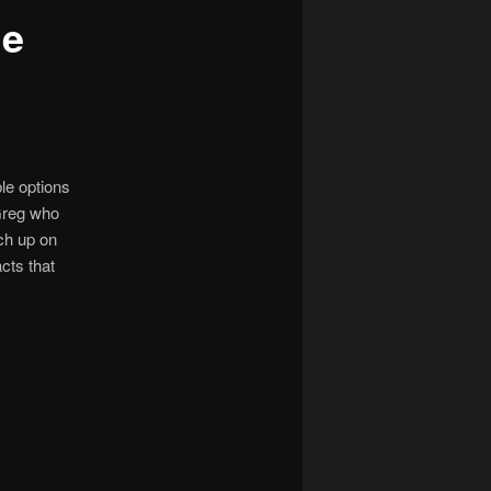
he
ble options
Greg who
ch up on
cts that