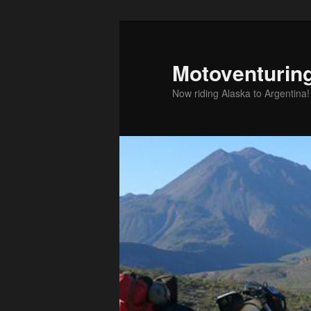
Skip
to
primary
Motoventurin
content
Now riding Alaska to Argentina!