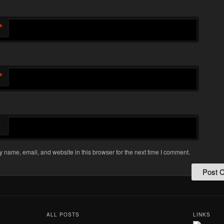
*
*
 name, email, and website in this browser for the next time I comment.
ALL POSTS
LINKS