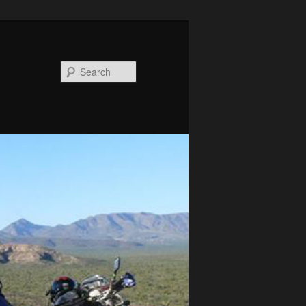
Search