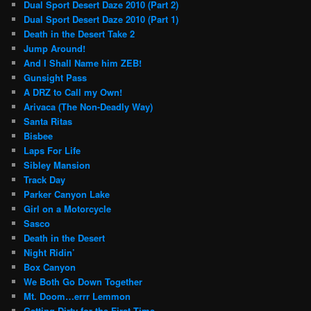
Dual Sport Desert Daze 2010 (Part 2)
Dual Sport Desert Daze 2010 (Part 1)
Death in the Desert Take 2
Jump Around!
And I Shall Name him ZEB!
Gunsight Pass
A DRZ to Call my Own!
Arivaca (The Non-Deadly Way)
Santa Ritas
Bisbee
Laps For Life
Sibley Mansion
Track Day
Parker Canyon Lake
Girl on a Motorcycle
Sasco
Death in the Desert
Night Ridin’
Box Canyon
We Both Go Down Together
Mt. Doom…errr Lemmon
Getting Dirty for the First Time