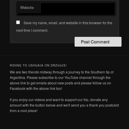
Website
Save my name, email, and website in this browser for the
next time I comment.
RIDING TO USHUAIA ON DRZ400S!
We are two friends midway through a journey to the Southern tip of
Argentina. Please subscribe to our YouTube channel through the
above link to get emails about new posts and please follow us on
Facebook with the above link too!
If you enjoy our videos and want to support our trip, donate any
amount with the button below and we'll send you a thank you postcard
from a cool place!