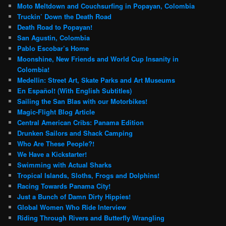
Moto Meltdown and Couchsurfing in Popayan, Colombia
Truckin’ Down the Death Road
Death Road to Popayan!
San Agustin, Colombia
Pablo Escobar’s Home
Moonshine, New Friends and World Cup Insanity in
Colombia!
Medellin: Street Art, Skate Parks and Art Museums
En Español! (With English Subtitles)
Sailing the San Blas with our Motorbikes!
Magic-Flight Blog Article
Central American Cribs: Panama Edition
Drunken Sailors and Shack Camping
Who Are These People?!
We Have a Kickstarter!
Swimming with Actual Sharks
Tropical Islands, Sloths, Frogs and Dolphins!
Racing Towards Panama City!
Just a Bunch of Damn Dirty Hippies!
Global Women Who Ride Interview
Riding Through Rivers and Butterfly Wrangling