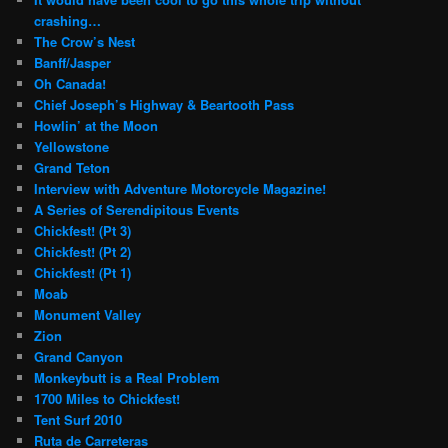
crashing…
The Crow’s Nest
Banff/Jasper
Oh Canada!
Chief Joseph’s Highway & Beartooth Pass
Howlin’ at the Moon
Yellowstone
Grand Teton
Interview with Adventure Motorcycle Magazine!
A Series of Serendipitous Events
Chickfest! (Pt 3)
Chickfest! (Pt 2)
Chickfest! (Pt 1)
Moab
Monument Valley
Zion
Grand Canyon
Monkeybutt is a Real Problem
1700 Miles to Chickfest!
Tent Surf 2010
Ruta de Carreteras