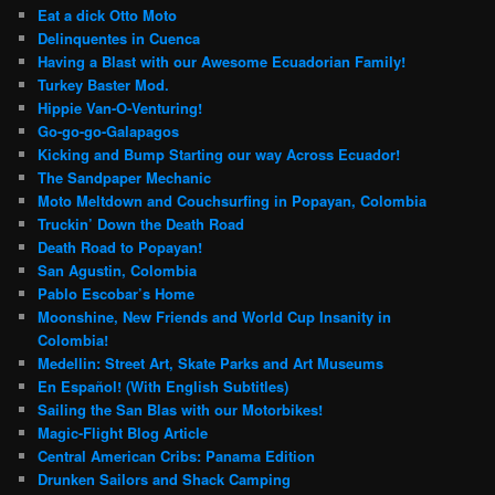
Eat a dick Otto Moto
Delinquentes in Cuenca
Having a Blast with our Awesome Ecuadorian Family!
Turkey Baster Mod.
Hippie Van-O-Venturing!
Go-go-go-Galapagos
Kicking and Bump Starting our way Across Ecuador!
The Sandpaper Mechanic
Moto Meltdown and Couchsurfing in Popayan, Colombia
Truckin’ Down the Death Road
Death Road to Popayan!
San Agustin, Colombia
Pablo Escobar’s Home
Moonshine, New Friends and World Cup Insanity in
Colombia!
Medellin: Street Art, Skate Parks and Art Museums
En Español! (With English Subtitles)
Sailing the San Blas with our Motorbikes!
Magic-Flight Blog Article
Central American Cribs: Panama Edition
Drunken Sailors and Shack Camping