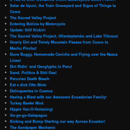
Salar de Uyuni, the Train Graveyard and Signs of Things to
Come
The Sacred Valley Project
Entering Bolivia by Motorcycle
Update: Still Kickin!
The Sacred Valley Project, Ollantaytambo and Lake Titicaca!
Gnarly Dirt and Twisty Mountain Passes from Cusco to
Machu Picchu!
Dune Buggy, Homemade Ceviche and Flying over the Nasca
Lines!
Dirt Ridin’ and Geoglyphs in Peru!
Sand, Politics & Shit Gas!
Peruvian Death Beach
Eat a dick Otto Moto
Delinquentes in Cuenca
Having a Blast with our Awesome Ecuadorian Family!
Turkey Baster Mod.
Hippie Van-O-Venturing!
Go-go-go-Galapagos
Kicking and Bump Starting our way Across Ecuador!
The Sandpaper Mechanic