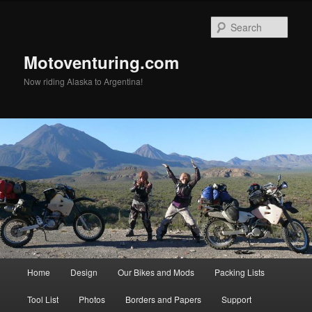
Skip
to
Sear
primary
content
Motoventuring.com
Now riding Alaska to Argentina!
Main
Home
Design
Our Bikes and Mods
Packing Lists
menu
Tool List
Photos
Borders and Papers
Support