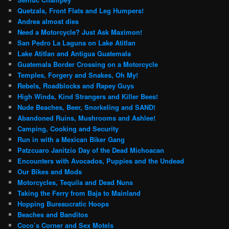
Quetzals, Front Flats and Leg Humpers!
Andrea almost dies
Need a Motorcycle? Just Ask Maximon!
San Pedro La Laguna on Lake Atitlan
Lake Atitlan and Antigua Guatemala
Guatemala Border Crossing on a Motorcycle
Temples, Forgery and Snakes, Oh My!
Rebels, Roadblocks and Rapey Guys
High Winds, Kind Strangers and Killer Bees!
Nude Beaches, Beer, Snorkeling and SAND!
Abandoned Ruins, Mushrooms and Ashlee!
Camping, Cooking and Security
Run in with a Mexican Biker Gang
Patzcuaro Janitzio Day of the Dead Michoacan
Encounters with Avocados, Puppies and the Undead
Our Bikes and Mods
Motorcycles, Tequila and Dead Nuns
Taking the Ferry from Baja to Mainland
Hopping Bureaucratic Hoops
Beaches and Banditos
Coco’s Corner and Sex Motels