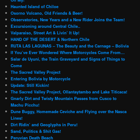
Haunted Island of Chiloe
Osorno Volcano, Old Friends & Beer!
Observatories, New Years and a New Rider Joins the Team!
Excursioning around Central Chile..
Valparaiso, Street Art & Livin’ It Up!
HAND OF THE DESERT & Northern Chile
RUTA LAS LAGUNAS – The Beauty and the Carnage – Bolivia
If You’ve Ever Wondered Where Motorcycles Come From…
Salar de Uyuni, the Train Graveyard and Signs of Things to
Come
The Sacred Valley Project
Entering Bolivia by Motorcycle
Update: Still Kickin!
The Sacred Valley Project, Ollantaytambo and Lake Titicaca!
Gnarly Dirt and Twisty Mountain Passes from Cusco to
Machu Picchu!
Dune Buggy, Homemade Ceviche and Flying over the Nasca
Lines!
Dirt Ridin’ and Geoglyphs in Peru!
Sand, Politics & Shit Gas!
Peruvian Death Beach