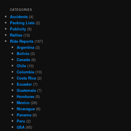
CATEGORIES
Accidents
(4)
Packing Lists
(2)
Publicity
(5)
Rallies
(13)
Ride Reports
(167)
Argentina
(3)
Bolivia
(3)
Canada
(6)
Chile
(10)
Colombia
(10)
Costa Rica
(2)
Ecuador
(7)
Guatemala
(7)
Honduras
(5)
Mexico
(26)
Nicaragua
(6)
Panama
(6)
Peru
(2)
USA
(65)