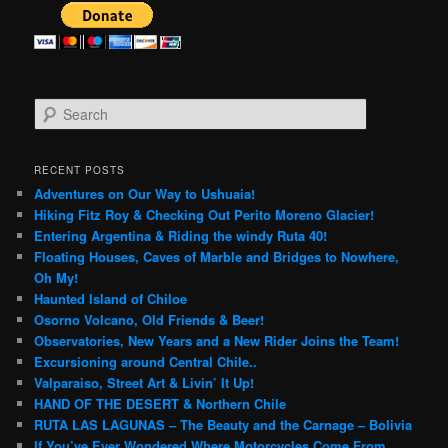
S
e
a
r
RECENT POSTS
c
Adventures on Our Way to Ushuaia!
h
Hiking Fitz Roy & Checking Out Perito Moreno Glacier!
Entering Argentina & Riding the windy Ruta 40!
Floating Houses, Caves of Marble and Bridges to Nowhere,
Oh My!
Haunted Island of Chiloe
Osorno Volcano, Old Friends & Beer!
Observatories, New Years and a New Rider Joins the Team!
Excursioning around Central Chile..
Valparaiso, Street Art & Livin’ It Up!
HAND OF THE DESERT & Northern Chile
RUTA LAS LAGUNAS – The Beauty and the Carnage – Bolivia
If You’ve Ever Wondered Where Motorcycles Come From…