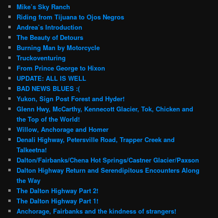
Mike’s Sky Ranch
Riding from Tijuana to Ojos Negros
Andrea’s Introduction
The Beauty of Detours
Burning Man by Motorcycle
Truckoventuring
From Prince George to Hixon
UPDATE: ALL IS WELL
BAD NEWS BLUES :(
Yukon, Sign Post Forest and Hyder!
Glenn Hwy, McCarthy, Kennecott Glacier, Tok, Chicken and
the Top of the World!
Willow, Anchorage and Homer
Denali Highway, Petersville Road, Trapper Creek and
Talkeetna!
Dalton/Fairbanks/Chena Hot Springs/Castner Glacier/Paxson
Dalton Highway Return and Serendipitous Encounters Along
the Way
The Dalton Highway Part 2!
The Dalton Highway Part 1!
Anchorage, Fairbanks and the kindness of strangers!