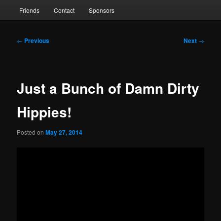
Friends
Contact
Sponsors
Post
←
Previous
Next
→
navigation
Just a Bunch of Damn Dirty
Hippies!
Posted on
May 27, 2014