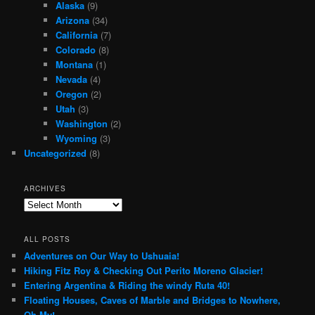
Alaska
(9)
Arizona
(34)
California
(7)
Colorado
(8)
Montana
(1)
Nevada
(4)
Oregon
(2)
Utah
(3)
Washington
(2)
Wyoming
(3)
Uncategorized
(8)
ARCHIVES
Archives
ALL POSTS
Adventures on Our Way to Ushuaia!
Hiking Fitz Roy & Checking Out Perito Moreno Glacier!
Entering Argentina & Riding the windy Ruta 40!
Floating Houses, Caves of Marble and Bridges to Nowhere,
Oh My!