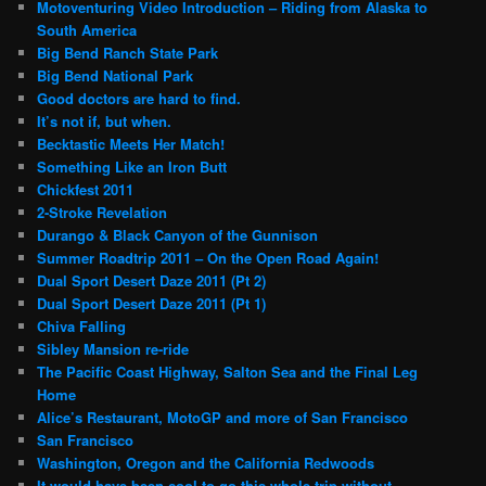
Motoventuring Video Introduction – Riding from Alaska to
South America
Big Bend Ranch State Park
Big Bend National Park
Good doctors are hard to find.
It’s not if, but when.
Becktastic Meets Her Match!
Something Like an Iron Butt
Chickfest 2011
2-Stroke Revelation
Durango & Black Canyon of the Gunnison
Summer Roadtrip 2011 – On the Open Road Again!
Dual Sport Desert Daze 2011 (Pt 2)
Dual Sport Desert Daze 2011 (Pt 1)
Chiva Falling
Sibley Mansion re-ride
The Pacific Coast Highway, Salton Sea and the Final Leg
Home
Alice’s Restaurant, MotoGP and more of San Francisco
San Francisco
Washington, Oregon and the California Redwoods
It would have been cool to go this whole trip without