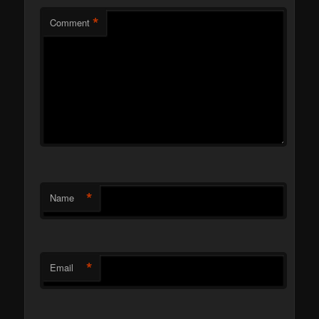
*
Comment
*
Name
*
Email