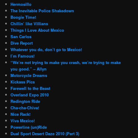
Hermosillo
The Inevitable Police Shakedown
Boogie Time!
Chillin’ like Villians
Things I Love About Mexico
San Carlos
Dive Report
Whatever you do, don’t go to Mexico!
I’m Famous!
“We’re not trying to make you crash, we’re trying to make
you good.” – Allyn
Motorcycle Dreams
Kickass Pics
Farewell to the Beast
Overland Expo 2010
Redington Ride
Cha-cha-Chiva!
Nice Rack!
Viva Mexico!
Powerline (un)Ride
Dual Sport Desert Daze 2010 (Part 3)