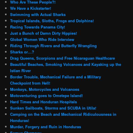
Who Are These People?!
We Have a Kickstarter!
Swimming with Actual Sharks
Tropical Islands, Sloths, Frogs and Dolphins!
Racing Towards Panama City!
Just a Bunch of Damn Dirty Hippies!
Global Women Who Ride Interview
Riding Through Rivers and Butterfly Wrangling
Sharks or…?
Drag Queens, Scorpions and Free Nicaraguan Healthcare
Beautiful Beaches, Smoking Volcanoes and Kayaking up the
Istian River
Border Trouble, Mechanical Failure and a Military
Checkpoint from Hell!
Monkeys, Motorcycles and Volcanoes
Motoventuring goes to Ometepe Island!
Hard Times and Honduran Hospitals
Sunken Sailboats, Storms and SCUBA in Utila!
Camping on the Beach and Mechanical Ridiculousness in
Honduras!
Murder, Forgery and Ruin in Honduras
Semuc Champey