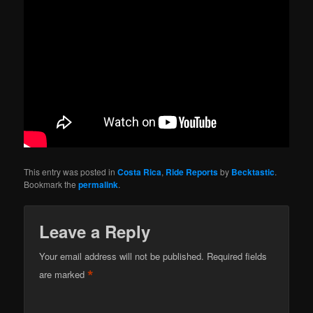
This entry was posted in
Costa Rica
,
Ride Reports
by
Becktastic
.
Bookmark the
permalink
.
Leave a Reply
Your email address will not be published.
Required fields
*
are marked