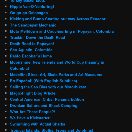
Turkey Baster Mod.
Hippie Van-O-Venturing!
Go-go-go-Galapagos
Kicking and Bump Starting our way Across Ecuador!
The Sandpaper Mechanic
Moto Meltdown and Couchsurfing in Popayan, Colombia
Truckin’ Down the Death Road
Death Road to Popayan!
San Agustin, Colombia
Pablo Escobar’s Home
Moonshine, New Friends and World Cup Insanity in
Colombia!
Medellin: Street Art, Skate Parks and Art Museums
En Español! (With English Subtitles)
Sailing the San Blas with our Motorbikes!
Magic-Flight Blog Article
Central American Cribs: Panama Edition
Drunken Sailors and Shack Camping
Who Are These People?!
We Have a Kickstarter!
Swimming with Actual Sharks
Tropical Islands, Sloths, Frogs and Dolphins!