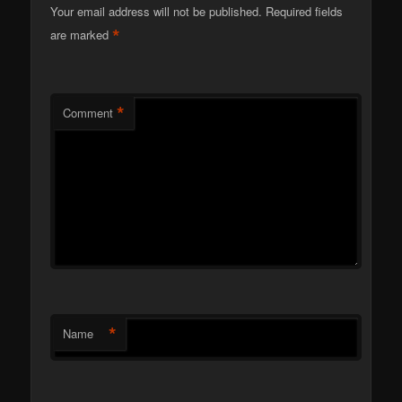
Your email address will not be published.
Required fields
*
are marked
*
Comment
*
Name