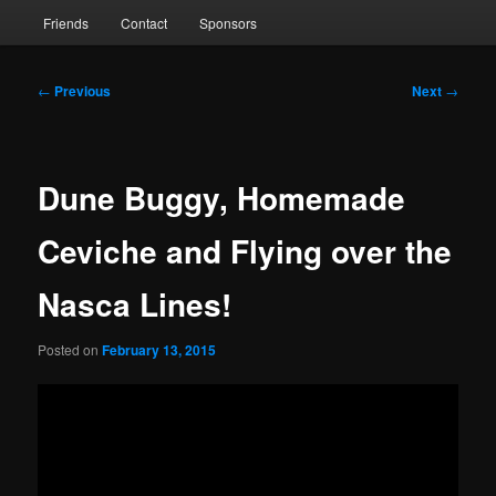
Friends
Contact
Sponsors
Post
←
Previous
Next
→
navigation
Dune Buggy, Homemade
Ceviche and Flying over the
Nasca Lines!
Posted on
February 13, 2015