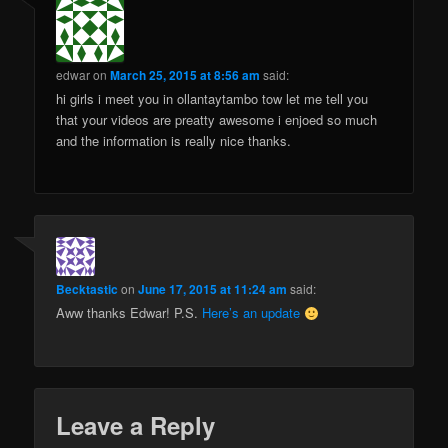
edwar
on
March 25, 2015 at 8:56 am
said:
hi girls i meet you in ollantaytambo tow let me tell you
that your videos are preatty awesome i enjoed so much
and the information is really nice thanks.
Becktastic
on
June 17, 2015 at 11:24 am
said:
Aww thanks Edwar! P.S.
Here’s an update
Leave a Reply