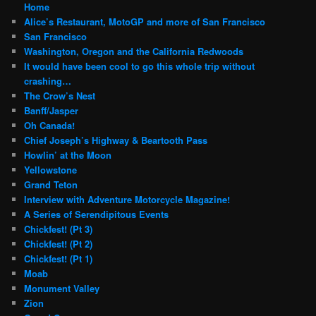
Home
Alice’s Restaurant, MotoGP and more of San Francisco
San Francisco
Washington, Oregon and the California Redwoods
It would have been cool to go this whole trip without
crashing…
The Crow’s Nest
Banff/Jasper
Oh Canada!
Chief Joseph’s Highway & Beartooth Pass
Howlin’ at the Moon
Yellowstone
Grand Teton
Interview with Adventure Motorcycle Magazine!
A Series of Serendipitous Events
Chickfest! (Pt 3)
Chickfest! (Pt 2)
Chickfest! (Pt 1)
Moab
Monument Valley
Zion