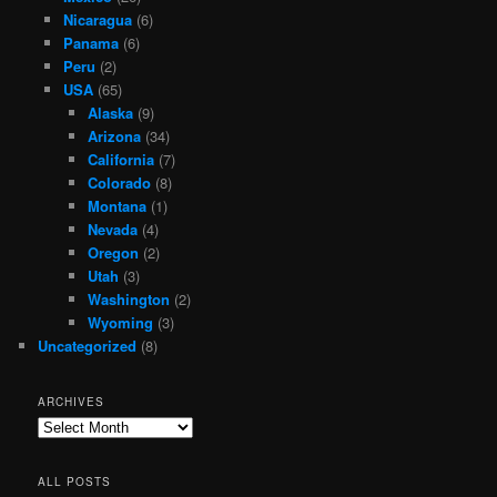
Nicaragua
(6)
Panama
(6)
Peru
(2)
USA
(65)
Alaska
(9)
Arizona
(34)
California
(7)
Colorado
(8)
Montana
(1)
Nevada
(4)
Oregon
(2)
Utah
(3)
Washington
(2)
Wyoming
(3)
Uncategorized
(8)
ARCHIVES
Archives
ALL POSTS