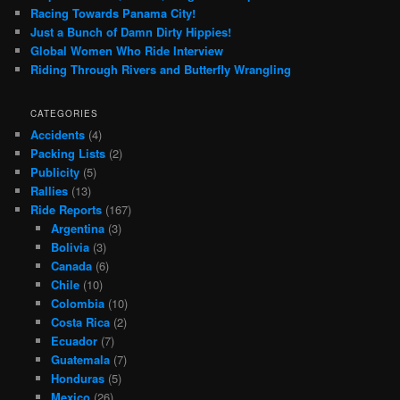
Racing Towards Panama City!
Just a Bunch of Damn Dirty Hippies!
Global Women Who Ride Interview
Riding Through Rivers and Butterfly Wrangling
CATEGORIES
Accidents
(4)
Packing Lists
(2)
Publicity
(5)
Rallies
(13)
Ride Reports
(167)
Argentina
(3)
Bolivia
(3)
Canada
(6)
Chile
(10)
Colombia
(10)
Costa Rica
(2)
Ecuador
(7)
Guatemala
(7)
Honduras
(5)
Mexico
(26)