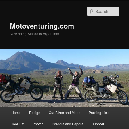
Skip
to
Sear
primary
content
Motoventuring.com
Now riding Alaska to Argentina!
Main
Home
Design
Our Bikes and Mods
Packing Lists
menu
Tool List
Photos
Borders and Papers
Support