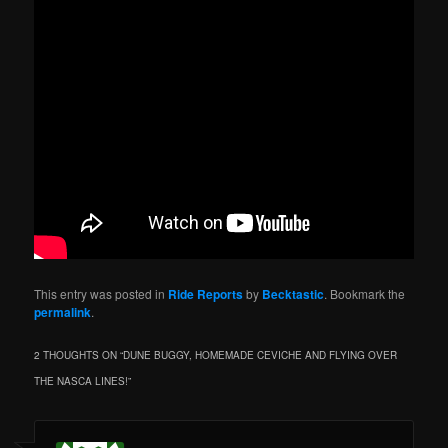
This entry was posted in
Ride Reports
by
Becktastic
. Bookmark the
permalink
.
2 THOUGHTS ON “
DUNE BUGGY, HOMEMADE CEVICHE AND FLYING OVER
THE NASCA LINES!
”