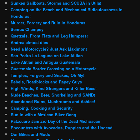
Sunken Sailboats, Storms and SCUBA in Utila!
Camping on the Beach and Mechanical Ridiculousness in
Honduras!
Murder, Forgery and Ruin in Honduras
Semuc Champey
Quetzals, Front Flats and Leg Humpers!
Andrea almost dies
Need a Motorcycle? Just Ask Maximon!
San Pedro La Laguna on Lake Atitlan
Lake Atitlan and Antigua Guatemala
Guatemala Border Crossing on a Motorcycle
Temples, Forgery and Snakes, Oh My!
Rebels, Roadblocks and Rapey Guys
High Winds, Kind Strangers and Killer Bees!
Nude Beaches, Beer, Snorkeling and SAND!
Abandoned Ruins, Mushrooms and Ashlee!
Camping, Cooking and Security
Run in with a Mexican Biker Gang
Patzcuaro Janitzio Day of the Dead Michoacan
Encounters with Avocados, Puppies and the Undead
Our Bikes and Mods