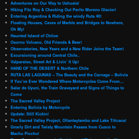
Adventures on Our Way to Ushuaia!
Hiking Fitz Roy & Checking Out Perito Moreno Glacier!
Entering Argentina & Riding the windy Ruta 40!
Floating Houses, Caves of Marble and Bridges to Nowhere,
Oh My!
Haunted Island of Chiloe
Osorno Volcano, Old Friends & Beer!
Observatories, New Years and a New Rider Joins the Team!
Excursioning around Central Chile..
Valparaiso, Street Art & Livin’ It Up!
HAND OF THE DESERT & Northern Chile
RUTA LAS LAGUNAS – The Beauty and the Carnage – Bolivia
If You’ve Ever Wondered Where Motorcycles Come From…
Salar de Uyuni, the Train Graveyard and Signs of Things to
Come
The Sacred Valley Project
Entering Bolivia by Motorcycle
Update: Still Kickin!
The Sacred Valley Project, Ollantaytambo and Lake Titicaca!
Gnarly Dirt and Twisty Mountain Passes from Cusco to
Machu Picchu!