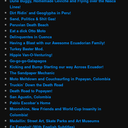
Dune Buggy, Homemade Ceviche and Flying over the Nasca
Lines!
Dirt Ridin’ and Geoglyphs in Peru!
Sand, Politics & Shit Gas!
Peruvian Death Beach
Eat a dick Otto Moto
Delinquentes in Cuenca
Having a Blast with our Awesome Ecuadorian Family!
Turkey Baster Mod.
Hippie Van-O-Venturing!
Go-go-go-Galapagos
Kicking and Bump Starting our way Across Ecuador!
The Sandpaper Mechanic
Moto Meltdown and Couchsurfing in Popayan, Colombia
Truckin’ Down the Death Road
Death Road to Popayan!
San Agustin, Colombia
Pablo Escobar’s Home
Moonshine, New Friends and World Cup Insanity in
Colombia!
Medellin: Street Art, Skate Parks and Art Museums
En Español! (With English Subtitles)