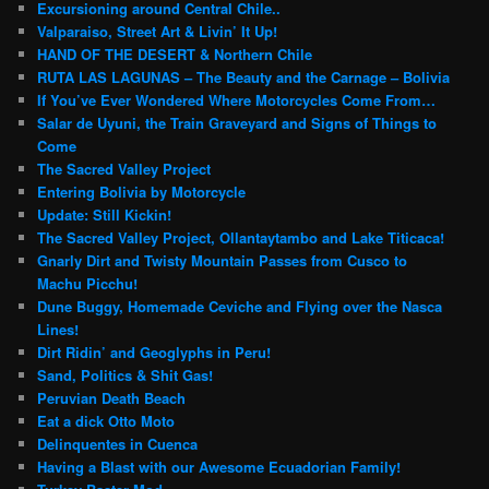
Excursioning around Central Chile..
Valparaiso, Street Art & Livin’ It Up!
HAND OF THE DESERT & Northern Chile
RUTA LAS LAGUNAS – The Beauty and the Carnage – Bolivia
If You’ve Ever Wondered Where Motorcycles Come From…
Salar de Uyuni, the Train Graveyard and Signs of Things to
Come
The Sacred Valley Project
Entering Bolivia by Motorcycle
Update: Still Kickin!
The Sacred Valley Project, Ollantaytambo and Lake Titicaca!
Gnarly Dirt and Twisty Mountain Passes from Cusco to
Machu Picchu!
Dune Buggy, Homemade Ceviche and Flying over the Nasca
Lines!
Dirt Ridin’ and Geoglyphs in Peru!
Sand, Politics & Shit Gas!
Peruvian Death Beach
Eat a dick Otto Moto
Delinquentes in Cuenca
Having a Blast with our Awesome Ecuadorian Family!