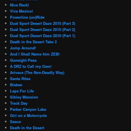
Nice Rack!
Viva Mexico!
Powerline (un)Ride
Dual Sport Desert Daze 2010 (Part 3)
Dual Sport Desert Daze 2010 (Part 2)
Dual Sport Desert Daze 2010 (Part 1)
Death in the Desert Take 2
Jump Around!
And I Shall Name him ZEB!
Gunsight Pass
A DRZ to Call my Own!
Arivaca (The Non-Deadly Way)
Santa Ritas
Bisbee
Laps For Life
Sibley Mansion
Track Day
Parker Canyon Lake
Girl on a Motorcycle
Sasco
Death in the Desert