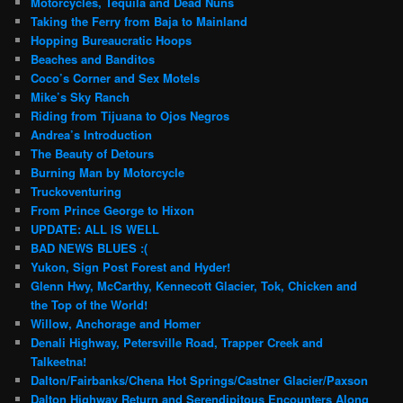
Motorcycles, Tequila and Dead Nuns
Taking the Ferry from Baja to Mainland
Hopping Bureaucratic Hoops
Beaches and Banditos
Coco’s Corner and Sex Motels
Mike’s Sky Ranch
Riding from Tijuana to Ojos Negros
Andrea’s Introduction
The Beauty of Detours
Burning Man by Motorcycle
Truckoventuring
From Prince George to Hixon
UPDATE: ALL IS WELL
BAD NEWS BLUES :(
Yukon, Sign Post Forest and Hyder!
Glenn Hwy, McCarthy, Kennecott Glacier, Tok, Chicken and
the Top of the World!
Willow, Anchorage and Homer
Denali Highway, Petersville Road, Trapper Creek and
Talkeetna!
Dalton/Fairbanks/Chena Hot Springs/Castner Glacier/Paxson
Dalton Highway Return and Serendipitous Encounters Along