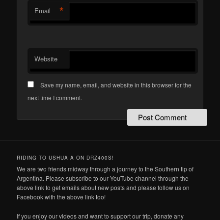
*
Email
Website
Save my name, email, and website in this browser for the
next time I comment.
RIDING TO USHUAIA ON DRZ400S!
We are two friends midway through a journey to the Southern tip of
Argentina. Please subscribe to our YouTube channel through the
above link to get emails about new posts and please follow us on
Facebook with the above link too!
If you enjoy our videos and want to support our trip, donate any