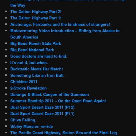
the Way
The Dalton Highway Part 2!
The Dalton Highway Part 1!
Anchorage, Fairbanks and the kindness of strangers!
Motoventuring Video Introduction – Riding from Alaska to
South America
Big Bend Ranch State Park
Big Bend National Park
Good doctors are hard to find.
It’s not if, but when.
Becktastic Meets Her Match!
Something Like an Iron Butt
Chickfest 2011
2-Stroke Revelation
Durango & Black Canyon of the Gunnison
Summer Roadtrip 2011 – On the Open Road Again!
Dual Sport Desert Daze 2011 (Pt 2)
Dual Sport Desert Daze 2011 (Pt 1)
Chiva Falling
Sibley Mansion re-ride
The Pacific Coast Highway, Salton Sea and the Final Leg