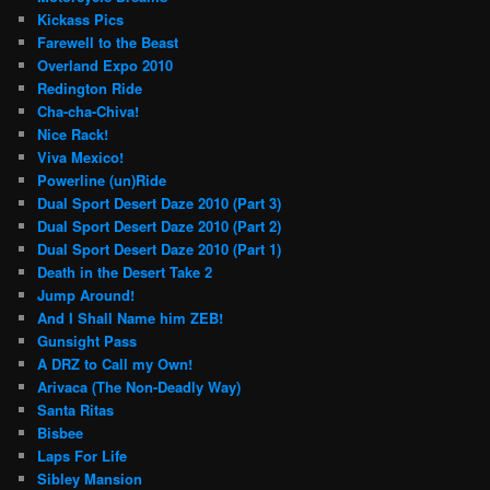
Kickass Pics
Farewell to the Beast
Overland Expo 2010
Redington Ride
Cha-cha-Chiva!
Nice Rack!
Viva Mexico!
Powerline (un)Ride
Dual Sport Desert Daze 2010 (Part 3)
Dual Sport Desert Daze 2010 (Part 2)
Dual Sport Desert Daze 2010 (Part 1)
Death in the Desert Take 2
Jump Around!
And I Shall Name him ZEB!
Gunsight Pass
A DRZ to Call my Own!
Arivaca (The Non-Deadly Way)
Santa Ritas
Bisbee
Laps For Life
Sibley Mansion