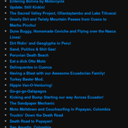
Entering Bolivia by Motorcycle
Update: Still Kickin!
The Sacred Valley Project, Ollantaytambo and Lake Titicaca!
Gnarly Dirt and Twisty Mountain Passes from Cusco to
Machu Picchu!
Dune Buggy, Homemade Ceviche and Flying over the Nasca
Lines!
Dirt Ridin’ and Geoglyphs in Peru!
Sand, Politics & Shit Gas!
Peruvian Death Beach
Eat a dick Otto Moto
Delinquentes in Cuenca
Having a Blast with our Awesome Ecuadorian Family!
Turkey Baster Mod.
Hippie Van-O-Venturing!
Go-go-go-Galapagos
Kicking and Bump Starting our way Across Ecuador!
The Sandpaper Mechanic
Moto Meltdown and Couchsurfing in Popayan, Colombia
Truckin’ Down the Death Road
Death Road to Popayan!
San Agustin, Colombia