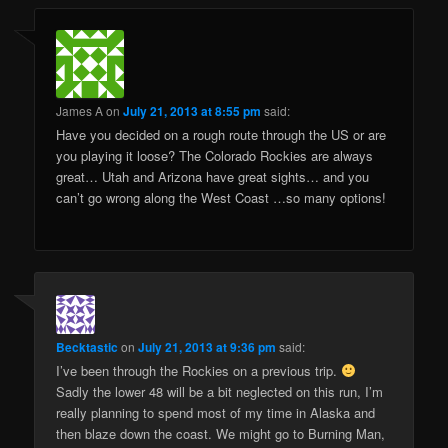
James A
on
July 21, 2013 at 8:55 pm
said:
Have you decided on a rough route through the US or are
you playing it loose? The Colorado Rockies are always
great… Utah and Arizona have great sights… and you
can’t go wrong along the West Coast …so many options!
Becktastic
on
July 21, 2013 at 9:36 pm
said:
I’ve been through the Rockies on a previous trip.
Sadly the lower 48 will be a bit neglected on this run, I’m
really planning to spend most of my time in Alaska and
then blaze down the coast. We might go to Burning Man,