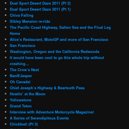
Dual Sport Desert Daze 2011 (Pt 2)
Dual Sport Desert Daze 2011 (Pt 1)
Chiva Falling
Sibley Mansion re-ride
The Pacific Coast Highway, Salton Sea and the Final Leg
Home
Alice’s Restaurant, MotoGP and more of San Francisco
San Francisco
Washington, Oregon and the California Redwoods
It would have been cool to go this whole trip without
crashing…
The Crow’s Nest
Banff/Jasper
Oh Canada!
Chief Joseph’s Highway & Beartooth Pass
Howlin’ at the Moon
Yellowstone
Grand Teton
Interview with Adventure Motorcycle Magazine!
A Series of Serendipitous Events
Chickfest! (Pt 3)