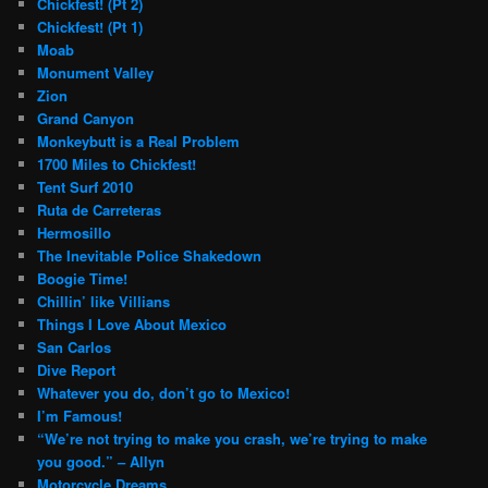
Chickfest! (Pt 2)
Chickfest! (Pt 1)
Moab
Monument Valley
Zion
Grand Canyon
Monkeybutt is a Real Problem
1700 Miles to Chickfest!
Tent Surf 2010
Ruta de Carreteras
Hermosillo
The Inevitable Police Shakedown
Boogie Time!
Chillin’ like Villians
Things I Love About Mexico
San Carlos
Dive Report
Whatever you do, don’t go to Mexico!
I’m Famous!
“We’re not trying to make you crash, we’re trying to make
you good.” – Allyn
Motorcycle Dreams