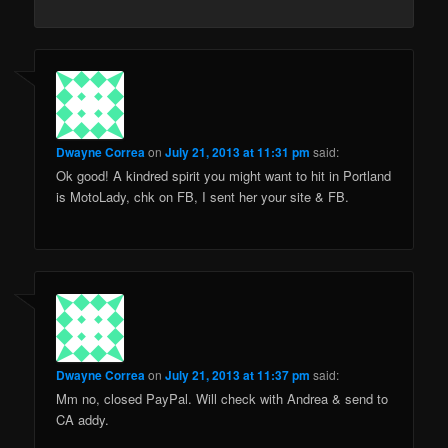
Dwayne Correa
on
July 21, 2013 at 11:31 pm
said:
Ok good! A kindred spirit you might want to hit in Portland
is MotoLady, chk on FB, I sent her your site & FB.
Dwayne Correa
on
July 21, 2013 at 11:37 pm
said:
Mm no, closed PayPal. Will check with Andrea & send to
CA addy.