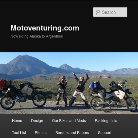
Skip
to
Sear
primary
content
Motoventuring.com
Now riding Alaska to Argentina!
Main
Home
Design
Our Bikes and Mods
Packing Lists
menu
Tool List
Photos
Borders and Papers
Support