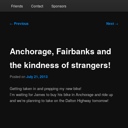
Friends
Contact
Sponsors
Post
←
Previous
Next
→
navigation
Anchorage, Fairbanks and
the kindness of strangers!
Posted on
July 21, 2013
Getting taken in and prepping my new bike!
I’m waiting for James to buy his bike in Anchorage and ride up
and we’re planning to take on the Dalton Highway tomorrow!