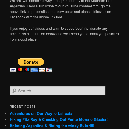
We are two friends midway through a journey to the Southern tip of
Argentina. Please subscribe to our YouTube channel through the
above link to get emails about new posts and please follow us on
Facebook with the above link too!
If you enjoy our videos and want to support our trip, donate any
amount with the button below and we'll send you a thank you postcard
from a cool place!
S
e
a
r
RECENT POSTS
c
Adventures on Our Way to Ushuaia!
h
Hiking Fitz Roy & Checking Out Perito Moreno Glacier!
Entering Argentina & Riding the windy Ruta 40!