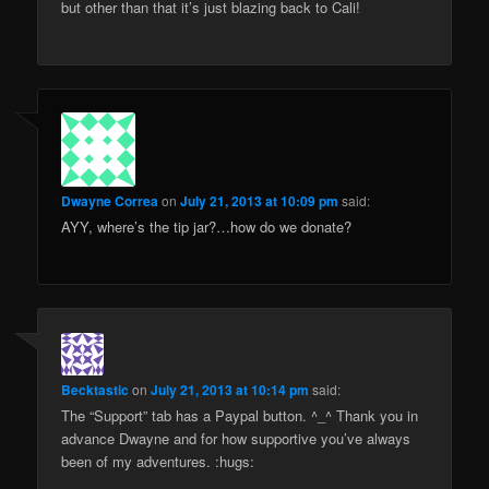
but other than that it’s just blazing back to Cali!
Dwayne Correa
on
July 21, 2013 at 10:09 pm
said:
AYY, where’s the tip jar?…how do we donate?
Becktastic
on
July 21, 2013 at 10:14 pm
said:
The “Support” tab has a Paypal button. ^_^ Thank you in
advance Dwayne and for how supportive you’ve always
been of my adventures. :hugs: