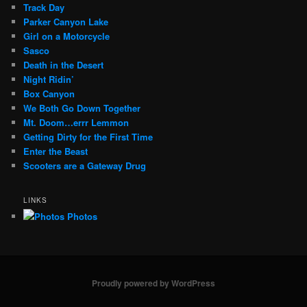
Track Day
Parker Canyon Lake
Girl on a Motorcycle
Sasco
Death in the Desert
Night Ridin’
Box Canyon
We Both Go Down Together
Mt. Doom…errr Lemmon
Getting Dirty for the First Time
Enter the Beast
Scooters are a Gateway Drug
LINKS
Photos
Proudly powered by WordPress