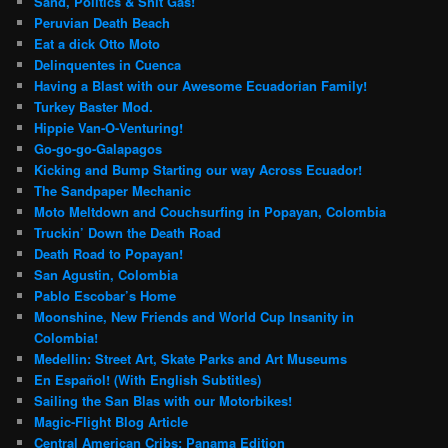
Sand, Politics & Shit Gas!
Peruvian Death Beach
Eat a dick Otto Moto
Delinquentes in Cuenca
Having a Blast with our Awesome Ecuadorian Family!
Turkey Baster Mod.
Hippie Van-O-Venturing!
Go-go-go-Galapagos
Kicking and Bump Starting our way Across Ecuador!
The Sandpaper Mechanic
Moto Meltdown and Couchsurfing in Popayan, Colombia
Truckin’ Down the Death Road
Death Road to Popayan!
San Agustin, Colombia
Pablo Escobar’s Home
Moonshine, New Friends and World Cup Insanity in
Colombia!
Medellin: Street Art, Skate Parks and Art Museums
En Español! (With English Subtitles)
Sailing the San Blas with our Motorbikes!
Magic-Flight Blog Article
Central American Cribs: Panama Edition