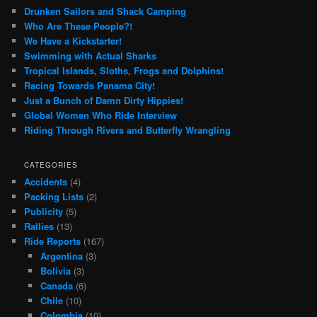
Drunken Sailors and Shack Camping
Who Are These People?!
We Have a Kickstarter!
Swimming with Actual Sharks
Tropical Islands, Sloths, Frogs and Dolphins!
Racing Towards Panama City!
Just a Bunch of Damn Dirty Hippies!
Global Women Who Ride Interview
Riding Through Rivers and Butterfly Wrangling
CATEGORIES
Accidents
(4)
Packing Lists
(2)
Publicity
(5)
Rallies
(13)
Ride Reports
(167)
Argentina
(3)
Bolivia
(3)
Canada
(6)
Chile
(10)
Colombia
(10)