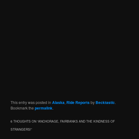
This entry was posted in
Alaska
,
Ride Reports
by
Becktastic
.
Bookmark the
permalink
.
6 THOUGHTS ON “
ANCHORAGE, FAIRBANKS AND THE KINDNESS OF
STRANGERS!
”