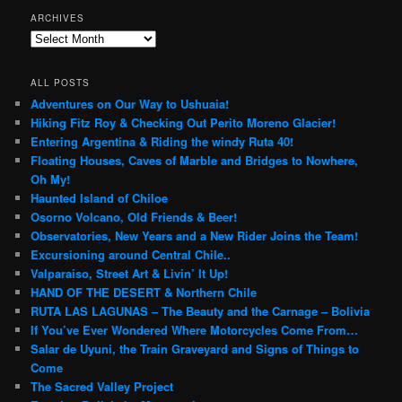
ARCHIVES
Archives
ALL POSTS
Adventures on Our Way to Ushuaia!
Hiking Fitz Roy & Checking Out Perito Moreno Glacier!
Entering Argentina & Riding the windy Ruta 40!
Floating Houses, Caves of Marble and Bridges to Nowhere,
Oh My!
Haunted Island of Chiloe
Osorno Volcano, Old Friends & Beer!
Observatories, New Years and a New Rider Joins the Team!
Excursioning around Central Chile..
Valparaiso, Street Art & Livin’ It Up!
HAND OF THE DESERT & Northern Chile
RUTA LAS LAGUNAS – The Beauty and the Carnage – Bolivia
If You’ve Ever Wondered Where Motorcycles Come From…
Salar de Uyuni, the Train Graveyard and Signs of Things to
Come
The Sacred Valley Project