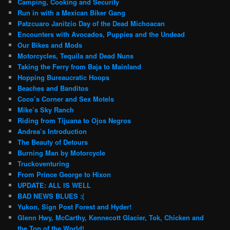
Camping, Cooking and Security
Run in with a Mexican Biker Gang
Patzcuaro Janitzio Day of the Dead Michoacan
Encounters with Avocados, Puppies and the Undead
Our Bikes and Mods
Motorcycles, Tequila and Dead Nuns
Taking the Ferry from Baja to Mainland
Hopping Bureaucratic Hoops
Beaches and Banditos
Coco’s Corner and Sex Motels
Mike’s Sky Ranch
Riding from Tijuana to Ojos Negros
Andrea’s Introduction
The Beauty of Detours
Burning Man by Motorcycle
Truckoventuring
From Prince George to Hixon
UPDATE: ALL IS WELL
BAD NEWS BLUES :(
Yukon, Sign Post Forest and Hyder!
Glenn Hwy, McCarthy, Kennecott Glacier, Tok, Chicken and
the Top of the World!