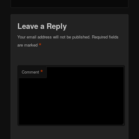
Leave a Reply
Your email address will not be published.
Required fields
*
are marked
*
Comment