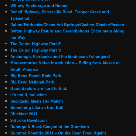
Willow, Anchorage and Homer
Denali Highway, Petersville Road, Trapper Creek and
Talkeetna!
Dalton/Fairbanks/Chena Hot Springs/Castner Glacier/Paxson
Dalton Highway Return and Serendipitous Encounters Along
the Way
The Dalton Highway Part 2!
The Dalton Highway Part 1!
Anchorage, Fairbanks and the kindness of strangers!
Motoventuring Video Introduction – Riding from Alaska to
South America
Big Bend Ranch State Park
Big Bend National Park
Good doctors are hard to find.
It’s not if, but when.
Becktastic Meets Her Match!
Something Like an Iron Butt
Chickfest 2011
2-Stroke Revelation
Durango & Black Canyon of the Gunnison
Summer Roadtrip 2011 – On the Open Road Again!