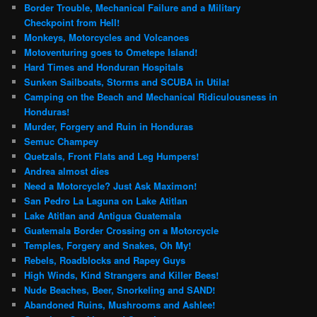
Border Trouble, Mechanical Failure and a Military
Checkpoint from Hell!
Monkeys, Motorcycles and Volcanoes
Motoventuring goes to Ometepe Island!
Hard Times and Honduran Hospitals
Sunken Sailboats, Storms and SCUBA in Utila!
Camping on the Beach and Mechanical Ridiculousness in
Honduras!
Murder, Forgery and Ruin in Honduras
Semuc Champey
Quetzals, Front Flats and Leg Humpers!
Andrea almost dies
Need a Motorcycle? Just Ask Maximon!
San Pedro La Laguna on Lake Atitlan
Lake Atitlan and Antigua Guatemala
Guatemala Border Crossing on a Motorcycle
Temples, Forgery and Snakes, Oh My!
Rebels, Roadblocks and Rapey Guys
High Winds, Kind Strangers and Killer Bees!
Nude Beaches, Beer, Snorkeling and SAND!
Abandoned Ruins, Mushrooms and Ashlee!