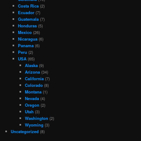
Costa Rica
(2)
Ecuador
(7)
Guatemala
(7)
Honduras
(5)
Mexico
(26)
Nicaragua
(6)
Panama
(6)
Peru
(2)
USA
(65)
Alaska
(9)
Arizona
(34)
California
(7)
Colorado
(8)
Montana
(1)
Nevada
(4)
Oregon
(2)
Utah
(3)
Washington
(2)
Wyoming
(3)
Uncategorized
(8)