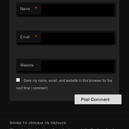
*
Name
*
Email
Website
Save my name, email, and website in this browser for the
next time I comment.
RIDING TO USHUAIA ON DRZ400S!