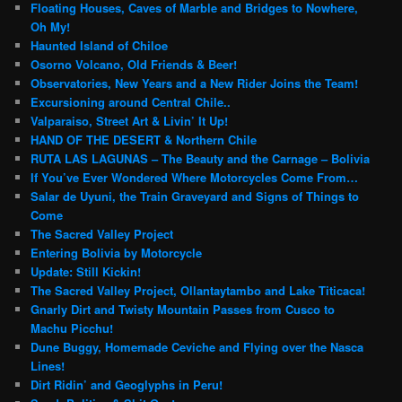
Floating Houses, Caves of Marble and Bridges to Nowhere,
Oh My!
Haunted Island of Chiloe
Osorno Volcano, Old Friends & Beer!
Observatories, New Years and a New Rider Joins the Team!
Excursioning around Central Chile..
Valparaiso, Street Art & Livin’ It Up!
HAND OF THE DESERT & Northern Chile
RUTA LAS LAGUNAS – The Beauty and the Carnage – Bolivia
If You’ve Ever Wondered Where Motorcycles Come From…
Salar de Uyuni, the Train Graveyard and Signs of Things to
Come
The Sacred Valley Project
Entering Bolivia by Motorcycle
Update: Still Kickin!
The Sacred Valley Project, Ollantaytambo and Lake Titicaca!
Gnarly Dirt and Twisty Mountain Passes from Cusco to
Machu Picchu!
Dune Buggy, Homemade Ceviche and Flying over the Nasca
Lines!
Dirt Ridin’ and Geoglyphs in Peru!