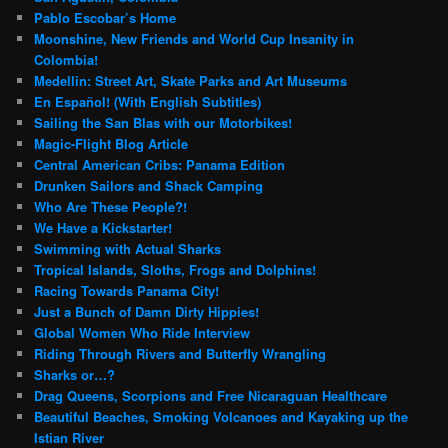
Pablo Escobar’s Home
Moonshine, New Friends and World Cup Insanity in
Colombia!
Medellin: Street Art, Skate Parks and Art Museums
En Español! (With English Subtitles)
Sailing the San Blas with our Motorbikes!
Magic-Flight Blog Article
Central American Cribs: Panama Edition
Drunken Sailors and Shack Camping
Who Are These People?!
We Have a Kickstarter!
Swimming with Actual Sharks
Tropical Islands, Sloths, Frogs and Dolphins!
Racing Towards Panama City!
Just a Bunch of Damn Dirty Hippies!
Global Women Who Ride Interview
Riding Through Rivers and Butterfly Wrangling
Sharks or…?
Drag Queens, Scorpions and Free Nicaraguan Healthcare
Beautiful Beaches, Smoking Volcanoes and Kayaking up the
Istian River