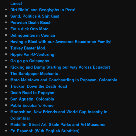
Lines!
Dirt Ridin’ and Geoglyphs in Peru!
Sand, Politics & Shit Gas!
Peruvian Death Beach
Eat a dick Otto Moto
Delinquentes in Cuenca
Having a Blast with our Awesome Ecuadorian Family!
Turkey Baster Mod.
Hippie Van-O-Venturing!
Go-go-go-Galapagos
Kicking and Bump Starting our way Across Ecuador!
The Sandpaper Mechanic
Moto Meltdown and Couchsurfing in Popayan, Colombia
Truckin’ Down the Death Road
Death Road to Popayan!
San Agustin, Colombia
Pablo Escobar’s Home
Moonshine, New Friends and World Cup Insanity in
Colombia!
Medellin: Street Art, Skate Parks and Art Museums
En Español! (With English Subtitles)