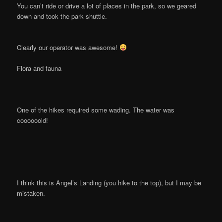
You can’t ride or drive a lot of places in the park, so we geared
down and took the park shuttle.
Clearly our operator was awesome!
Flora and fauna
One of the hikes required some wading. The water was
coooooold!
I think this is Angel’s Landing (you hike to the top), but I may be
mistaken.