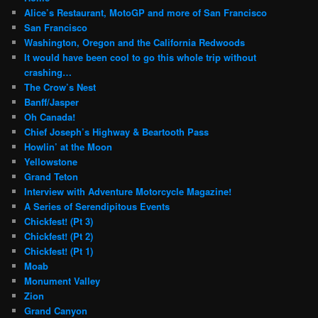
Alice’s Restaurant, MotoGP and more of San Francisco
San Francisco
Washington, Oregon and the California Redwoods
It would have been cool to go this whole trip without
crashing…
The Crow’s Nest
Banff/Jasper
Oh Canada!
Chief Joseph’s Highway & Beartooth Pass
Howlin’ at the Moon
Yellowstone
Grand Teton
Interview with Adventure Motorcycle Magazine!
A Series of Serendipitous Events
Chickfest! (Pt 3)
Chickfest! (Pt 2)
Chickfest! (Pt 1)
Moab
Monument Valley
Zion
Grand Canyon