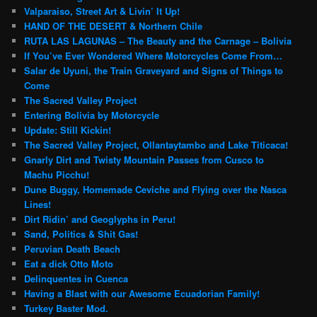
Valparaiso, Street Art & Livin’ It Up!
HAND OF THE DESERT & Northern Chile
RUTA LAS LAGUNAS – The Beauty and the Carnage – Bolivia
If You’ve Ever Wondered Where Motorcycles Come From…
Salar de Uyuni, the Train Graveyard and Signs of Things to
Come
The Sacred Valley Project
Entering Bolivia by Motorcycle
Update: Still Kickin!
The Sacred Valley Project, Ollantaytambo and Lake Titicaca!
Gnarly Dirt and Twisty Mountain Passes from Cusco to
Machu Picchu!
Dune Buggy, Homemade Ceviche and Flying over the Nasca
Lines!
Dirt Ridin’ and Geoglyphs in Peru!
Sand, Politics & Shit Gas!
Peruvian Death Beach
Eat a dick Otto Moto
Delinquentes in Cuenca
Having a Blast with our Awesome Ecuadorian Family!
Turkey Baster Mod.