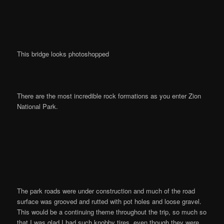
This bridge looks photoshopped
There are the most incredible rock formations as you enter Zion
National Park.
The park roads were under construction and much of the road
surface was grooved and rutted with pot holes and loose gravel.
This would be a continuing theme throughout the trip, so much so
that I was glad I had such knobby tires, even though they were