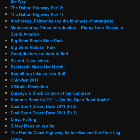
the Way
The Dalton Highway Part 2!
The Dalton Highway Part 1!
Anchorage, Fairbanks and the kindness of strangers!
Motoventuring Video Introduction – Riding from Alaska to
South America
Big Bend Ranch State Park
Big Bend National Park
Good doctors are hard to find.
It’s not if, but when.
Becktastic Meets Her Match!
Something Like an Iron Butt
Chickfest 2011
2-Stroke Revelation
Durango & Black Canyon of the Gunnison
Summer Roadtrip 2011 – On the Open Road Again!
Dual Sport Desert Daze 2011 (Pt 2)
Dual Sport Desert Daze 2011 (Pt 1)
Chiva Falling
Sibley Mansion re-ride
The Pacific Coast Highway, Salton Sea and the Final Leg
Home