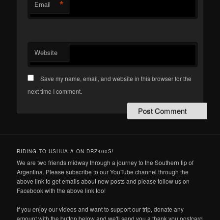
*
Email
Website
Save my name, email, and website in this browser for the
next time I comment.
RIDING TO USHUAIA ON DRZ400S!
We are two friends midway through a journey to the Southern tip of
Argentina. Please subscribe to our YouTube channel through the
above link to get emails about new posts and please follow us on
Facebook with the above link too!
If you enjoy our videos and want to support our trip, donate any
amount with the button below and we'll send you a thank you postcard