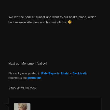
We left the park at sunset and went to our host’s place, which
had an exquisite view and hummingbirds.
Next up, Monument Valley!
This entry was posted in
Ride Reports
,
Utah
by
Becktastic
.
Bookmark the
permalink
.
2 THOUGHTS ON “
ZION
”