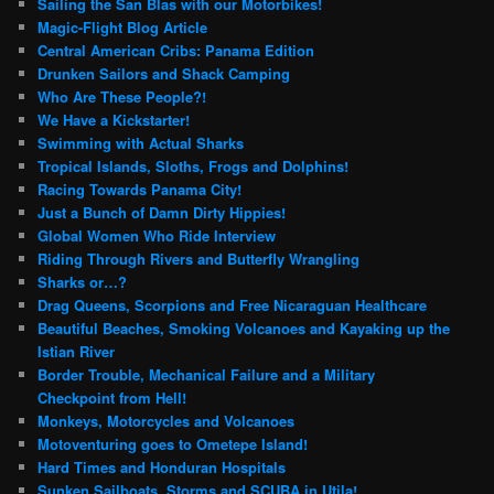
Sailing the San Blas with our Motorbikes!
Magic-Flight Blog Article
Central American Cribs: Panama Edition
Drunken Sailors and Shack Camping
Who Are These People?!
We Have a Kickstarter!
Swimming with Actual Sharks
Tropical Islands, Sloths, Frogs and Dolphins!
Racing Towards Panama City!
Just a Bunch of Damn Dirty Hippies!
Global Women Who Ride Interview
Riding Through Rivers and Butterfly Wrangling
Sharks or…?
Drag Queens, Scorpions and Free Nicaraguan Healthcare
Beautiful Beaches, Smoking Volcanoes and Kayaking up the
Istian River
Border Trouble, Mechanical Failure and a Military
Checkpoint from Hell!
Monkeys, Motorcycles and Volcanoes
Motoventuring goes to Ometepe Island!
Hard Times and Honduran Hospitals
Sunken Sailboats, Storms and SCUBA in Utila!