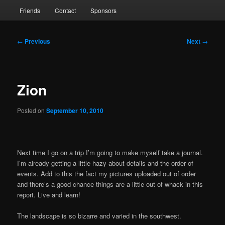
Friends
Contact
Sponsors
Post
←
Previous
Next
→
navigation
Zion
Posted on
September 10, 2010
Next time I go on a trip I’m going to make myself take a journal.
I’m already getting a little hazy about details and the order of
events. Add to this the fact my pictures uploaded out of order
and there’s a good chance things are a little out of whack in this
report. Live and learn!
The landscape is so bizarre and varied in the southwest.