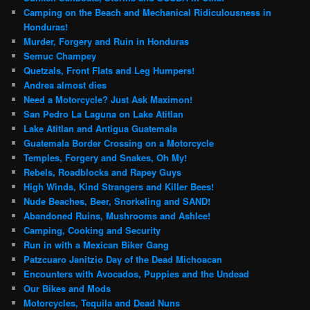
Camping on the Beach and Mechanical Ridiculousness in
Honduras!
Murder, Forgery and Ruin in Honduras
Semuc Champey
Quetzals, Front Flats and Leg Humpers!
Andrea almost dies
Need a Motorcycle? Just Ask Maximon!
San Pedro La Laguna on Lake Atitlan
Lake Atitlan and Antigua Guatemala
Guatemala Border Crossing on a Motorcycle
Temples, Forgery and Snakes, Oh My!
Rebels, Roadblocks and Rapey Guys
High Winds, Kind Strangers and Killer Bees!
Nude Beaches, Beer, Snorkeling and SAND!
Abandoned Ruins, Mushrooms and Ashlee!
Camping, Cooking and Security
Run in with a Mexican Biker Gang
Patzcuaro Janitzio Day of the Dead Michoacan
Encounters with Avocados, Puppies and the Undead
Our Bikes and Mods
Motorcycles, Tequila and Dead Nuns