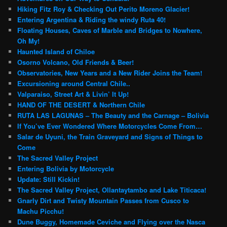
Hiking Fitz Roy & Checking Out Perito Moreno Glacier!
Entering Argentina & Riding the windy Ruta 40!
Floating Houses, Caves of Marble and Bridges to Nowhere,
Oh My!
Haunted Island of Chiloe
Osorno Volcano, Old Friends & Beer!
Observatories, New Years and a New Rider Joins the Team!
Excursioning around Central Chile..
Valparaiso, Street Art & Livin’ It Up!
HAND OF THE DESERT & Northern Chile
RUTA LAS LAGUNAS – The Beauty and the Carnage – Bolivia
If You’ve Ever Wondered Where Motorcycles Come From…
Salar de Uyuni, the Train Graveyard and Signs of Things to
Come
The Sacred Valley Project
Entering Bolivia by Motorcycle
Update: Still Kickin!
The Sacred Valley Project, Ollantaytambo and Lake Titicaca!
Gnarly Dirt and Twisty Mountain Passes from Cusco to
Machu Picchu!
Dune Buggy, Homemade Ceviche and Flying over the Nasca