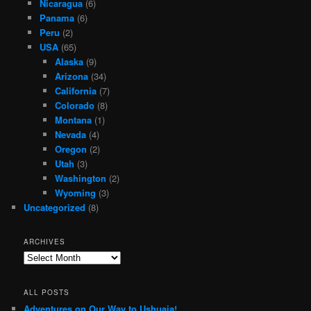
Nicaragua
(6)
Panama
(6)
Peru
(2)
USA
(65)
Alaska
(9)
Arizona
(34)
California
(7)
Colorado
(8)
Montana
(1)
Nevada
(4)
Oregon
(2)
Utah
(3)
Washington
(2)
Wyoming
(3)
Uncategorized
(8)
ARCHIVES
Archives
ALL POSTS
Adventures on Our Way to Ushuaia!