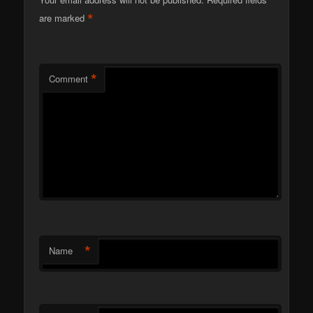
*
are marked
*
Comment
*
Name