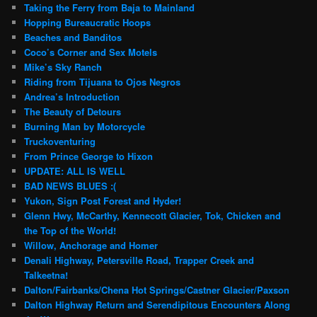
Taking the Ferry from Baja to Mainland
Hopping Bureaucratic Hoops
Beaches and Banditos
Coco’s Corner and Sex Motels
Mike’s Sky Ranch
Riding from Tijuana to Ojos Negros
Andrea’s Introduction
The Beauty of Detours
Burning Man by Motorcycle
Truckoventuring
From Prince George to Hixon
UPDATE: ALL IS WELL
BAD NEWS BLUES :(
Yukon, Sign Post Forest and Hyder!
Glenn Hwy, McCarthy, Kennecott Glacier, Tok, Chicken and
the Top of the World!
Willow, Anchorage and Homer
Denali Highway, Petersville Road, Trapper Creek and
Talkeetna!
Dalton/Fairbanks/Chena Hot Springs/Castner Glacier/Paxson
Dalton Highway Return and Serendipitous Encounters Along