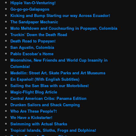
Hippie Van-O-Venturing!
Go-go-go-Galapagos
Kicking and Bump Starting our way Across Ecuador!
The Sandpaper Mechanic
Moto Meltdown and Couchsurfing in Popayan, Colombia
Truckin’ Down the Death Road
Death Road to Popayan!
San Agustin, Colombia
Pablo Escobar’s Home
Moonshine, New Friends and World Cup Insanity in
Colombia!
Medellin: Street Art, Skate Parks and Art Museums
En Español! (With English Subtitles)
Sailing the San Blas with our Motorbikes!
Magic-Flight Blog Article
Central American Cribs: Panama Edition
Drunken Sailors and Shack Camping
Who Are These People?!
We Have a Kickstarter!
Swimming with Actual Sharks
Tropical Islands, Sloths, Frogs and Dolphins!