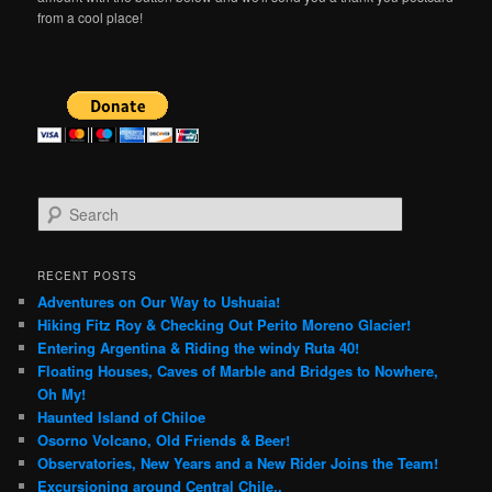
from a cool place!
S
e
a
r
RECENT POSTS
c
Adventures on Our Way to Ushuaia!
h
Hiking Fitz Roy & Checking Out Perito Moreno Glacier!
Entering Argentina & Riding the windy Ruta 40!
Floating Houses, Caves of Marble and Bridges to Nowhere,
Oh My!
Haunted Island of Chiloe
Osorno Volcano, Old Friends & Beer!
Observatories, New Years and a New Rider Joins the Team!
Excursioning around Central Chile..