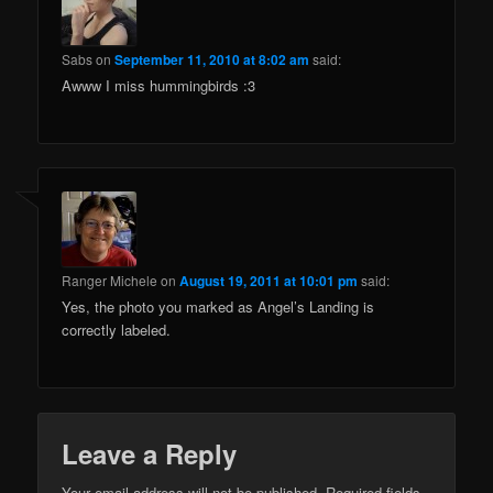
Sabs
on
September 11, 2010 at 8:02 am
said:
Awww I miss hummingbirds :3
Ranger Michele
on
August 19, 2011 at 10:01 pm
said:
Yes, the photo you marked as Angel’s Landing is
correctly labeled.
Leave a Reply
Your email address will not be published.
Required fields