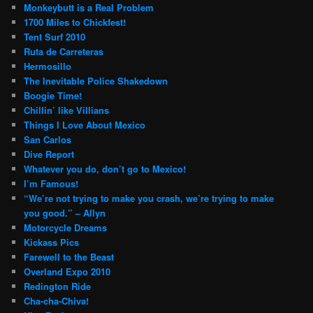
Monkeybutt is a Real Problem
1700 Miles to Chickfest!
Tent Surf 2010
Ruta de Carreteras
Hermosillo
The Inevitable Police Shakedown
Boogie Time!
Chillin’ like Villians
Things I Love About Mexico
San Carlos
Dive Report
Whatever you do, don’t go to Mexico!
I’m Famous!
“We’re not trying to make you crash, we’re trying to make
you good.” – Allyn
Motorcycle Dreams
Kickass Pics
Farewell to the Beast
Overland Expo 2010
Redington Ride
Cha-cha-Chiva!