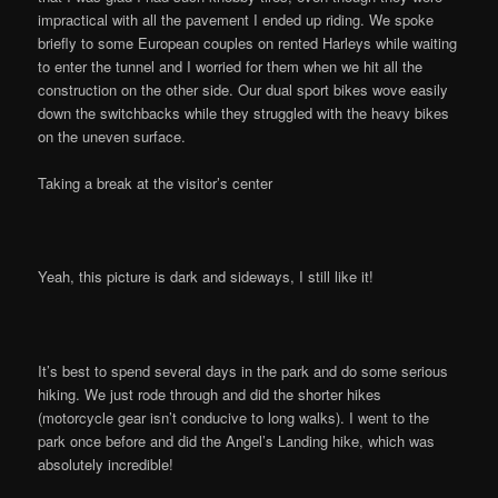
impractical with all the pavement I ended up riding. We spoke
briefly to some European couples on rented Harleys while waiting
to enter the tunnel and I worried for them when we hit all the
construction on the other side. Our dual sport bikes wove easily
down the switchbacks while they struggled with the heavy bikes
on the uneven surface.
Taking a break at the visitor’s center
Yeah, this picture is dark and sideways, I still like it!
It’s best to spend several days in the park and do some serious
hiking. We just rode through and did the shorter hikes
(motorcycle gear isn’t conducive to long walks). I went to the
park once before and did the Angel’s Landing hike, which was
absolutely incredible!