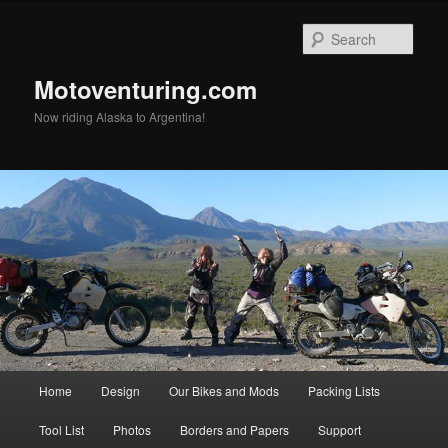
Skip
to
Sear
primary
content
Motoventuring.com
Now riding Alaska to Argentina!
Main
Home
Design
Our Bikes and Mods
Packing Lists
menu
Tool List
Photos
Borders and Papers
Support