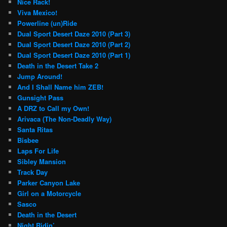
Nice Rack!
Viva Mexico!
Powerline (un)Ride
Dual Sport Desert Daze 2010 (Part 3)
Dual Sport Desert Daze 2010 (Part 2)
Dual Sport Desert Daze 2010 (Part 1)
Death in the Desert Take 2
Jump Around!
And I Shall Name him ZEB!
Gunsight Pass
A DRZ to Call my Own!
Arivaca (The Non-Deadly Way)
Santa Ritas
Bisbee
Laps For Life
Sibley Mansion
Track Day
Parker Canyon Lake
Girl on a Motorcycle
Sasco
Death in the Desert
Night Ridin’