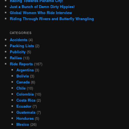
Racing Towards Panama City!
Just a Bunch of Damn Dirty Hippies!
Global Women Who Ride Interview
Riding Through Rivers and Butterfly Wrangling
CATEGORIES
Accidents
(4)
Packing Lists
(2)
Publicity
(5)
Rallies
(13)
Ride Reports
(167)
Argentina
(3)
Bolivia
(3)
Canada
(6)
Chile
(10)
Colombia
(10)
Costa Rica
(2)
Ecuador
(7)
Guatemala
(7)
Honduras
(5)
Mexico
(26)