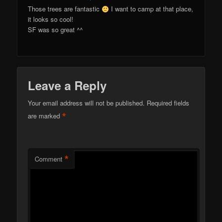
Those trees are fantastic
I want to camp at that place,
it looks so cool!
SF was so great ^^
Leave a Reply
Your email address will not be published.
Required fields
*
are marked
*
Comment