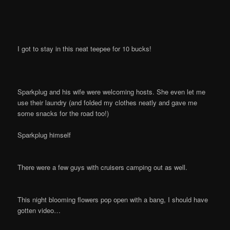
I got to stay in this neat teepee for 10 bucks!
Sparkplug and his wife were welcoming hosts. She even let me
use their laundry (and folded my clothes neatly and gave me
some snacks for the road too!)
Sparkplug himself
There were a few guys with cruisers camping out as well.
This night blooming flowers pop open with a bang, I should have
gotten video…