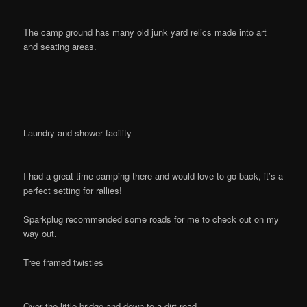
The camp ground has many old junk yard relics made into art
and seating areas.
Laundry and shower facility
I had a great time camping there and would love to go back, it’s a
perfect setting for rallies!
Sparkplug recommended some roads for me to check out on my
way out.
Tree framed twisties
Over the little bridge and down to a dirt road…