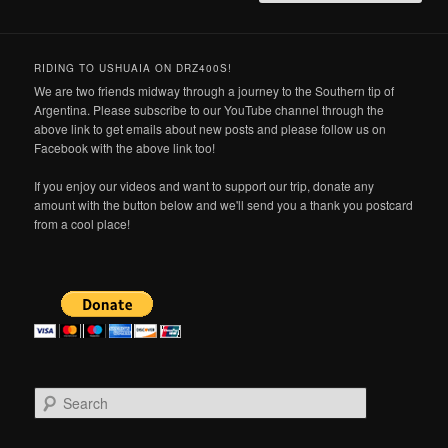
RIDING TO USHUAIA ON DRZ400S!
We are two friends midway through a journey to the Southern tip of
Argentina. Please subscribe to our YouTube channel through the
above link to get emails about new posts and please follow us on
Facebook with the above link too!
If you enjoy our videos and want to support our trip, donate any
amount with the button below and we'll send you a thank you postcard
from a cool place!
S
e
a