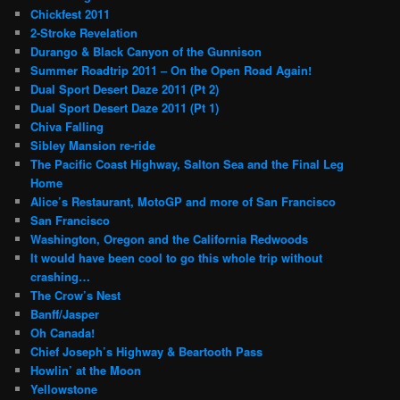
Chickfest 2011
2-Stroke Revelation
Durango & Black Canyon of the Gunnison
Summer Roadtrip 2011 – On the Open Road Again!
Dual Sport Desert Daze 2011 (Pt 2)
Dual Sport Desert Daze 2011 (Pt 1)
Chiva Falling
Sibley Mansion re-ride
The Pacific Coast Highway, Salton Sea and the Final Leg
Home
Alice’s Restaurant, MotoGP and more of San Francisco
San Francisco
Washington, Oregon and the California Redwoods
It would have been cool to go this whole trip without
crashing…
The Crow’s Nest
Banff/Jasper
Oh Canada!
Chief Joseph’s Highway & Beartooth Pass
Howlin’ at the Moon
Yellowstone