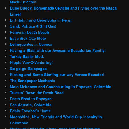
Machu Picchu!
Dune Buggy, Homemade Ceviche and Flying over the Nasca
Lines!
Dirt Ridin’ and Geoglyphs in Peru!
Sand, Politics & Shit Gas!
Peruvian Death Beach
Eat a dick Otto Moto
Delinquentes in Cuenca
Having a Blast with our Awesome Ecuadorian Family!
Turkey Baster Mod.
Hippie Van-O-Venturing!
Go-go-go-Galapagos
Kicking and Bump Starting our way Across Ecuador!
The Sandpaper Mechanic
Moto Meltdown and Couchsurfing in Popayan, Colombia
Truckin’ Down the Death Road
Death Road to Popayan!
San Agustin, Colombia
Pablo Escobar’s Home
Moonshine, New Friends and World Cup Insanity in
Colombia!
Medellin: Street Art, Skate Parks and Art Museums