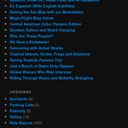
En Español! (With English Subtitles)
Sailing the San Blas with our Motorbikes!
Magic-Flight Blog Article
Central American Cribs: Panama Edition
Drunken Sailors and Shack Camping
Who Are These People?!
We Have a Kickstarter!
Swimming with Actual Sharks
Tropical Islands, Sloths, Frogs and Dolphins!
Racing Towards Panama City!
Just a Bunch of Damn Dirty Hippies!
Global Women Who Ride Interview
Riding Through Rivers and Butterfly Wrangling
CATEGORIES
Accidents
(4)
Packing Lists
(2)
Publicity
(5)
Rallies
(13)
Ride Reports
(167)