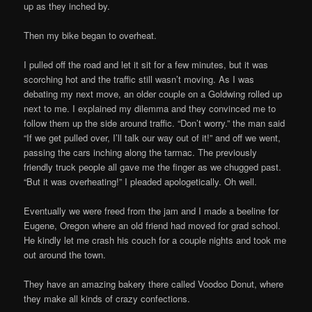
up as they inched by.
Then my bike began to overheat.
I pulled off the road and let it sit for a few minutes, but it was
scorching hot and the traffic still wasn’t moving. As I was
debating my next move, an older couple on a Goldwing rolled up
next to me. I explained my dilemma and they convinced me to
follow them up the side around traffic. “Don’t worry.” the man said
“If we get pulled over, I’ll talk our way out of it!” and off we went,
passing the cars inching along the tarmac. The previously
friendly truck people all gave me the finger as we chugged past.
“But it was overheating!” I pleaded apologetically. Oh well.
Eventually we were freed from the jam and I made a beeline for
Eugene, Oregon where an old friend had moved for grad school.
He kindly let me crash his couch for a couple nights and took me
out around the town.
They have an amazing bakery there called Voodoo Donut, where
they make all kinds of crazy confections.