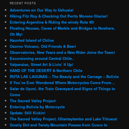
r
RECENT POSTS
c
Adventures on Our Way to Ushuaia!
h
Hiking Fitz Roy & Checking Out Perito Moreno Glacier!
Entering Argentina & Riding the windy Ruta 40!
Floating Houses, Caves of Marble and Bridges to Nowhere,
Oh My!
Haunted Island of Chiloe
Osorno Volcano, Old Friends & Beer!
Observatories, New Years and a New Rider Joins the Team!
Excursioning around Central Chile..
Valparaiso, Street Art & Livin’ It Up!
HAND OF THE DESERT & Northern Chile
RUTA LAS LAGUNAS – The Beauty and the Carnage – Bolivia
If You’ve Ever Wondered Where Motorcycles Come From…
Salar de Uyuni, the Train Graveyard and Signs of Things to
Come
The Sacred Valley Project
Entering Bolivia by Motorcycle
Update: Still Kickin!
The Sacred Valley Project, Ollantaytambo and Lake Titicaca!
Gnarly Dirt and Twisty Mountain Passes from Cusco to