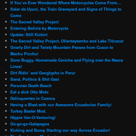
If You’ve Ever Wondered Where Motorcycles Come From…
Salar de Uyuni, the Train Graveyard and Signs of Things to
Come
The Sacred Valley Project
Entering Bolivia by Motorcycle
Update: Still Kickin!
The Sacred Valley Project, Ollantaytambo and Lake Titicaca!
Gnarly Dirt and Twisty Mountain Passes from Cusco to
Machu Picchu!
Dune Buggy, Homemade Ceviche and Flying over the Nasca
Lines!
Dirt Ridin’ and Geoglyphs in Peru!
Sand, Politics & Shit Gas!
Peruvian Death Beach
Eat a dick Otto Moto
Delinquentes in Cuenca
Having a Blast with our Awesome Ecuadorian Family!
Turkey Baster Mod.
Hippie Van-O-Venturing!
Go-go-go-Galapagos
Kicking and Bump Starting our way Across Ecuador!