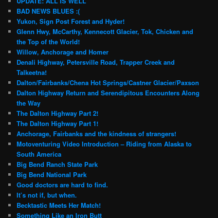
UPDATE: ALL IS WELL
BAD NEWS BLUES :(
Yukon, Sign Post Forest and Hyder!
Glenn Hwy, McCarthy, Kennecott Glacier, Tok, Chicken and
the Top of the World!
Willow, Anchorage and Homer
Denali Highway, Petersville Road, Trapper Creek and
Talkeetna!
Dalton/Fairbanks/Chena Hot Springs/Castner Glacier/Paxson
Dalton Highway Return and Serendipitous Encounters Along
the Way
The Dalton Highway Part 2!
The Dalton Highway Part 1!
Anchorage, Fairbanks and the kindness of strangers!
Motoventuring Video Introduction – Riding from Alaska to
South America
Big Bend Ranch State Park
Big Bend National Park
Good doctors are hard to find.
It’s not if, but when.
Becktastic Meets Her Match!
Something Like an Iron Butt