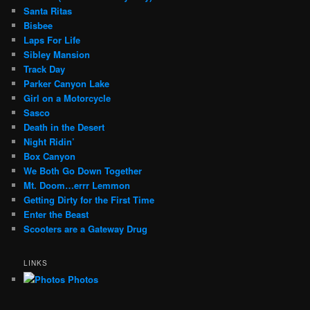
Santa Ritas
Bisbee
Laps For Life
Sibley Mansion
Track Day
Parker Canyon Lake
Girl on a Motorcycle
Sasco
Death in the Desert
Night Ridin’
Box Canyon
We Both Go Down Together
Mt. Doom…errr Lemmon
Getting Dirty for the First Time
Enter the Beast
Scooters are a Gateway Drug
LINKS
Photos