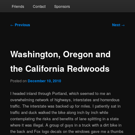
Friends
Contact
Sponsors
Post
←
Previous
Next
→
navigation
Washington, Oregon and
the California Redwoods
Posted on
December 10, 2010
I headed inland through Portland, which seemed to me an
overwhelming network of highways, interstates and horrendous
traffic. The interstate was backed up for miles. I patiently sat in
traffic and duck walked the bike along inch by inch while
contemplating the risks and benefits of lane splitting in a state
where it was illegal. A group of guys in a truck with a dirt bike in
the back and Fox logo decals on the windows gave me a thumbs