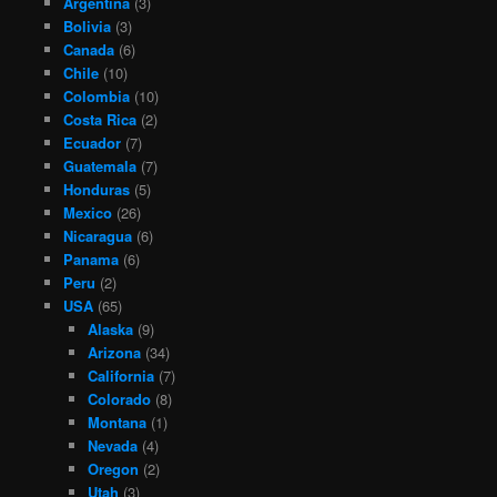
Argentina
(3)
Bolivia
(3)
Canada
(6)
Chile
(10)
Colombia
(10)
Costa Rica
(2)
Ecuador
(7)
Guatemala
(7)
Honduras
(5)
Mexico
(26)
Nicaragua
(6)
Panama
(6)
Peru
(2)
USA
(65)
Alaska
(9)
Arizona
(34)
California
(7)
Colorado
(8)
Montana
(1)
Nevada
(4)
Oregon
(2)
Utah
(3)