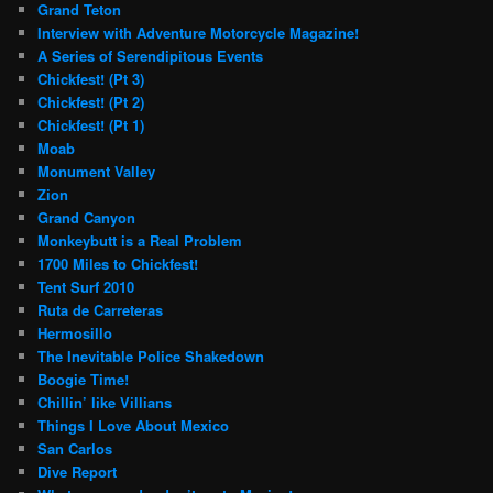
Grand Teton
Interview with Adventure Motorcycle Magazine!
A Series of Serendipitous Events
Chickfest! (Pt 3)
Chickfest! (Pt 2)
Chickfest! (Pt 1)
Moab
Monument Valley
Zion
Grand Canyon
Monkeybutt is a Real Problem
1700 Miles to Chickfest!
Tent Surf 2010
Ruta de Carreteras
Hermosillo
The Inevitable Police Shakedown
Boogie Time!
Chillin’ like Villians
Things I Love About Mexico
San Carlos
Dive Report