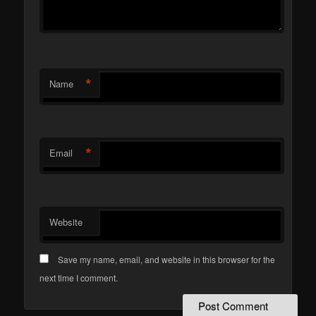
*
Name
*
Email
Website
Save my name, email, and website in this browser for the
next time I comment.