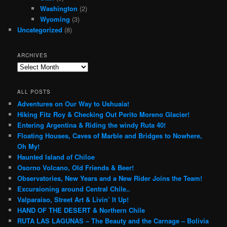
Washington
(2)
Wyoming
(3)
Uncategorized
(8)
ARCHIVES
Archives
ALL POSTS
Adventures on Our Way to Ushuaia!
Hiking Fitz Roy & Checking Out Perito Moreno Glacier!
Entering Argentina & Riding the windy Ruta 40!
Floating Houses, Caves of Marble and Bridges to Nowhere,
Oh My!
Haunted Island of Chiloe
Osorno Volcano, Old Friends & Beer!
Observatories, New Years and a New Rider Joins the Team!
Excursioning around Central Chile..
Valparaiso, Street Art & Livin’ It Up!
HAND OF THE DESERT & Northern Chile
RUTA LAS LAGUNAS – The Beauty and the Carnage – Bolivia