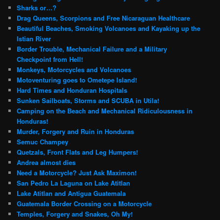
Sharks or…?
Drag Queens, Scorpions and Free Nicaraguan Healthcare
Beautiful Beaches, Smoking Volcanoes and Kayaking up the
Istian River
Border Trouble, Mechanical Failure and a Military
Checkpoint from Hell!
Monkeys, Motorcycles and Volcanoes
Motoventuring goes to Ometepe Island!
Hard Times and Honduran Hospitals
Sunken Sailboats, Storms and SCUBA in Utila!
Camping on the Beach and Mechanical Ridiculousness in
Honduras!
Murder, Forgery and Ruin in Honduras
Semuc Champey
Quetzals, Front Flats and Leg Humpers!
Andrea almost dies
Need a Motorcycle? Just Ask Maximon!
San Pedro La Laguna on Lake Atitlan
Lake Atitlan and Antigua Guatemala
Guatemala Border Crossing on a Motorcycle
Temples, Forgery and Snakes, Oh My!