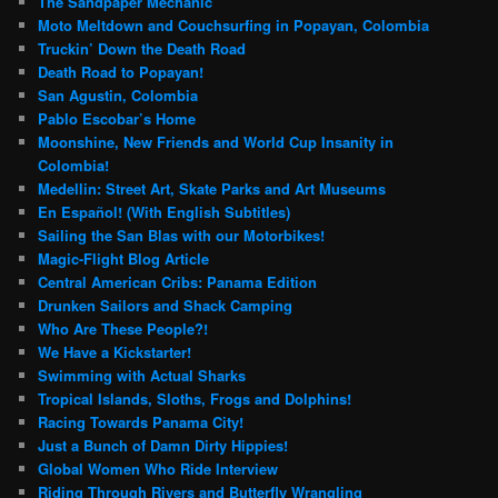
The Sandpaper Mechanic
Moto Meltdown and Couchsurfing in Popayan, Colombia
Truckin’ Down the Death Road
Death Road to Popayan!
San Agustin, Colombia
Pablo Escobar’s Home
Moonshine, New Friends and World Cup Insanity in
Colombia!
Medellin: Street Art, Skate Parks and Art Museums
En Español! (With English Subtitles)
Sailing the San Blas with our Motorbikes!
Magic-Flight Blog Article
Central American Cribs: Panama Edition
Drunken Sailors and Shack Camping
Who Are These People?!
We Have a Kickstarter!
Swimming with Actual Sharks
Tropical Islands, Sloths, Frogs and Dolphins!
Racing Towards Panama City!
Just a Bunch of Damn Dirty Hippies!
Global Women Who Ride Interview
Riding Through Rivers and Butterfly Wrangling