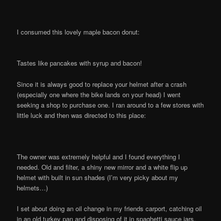
I consumed this lovely maple bacon donut:
Tastes like pancakes with syrup and bacon!
Since it is always good to replace your helmet after a crash
(especially one where the bike lands on your head) I went
seeking a shop to purchase one. I ran around to a few stores with
little luck and then was directed to this place:
The owner was extremely helpful and I found everything I
needed. Old and filter, a shiny new mirror and a white flip up
helmet with built in sun shades (I’m very picky about my
helmets…)
I set about doing an oil change in my friends carport, catching oil
in an old turkey pan and disposing of it in spaghetti sauce jars.