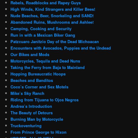
Rebels, Roadblocks and Rapey Guys
High Winds, Kind Strangers and Killer Bees!
Nude Beaches, Beer, Snorkeling and SAND!
Abandoned Ruins, Mushrooms and Ashlee!
Camping, Cooking and Security
Run in with a Mexican Biker Gang
Patzcuaro Janitzio Day of the Dead Michoacan
Encounters with Avocados, Puppies and the Undead
Our Bikes and Mods
Motorcycles, Tequila and Dead Nuns
Taking the Ferry from Baja to Mainland
Hopping Bureaucratic Hoops
Beaches and Banditos
Coco’s Corner and Sex Motels
Mike’s Sky Ranch
Riding from Tijuana to Ojos Negros
Andrea’s Introduction
The Beauty of Detours
Burning Man by Motorcycle
Truckoventuring
From Prince George to Hixon