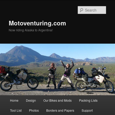
Skip
to
Sear
primary
content
Motoventuring.com
Now riding Alaska to Argentina!
Main
Home
Design
Our Bikes and Mods
Packing Lists
menu
Tool List
Photos
Borders and Papers
Support