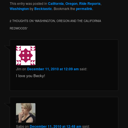
This entry was posted in
California
,
Oregon
,
Ride Reports
,
Washington
by
Becktastic
. Bookmark the
permalink
.
2 THOUGHTS ON “
WASHINGTON, OREGON AND THE CALIFORNIA
REDWOODS
”
Jim
on
December 11, 2010 at 12:09 am
said:
I love you Becky!
Sabs
on
December 11, 2010 at 12:48 am
said: