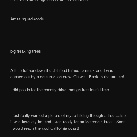
Amazing redwoods
big freaking trees
A little further down the dirt road turned to muck and I was
chased out by a construction crew. Oh well. Back to the tarmac!
I did pop in for the cheesy drive-through tree tourist trap.
I just really wanted a picture of myself riding through a tree…also
it was insanely hot and I was ready for an ice cream break. Soon
I would reach the cool California coast!