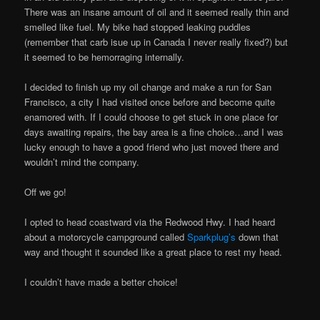
There was an insane amount of oil and it seemed really thin and
smelled like fuel. My bike had stopped leaking puddles
(remember that carb isue up in Canada I never really fixed?) but
it seemed to be hemorraging internally.
I decided to finish up my oil change and make a run for San
Francisco, a city I had visited once before and become quite
enamored with. If I could choose to get stuck in one place for
days awaiting repairs, the bay area is a fine choice…and I was
lucky enough to have a good friend who just moved there and
wouldn’t mind the company.
Off we go!
I opted to head coastward via the Redwood Hwy. I had heard
about a motorcycle campground called
Sparkplug’s
down that
way and thought it sounded like a great place to rest my head.
I couldn’t have made a better choice!