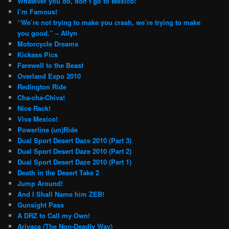
Whatever you do, don’t go to Mexico!
I’m Famous!
“We’re not trying to make you crash, we’re trying to make
you good.” – Allyn
Motorcycle Dreams
Kickass Pics
Farewell to the Beast
Overland Expo 2010
Redington Ride
Cha-cha-Chiva!
Nice Rack!
Viva Mexico!
Powerline (un)Ride
Dual Sport Desert Daze 2010 (Part 3)
Dual Sport Desert Daze 2010 (Part 2)
Dual Sport Desert Daze 2010 (Part 1)
Death in the Desert Take 2
Jump Around!
And I Shall Name him ZEB!
Gunsight Pass
A DRZ to Call my Own!
Arivaca (The Non-Deadly Way)