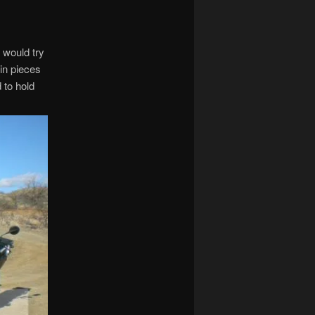
 would try
in pieces
 to hold