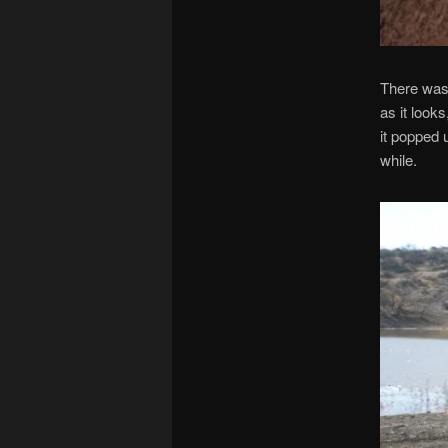
There was 
as it looks
it popped 
while.