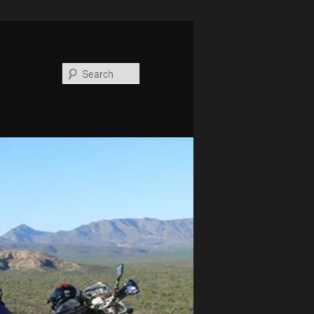
Search