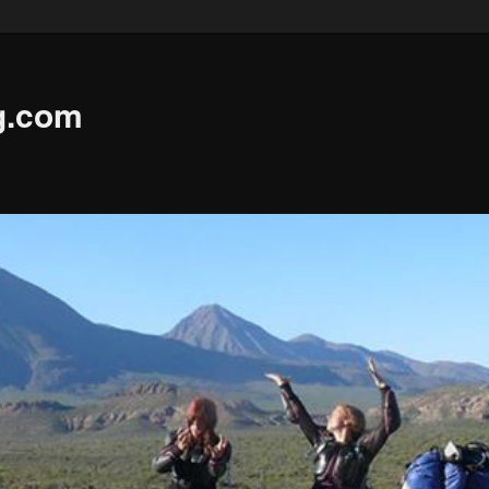
g.com