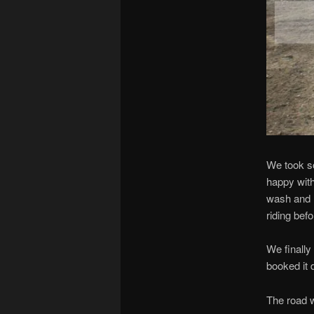
We took so
happy with
wash and I 
riding bef
We finally
booked it 
The road 