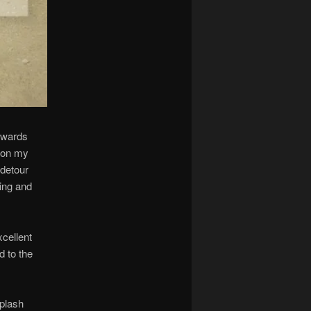
owards
g on my
 detour
ning and
xcellent
d to the
splash