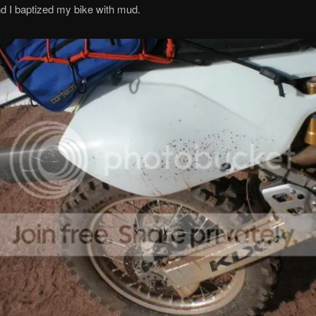
d I baptized my bike with mud.