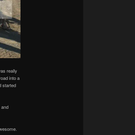
as really
oad into a
d started
t and
 awesome.