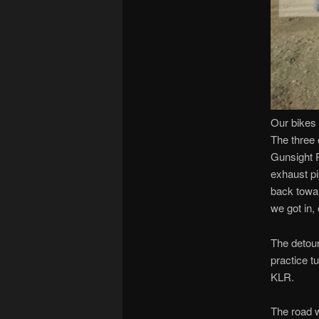
Our bikes 
The three 
Gunsight P
exhaust pi
back towar
we got in, 
The detour
practice t
KLR.
The road w