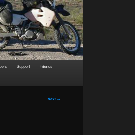
pers
Support
Friends
Next
→