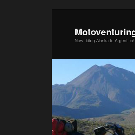
Skip
to
primary
Motoventurin
content
Now riding Alaska to Argentina!