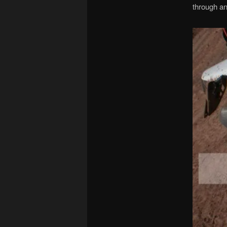
through an