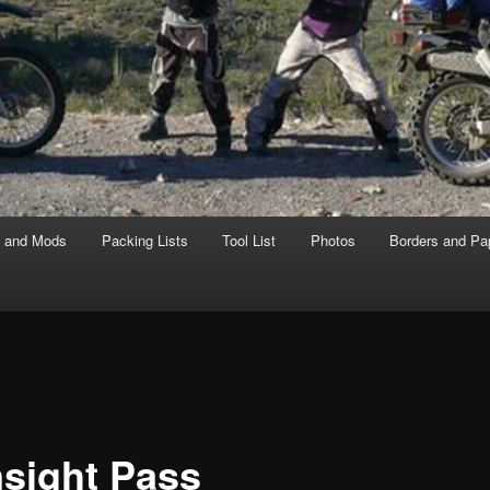
s and Mods
Packing Lists
Tool List
Photos
Borders and Pa
sight Pass