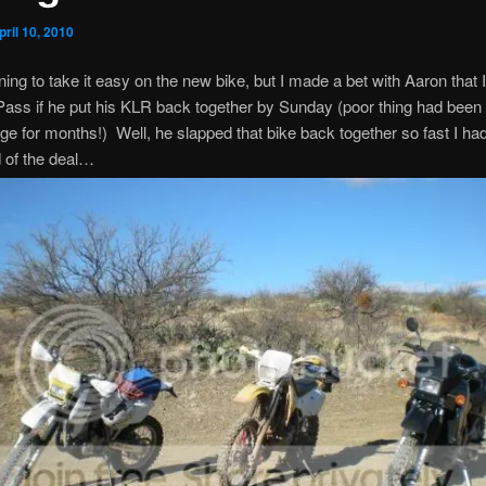
pril 10, 2010
ning to take it easy on the new bike, but I made a bet with Aaron that I
ass if he put his KLR back together by Sunday (poor thing had been 
age for months!) Well, he slapped that bike back together so fast I had
 of the deal…