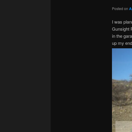
Posted on
A
I was plan
Gunsight P
in the gar
up my end