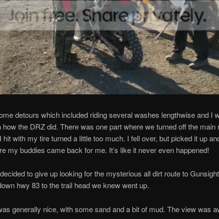
me detours which included riding several washes lengthwise and I w
 how the DRZ did. There was one part where we turned off the main r
hit with my tire turned a little too much. I fell over, but picked it up an
ore my buddies came back for me. It’s like it never even happened!
 decided to give up looking for the mysterious all dirt route to Gunsigh
down hwy 83 to the trail head we knew went up.
was generally nice, with some sand and a bit of mud. The view was