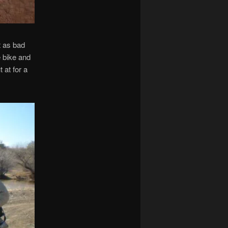
t as bad
e bike and
 at for a