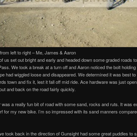
from left to right – Me, James & Aaron
of us set out bright and early and headed down some graded roads t
ass. We took a break at a turn off and Aaron noticed the bolt holdin
pe had wiggled loose and disappeared. We determined it was best to
ds town and fix it, lest it fall off mid ride. Ace hardware was just ope
out and back on the road fairly quickly.
 was a really fun bit of road with some sand, rocks and ruts. It was e
urf for my new bike. I’m so impressed with its sand manners compare
e took back in the direction of Gunsight had some great puddles to 