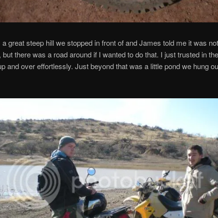
a great steep hill we stopped in front of and James told me it was no
, but there was a road around if I wanted to do that. I just trusted in th
up and over effortlessly. Just beyond that was a little pond we hung out