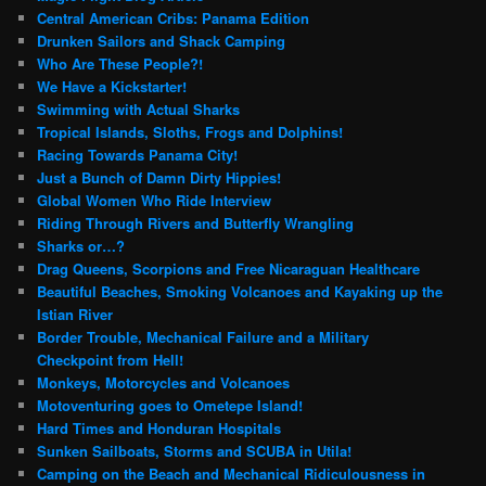
Central American Cribs: Panama Edition
Drunken Sailors and Shack Camping
Who Are These People?!
We Have a Kickstarter!
Swimming with Actual Sharks
Tropical Islands, Sloths, Frogs and Dolphins!
Racing Towards Panama City!
Just a Bunch of Damn Dirty Hippies!
Global Women Who Ride Interview
Riding Through Rivers and Butterfly Wrangling
Sharks or…?
Drag Queens, Scorpions and Free Nicaraguan Healthcare
Beautiful Beaches, Smoking Volcanoes and Kayaking up the
Istian River
Border Trouble, Mechanical Failure and a Military
Checkpoint from Hell!
Monkeys, Motorcycles and Volcanoes
Motoventuring goes to Ometepe Island!
Hard Times and Honduran Hospitals
Sunken Sailboats, Storms and SCUBA in Utila!
Camping on the Beach and Mechanical Ridiculousness in