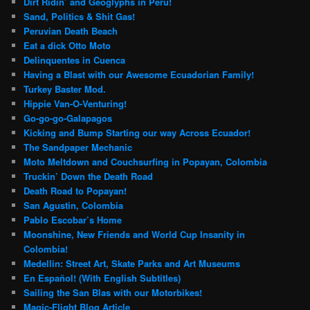
Dirt Ridin’ and Geoglyphs in Peru!
Sand, Politics & Shit Gas!
Peruvian Death Beach
Eat a dick Otto Moto
Delinquentes in Cuenca
Having a Blast with our Awesome Ecuadorian Family!
Turkey Baster Mod.
Hippie Van-O-Venturing!
Go-go-go-Galapagos
Kicking and Bump Starting our way Across Ecuador!
The Sandpaper Mechanic
Moto Meltdown and Couchsurfing in Popayan, Colombia
Truckin’ Down the Death Road
Death Road to Popayan!
San Agustin, Colombia
Pablo Escobar’s Home
Moonshine, New Friends and World Cup Insanity in
Colombia!
Medellin: Street Art, Skate Parks and Art Museums
En Español! (With English Subtitles)
Sailing the San Blas with our Motorbikes!
Magic-Flight Blog Article