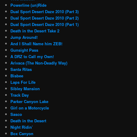
Powerline (un)Ride
Dual Sport Desert Daze 2010 (Part 3)
Dual Sport Desert Daze 2010 (Part 2)
Dual Sport Desert Daze 2010 (Part 1)
Death in the Desert Take 2
Jump Around!
And I Shall Name him ZEB!
Gunsight Pass
A DRZ to Call my Own!
Arivaca (The Non-Deadly Way)
Santa Ritas
Bisbee
Laps For Life
Sibley Mansion
Track Day
Parker Canyon Lake
Girl on a Motorcycle
Sasco
Death in the Desert
Night Ridin’
Box Canyon