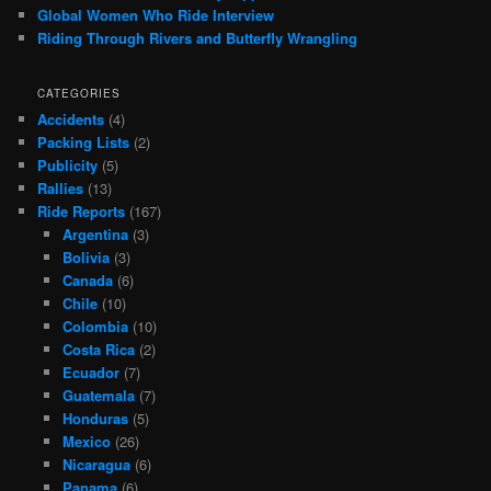
Global Women Who Ride Interview
Riding Through Rivers and Butterfly Wrangling
CATEGORIES
Accidents
(4)
Packing Lists
(2)
Publicity
(5)
Rallies
(13)
Ride Reports
(167)
Argentina
(3)
Bolivia
(3)
Canada
(6)
Chile
(10)
Colombia
(10)
Costa Rica
(2)
Ecuador
(7)
Guatemala
(7)
Honduras
(5)
Mexico
(26)
Nicaragua
(6)
Panama
(6)