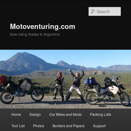
Skip
to
Sear
primary
content
Motoventuring.com
Now riding Alaska to Argentina!
Main
Home
Design
Our Bikes and Mods
Packing Lists
menu
Tool List
Photos
Borders and Papers
Support