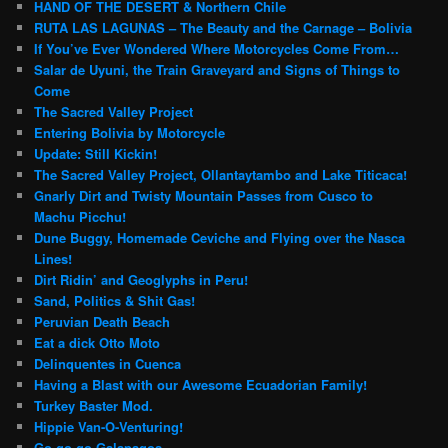
HAND OF THE DESERT & Northern Chile
RUTA LAS LAGUNAS – The Beauty and the Carnage – Bolivia
If You’ve Ever Wondered Where Motorcycles Come From…
Salar de Uyuni, the Train Graveyard and Signs of Things to
Come
The Sacred Valley Project
Entering Bolivia by Motorcycle
Update: Still Kickin!
The Sacred Valley Project, Ollantaytambo and Lake Titicaca!
Gnarly Dirt and Twisty Mountain Passes from Cusco to
Machu Picchu!
Dune Buggy, Homemade Ceviche and Flying over the Nasca
Lines!
Dirt Ridin’ and Geoglyphs in Peru!
Sand, Politics & Shit Gas!
Peruvian Death Beach
Eat a dick Otto Moto
Delinquentes in Cuenca
Having a Blast with our Awesome Ecuadorian Family!
Turkey Baster Mod.
Hippie Van-O-Venturing!
Go-go-go-Galapagos