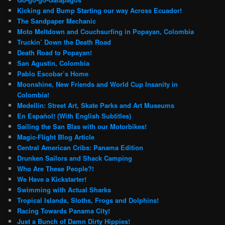
Kicking and Bump Starting our way Across Ecuador!
The Sandpaper Mechanic
Moto Meltdown and Couchsurfing in Popayan, Colombia
Truckin’ Down the Death Road
Death Road to Popayan!
San Agustin, Colombia
Pablo Escobar’s Home
Moonshine, New Friends and World Cup Insanity in
Colombia!
Medellin: Street Art, Skate Parks and Art Museums
En Español! (With English Subtitles)
Sailing the San Blas with our Motorbikes!
Magic-Flight Blog Article
Central American Cribs: Panama Edition
Drunken Sailors and Shack Camping
Who Are These People?!
We Have a Kickstarter!
Swimming with Actual Sharks
Tropical Islands, Sloths, Frogs and Dolphins!
Racing Towards Panama City!
Just a Bunch of Damn Dirty Hippies!