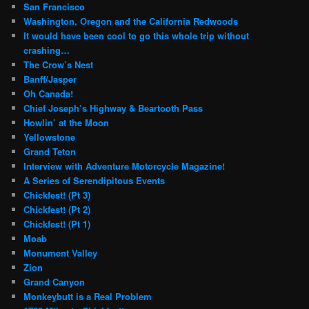
San Francisco
Washington, Oregon and the California Redwoods
It would have been cool to go this whole trip without
crashing…
The Crow’s Nest
Banff/Jasper
Oh Canada!
Chief Joseph’s Highway & Beartooth Pass
Howlin’ at the Moon
Yellowstone
Grand Teton
Interview with Adventure Motorcycle Magazine!
A Series of Serendipitous Events
Chickfest! (Pt 3)
Chickfest! (Pt 2)
Chickfest! (Pt 1)
Moab
Monument Valley
Zion
Grand Canyon
Monkeybutt is a Real Problem