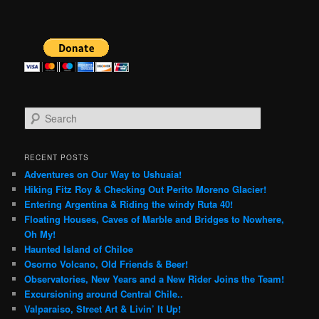
S
e
a
r
RECENT POSTS
c
Adventures on Our Way to Ushuaia!
h
Hiking Fitz Roy & Checking Out Perito Moreno Glacier!
Entering Argentina & Riding the windy Ruta 40!
Floating Houses, Caves of Marble and Bridges to Nowhere,
Oh My!
Haunted Island of Chiloe
Osorno Volcano, Old Friends & Beer!
Observatories, New Years and a New Rider Joins the Team!
Excursioning around Central Chile..
Valparaiso, Street Art & Livin’ It Up!