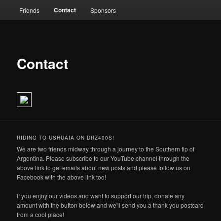
Contact
Friends
Sponsors
Contact
RIDING TO USHUAIA ON DRZ400S!
We are two friends midway through a journey to the Southern tip of
Argentina. Please subscribe to our YouTube channel through the
above link to get emails about new posts and please follow us on
Facebook with the above link too!
If you enjoy our videos and want to support our trip, donate any
amount with the button below and we'll send you a thank you postcard
from a cool place!