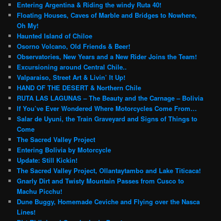
Entering Argentina & Riding the windy Ruta 40!
Floating Houses, Caves of Marble and Bridges to Nowhere,
Oh My!
Haunted Island of Chiloe
Osorno Volcano, Old Friends & Beer!
Observatories, New Years and a New Rider Joins the Team!
Excursioning around Central Chile..
Valparaiso, Street Art & Livin’ It Up!
HAND OF THE DESERT & Northern Chile
RUTA LAS LAGUNAS – The Beauty and the Carnage – Bolivia
If You’ve Ever Wondered Where Motorcycles Come From…
Salar de Uyuni, the Train Graveyard and Signs of Things to
Come
The Sacred Valley Project
Entering Bolivia by Motorcycle
Update: Still Kickin!
The Sacred Valley Project, Ollantaytambo and Lake Titicaca!
Gnarly Dirt and Twisty Mountain Passes from Cusco to
Machu Picchu!
Dune Buggy, Homemade Ceviche and Flying over the Nasca
Lines!