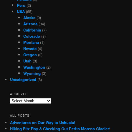
Peru
(2)
USA
(65)
Alaska
(9)
Arizona
(34)
California
(7)
Colorado
(8)
Montana
(1)
Nevada
(4)
Oregon
(2)
Utah
(3)
Washington
(2)
Wyoming
(3)
Uncategorized
(8)
ARCHIVES
Archives
ALL POSTS
Adventures on Our Way to Ushuaia!
Hiking Fitz Roy & Checking Out Perito Moreno Glacier!