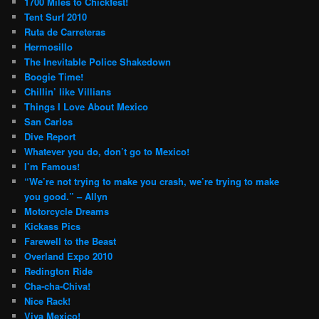
1700 Miles to Chickfest!
Tent Surf 2010
Ruta de Carreteras
Hermosillo
The Inevitable Police Shakedown
Boogie Time!
Chillin’ like Villians
Things I Love About Mexico
San Carlos
Dive Report
Whatever you do, don’t go to Mexico!
I’m Famous!
“We’re not trying to make you crash, we’re trying to make
you good.” – Allyn
Motorcycle Dreams
Kickass Pics
Farewell to the Beast
Overland Expo 2010
Redington Ride
Cha-cha-Chiva!
Nice Rack!
Viva Mexico!