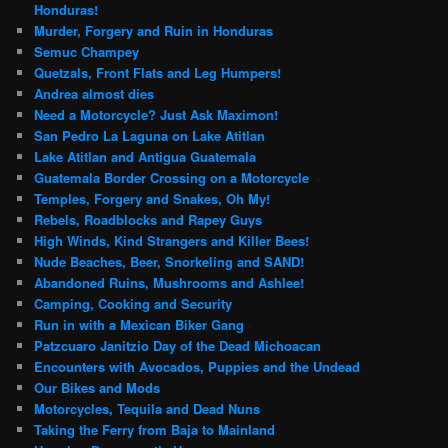
Honduras!
Murder, Forgery and Ruin in Honduras
Semuc Champey
Quetzals, Front Flats and Leg Humpers!
Andrea almost dies
Need a Motorcycle? Just Ask Maximon!
San Pedro La Laguna on Lake Atitlan
Lake Atitlan and Antigua Guatemala
Guatemala Border Crossing on a Motorcycle
Temples, Forgery and Snakes, Oh My!
Rebels, Roadblocks and Rapey Guys
High Winds, Kind Strangers and Killer Bees!
Nude Beaches, Beer, Snorkeling and SAND!
Abandoned Ruins, Mushrooms and Ashlee!
Camping, Cooking and Security
Run in with a Mexican Biker Gang
Patzcuaro Janitzio Day of the Dead Michoacan
Encounters with Avocados, Puppies and the Undead
Our Bikes and Mods
Motorcycles, Tequila and Dead Nuns
Taking the Ferry from Baja to Mainland