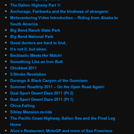
The Dalton Highway Part 1!
Anchorage, Fairbanks and the kindness of strangers!
Motoventuring Video Introduction – Riding from Alaska to
South America
Big Bend Ranch State Park
Big Bend National Park
Good doctors are hard to find.
It’s not if, but when.
Becktastic Meets Her Match!
Something Like an Iron Butt
Chickfest 2011
2-Stroke Revelation
Durango & Black Canyon of the Gunnison
Summer Roadtrip 2011 – On the Open Road Again!
Dual Sport Desert Daze 2011 (Pt 2)
Dual Sport Desert Daze 2011 (Pt 1)
Chiva Falling
Sibley Mansion re-ride
The Pacific Coast Highway, Salton Sea and the Final Leg
Home
Alice’s Restaurant, MotoGP and more of San Francisco