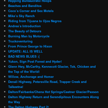
Hopping Bureaucratic Hoops
Beaches and Banditos
Coco’s Corner and Sex Motels
Mike’s Sky Ranch
Riding from Tijuana to Ojos Negros
Andrea’s Introduction
The Beauty of Detours
Burning Man by Motorcycle
Truckoventuring
From Prince George to Hixon
UPDATE: ALL IS WELL
BAD NEWS BLUES :(
Yukon, Sign Post Forest and Hyder!
Glenn Hwy, McCarthy, Kennecott Glacier, Tok, Chicken and
the Top of the World!
Willow, Anchorage and Homer
Denali Highway, Petersville Road, Trapper Creek and
Talkeetna!
Dalton/Fairbanks/Chena Hot Springs/Castner Glacier/Paxson
Dalton Highway Return and Serendipitous Encounters Along
the Way
The Dalton Highway Part 2!