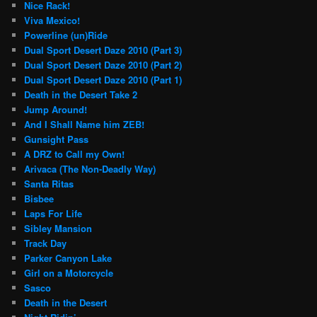
Nice Rack!
Viva Mexico!
Powerline (un)Ride
Dual Sport Desert Daze 2010 (Part 3)
Dual Sport Desert Daze 2010 (Part 2)
Dual Sport Desert Daze 2010 (Part 1)
Death in the Desert Take 2
Jump Around!
And I Shall Name him ZEB!
Gunsight Pass
A DRZ to Call my Own!
Arivaca (The Non-Deadly Way)
Santa Ritas
Bisbee
Laps For Life
Sibley Mansion
Track Day
Parker Canyon Lake
Girl on a Motorcycle
Sasco
Death in the Desert