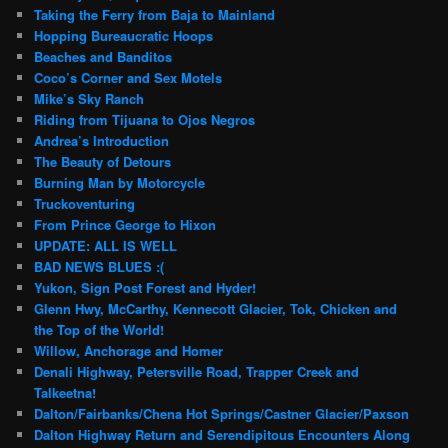
Taking the Ferry from Baja to Mainland
Hopping Bureaucratic Hoops
Beaches and Banditos
Coco’s Corner and Sex Motels
Mike’s Sky Ranch
Riding from Tijuana to Ojos Negros
Andrea’s Introduction
The Beauty of Detours
Burning Man by Motorcycle
Truckoventuring
From Prince George to Hixon
UPDATE: ALL IS WELL
BAD NEWS BLUES :(
Yukon, Sign Post Forest and Hyder!
Glenn Hwy, McCarthy, Kennecott Glacier, Tok, Chicken and
the Top of the World!
Willow, Anchorage and Homer
Denali Highway, Petersville Road, Trapper Creek and
Talkeetna!
Dalton/Fairbanks/Chena Hot Springs/Castner Glacier/Paxson
Dalton Highway Return and Serendipitous Encounters Along