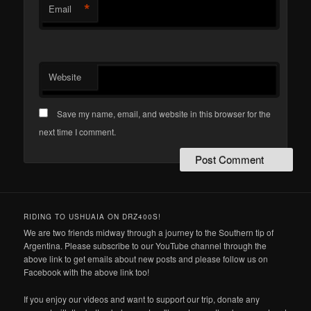
*
Email
Website
Save my name, email, and website in this browser for the
next time I comment.
RIDING TO USHUAIA ON DRZ400S!
We are two friends midway through a journey to the Southern tip of
Argentina. Please subscribe to our YouTube channel through the
above link to get emails about new posts and please follow us on
Facebook with the above link too!
If you enjoy our videos and want to support our trip, donate any