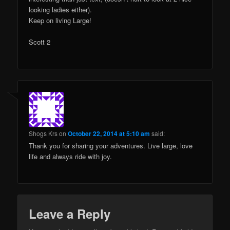
looking ladies either).
Keep on living Large!
Scott 2
Shogs Krs
on
October 22, 2014 at 5:10 am
said:
Thank you for sharing your adventures. Live large, love
life and always ride with joy.
Leave a Reply