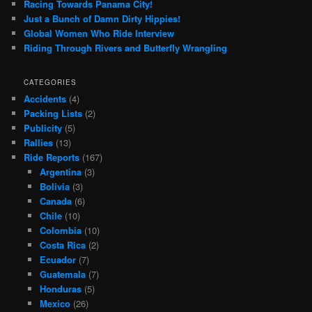
Racing Towards Panama City!
Just a Bunch of Damn Dirty Hippies!
Global Women Who Ride Interview
Riding Through Rivers and Butterfly Wrangling
CATEGORIES
Accidents
(4)
Packing Lists
(2)
Publicity
(5)
Rallies
(13)
Ride Reports
(167)
Argentina
(3)
Bolivia
(3)
Canada
(6)
Chile
(10)
Colombia
(10)
Costa Rica
(2)
Ecuador
(7)
Guatemala
(7)
Honduras
(5)
Mexico
(26)