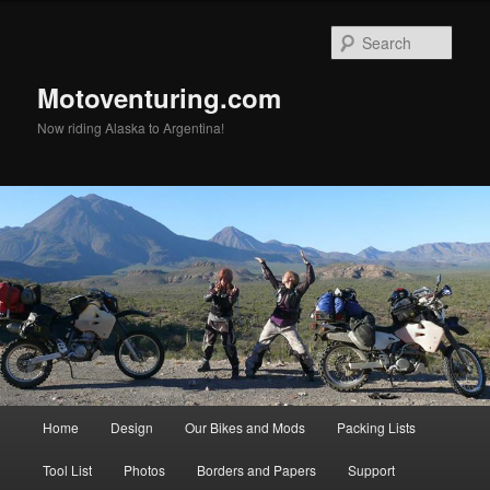
Skip
to
Sear
primary
content
Motoventuring.com
Now riding Alaska to Argentina!
Main
Home
Design
Our Bikes and Mods
Packing Lists
menu
Tool List
Photos
Borders and Papers
Support