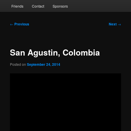
Friends
Contact
Sponsors
Post
←
Previous
Next
→
navigation
San Agustin, Colombia
Posted on
September 24, 2014