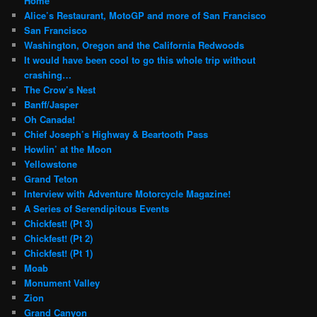
Home
Alice’s Restaurant, MotoGP and more of San Francisco
San Francisco
Washington, Oregon and the California Redwoods
It would have been cool to go this whole trip without
crashing…
The Crow’s Nest
Banff/Jasper
Oh Canada!
Chief Joseph’s Highway & Beartooth Pass
Howlin’ at the Moon
Yellowstone
Grand Teton
Interview with Adventure Motorcycle Magazine!
A Series of Serendipitous Events
Chickfest! (Pt 3)
Chickfest! (Pt 2)
Chickfest! (Pt 1)
Moab
Monument Valley
Zion
Grand Canyon