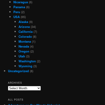
Nicaragua
(6)
Panama
(6)
Peru
(2)
USA
(65)
Alaska
(9)
Arizona
(34)
California
(7)
Colorado
(8)
Montana
(1)
Nevada
(4)
Oregon
(2)
Utah
(3)
Washington
(2)
Wyoming
(3)
Uncategorized
(8)
ARCHIVES
Archives
ALL POSTS