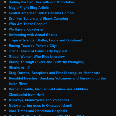
Sailing the San Blas with our Motorbikes!
Magic-Flight Blog Article
Central American Cribs: Panama Edition
Drunken Sailors and Shack Camping
Who Are These People?!
We Have a Kickstarter!
Swimming with Actual Sharks
Tropical Islands, Sloths, Frogs and Dolphins!
Racing Towards Panama City!
Just a Bunch of Damn Dirty Hippies!
Global Women Who Ride Interview
Riding Through Rivers and Butterfly Wrangling
Sharks or…?
Drag Queens, Scorpions and Free Nicaraguan Healthcare
Beautiful Beaches, Smoking Volcanoes and Kayaking up the
Istian River
Border Trouble, Mechanical Failure and a Military
Checkpoint from Hell!
Monkeys, Motorcycles and Volcanoes
Motoventuring goes to Ometepe Island!
Hard Times and Honduran Hospitals