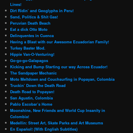
Lines!
Dirt Ridin’ and Geoglyphs in Peru!
Sand, Politics & Shit Gas!
Peruvian Death Beach
Eat a dick Otto Moto
Delinquentes in Cuenca
Having a Blast with our Awesome Ecuadorian Family!
Turkey Baster Mod.
Hippie Van-O-Venturing!
Go-go-go-Galapagos
Kicking and Bump Starting our way Across Ecuador!
The Sandpaper Mechanic
Moto Meltdown and Couchsurfing in Popayan, Colombia
Truckin’ Down the Death Road
Death Road to Popayan!
San Agustin, Colombia
Pablo Escobar’s Home
Moonshine, New Friends and World Cup Insanity in
Colombia!
Medellin: Street Art, Skate Parks and Art Museums
En Español! (With English Subtitles)