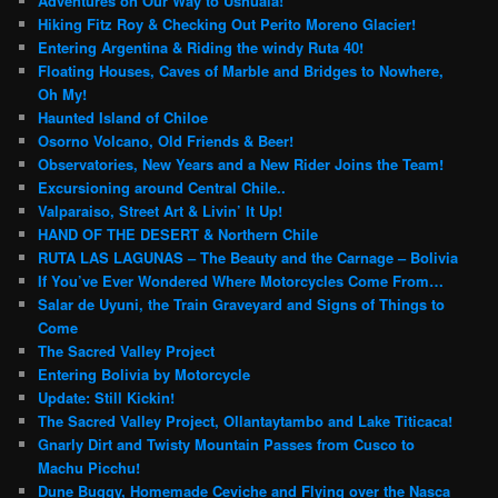
Adventures on Our Way to Ushuaia!
Hiking Fitz Roy & Checking Out Perito Moreno Glacier!
Entering Argentina & Riding the windy Ruta 40!
Floating Houses, Caves of Marble and Bridges to Nowhere,
Oh My!
Haunted Island of Chiloe
Osorno Volcano, Old Friends & Beer!
Observatories, New Years and a New Rider Joins the Team!
Excursioning around Central Chile..
Valparaiso, Street Art & Livin’ It Up!
HAND OF THE DESERT & Northern Chile
RUTA LAS LAGUNAS – The Beauty and the Carnage – Bolivia
If You’ve Ever Wondered Where Motorcycles Come From…
Salar de Uyuni, the Train Graveyard and Signs of Things to
Come
The Sacred Valley Project
Entering Bolivia by Motorcycle
Update: Still Kickin!
The Sacred Valley Project, Ollantaytambo and Lake Titicaca!
Gnarly Dirt and Twisty Mountain Passes from Cusco to
Machu Picchu!
Dune Buggy, Homemade Ceviche and Flying over the Nasca