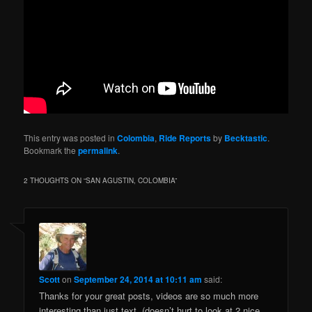
This entry was posted in
Colombia
,
Ride Reports
by
Becktastic
.
Bookmark the
permalink
.
2 THOUGHTS ON “
SAN AGUSTIN, COLOMBIA
”
Scott
on
September 24, 2014 at 10:11 am
said:
Thanks for your great posts, videos are so much more
interesting than just text, (doesn’t hurt to look at 2 nice