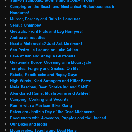
Sunken Sailboats, Storms and SCUBA in Utila!
Camping on the Beach and Mechanical Ridiculousness in
Honduras!
Murder, Forgery and Ruin in Honduras
Semuc Champey
Quetzals, Front Flats and Leg Humpers!
Andrea almost dies
Need a Motorcycle? Just Ask Maximon!
San Pedro La Laguna on Lake Atitlan
Lake Atitlan and Antigua Guatemala
Guatemala Border Crossing on a Motorcycle
Temples, Forgery and Snakes, Oh My!
Rebels, Roadblocks and Rapey Guys
High Winds, Kind Strangers and Killer Bees!
Nude Beaches, Beer, Snorkeling and SAND!
Abandoned Ruins, Mushrooms and Ashlee!
Camping, Cooking and Security
Run in with a Mexican Biker Gang
Patzcuaro Janitzio Day of the Dead Michoacan
Encounters with Avocados, Puppies and the Undead
Our Bikes and Mods
Motorcycles, Tequila and Dead Nuns