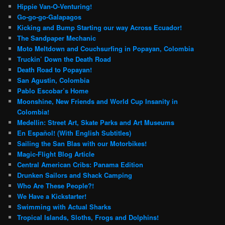
Hippie Van-O-Venturing!
Go-go-go-Galapagos
Kicking and Bump Starting our way Across Ecuador!
The Sandpaper Mechanic
Moto Meltdown and Couchsurfing in Popayan, Colombia
Truckin’ Down the Death Road
Death Road to Popayan!
San Agustin, Colombia
Pablo Escobar’s Home
Moonshine, New Friends and World Cup Insanity in
Colombia!
Medellin: Street Art, Skate Parks and Art Museums
En Español! (With English Subtitles)
Sailing the San Blas with our Motorbikes!
Magic-Flight Blog Article
Central American Cribs: Panama Edition
Drunken Sailors and Shack Camping
Who Are These People?!
We Have a Kickstarter!
Swimming with Actual Sharks
Tropical Islands, Sloths, Frogs and Dolphins!