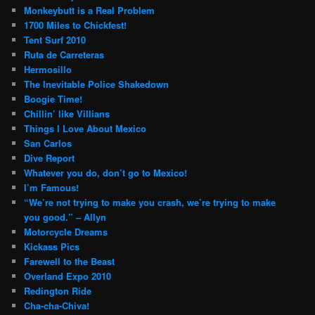
Monkeybutt is a Real Problem
1700 Miles to Chickfest!
Tent Surf 2010
Ruta de Carreteras
Hermosillo
The Inevitable Police Shakedown
Boogie Time!
Chillin’ like Villians
Things I Love About Mexico
San Carlos
Dive Report
Whatever you do, don’t go to Mexico!
I’m Famous!
“We’re not trying to make you crash, we’re trying to make
you good.” – Allyn
Motorcycle Dreams
Kickass Pics
Farewell to the Beast
Overland Expo 2010
Redington Ride
Cha-cha-Chiva!