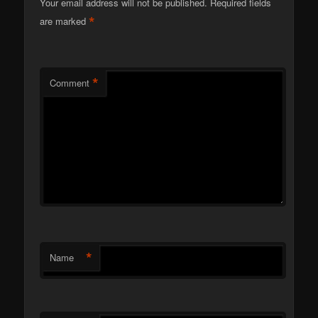
Your email address will not be published.
Required fields
*
are marked
*
Comment
*
Name