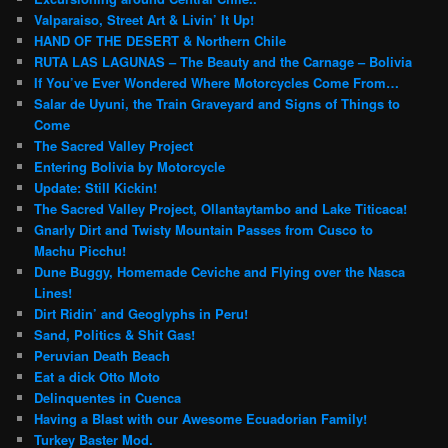
Valparaiso, Street Art & Livin’ It Up!
HAND OF THE DESERT & Northern Chile
RUTA LAS LAGUNAS – The Beauty and the Carnage – Bolivia
If You’ve Ever Wondered Where Motorcycles Come From…
Salar de Uyuni, the Train Graveyard and Signs of Things to
Come
The Sacred Valley Project
Entering Bolivia by Motorcycle
Update: Still Kickin!
The Sacred Valley Project, Ollantaytambo and Lake Titicaca!
Gnarly Dirt and Twisty Mountain Passes from Cusco to
Machu Picchu!
Dune Buggy, Homemade Ceviche and Flying over the Nasca
Lines!
Dirt Ridin’ and Geoglyphs in Peru!
Sand, Politics & Shit Gas!
Peruvian Death Beach
Eat a dick Otto Moto
Delinquentes in Cuenca
Having a Blast with our Awesome Ecuadorian Family!
Turkey Baster Mod.