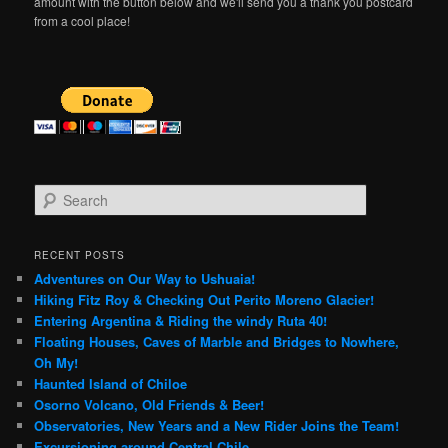
amount with the button below and we'll send you a thank you postcard
from a cool place!
S
e
a
r
RECENT POSTS
c
Adventures on Our Way to Ushuaia!
h
Hiking Fitz Roy & Checking Out Perito Moreno Glacier!
Entering Argentina & Riding the windy Ruta 40!
Floating Houses, Caves of Marble and Bridges to Nowhere,
Oh My!
Haunted Island of Chiloe
Osorno Volcano, Old Friends & Beer!
Observatories, New Years and a New Rider Joins the Team!
Excursioning around Central Chile..