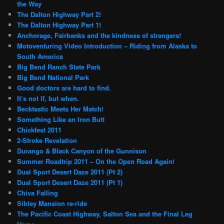
the Way
The Dalton Highway Part 2!
The Dalton Highway Part 1!
Anchorage, Fairbanks and the kindness of strangers!
Motoventuring Video Introduction – Riding from Alaska to
South America
Big Bend Ranch State Park
Big Bend National Park
Good doctors are hard to find.
It’s not if, but when.
Becktastic Meets Her Match!
Something Like an Iron Butt
Chickfest 2011
2-Stroke Revelation
Durango & Black Canyon of the Gunnison
Summer Roadtrip 2011 – On the Open Road Again!
Dual Sport Desert Daze 2011 (Pt 2)
Dual Sport Desert Daze 2011 (Pt 1)
Chiva Falling
Sibley Mansion re-ride
The Pacific Coast Highway, Salton Sea and the Final Leg