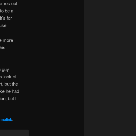
comes out.
 to be a
t’s for
use.
me more
his
g guy
s look of
t, but the
ike he had
on, but I
rmalink
.