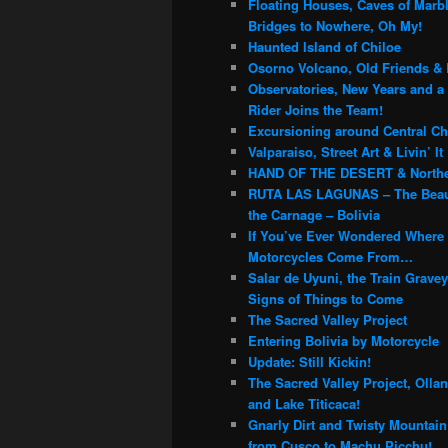
Floating Houses, Caves of Marb
Bridges to Nowhere, Oh My!
Haunted Island of Chiloe
Osorno Volcano, Old Friends & 
Observatories, New Years and a
Rider Joins the Team!
Excursioning around Central Chi
Valparaiso, Street Art & Livin’ It
HAND OF THE DESERT & Northe
RUTA LAS LAGUNAS – The Beau
the Carnage – Bolivia
If You’ve Ever Wondered Where
Motorcycles Come From…
Salar de Uyuni, the Train Grave
Signs of Things to Come
The Sacred Valley Project
Entering Bolivia by Motorcycle
Update: Still Kickin!
The Sacred Valley Project, Olla
and Lake Titicaca!
Gnarly Dirt and Twisty Mountai
from Cusco to Machu Picchu!