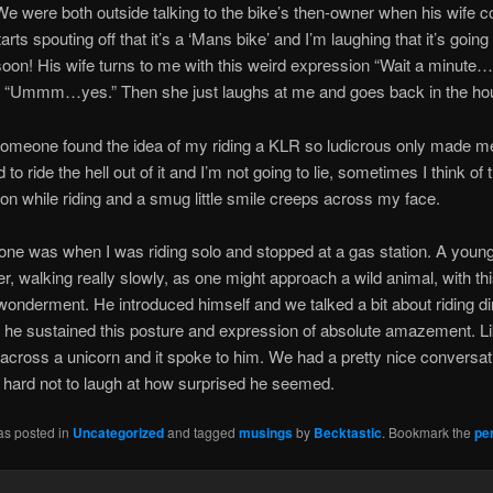
We were both outside talking to the bike’s then-owner when his wife 
rts spouting off that it’s a ‘Mans bike’ and I’m laughing that it’s going
 soon! His wife turns to me with this weird expression “Wait a minute…i
“Ummm…yes.” Then she just laughs at me and goes back in the ho
omeone found the idea of my riding a KLR so ludicrous only made 
to ride the hell out of it and I’m not going to lie, sometimes I think of t
on while riding and a smug little smile creeps across my face.
one was when I was riding solo and stopped at a gas station. A youn
, walking really slowly, as one might approach a wild animal, with thi
onderment. He introduced himself and we talked a bit about riding dir
e he sustained this posture and expression of absolute amazement. L
across a unicorn and it spoke to him. We had a pretty nice conversati
 hard not to laugh at how surprised he seemed.
as posted in
Uncategorized
and tagged
musings
by
Becktastic
. Bookmark the
pe