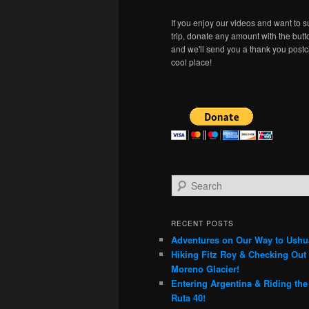
If you enjoy our videos and want to s
trip, donate any amount with the but
and we'll send you a thank you postc
cool place!
S
e
a
r
RECENT POSTS
c
Adventures on Our Way to Ushu
h
Hiking Fitz Roy & Checking Out 
Moreno Glacier!
Entering Argentina & Riding th
Ruta 40!