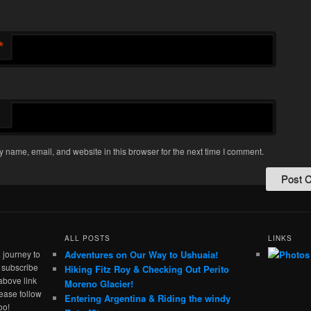
*
 name, email, and website in this browser for the next time I comment.
ALL POSTS
LINKS
 journey to
Adventures on Our Way to Ushuaia!
e subscribe
Hiking Fitz Roy & Checking Out Perito
above link
Moreno Glacier!
ease follow
Entering Argentina & Riding the windy
oo!