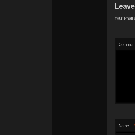
Leave
Your email 
Commen
Name