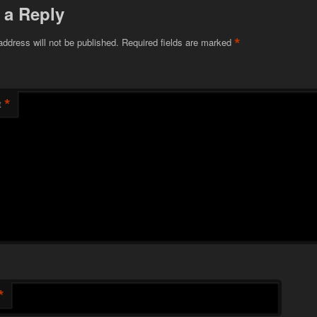
 a Reply
*
address will not be published.
Required fields are marked
*
t
*