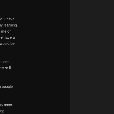
e. I have
guy learning
n me or
 we have a
 would be
m less
e or if
h people
has been
ing