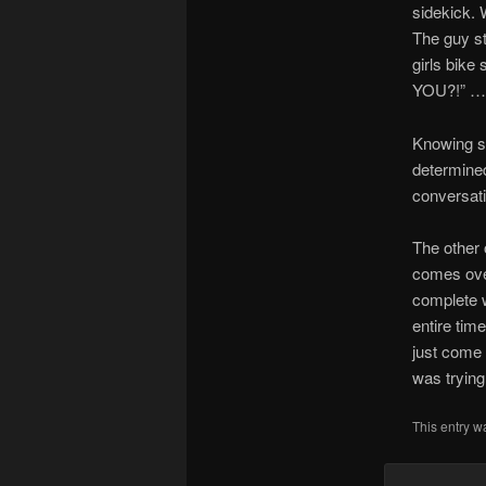
sidekick. 
The guy sta
girls bike
YOU?!” … 
Knowing s
determined 
conversati
The other 
comes over
complete w
entire tim
just come 
was trying
This entry w