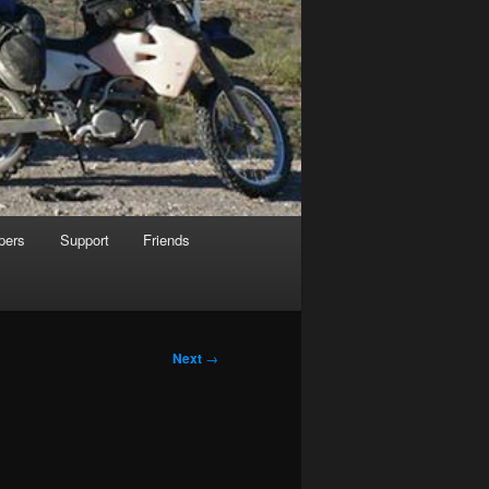
pers
Support
Friends
Next
→