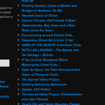
Ruta 40!
Floating Houses, Caves of Marble and
upport our
Bridges to Nowhere, Oh My!
ton below
Haunted Island of Chiloe
ard from a
Osorno Volcano, Old Friends & Beer!
Observatories, New Years and a New
Rider Joins the Team!
Excursioning around Central Chile..
Valparaiso, Street Art & Livin’ It Up!
HAND OF THE DESERT & Northern Chile
RUTA LAS LAGUNAS – The Beauty and
the Carnage – Bolivia
If You’ve Ever Wondered Where
Motorcycles Come From…
Salar de Uyuni, the Train Graveyard and
Signs of Things to Come
The Sacred Valley Project
aia!
Entering Bolivia by Motorcycle
Perito
Update: Still Kickin!
The Sacred Valley Project, Ollantaytambo
e windy
and Lake Titicaca!
Gnarly Dirt and Twisty Mountain Passes