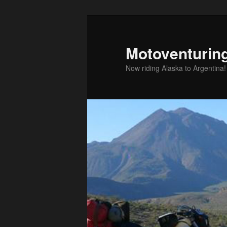
Skip
to
primary
Motoventurin
content
Now riding Alaska to Argentina!