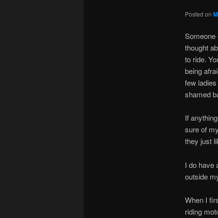
Posted on
M
Someone on
thought abo
to ride. Y
being afra
few ladies
shamed bac
If anythin
sure of mys
they just 
I do have 
outside my
When I fir
riding mot