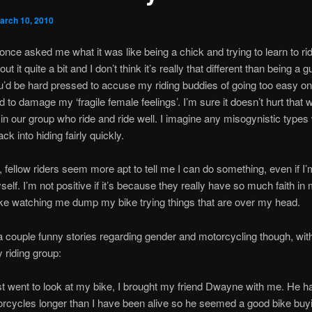
arch 10, 2010
ce asked me what it was like being a chick and trying to learn to rid
ut it quite a bit and I don’t think it’s really that different than being a 
ou’d be hard pressed to accuse my riding buddies of going too easy o
id to damage my ‘fragile female feelings’. I’m sure it doesn’t hurt that
 in our group who ride and ride well. I imagine any misogynistic types
k into hiding fairly quickly.
g, fellow riders seem more apt to tell me I can do something, even if I’
elf. I’m not positive if it’s because they really have so much faith in m
like watching me dump my bike trying things that are over my head.
a couple funny stories regarding gender and motorcycling though, wit
 riding group:
st went to look at my bike, I brought my friend Dwayne with me. He 
orcycles longer than I have been alive so he seemed a good bike buy