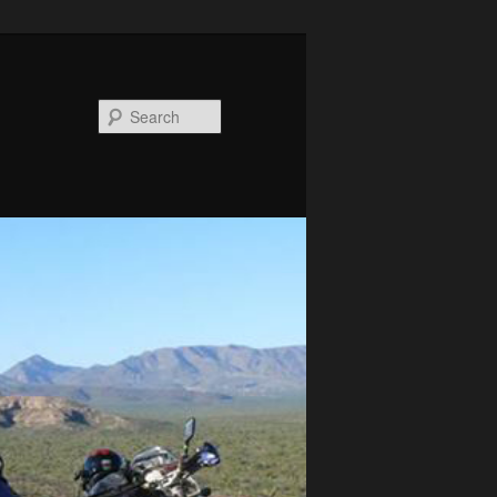
Search