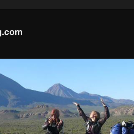
g.com