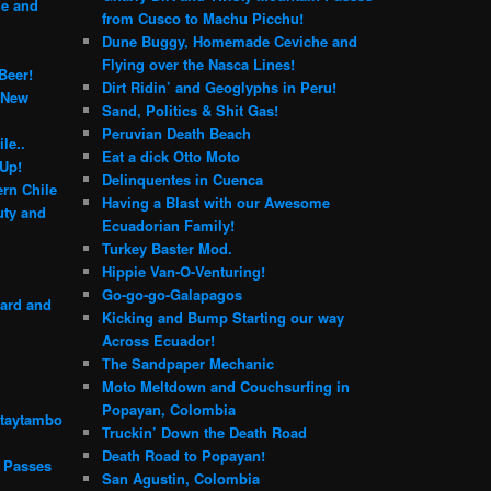
le and
from Cusco to Machu Picchu!
Dune Buggy, Homemade Ceviche and
Flying over the Nasca Lines!
Beer!
Dirt Ridin’ and Geoglyphs in Peru!
 New
Sand, Politics & Shit Gas!
Peruvian Death Beach
le..
Eat a dick Otto Moto
 Up!
Delinquentes in Cuenca
rn Chile
Having a Blast with our Awesome
ty and
Ecuadorian Family!
Turkey Baster Mod.
Hippie Van-O-Venturing!
Go-go-go-Galapagos
yard and
Kicking and Bump Starting our way
Across Ecuador!
The Sandpaper Mechanic
Moto Meltdown and Couchsurfing in
Popayan, Colombia
ntaytambo
Truckin’ Down the Death Road
Death Road to Popayan!
n Passes
San Agustin, Colombia