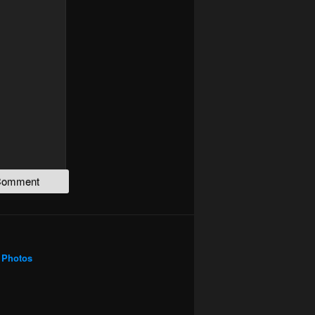
Photos