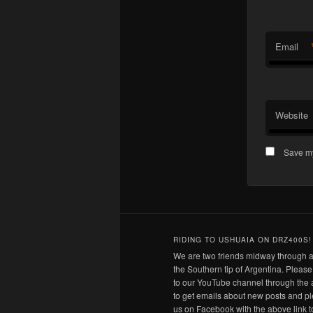
Email
Website
Save my
RIDING TO USHUAIA ON DRZ400S!
We are two friends midway through a
the Southern tip of Argentina. Pleas
to our YouTube channel through the 
to get emails about new posts and pl
us on Facebook with the above link t