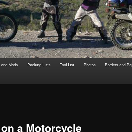
s and Mods
Packing Lists
Tool List
Photos
Borders and Pa
l on a Motorcycle