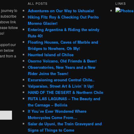
ALL POSTS
LINKS
 journey to
Adventures on Our Way to Ushuaia!
e subscribe
Hiking Fitz Roy & Checking Out Perito
above link
Moreno Glacier!
ease follow
Entering Argentina & Riding the windy
oo!
Ruta 40!
Floating Houses, Caves of Marble and
upport our
Bridges to Nowhere, Oh My!
ton below
Haunted Island of Chiloe
ard from a
Osorno Volcano, Old Friends & Beer!
Observatories, New Years and a New
Rider Joins the Team!
Excursioning around Central Chile..
Valparaiso, Street Art & Livin’ It Up!
HAND OF THE DESERT & Northern Chile
RUTA LAS LAGUNAS – The Beauty and
the Carnage – Bolivia
If You’ve Ever Wondered Where
Motorcycles Come From…
Salar de Uyuni, the Train Graveyard and
Signs of Things to Come