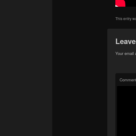
This entry w
Leave
Your email 
Commen