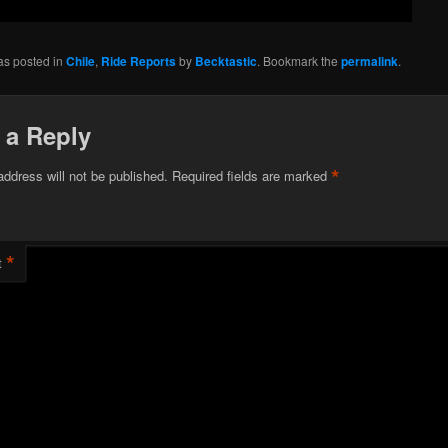
as posted in
Chile
,
Ride Reports
by
Becktastic
. Bookmark the
permalink
.
 a Reply
*
address will not be published.
Required fields are marked
*
t