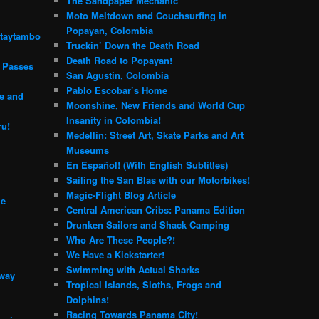
The Sandpaper Mechanic
Moto Meltdown and Couchsurfing in
Popayan, Colombia
ntaytambo
Truckin’ Down the Death Road
Death Road to Popayan!
n Passes
San Agustin, Colombia
Pablo Escobar’s Home
e and
Moonshine, New Friends and World Cup
Insanity in Colombia!
ru!
Medellin: Street Art, Skate Parks and Art
Museums
En Español! (With English Subtitles)
Sailing the San Blas with our Motorbikes!
Magic-Flight Blog Article
me
Central American Cribs: Panama Edition
Drunken Sailors and Shack Camping
Who Are These People?!
We Have a Kickstarter!
Swimming with Actual Sharks
 way
Tropical Islands, Sloths, Frogs and
Dolphins!
Racing Towards Panama City!