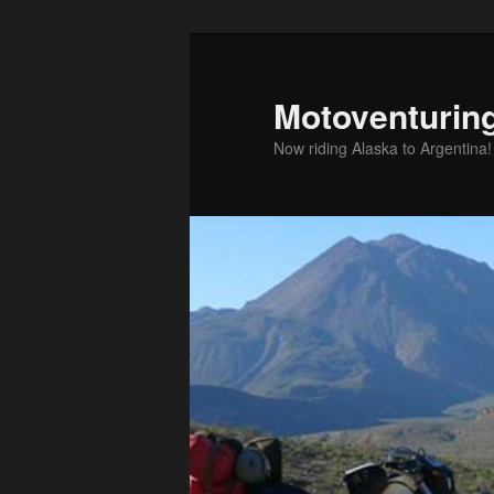
Skip
to
primary
Motoventurin
content
Now riding Alaska to Argentina!