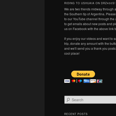
RIDING TO USHUAIA ON DRZ400S!
We are two friends midway through a
the Southern tip of Argentina. Pleas
to our YouTube channel through the 
to get emails about new posts and pl
us on Facebook with the above link t
If you enjoy our videos and want to s
trip, donate any amount with the but
and we'll send you a thank you postc
cool place!
S
e
a
r
RECENT POSTS