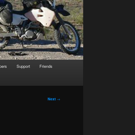
pers
Support
Friends
Next
→