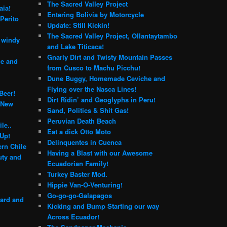
The Sacred Valley Project
aia!
Entering Bolivia by Motorcycle
Perito
Update: Still Kickin!
The Sacred Valley Project, Ollantaytambo
e windy
and Lake Titicaca!
Gnarly Dirt and Twisty Mountain Passes
le and
from Cusco to Machu Picchu!
Dune Buggy, Homemade Ceviche and
Flying over the Nasca Lines!
Beer!
Dirt Ridin’ and Geoglyphs in Peru!
 New
Sand, Politics & Shit Gas!
Peruvian Death Beach
le..
Eat a dick Otto Moto
 Up!
Delinquentes in Cuenca
rn Chile
Having a Blast with our Awesome
ty and
Ecuadorian Family!
Turkey Baster Mod.
Hippie Van-O-Venturing!
Go-go-go-Galapagos
yard and
Kicking and Bump Starting our way
Across Ecuador!