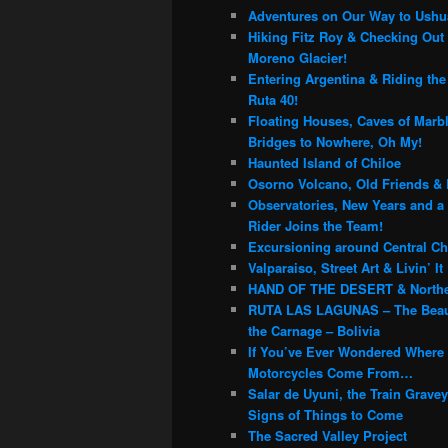
c
Adventures on Our Way to Ushu
h
Hiking Fitz Roy & Checking Out 
Moreno Glacier!
Entering Argentina & Riding th
Ruta 40!
Floating Houses, Caves of Marb
Bridges to Nowhere, Oh My!
Haunted Island of Chiloe
Osorno Volcano, Old Friends & 
Observatories, New Years and a
Rider Joins the Team!
Excursioning around Central Chi
Valparaiso, Street Art & Livin’ It
HAND OF THE DESERT & Northe
RUTA LAS LAGUNAS – The Beau
the Carnage – Bolivia
If You’ve Ever Wondered Where
Motorcycles Come From…
Salar de Uyuni, the Train Grave
Signs of Things to Come
The Sacred Valley Project