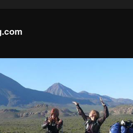
g.com