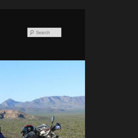
Search