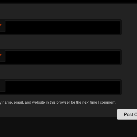
*
*
 name, email, and website in this browser for the next time I comment.