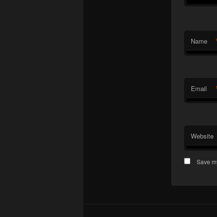
Name
Email
Website
Save my