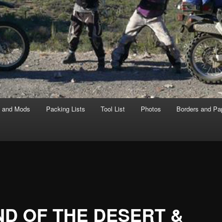
s and Mods
Packing Lists
Tool List
Photos
Borders and Pa
D OF THE DESERT &