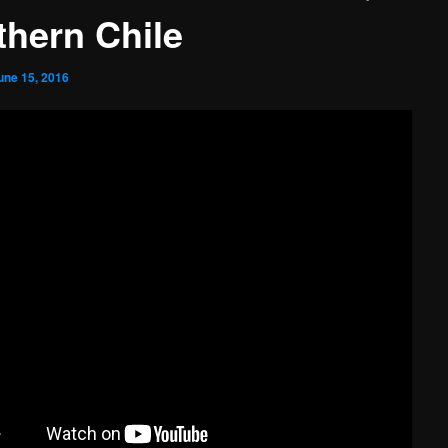
thern Chile
une 15, 2016