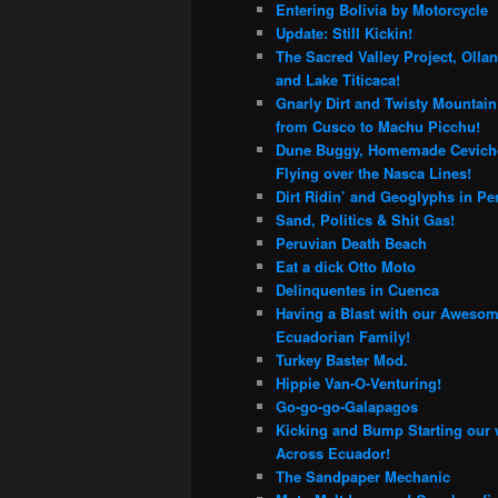
Entering Bolivia by Motorcycle
Update: Still Kickin!
The Sacred Valley Project, Olla
and Lake Titicaca!
Gnarly Dirt and Twisty Mountai
from Cusco to Machu Picchu!
Dune Buggy, Homemade Cevich
Flying over the Nasca Lines!
Dirt Ridin’ and Geoglyphs in Pe
Sand, Politics & Shit Gas!
Peruvian Death Beach
Eat a dick Otto Moto
Delinquentes in Cuenca
Having a Blast with our Aweso
Ecuadorian Family!
Turkey Baster Mod.
Hippie Van-O-Venturing!
Go-go-go-Galapagos
Kicking and Bump Starting our
Across Ecuador!
The Sandpaper Mechanic