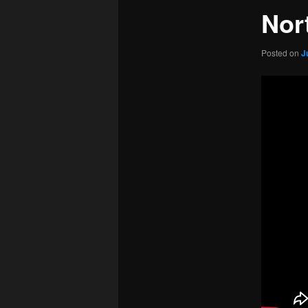
Nor
Posted on
J