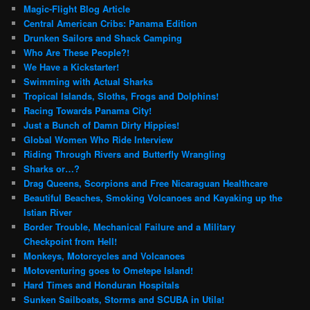
Magic-Flight Blog Article
Central American Cribs: Panama Edition
Drunken Sailors and Shack Camping
Who Are These People?!
We Have a Kickstarter!
Swimming with Actual Sharks
Tropical Islands, Sloths, Frogs and Dolphins!
Racing Towards Panama City!
Just a Bunch of Damn Dirty Hippies!
Global Women Who Ride Interview
Riding Through Rivers and Butterfly Wrangling
Sharks or…?
Drag Queens, Scorpions and Free Nicaraguan Healthcare
Beautiful Beaches, Smoking Volcanoes and Kayaking up the
Istian River
Border Trouble, Mechanical Failure and a Military
Checkpoint from Hell!
Monkeys, Motorcycles and Volcanoes
Motoventuring goes to Ometepe Island!
Hard Times and Honduran Hospitals
Sunken Sailboats, Storms and SCUBA in Utila!