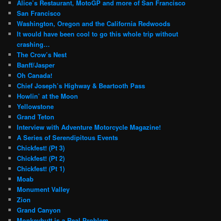
Alice’s Restaurant, MotoGP and more of San Francisco
San Francisco
Washington, Oregon and the California Redwoods
It would have been cool to go this whole trip without
crashing…
The Crow’s Nest
Banff/Jasper
Oh Canada!
Chief Joseph’s Highway & Beartooth Pass
Howlin’ at the Moon
Yellowstone
Grand Teton
Interview with Adventure Motorcycle Magazine!
A Series of Serendipitous Events
Chickfest! (Pt 3)
Chickfest! (Pt 2)
Chickfest! (Pt 1)
Moab
Monument Valley
Zion
Grand Canyon
Monkeybutt is a Real Problem