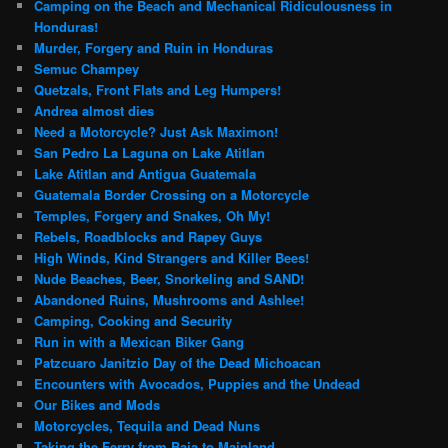
Camping on the Beach and Mechanical Ridiculousness in
Honduras!
Murder, Forgery and Ruin in Honduras
Semuc Champey
Quetzals, Front Flats and Leg Humpers!
Andrea almost dies
Need a Motorcycle? Just Ask Maximon!
San Pedro La Laguna on Lake Atitlan
Lake Atitlan and Antigua Guatemala
Guatemala Border Crossing on a Motorcycle
Temples, Forgery and Snakes, Oh My!
Rebels, Roadblocks and Rapey Guys
High Winds, Kind Strangers and Killer Bees!
Nude Beaches, Beer, Snorkeling and SAND!
Abandoned Ruins, Mushrooms and Ashlee!
Camping, Cooking and Security
Run in with a Mexican Biker Gang
Patzcuaro Janitzio Day of the Dead Michoacan
Encounters with Avocados, Puppies and the Undead
Our Bikes and Mods
Motorcycles, Tequila and Dead Nuns
Taking the Ferry from Baja to Mainland