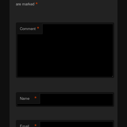
*
are marked
*
Comment
*
Name
*
Email