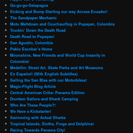
Go-go-go-Galapagos
Kicking and Bump Starting our way Across Ecuador!
The Sandpaper Mechanic
Moto Meltdown and Couchsurfing in Popayan, Colombia
Truckin’ Down the Death Road
Death Road to Popayan!
San Agustin, Colombia
Pablo Escobar’s Home
Moonshine, New Friends and World Cup Insanity in
Colombia!
Medellin: Street Art, Skate Parks and Art Museums
En Español! (With English Subtitles)
Sailing the San Blas with our Motorbikes!
Magic-Flight Blog Article
Central American Cribs: Panama Edition
Drunken Sailors and Shack Camping
Who Are These People?!
We Have a Kickstarter!
Swimming with Actual Sharks
Tropical Islands, Sloths, Frogs and Dolphins!
Racing Towards Panama City!