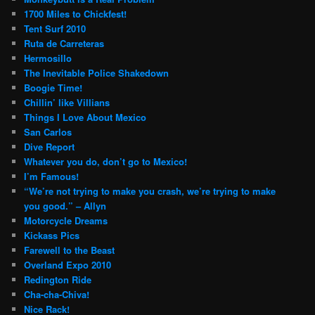
1700 Miles to Chickfest!
Tent Surf 2010
Ruta de Carreteras
Hermosillo
The Inevitable Police Shakedown
Boogie Time!
Chillin’ like Villians
Things I Love About Mexico
San Carlos
Dive Report
Whatever you do, don’t go to Mexico!
I’m Famous!
“We’re not trying to make you crash, we’re trying to make
you good.” – Allyn
Motorcycle Dreams
Kickass Pics
Farewell to the Beast
Overland Expo 2010
Redington Ride
Cha-cha-Chiva!
Nice Rack!