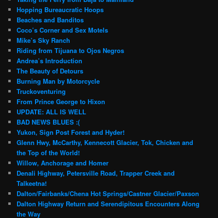
Hopping Bureaucratic Hoops
Beaches and Banditos
Coco’s Corner and Sex Motels
Mike’s Sky Ranch
Riding from Tijuana to Ojos Negros
Andrea’s Introduction
The Beauty of Detours
Burning Man by Motorcycle
Truckoventuring
From Prince George to Hixon
UPDATE: ALL IS WELL
BAD NEWS BLUES :(
Yukon, Sign Post Forest and Hyder!
Glenn Hwy, McCarthy, Kennecott Glacier, Tok, Chicken and
the Top of the World!
Willow, Anchorage and Homer
Denali Highway, Petersville Road, Trapper Creek and
Talkeetna!
Dalton/Fairbanks/Chena Hot Springs/Castner Glacier/Paxson
Dalton Highway Return and Serendipitous Encounters Along
the Way