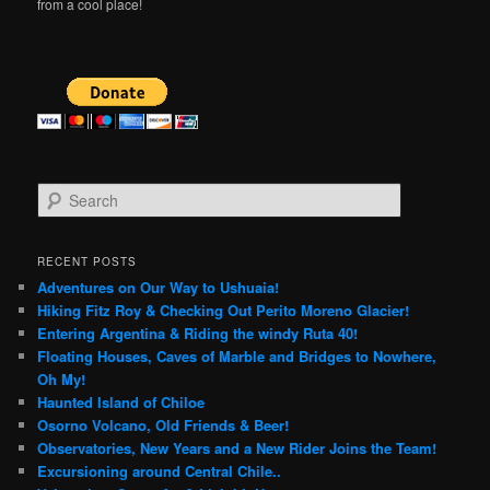
from a cool place!
S
e
a
r
RECENT POSTS
c
Adventures on Our Way to Ushuaia!
h
Hiking Fitz Roy & Checking Out Perito Moreno Glacier!
Entering Argentina & Riding the windy Ruta 40!
Floating Houses, Caves of Marble and Bridges to Nowhere,
Oh My!
Haunted Island of Chiloe
Osorno Volcano, Old Friends & Beer!
Observatories, New Years and a New Rider Joins the Team!
Excursioning around Central Chile..