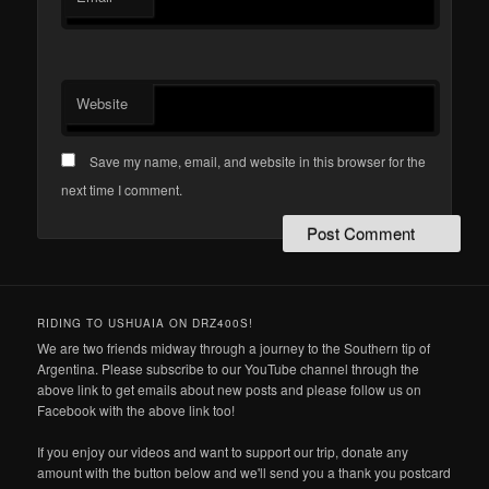
Website
Save my name, email, and website in this browser for the
next time I comment.
RIDING TO USHUAIA ON DRZ400S!
We are two friends midway through a journey to the Southern tip of
Argentina. Please subscribe to our YouTube channel through the
above link to get emails about new posts and please follow us on
Facebook with the above link too!
If you enjoy our videos and want to support our trip, donate any
amount with the button below and we'll send you a thank you postcard