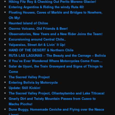
Hiking Fitz Roy & Checking Out Perito Moreno Glacier!
Entering Argentina & Riding the windy Ruta 40!
Floating Houses, Caves of Marble and Bridges to Nowhere,
Oh My!
Haunted Island of Chiloe
Osorno Volcano, Old Friends & Beer!
Observatories, New Years and a New Rider Joins the Team!
Excursioning around Central Chile..
Valparaiso, Street Art & Livin’ It Up!
HAND OF THE DESERT & Northern Chile
RUTA LAS LAGUNAS – The Beauty and the Carnage – Bolivia
If You’ve Ever Wondered Where Motorcycles Come From…
Salar de Uyuni, the Train Graveyard and Signs of Things to
Come
The Sacred Valley Project
Entering Bolivia by Motorcycle
Update: Still Kickin!
The Sacred Valley Project, Ollantaytambo and Lake Titicaca!
Gnarly Dirt and Twisty Mountain Passes from Cusco to
Machu Picchu!
Dune Buggy, Homemade Ceviche and Flying over the Nasca
Lines!