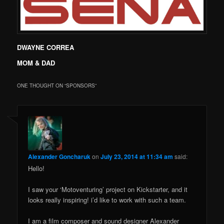
DWAYNE CORREA
MOM & DAD
ONE THOUGHT ON “
SPONSORS
”
Alexander Goncharuk
on
July 23, 2014 at 11:34 am
said:
Hello!
I saw your ‘Motoventuring’ project on Kickstarter, and it
looks really inspiring! i’d like to work with such a team.
I am a film composer and sound designer Alexander