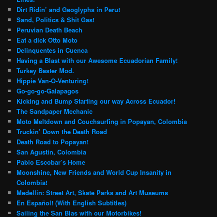
Dirt Ridin’ and Geoglyphs in Peru!
Sand, Politics & Shit Gas!
Peruvian Death Beach
Eat a dick Otto Moto
Delinquentes in Cuenca
Having a Blast with our Awesome Ecuadorian Family!
Turkey Baster Mod.
Hippie Van-O-Venturing!
Go-go-go-Galapagos
Kicking and Bump Starting our way Across Ecuador!
The Sandpaper Mechanic
Moto Meltdown and Couchsurfing in Popayan, Colombia
Truckin’ Down the Death Road
Death Road to Popayan!
San Agustin, Colombia
Pablo Escobar’s Home
Moonshine, New Friends and World Cup Insanity in
Colombia!
Medellin: Street Art, Skate Parks and Art Museums
En Español! (With English Subtitles)
Sailing the San Blas with our Motorbikes!