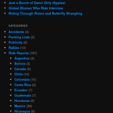
Just a Bunch of Damn Dirty Hippies!
Global Women Who Ride Interview
Riding Through Rivers and Butterfly Wrangling
CATEGORIES
Accidents
(4)
Packing Lists
(2)
Publicity
(5)
Rallies
(13)
Ride Reports
(167)
Argentina
(3)
Bolivia
(3)
Canada
(6)
Chile
(10)
Colombia
(10)
Costa Rica
(2)
Ecuador
(7)
Guatemala
(7)
Honduras
(5)
Mexico
(26)
Nicaragua
(6)