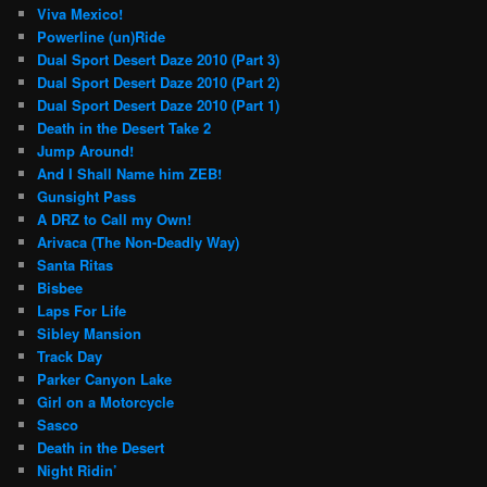
Viva Mexico!
Powerline (un)Ride
Dual Sport Desert Daze 2010 (Part 3)
Dual Sport Desert Daze 2010 (Part 2)
Dual Sport Desert Daze 2010 (Part 1)
Death in the Desert Take 2
Jump Around!
And I Shall Name him ZEB!
Gunsight Pass
A DRZ to Call my Own!
Arivaca (The Non-Deadly Way)
Santa Ritas
Bisbee
Laps For Life
Sibley Mansion
Track Day
Parker Canyon Lake
Girl on a Motorcycle
Sasco
Death in the Desert
Night Ridin’