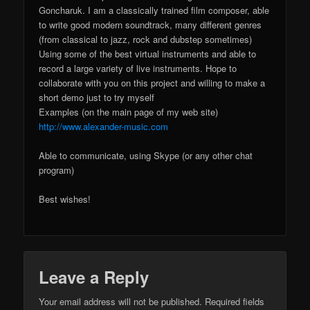
Goncharuk. I am a classically trained film composer, able
to write good modern soundtrack, many different genres
(from classical to jazz, rock and dubstep sometimes)
Using some of the best virtual instruments and able to
record a large variety of live instruments. Hope to
collaborate with you on this project and willing to make a
short demo just to try myself
Examples (on the main page of my web site)
http://www.alexander-music.com
Able to communicate, using Skype (or any other chat
program)
Best wishes!
Leave a Reply
Your email address will not be published.
Required fields