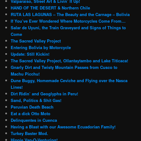
Valparaiso, Street Art & Livin’ It Up!
HAND OF THE DESERT & Northern Chile
RUTA LAS LAGUNAS – The Beauty and the Carnage – Bolivia
If You’ve Ever Wondered Where Motorcycles Come From…
Salar de Uyuni, the Train Graveyard and Signs of Things to
Come
The Sacred Valley Project
Entering Bolivia by Motorcycle
Update: Still Kickin!
The Sacred Valley Project, Ollantaytambo and Lake Titicaca!
Gnarly Dirt and Twisty Mountain Passes from Cusco to
Machu Picchu!
Dune Buggy, Homemade Ceviche and Flying over the Nasca
Lines!
Dirt Ridin’ and Geoglyphs in Peru!
Sand, Politics & Shit Gas!
Peruvian Death Beach
Eat a dick Otto Moto
Delinquentes in Cuenca
Having a Blast with our Awesome Ecuadorian Family!
Turkey Baster Mod.
Hippie Van-O-Venturing!