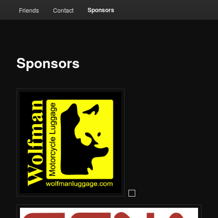
Sponsors
Friends
Contact
Sponsors