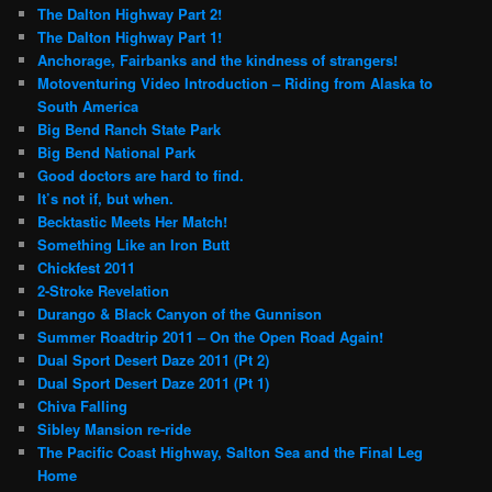
The Dalton Highway Part 2!
The Dalton Highway Part 1!
Anchorage, Fairbanks and the kindness of strangers!
Motoventuring Video Introduction – Riding from Alaska to
South America
Big Bend Ranch State Park
Big Bend National Park
Good doctors are hard to find.
It’s not if, but when.
Becktastic Meets Her Match!
Something Like an Iron Butt
Chickfest 2011
2-Stroke Revelation
Durango & Black Canyon of the Gunnison
Summer Roadtrip 2011 – On the Open Road Again!
Dual Sport Desert Daze 2011 (Pt 2)
Dual Sport Desert Daze 2011 (Pt 1)
Chiva Falling
Sibley Mansion re-ride
The Pacific Coast Highway, Salton Sea and the Final Leg
Home