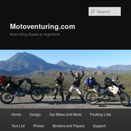
Skip
to
Sear
primary
content
Motoventuring.com
Now riding Alaska to Argentina!
Main
Home
Design
Our Bikes and Mods
Packing Lists
menu
Tool List
Photos
Borders and Papers
Support