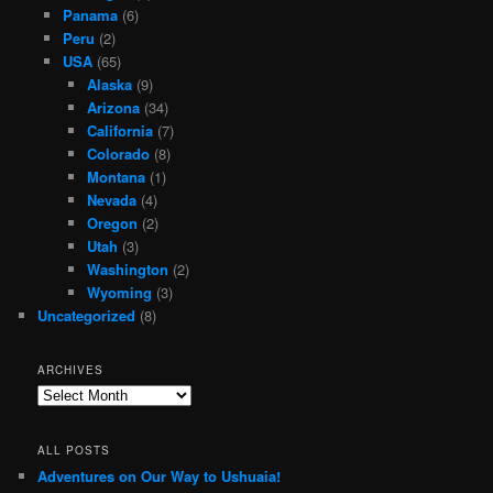
Panama
(6)
Peru
(2)
USA
(65)
Alaska
(9)
Arizona
(34)
California
(7)
Colorado
(8)
Montana
(1)
Nevada
(4)
Oregon
(2)
Utah
(3)
Washington
(2)
Wyoming
(3)
Uncategorized
(8)
ARCHIVES
Archives
ALL POSTS
Adventures on Our Way to Ushuaia!