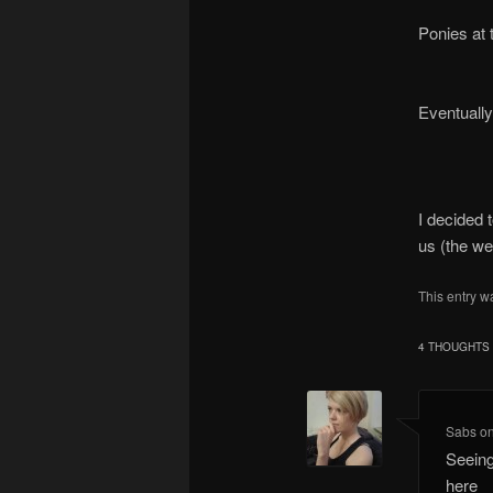
Ponies at 
Eventuall
I decided t
us (the we
This entry w
4 THOUGHTS 
Sabs
o
Seein
here