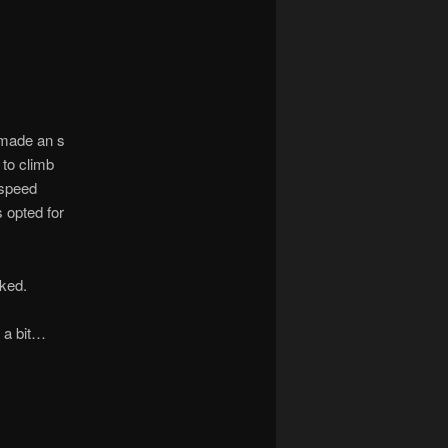
t made an s
to climb
 speed
s opted for
cked.
 a bit…