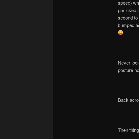
speed) wh
panicked a
second to l
bumped acr
Never look
posture ho
Back acros
Then things