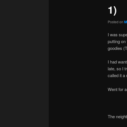
1)
Posted on
M
I was supe
putting on 
goodies (
I had want
late, so I
called it a 
Went for a 
The neigh