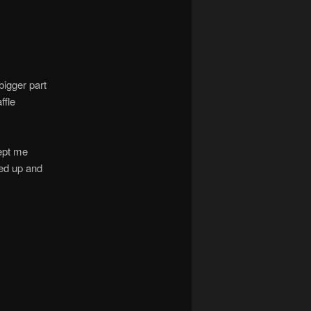
bigger part
ffle
kept me
sed up and