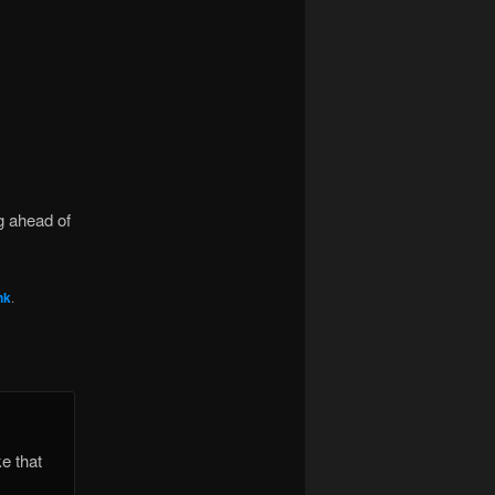
ng ahead of
nk
.
e that