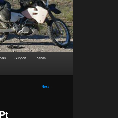
pers
Support
Friends
Next
→
Pt