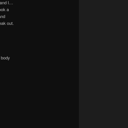
 and I…
ook a
and
eak out.
s body