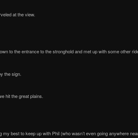
veled at the view.
wn to the entrance to the stronghold and met up with some other rid
y the sign.
we hit the great plains.
g my best to keep up with Phil (who wasn’t even going anywhere near 