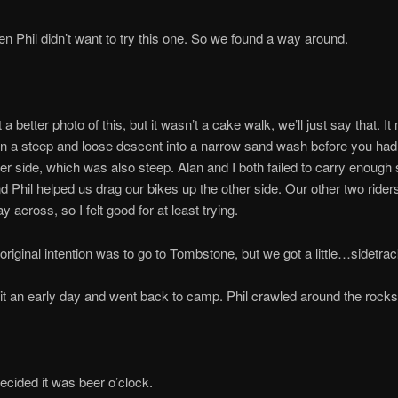
Phil didn’t want to try this one. So we found a way around.
t a better photo of this, but it wasn’t a cake walk, we’ll just say that. I
 a steep and loose descent into a narrow sand wash before you had 
her side, which was also steep. Alan and I both failed to carry enough
d Phil helped us drag our bikes up the other side. Our other two rider
 across, so I felt good for at least trying.
r original intention was to go to Tombstone, but we got a little…sidetra
it an early day and went back to camp. Phil crawled around the rocks
cided it was beer o’clock.