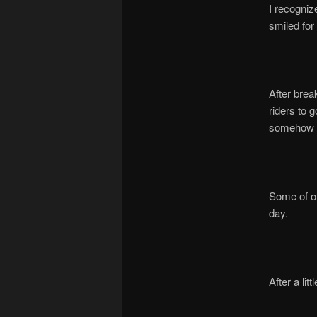
I recogniz
smiled for
After brea
riders to 
somehow P
Some of ou
day.
After a li