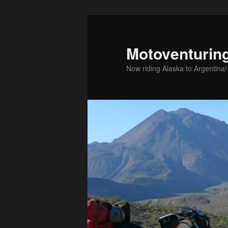
Skip
to
primary
Motoventurin
content
Now riding Alaska to Argentina!