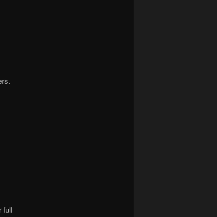
ers.
full