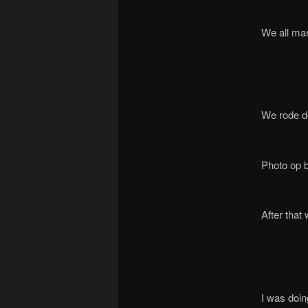
We all mar
We rode do
Photo op b
After that 
I was doin