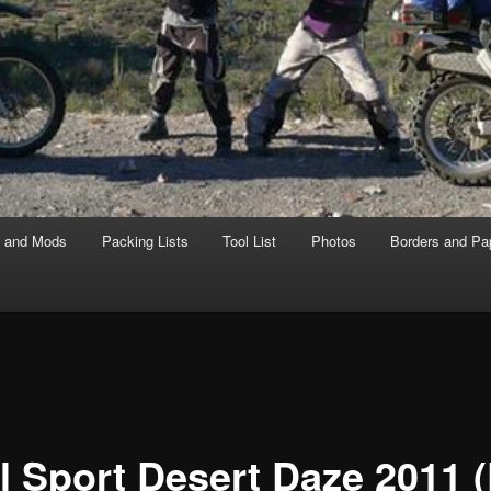
s and Mods
Packing Lists
Tool List
Photos
Borders and Pa
l Sport Desert Daze 2011 (