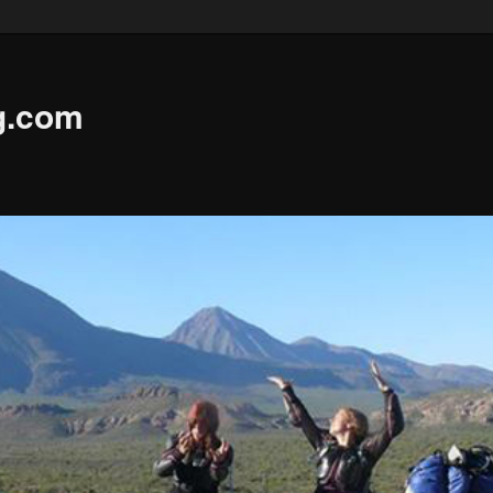
g.com