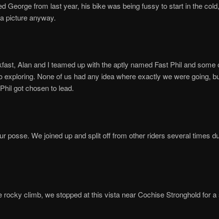
ed George from last year, his bike was being fussy to start in the cold
 a picture anyway.
kfast, Alan and I teamed up with the aptly named Fast Phil and some 
go exploring. None of us had any idea where exactly we were going, b
hil got chosen to lead.
r posse. We joined up and split off from other riders several times du
ttle rocky climb, we stopped at this vista near Cochise Stronghold for a