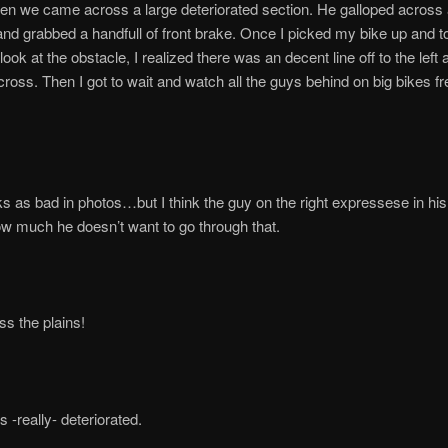
en we came across a large deteriorated section. He galloped across
nd grabbed a handfull of front brake. Once I picked my bike up and t
ook at the obstacle, I realized there was an decent line off to the left 
oss. Then I got to wait and watch all the guys behind on big bikes fr
s as bad in photos…but I think the guy on the right expressese in hi
w much he doesn’t want to go through that.
s the plains!
 -really- deteriorated.