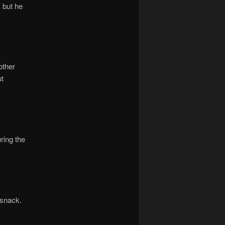
, but he
other
ut
ring the
 snack.