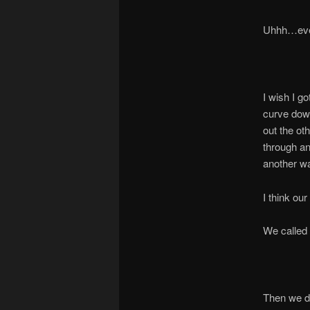
Uhhh…even 
I wish I go
curve down
out the ot
through an
another way
I think ou
We called 
Then we de