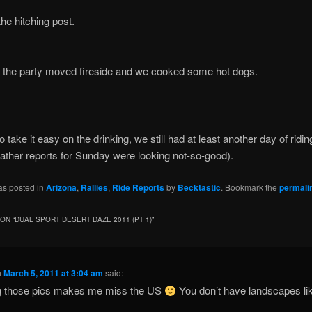
the hitching post.
y the party moved fireside and we cooked some hot dogs.
o take it easy on the drinking, we still had at least another day of ridi
ather reports for Sunday were looking not-so-good).
as posted in
Arizona
,
Rallies
,
Ride Reports
by
Becktastic
. Bookmark the
permali
ON “
DUAL SPORT DESERT DAZE 2011 (PT 1)
”
n
March 5, 2011 at 3:04 am
said:
g those pics makes me miss the US
You don’t have landscapes lik