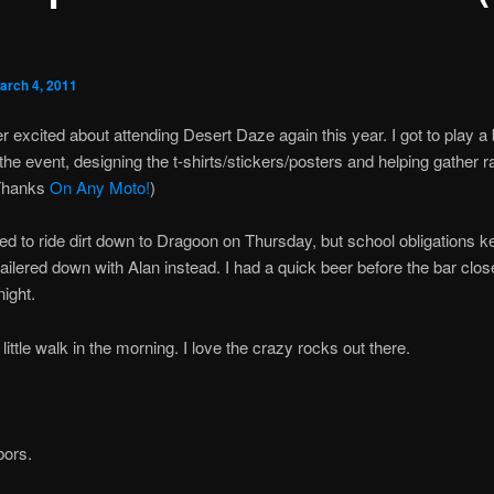
arch 4, 2011
r excited about attending Desert Daze again this year. I got to play a 
the event, designing the t-shirts/stickers/posters and helping gather ra
Thanks
On Any Moto!
)
ed to ride dirt down to Dragoon on Thursday, but school obligations 
 trailered down with Alan instead. I had a quick beer before the bar clo
night.
little walk in the morning. I love the crazy rocks out there.
bors.