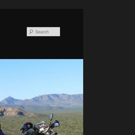
Search