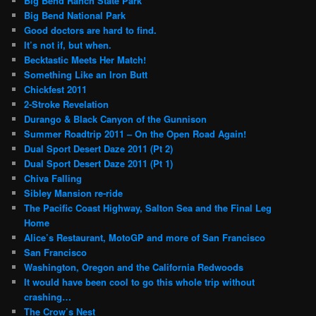
Big Bend Ranch State Park
Big Bend National Park
Good doctors are hard to find.
It’s not if, but when.
Becktastic Meets Her Match!
Something Like an Iron Butt
Chickfest 2011
2-Stroke Revelation
Durango & Black Canyon of the Gunnison
Summer Roadtrip 2011 – On the Open Road Again!
Dual Sport Desert Daze 2011 (Pt 2)
Dual Sport Desert Daze 2011 (Pt 1)
Chiva Falling
Sibley Mansion re-ride
The Pacific Coast Highway, Salton Sea and the Final Leg
Home
Alice’s Restaurant, MotoGP and more of San Francisco
San Francisco
Washington, Oregon and the California Redwoods
It would have been cool to go this whole trip without
crashing…
The Crow’s Nest