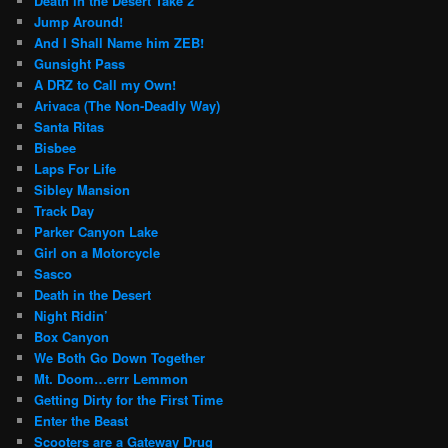
Death in the Desert Take 2
Jump Around!
And I Shall Name him ZEB!
Gunsight Pass
A DRZ to Call my Own!
Arivaca (The Non-Deadly Way)
Santa Ritas
Bisbee
Laps For Life
Sibley Mansion
Track Day
Parker Canyon Lake
Girl on a Motorcycle
Sasco
Death in the Desert
Night Ridin’
Box Canyon
We Both Go Down Together
Mt. Doom…errr Lemmon
Getting Dirty for the First Time
Enter the Beast
Scooters are a Gateway Drug