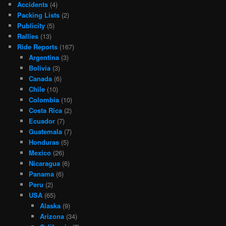
Accidents
(4)
Packing Lists
(2)
Publicity
(5)
Rallies
(13)
Ride Reports
(167)
Argentina
(3)
Bolivia
(3)
Canada
(6)
Chile
(10)
Colombia
(10)
Costa Rica
(2)
Ecuador
(7)
Guatemala
(7)
Honduras
(5)
Mexico
(26)
Nicaragua
(6)
Panama
(6)
Peru
(2)
USA
(65)
Alaska
(9)
Arizona
(34)