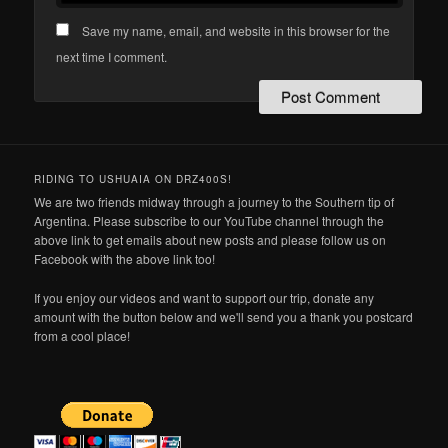
Save my name, email, and website in this browser for the
next time I comment.
RIDING TO USHUAIA ON DRZ400S!
We are two friends midway through a journey to the Southern tip of
Argentina. Please subscribe to our YouTube channel through the
above link to get emails about new posts and please follow us on
Facebook with the above link too!
If you enjoy our videos and want to support our trip, donate any
amount with the button below and we'll send you a thank you postcard
from a cool place!