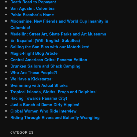
Death Road to Popayan!
San Agustin, Colombia
Pablo Escobar’s Home
Moonshine, New Friends and World Cup Insanity in
Colombia!
Medellin: Street Art, Skate Parks and Art Museums
En Español! (With English Subtitles)
Sailing the San Blas with our Motorbikes!
Magic-Flight Blog Article
Central American Cribs: Panama Edition
Drunken Sailors and Shack Camping
Who Are These People?!
We Have a Kickstarter!
Swimming with Actual Sharks
Tropical Islands, Sloths, Frogs and Dolphins!
Racing Towards Panama City!
Just a Bunch of Damn Dirty Hippies!
Global Women Who Ride Interview
Riding Through Rivers and Butterfly Wrangling
CATEGORIES