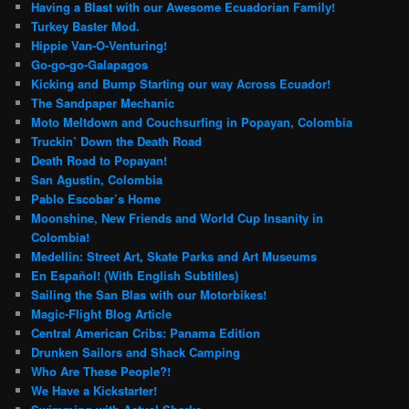
Having a Blast with our Awesome Ecuadorian Family!
Turkey Baster Mod.
Hippie Van-O-Venturing!
Go-go-go-Galapagos
Kicking and Bump Starting our way Across Ecuador!
The Sandpaper Mechanic
Moto Meltdown and Couchsurfing in Popayan, Colombia
Truckin’ Down the Death Road
Death Road to Popayan!
San Agustin, Colombia
Pablo Escobar’s Home
Moonshine, New Friends and World Cup Insanity in
Colombia!
Medellin: Street Art, Skate Parks and Art Museums
En Español! (With English Subtitles)
Sailing the San Blas with our Motorbikes!
Magic-Flight Blog Article
Central American Cribs: Panama Edition
Drunken Sailors and Shack Camping
Who Are These People?!
We Have a Kickstarter!