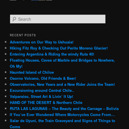
S
e
a
r
RECENT POSTS
c
Adventures on Our Way to Ushuaia!
h
Hiking Fitz Roy & Checking Out Perito Moreno Glacier!
Entering Argentina & Riding the windy Ruta 40!
Floating Houses, Caves of Marble and Bridges to Nowhere,
Oh My!
Haunted Island of Chiloe
Osorno Volcano, Old Friends & Beer!
Observatories, New Years and a New Rider Joins the Team!
Excursioning around Central Chile..
Valparaiso, Street Art & Livin’ It Up!
HAND OF THE DESERT & Northern Chile
RUTA LAS LAGUNAS – The Beauty and the Carnage – Bolivia
If You’ve Ever Wondered Where Motorcycles Come From…
Salar de Uyuni, the Train Graveyard and Signs of Things to
Come