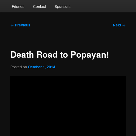
Friends
Contact
Sponsors
Post
←
Previous
Next
→
navigation
Death Road to Popayan!
Posted on
October 1, 2014