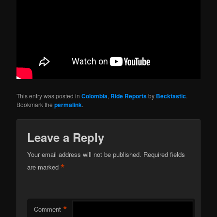
This entry was posted in
Colombia
,
Ride Reports
by
Becktastic
.
Bookmark the
permalink
.
Leave a Reply
Your email address will not be published.
Required fields
*
are marked
*
Comment