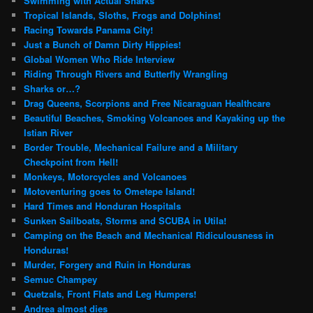
Swimming with Actual Sharks
Tropical Islands, Sloths, Frogs and Dolphins!
Racing Towards Panama City!
Just a Bunch of Damn Dirty Hippies!
Global Women Who Ride Interview
Riding Through Rivers and Butterfly Wrangling
Sharks or…?
Drag Queens, Scorpions and Free Nicaraguan Healthcare
Beautiful Beaches, Smoking Volcanoes and Kayaking up the
Istian River
Border Trouble, Mechanical Failure and a Military
Checkpoint from Hell!
Monkeys, Motorcycles and Volcanoes
Motoventuring goes to Ometepe Island!
Hard Times and Honduran Hospitals
Sunken Sailboats, Storms and SCUBA in Utila!
Camping on the Beach and Mechanical Ridiculousness in
Honduras!
Murder, Forgery and Ruin in Honduras
Semuc Champey
Quetzals, Front Flats and Leg Humpers!
Andrea almost dies