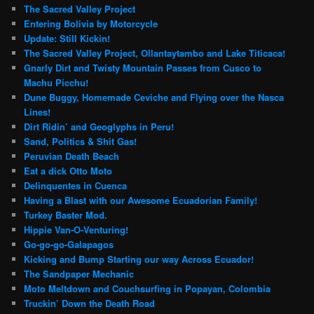
The Sacred Valley Project
Entering Bolivia by Motorcycle
Update: Still Kickin!
The Sacred Valley Project, Ollantaytambo and Lake Titicaca!
Gnarly Dirt and Twisty Mountain Passes from Cusco to
Machu Picchu!
Dune Buggy, Homemade Ceviche and Flying over the Nasca
Lines!
Dirt Ridin’ and Geoglyphs in Peru!
Sand, Politics & Shit Gas!
Peruvian Death Beach
Eat a dick Otto Moto
Delinquentes in Cuenca
Having a Blast with our Awesome Ecuadorian Family!
Turkey Baster Mod.
Hippie Van-O-Venturing!
Go-go-go-Galapagos
Kicking and Bump Starting our way Across Ecuador!
The Sandpaper Mechanic
Moto Meltdown and Couchsurfing in Popayan, Colombia
Truckin’ Down the Death Road