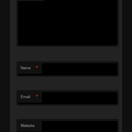
*
Name
*
Email
Website