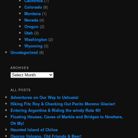
California
(7)
Colorado
(8)
Montana
(1)
Nevada
(4)
Oregon
(2)
Utah
(3)
Washington
(2)
Wyoming
(3)
Uncategorized
(8)
ARCHIVES
Archives
ALL POSTS
Adventures on Our Way to Ushuaia!
Hiking Fitz Roy & Checking Out Perito Moreno Glacier!
Entering Argentina & Riding the windy Ruta 40!
Floating Houses, Caves of Marble and Bridges to Nowhere,
Oh My!
Haunted Island of Chiloe
Osorno Volcano, Old Friends & Beer!