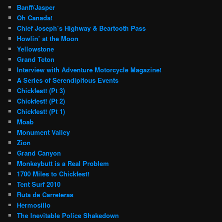
Banff/Jasper
Oh Canada!
Chief Joseph’s Highway & Beartooth Pass
Howlin’ at the Moon
Yellowstone
Grand Teton
Interview with Adventure Motorcycle Magazine!
A Series of Serendipitous Events
Chickfest! (Pt 3)
Chickfest! (Pt 2)
Chickfest! (Pt 1)
Moab
Monument Valley
Zion
Grand Canyon
Monkeybutt is a Real Problem
1700 Miles to Chickfest!
Tent Surf 2010
Ruta de Carreteras
Hermosillo
The Inevitable Police Shakedown