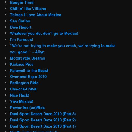
Boogie Time!
Chillin’ like Villians
Things I Love About Mexico
San Carlos
Dive Report
Whatever you do, don’t go to Mexico!
I’m Famous!
“We’re not trying to make you crash, we’re trying to make
you good.” – Allyn
Motorcycle Dreams
Kickass Pics
Farewell to the Beast
Overland Expo 2010
Redington Ride
Cha-cha-Chiva!
Nice Rack!
Viva Mexico!
Powerline (un)Ride
Dual Sport Desert Daze 2010 (Part 3)
Dual Sport Desert Daze 2010 (Part 2)
Dual Sport Desert Daze 2010 (Part 1)