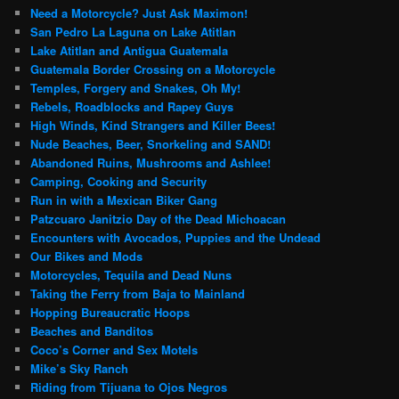
Need a Motorcycle? Just Ask Maximon!
San Pedro La Laguna on Lake Atitlan
Lake Atitlan and Antigua Guatemala
Guatemala Border Crossing on a Motorcycle
Temples, Forgery and Snakes, Oh My!
Rebels, Roadblocks and Rapey Guys
High Winds, Kind Strangers and Killer Bees!
Nude Beaches, Beer, Snorkeling and SAND!
Abandoned Ruins, Mushrooms and Ashlee!
Camping, Cooking and Security
Run in with a Mexican Biker Gang
Patzcuaro Janitzio Day of the Dead Michoacan
Encounters with Avocados, Puppies and the Undead
Our Bikes and Mods
Motorcycles, Tequila and Dead Nuns
Taking the Ferry from Baja to Mainland
Hopping Bureaucratic Hoops
Beaches and Banditos
Coco’s Corner and Sex Motels
Mike’s Sky Ranch
Riding from Tijuana to Ojos Negros