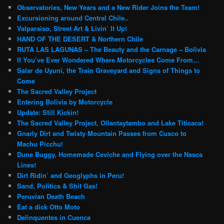
Observatories, New Years and a New Rider Joins the Team!
Excursioning around Central Chile..
Valparaiso, Street Art & Livin’ It Up!
HAND OF THE DESERT & Northern Chile
RUTA LAS LAGUNAS – The Beauty and the Carnage – Bolivia
If You’ve Ever Wondered Where Motorcycles Come From…
Salar de Uyuni, the Train Graveyard and Signs of Things to
Come
The Sacred Valley Project
Entering Bolivia by Motorcycle
Update: Still Kickin!
The Sacred Valley Project, Ollantaytambo and Lake Titicaca!
Gnarly Dirt and Twisty Mountain Passes from Cusco to
Machu Picchu!
Dune Buggy, Homemade Ceviche and Flying over the Nasca
Lines!
Dirt Ridin’ and Geoglyphs in Peru!
Sand, Politics & Shit Gas!
Peruvian Death Beach
Eat a dick Otto Moto
Delinquentes in Cuenca