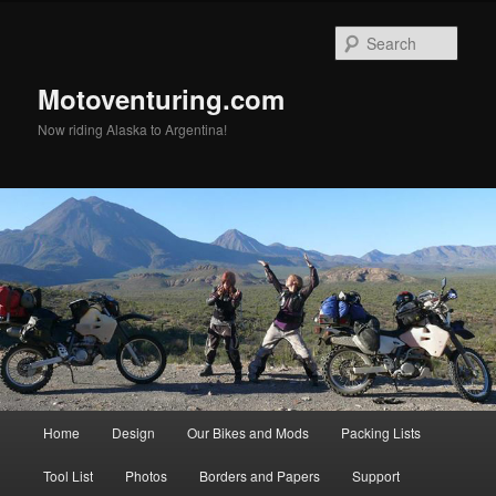
Skip
to
Sear
primary
content
Motoventuring.com
Now riding Alaska to Argentina!
Main
Home
Design
Our Bikes and Mods
Packing Lists
menu
Tool List
Photos
Borders and Papers
Support