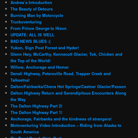
Andrea’s Introduction
The Beauty of Detours
Burning Man by Motorcycle
Truckoventuring
From Prince George to Hixon
UPDATE: ALL IS WELL
BAD NEWS BLUES :(
Yukon, Sign Post Forest and Hyder!
Glenn Hwy, McCarthy, Kennecott Glacier, Tok, Chicken and
the Top of the World!
Willow, Anchorage and Homer
Denali Highway, Petersville Road, Trapper Creek and
Talkeetna!
Dalton/Fairbanks/Chena Hot Springs/Castner Glacier/Paxson
Dalton Highway Return and Serendipitous Encounters Along
the Way
The Dalton Highway Part 2!
The Dalton Highway Part 1!
Anchorage, Fairbanks and the kindness of strangers!
Motoventuring Video Introduction – Riding from Alaska to
South America