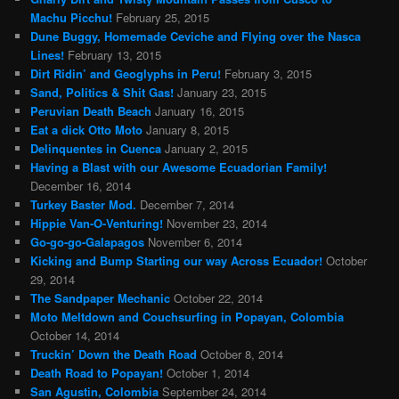
Machu Picchu!
February 25, 2015
Dune Buggy, Homemade Ceviche and Flying over the Nasca
Lines!
February 13, 2015
Dirt Ridin’ and Geoglyphs in Peru!
February 3, 2015
Sand, Politics & Shit Gas!
January 23, 2015
Peruvian Death Beach
January 16, 2015
Eat a dick Otto Moto
January 8, 2015
Delinquentes in Cuenca
January 2, 2015
Having a Blast with our Awesome Ecuadorian Family!
December 16, 2014
Turkey Baster Mod.
December 7, 2014
Hippie Van-O-Venturing!
November 23, 2014
Go-go-go-Galapagos
November 6, 2014
Kicking and Bump Starting our way Across Ecuador!
October
29, 2014
The Sandpaper Mechanic
October 22, 2014
Moto Meltdown and Couchsurfing in Popayan, Colombia
October 14, 2014
Truckin’ Down the Death Road
October 8, 2014
Death Road to Popayan!
October 1, 2014
San Agustin, Colombia
September 24, 2014