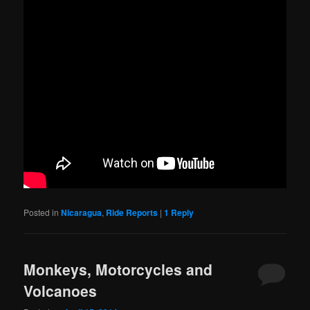
Posted in
Nicaragua
,
Ride Reports
|
1
Reply
Monkeys, Motorcycles and
Volcanoes