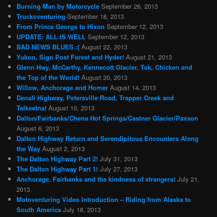
Burning Man by Motorcycle
September 26, 2013
Truckoventuring
September 18, 2013
From Prince George to Hixon
September 12, 2013
UPDATE: ALL IS WELL
September 12, 2013
BAD NEWS BLUES :(
August 22, 2013
Yukon, Sign Post Forest and Hyder!
August 21, 2013
Glenn Hwy, McCarthy, Kennecott Glacier, Tok, Chicken and
the Top of the World!
August 20, 2013
Willow, Anchorage and Homer
August 14, 2013
Denali Highway, Petersville Road, Trapper Creek and
Talkeetna!
August 10, 2013
Dalton/Fairbanks/Chena Hot Springs/Castner Glacier/Paxson
August 6, 2013
Dalton Highway Return and Serendipitous Encounters Along
the Way
August 2, 2013
The Dalton Highway Part 2!
July 31, 2013
The Dalton Highway Part 1!
July 27, 2013
Anchorage, Fairbanks and the kindness of strangers!
July 21,
2013
Motoventuring Video Introduction – Riding from Alaska to
South America
July 18, 2013