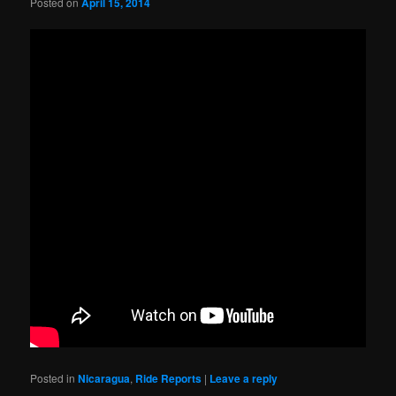
Posted on
April 15, 2014
Posted in
Nicaragua
,
Ride Reports
|
Leave a reply