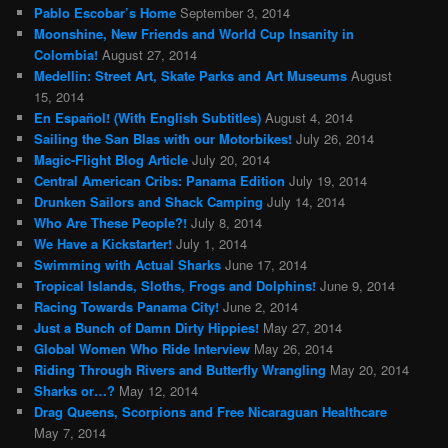
Pablo Escobar’s Home
September 3, 2014
Moonshine, New Friends and World Cup Insanity in
Colombia!
August 27, 2014
Medellin: Street Art, Skate Parks and Art Museums
August
15, 2014
En Español! (With English Subtitles)
August 4, 2014
Sailing the San Blas with our Motorbikes!
July 26, 2014
Magic-Flight Blog Article
July 20, 2014
Central American Cribs: Panama Edition
July 19, 2014
Drunken Sailors and Shack Camping
July 14, 2014
Who Are These People?!
July 8, 2014
We Have a Kickstarter!
July 1, 2014
Swimming with Actual Sharks
June 17, 2014
Tropical Islands, Sloths, Frogs and Dolphins!
June 9, 2014
Racing Towards Panama City!
June 2, 2014
Just a Bunch of Damn Dirty Hippies!
May 27, 2014
Global Women Who Ride Interview
May 26, 2014
Riding Through Rivers and Butterfly Wrangling
May 20, 2014
Sharks or…?
May 12, 2014
Drag Queens, Scorpions and Free Nicaraguan Healthcare
May 7, 2014