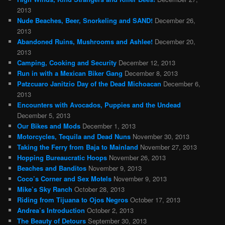
2013
Nude Beaches, Beer, Snorkeling and SAND!
December 26,
2013
Abandoned Ruins, Mushrooms and Ashlee!
December 20,
2013
Camping, Cooking and Security
December 12, 2013
Run in with a Mexican Biker Gang
December 8, 2013
Patzcuaro Janitzio Day of the Dead Michoacan
December 6,
2013
Encounters with Avocados, Puppies and the Undead
December 5, 2013
Our Bikes and Mods
December 1, 2013
Motorcycles, Tequila and Dead Nuns
November 30, 2013
Taking the Ferry from Baja to Mainland
November 27, 2013
Hopping Bureaucratic Hoops
November 26, 2013
Beaches and Banditos
November 9, 2013
Coco’s Corner and Sex Motels
November 9, 2013
Mike’s Sky Ranch
October 28, 2013
Riding from Tijuana to Ojos Negros
October 17, 2013
Andrea’s Introduction
October 2, 2013
The Beauty of Detours
September 30, 2013