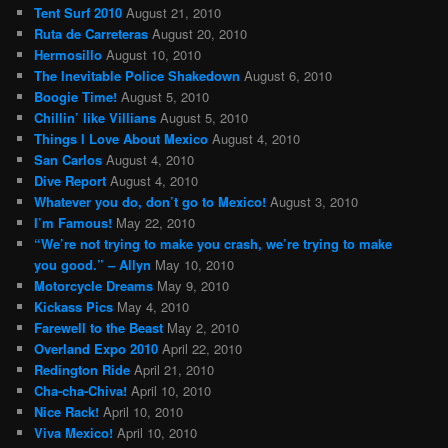
Tent Surf 2010
August 21, 2010
Ruta de Carreteras
August 20, 2010
Hermosillo
August 10, 2010
The Inevitable Police Shakedown
August 6, 2010
Boogie Time!
August 5, 2010
Chillin’ like Villians
August 5, 2010
Things I Love About Mexico
August 4, 2010
San Carlos
August 4, 2010
Dive Report
August 4, 2010
Whatever you do, don’t go to Mexico!
August 3, 2010
I’m Famous!
May 22, 2010
“We’re not trying to make you crash, we’re trying to make
you good.” – Allyn
May 10, 2010
Motorcycle Dreams
May 9, 2010
Kickass Pics
May 4, 2010
Farewell to the Beast
May 2, 2010
Overland Expo 2010
April 22, 2010
Redington Ride
April 21, 2010
Cha-cha-Chiva!
April 10, 2010
Nice Rack!
April 10, 2010
Viva Mexico!
April 10, 2010