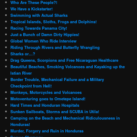
Who Are These People?!
We Have a Kickstarter!
Swimming with Actual Sharks
Tropical Islands, Sloths, Frogs and Dolphins!
Racing Towards Panama City!
Just a Bunch of Damn Dirty Hippies!
Global Women Who Ride Interview
Riding Through Rivers and Butterfly Wrangling
Sharks or…?
Drag Queens, Scorpions and Free Nicaraguan Healthcare
Beautiful Beaches, Smoking Volcanoes and Kayaking up the
Istian River
Border Trouble, Mechanical Failure and a Military
Checkpoint from Hell!
Monkeys, Motorcycles and Volcanoes
Motoventuring goes to Ometepe Island!
Hard Times and Honduran Hospitals
Sunken Sailboats, Storms and SCUBA in Utila!
Camping on the Beach and Mechanical Ridiculousness in
Honduras!
Murder, Forgery and Ruin in Honduras