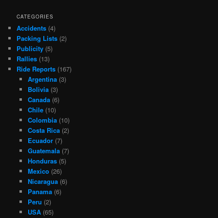
CATEGORIES
Accidents
(4)
Packing Lists
(2)
Publicity
(5)
Rallies
(13)
Ride Reports
(167)
Argentina
(3)
Bolivia
(3)
Canada
(6)
Chile
(10)
Colombia
(10)
Costa Rica
(2)
Ecuador
(7)
Guatemala
(7)
Honduras
(5)
Mexico
(26)
Nicaragua
(6)
Panama
(6)
Peru
(2)
USA
(65)