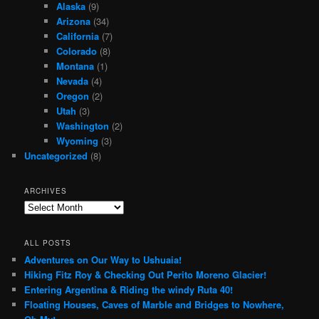
Alaska
(9)
Arizona
(34)
California
(7)
Colorado
(8)
Montana
(1)
Nevada
(4)
Oregon
(2)
Utah
(3)
Washington
(2)
Wyoming
(3)
Uncategorized
(8)
ARCHIVES
Archives
ALL POSTS
Adventures on Our Way to Ushuaia!
Hiking Fitz Roy & Checking Out Perito Moreno Glacier!
Entering Argentina & Riding the windy Ruta 40!
Floating Houses, Caves of Marble and Bridges to Nowhere,