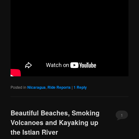
Posted in
Nicaragua
,
Ride Reports
|
1
Reply
Beautiful Beaches, Smoking
1
Volcanoes and Kayaking up
the Istian River