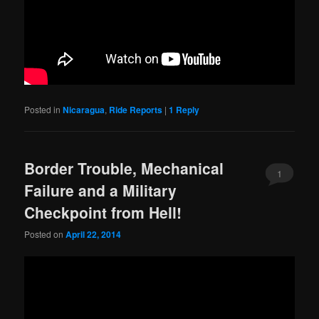
Posted in
Nicaragua
,
Ride Reports
|
1
Reply
Border Trouble, Mechanical
1
Failure and a Military
Checkpoint from Hell!
Posted on
April 22, 2014