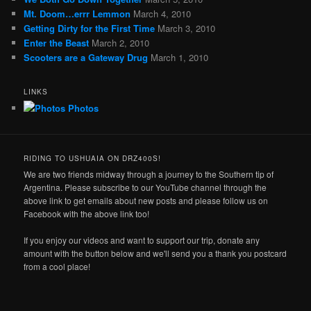
Mt. Doom…errr Lemmon
March 4, 2010
Getting Dirty for the First Time
March 3, 2010
Enter the Beast
March 2, 2010
Scooters are a Gateway Drug
March 1, 2010
LINKS
Photos
RIDING TO USHUAIA ON DRZ400S!
We are two friends midway through a journey to the Southern tip of
Argentina. Please subscribe to our YouTube channel through the
above link to get emails about new posts and please follow us on
Facebook with the above link too!
If you enjoy our videos and want to support our trip, donate any
amount with the button below and we'll send you a thank you postcard
from a cool place!