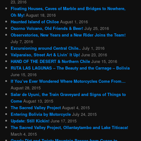
23, 2016
Floating Houses, Caves of Marble and Bridges to Nowhere,
Oh My!
August 18, 2016
Haunted Island of Chiloe
August 1, 2016
Osorno Volcano, Old Friends & Beer!
July 25, 2016
Observatories, New Years and a New Rider Joins the Team!
July 7, 2016
Excursioning around Central Chile..
July 1, 2016
Valparaiso, Street Art & Livin’ It Up!
June 23, 2016
HAND OF THE DESERT & Northern Chile
June 15, 2016
RUTA LAS LAGUNAS – The Beauty and the Carnage – Bolivia
June 15, 2016
If You’ve Ever Wondered Where Motorcycles Come From…
August 28, 2015
Salar de Uyuni, the Train Graveyard and Signs of Things to
Come
August 13, 2015
The Sacred Valley Project
August 4, 2015
Entering Bolivia by Motorcycle
July 24, 2015
Update: Still Kickin!
June 17, 2015
The Sacred Valley Project, Ollantaytambo and Lake Titicaca!
March 4, 2015
Gnarly Dirt and Twisty Mountain Passes from Cusco to