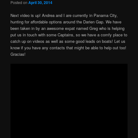
Posted on
April 30, 2014
Next video is up! Andrea and I are currently in Panama City,
hunting for affordable options around the Darien Gap. We have
been taken in by an awesome expat named Greg who is helping
put us in touch with some Captains, so we have a comfy place to
catch up on videos as well as some good leads on boats! Let us
know if you have any contacts that might be able to help out too!
Gracias!