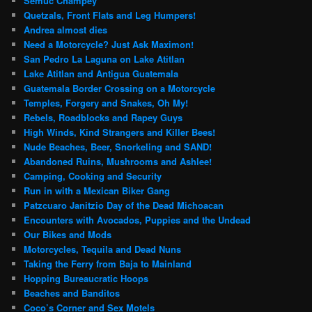
Semuc Champey
Quetzals, Front Flats and Leg Humpers!
Andrea almost dies
Need a Motorcycle? Just Ask Maximon!
San Pedro La Laguna on Lake Atitlan
Lake Atitlan and Antigua Guatemala
Guatemala Border Crossing on a Motorcycle
Temples, Forgery and Snakes, Oh My!
Rebels, Roadblocks and Rapey Guys
High Winds, Kind Strangers and Killer Bees!
Nude Beaches, Beer, Snorkeling and SAND!
Abandoned Ruins, Mushrooms and Ashlee!
Camping, Cooking and Security
Run in with a Mexican Biker Gang
Patzcuaro Janitzio Day of the Dead Michoacan
Encounters with Avocados, Puppies and the Undead
Our Bikes and Mods
Motorcycles, Tequila and Dead Nuns
Taking the Ferry from Baja to Mainland
Hopping Bureaucratic Hoops
Beaches and Banditos
Coco’s Corner and Sex Motels