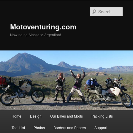
Skip
Skip
to
to
Sear
primary
secondary
content
content
Motoventuring.com
Now riding Alaska to Argentina!
Main
Home
Design
Our Bikes and Mods
Packing Lists
menu
Tool List
Photos
Borders and Papers
Support