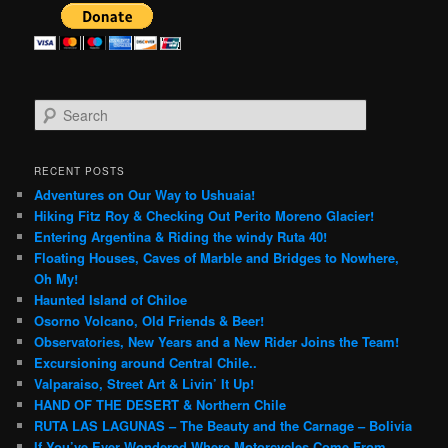
S
e
a
r
RECENT POSTS
c
Adventures on Our Way to Ushuaia!
h
Hiking Fitz Roy & Checking Out Perito Moreno Glacier!
Entering Argentina & Riding the windy Ruta 40!
Floating Houses, Caves of Marble and Bridges to Nowhere,
Oh My!
Haunted Island of Chiloe
Osorno Volcano, Old Friends & Beer!
Observatories, New Years and a New Rider Joins the Team!
Excursioning around Central Chile..
Valparaiso, Street Art & Livin’ It Up!
HAND OF THE DESERT & Northern Chile
RUTA LAS LAGUNAS – The Beauty and the Carnage – Bolivia
If You’ve Ever Wondered Where Motorcycles Come From…