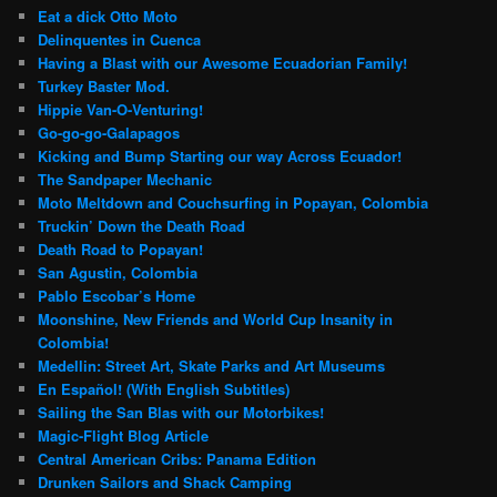
Eat a dick Otto Moto
Delinquentes in Cuenca
Having a Blast with our Awesome Ecuadorian Family!
Turkey Baster Mod.
Hippie Van-O-Venturing!
Go-go-go-Galapagos
Kicking and Bump Starting our way Across Ecuador!
The Sandpaper Mechanic
Moto Meltdown and Couchsurfing in Popayan, Colombia
Truckin’ Down the Death Road
Death Road to Popayan!
San Agustin, Colombia
Pablo Escobar’s Home
Moonshine, New Friends and World Cup Insanity in
Colombia!
Medellin: Street Art, Skate Parks and Art Museums
En Español! (With English Subtitles)
Sailing the San Blas with our Motorbikes!
Magic-Flight Blog Article
Central American Cribs: Panama Edition
Drunken Sailors and Shack Camping