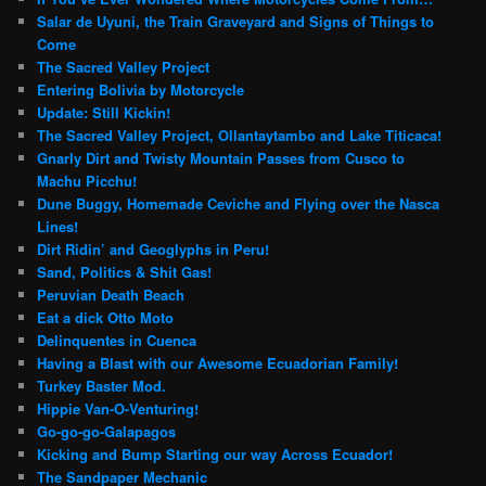
Salar de Uyuni, the Train Graveyard and Signs of Things to
Come
The Sacred Valley Project
Entering Bolivia by Motorcycle
Update: Still Kickin!
The Sacred Valley Project, Ollantaytambo and Lake Titicaca!
Gnarly Dirt and Twisty Mountain Passes from Cusco to
Machu Picchu!
Dune Buggy, Homemade Ceviche and Flying over the Nasca
Lines!
Dirt Ridin’ and Geoglyphs in Peru!
Sand, Politics & Shit Gas!
Peruvian Death Beach
Eat a dick Otto Moto
Delinquentes in Cuenca
Having a Blast with our Awesome Ecuadorian Family!
Turkey Baster Mod.
Hippie Van-O-Venturing!
Go-go-go-Galapagos
Kicking and Bump Starting our way Across Ecuador!
The Sandpaper Mechanic