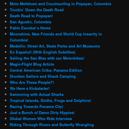
Moto Meltdown and Couchsurfing in Popayan, Colombia
Truckin’ Down the Death Road
Death Road to Popayan!
San Agustin, Colombia
Pablo Escobar’s Home
Moonshine, New Friends and World Cup Insanity in
Colombia!
Medellin: Street Art, Skate Parks and Art Museums
En Español! (With English Subtitles)
Sailing the San Blas with our Motorbikes!
Magic-Flight Blog Article
Central American Cribs: Panama Edition
Drunken Sailors and Shack Camping
Who Are These People?!
We Have a Kickstarter!
Swimming with Actual Sharks
Tropical Islands, Sloths, Frogs and Dolphins!
Racing Towards Panama City!
Just a Bunch of Damn Dirty Hippies!
Global Women Who Ride Interview
Riding Through Rivers and Butterfly Wrangling