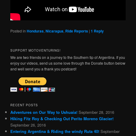
Posted in
Honduras
,
Nicaragua
,
Ride Reports
|
1
Reply
SUPPORT MOTOVENTURING!
We are two friends on a journey to the Southern tip of Argentina. If you
enjoy our videos, send us some love through the Donate button below
and well send you a thank you postcard!
RECENT POSTS
Adventures on Our Way to Ushuaia!
September 28, 2016
Hiking Fitz Roy & Checking Out Perito Moreno Glacier!
September 26, 2016
Entering Argentina & Riding the windy Ruta 40!
September