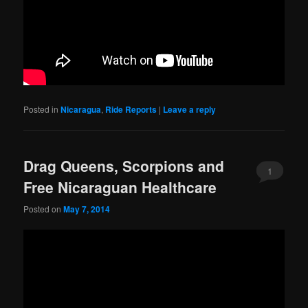
Posted in
Nicaragua
,
Ride Reports
|
Leave a reply
Drag Queens, Scorpions and
1
Free Nicaraguan Healthcare
Posted on
May 7, 2014