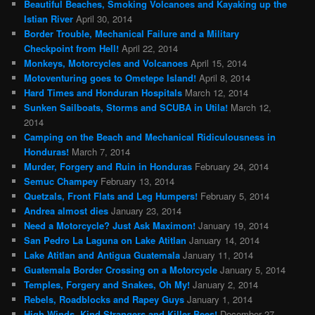
Beautiful Beaches, Smoking Volcanoes and Kayaking up the
Istian River
April 30, 2014
Border Trouble, Mechanical Failure and a Military
Checkpoint from Hell!
April 22, 2014
Monkeys, Motorcycles and Volcanoes
April 15, 2014
Motoventuring goes to Ometepe Island!
April 8, 2014
Hard Times and Honduran Hospitals
March 12, 2014
Sunken Sailboats, Storms and SCUBA in Utila!
March 12,
2014
Camping on the Beach and Mechanical Ridiculousness in
Honduras!
March 7, 2014
Murder, Forgery and Ruin in Honduras
February 24, 2014
Semuc Champey
February 13, 2014
Quetzals, Front Flats and Leg Humpers!
February 5, 2014
Andrea almost dies
January 23, 2014
Need a Motorcycle? Just Ask Maximon!
January 19, 2014
San Pedro La Laguna on Lake Atitlan
January 14, 2014
Lake Atitlan and Antigua Guatemala
January 11, 2014
Guatemala Border Crossing on a Motorcycle
January 5, 2014
Temples, Forgery and Snakes, Oh My!
January 2, 2014
Rebels, Roadblocks and Rapey Guys
January 1, 2014
High Winds, Kind Strangers and Killer Bees!
December 27,