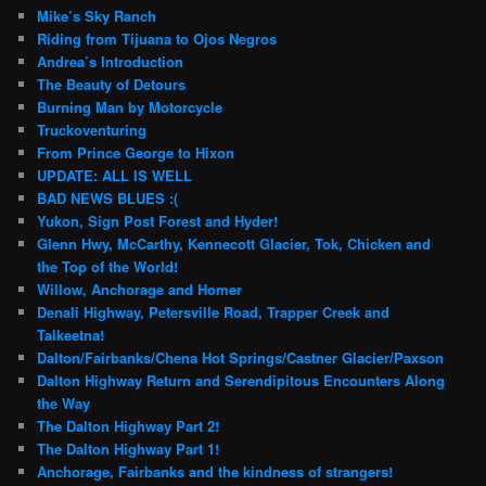
Mike’s Sky Ranch
Riding from Tijuana to Ojos Negros
Andrea’s Introduction
The Beauty of Detours
Burning Man by Motorcycle
Truckoventuring
From Prince George to Hixon
UPDATE: ALL IS WELL
BAD NEWS BLUES :(
Yukon, Sign Post Forest and Hyder!
Glenn Hwy, McCarthy, Kennecott Glacier, Tok, Chicken and
the Top of the World!
Willow, Anchorage and Homer
Denali Highway, Petersville Road, Trapper Creek and
Talkeetna!
Dalton/Fairbanks/Chena Hot Springs/Castner Glacier/Paxson
Dalton Highway Return and Serendipitous Encounters Along
the Way
The Dalton Highway Part 2!
The Dalton Highway Part 1!
Anchorage, Fairbanks and the kindness of strangers!