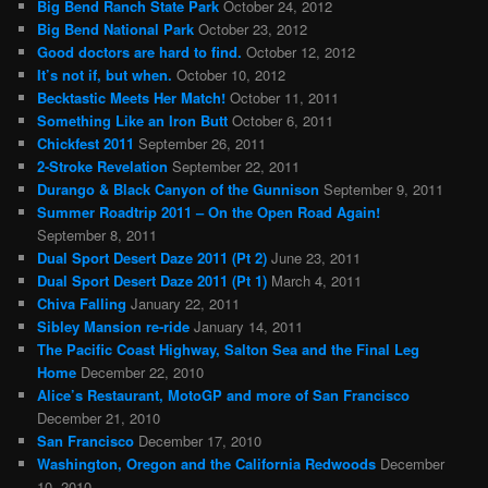
Big Bend Ranch State Park
October 24, 2012
Big Bend National Park
October 23, 2012
Good doctors are hard to find.
October 12, 2012
It’s not if, but when.
October 10, 2012
Becktastic Meets Her Match!
October 11, 2011
Something Like an Iron Butt
October 6, 2011
Chickfest 2011
September 26, 2011
2-Stroke Revelation
September 22, 2011
Durango & Black Canyon of the Gunnison
September 9, 2011
Summer Roadtrip 2011 – On the Open Road Again!
September 8, 2011
Dual Sport Desert Daze 2011 (Pt 2)
June 23, 2011
Dual Sport Desert Daze 2011 (Pt 1)
March 4, 2011
Chiva Falling
January 22, 2011
Sibley Mansion re-ride
January 14, 2011
The Pacific Coast Highway, Salton Sea and the Final Leg
Home
December 22, 2010
Alice’s Restaurant, MotoGP and more of San Francisco
December 21, 2010
San Francisco
December 17, 2010
Washington, Oregon and the California Redwoods
December
10, 2010