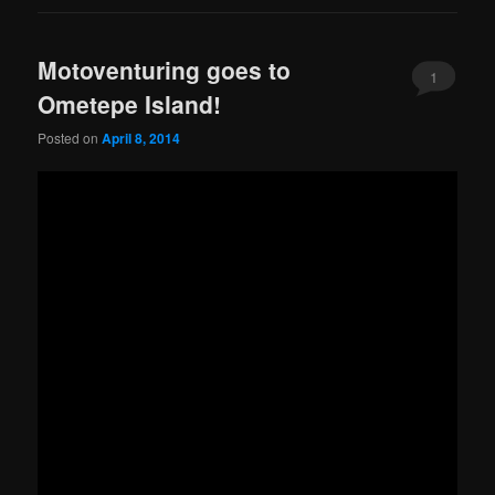
Motoventuring goes to
1
Ometepe Island!
Posted on
April 8, 2014