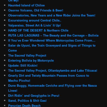
Oh My!
Haunted Island of Chiloe
Osorno Volcano, Old Friends & Beer!
Observatories, New Years and a New Rider Joins the Team!
Excursioning around Central Chile..
Valparaiso, Street Art & Livin’ It Up!
HAND OF THE DESERT & Northern Chile
RUTA LAS LAGUNAS – The Beauty and the Carnage – Bolivia
If You’ve Ever Wondered Where Motorcycles Come From…
Salar de Uyuni, the Train Graveyard and Signs of Things to
Come
The Sacred Valley Project
Entering Bolivia by Motorcycle
Update: Still Kickin!
The Sacred Valley Project, Ollantaytambo and Lake Titicaca!
Gnarly Dirt and Twisty Mountain Passes from Cusco to
Machu Picchu!
Dune Buggy, Homemade Ceviche and Flying over the Nasca
Lines!
Dirt Ridin’ and Geoglyphs in Peru!
Sand, Politics & Shit Gas!
Peruvian Death Beach