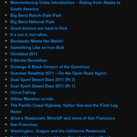
Motoventuring Video Introduction – Riding from Alaska to
South America
Big Bend Ranch State Park
Big Bend National Park
Good doctors are hard to find.
It’s not if, but when.
Becktastic Meets Her Match!
Something Like an Iron Butt
Chickfest 2011
2-Stroke Revelation
Durango & Black Canyon of the Gunnison
Summer Roadtrip 2011 – On the Open Road Again!
Dual Sport Desert Daze 2011 (Pt 2)
Dual Sport Desert Daze 2011 (Pt 1)
Chiva Falling
Sibley Mansion re-ride
The Pacific Coast Highway, Salton Sea and the Final Leg
Home
Alice’s Restaurant, MotoGP and more of San Francisco
San Francisco
Washington, Oregon and the California Redwoods