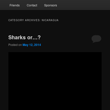
Friends
Contact
Sponsors
CATEGORY ARCHIVES:
NICARAGUA
Sharks or…?
Posted on
May 12, 2014