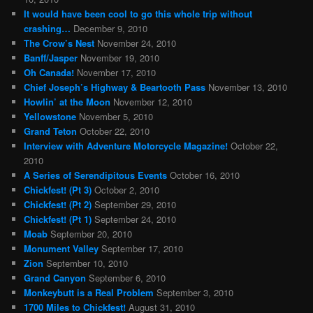
It would have been cool to go this whole trip without
crashing…
December 9, 2010
The Crow’s Nest
November 24, 2010
Banff/Jasper
November 19, 2010
Oh Canada!
November 17, 2010
Chief Joseph’s Highway & Beartooth Pass
November 13, 2010
Howlin’ at the Moon
November 12, 2010
Yellowstone
November 5, 2010
Grand Teton
October 22, 2010
Interview with Adventure Motorcycle Magazine!
October 22,
2010
A Series of Serendipitous Events
October 16, 2010
Chickfest! (Pt 3)
October 2, 2010
Chickfest! (Pt 2)
September 29, 2010
Chickfest! (Pt 1)
September 24, 2010
Moab
September 20, 2010
Monument Valley
September 17, 2010
Zion
September 10, 2010
Grand Canyon
September 6, 2010
Monkeybutt is a Real Problem
September 3, 2010
1700 Miles to Chickfest!
August 31, 2010