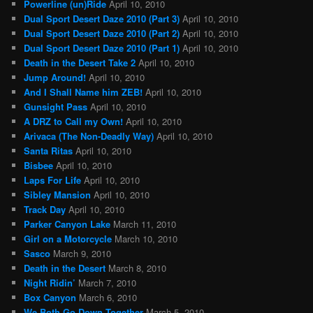
Powerline (un)Ride
April 10, 2010
Dual Sport Desert Daze 2010 (Part 3)
April 10, 2010
Dual Sport Desert Daze 2010 (Part 2)
April 10, 2010
Dual Sport Desert Daze 2010 (Part 1)
April 10, 2010
Death in the Desert Take 2
April 10, 2010
Jump Around!
April 10, 2010
And I Shall Name him ZEB!
April 10, 2010
Gunsight Pass
April 10, 2010
A DRZ to Call my Own!
April 10, 2010
Arivaca (The Non-Deadly Way)
April 10, 2010
Santa Ritas
April 10, 2010
Bisbee
April 10, 2010
Laps For Life
April 10, 2010
Sibley Mansion
April 10, 2010
Track Day
April 10, 2010
Parker Canyon Lake
March 11, 2010
Girl on a Motorcycle
March 10, 2010
Sasco
March 9, 2010
Death in the Desert
March 8, 2010
Night Ridin’
March 7, 2010
Box Canyon
March 6, 2010
We Both Go Down Together
March 5, 2010