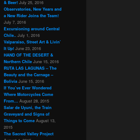
& Beer!
July 25, 2016
Observatories, New Years and
a New Rider Joins the Team!
July 7, 2016
Excursioning around Central
Chile..
July 1, 2016
Valparaiso, Street Art & Livin’
It Up!
June 23, 2016
HAND OF THE DESERT &
Northern Chile
June 15, 2016
RUTA LAS LAGUNAS – The
Beauty and the Carnage –
Bolivia
June 15, 2016
If You’ve Ever Wondered
Where Motorcycles Come
From…
August 28, 2015
Salar de Uyuni, the Train
Graveyard and Signs of
Things to Come
August 13,
2015
The Sacred Valley Project