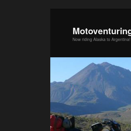
Skip
Skip
to
to
primary
secondary
Motoventurin
content
content
Now riding Alaska to Argentina!