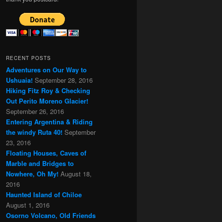
RECENT POSTS
Adventures on Our Way to
Ushuaia!
September 28, 2016
Hiking Fitz Roy & Checking
Out Perito Moreno Glacier!
September 26, 2016
Entering Argentina & Riding
the windy Ruta 40!
September
23, 2016
Floating Houses, Caves of
Marble and Bridges to
Nowhere, Oh My!
August 18,
2016
Haunted Island of Chiloe
August 1, 2016
Osorno Volcano, Old Friends