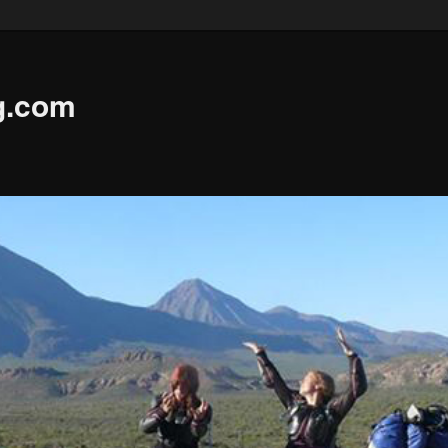
g.com