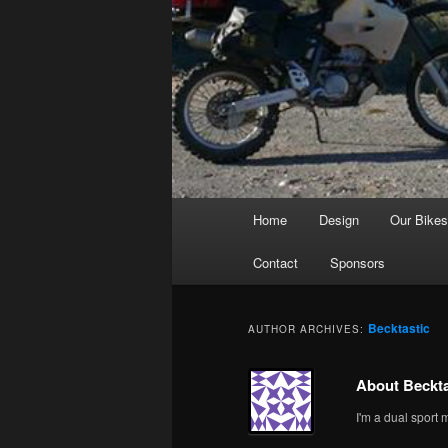
Main
Home
Design
Our Bike
menu
Contact
Sponsors
Becktastic
AUTHOR ARCHIVES:
About Beckta
I'm a dual sport 