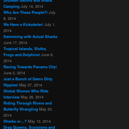
Drunken Sailors and Shack
Camping
July 14, 2014
Who Are These People?!
July
8, 2014
We Have a Kickstarter!
July 1,
2014
Swimming with Actual Sharks
June 17, 2014
Tropical Islands, Sloths,
Frogs and Dolphins!
June 9,
2014
Racing Towards Panama City!
June 2, 2014
Just a Bunch of Damn Dirty
Hippies!
May 27, 2014
Global Women Who Ride
Interview
May 26, 2014
Riding Through Rivers and
Butterfly Wrangling
May 20,
2014
Sharks or…?
May 12, 2014
Drag Queens, Scorpions and