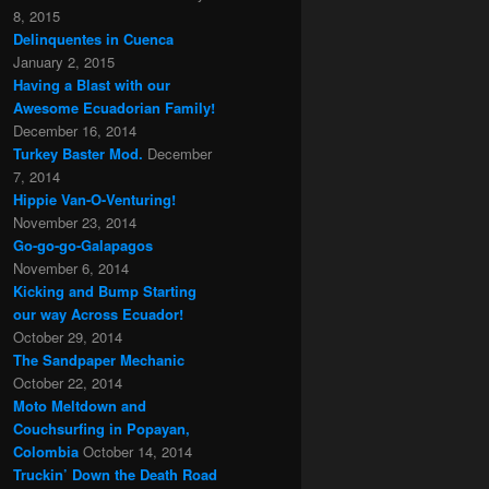
8, 2015
Delinquentes in Cuenca
January 2, 2015
Having a Blast with our
Awesome Ecuadorian Family!
December 16, 2014
Turkey Baster Mod.
December
7, 2014
Hippie Van-O-Venturing!
November 23, 2014
Go-go-go-Galapagos
November 6, 2014
Kicking and Bump Starting
our way Across Ecuador!
October 29, 2014
The Sandpaper Mechanic
October 22, 2014
Moto Meltdown and
Couchsurfing in Popayan,
Colombia
October 14, 2014
Truckin’ Down the Death Road