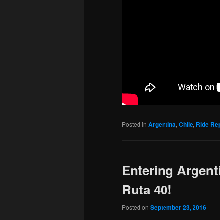
Posted in
Argentina
,
Chile
,
Ride Re
Entering Argent
Ruta 40!
Posted on
September 23, 2016