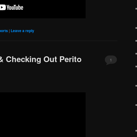
ports
|
Leave a reply
 & Checking Out Perito
1