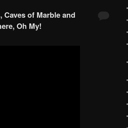
, Caves of Marble and
ere, Oh My!