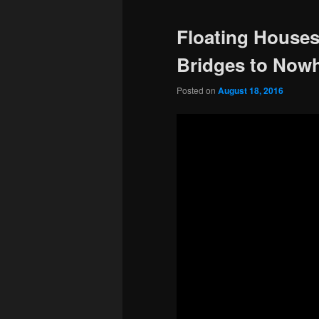
Floating Houses
Bridges to Nowh
Posted on
August 18, 2016