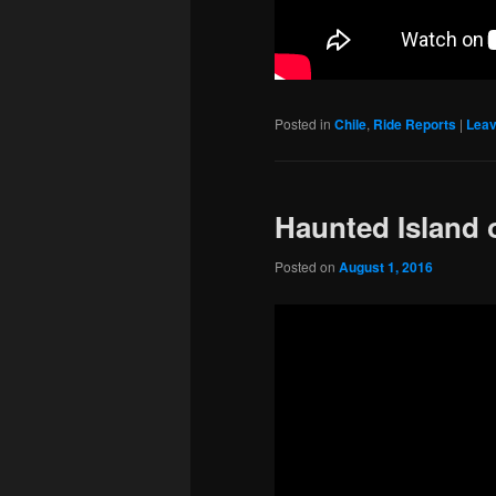
Posted in
Chile
,
Ride Reports
|
Leav
Haunted Island 
Posted on
August 1, 2016