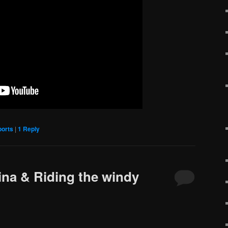
ports
|
1
Reply
ina & Riding the windy