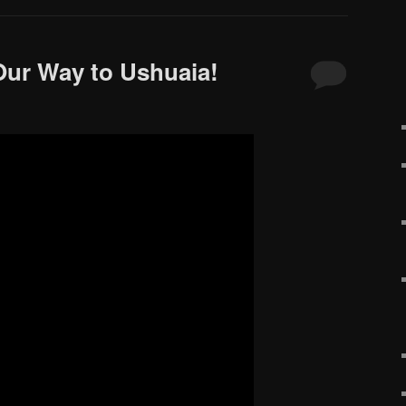
Our Way to Ushuaia!