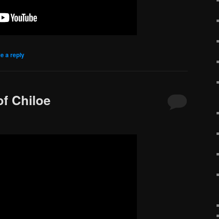
e a reply
of Chiloe