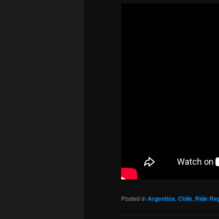
Posted in
Argentina
,
Chile
,
Ride Re