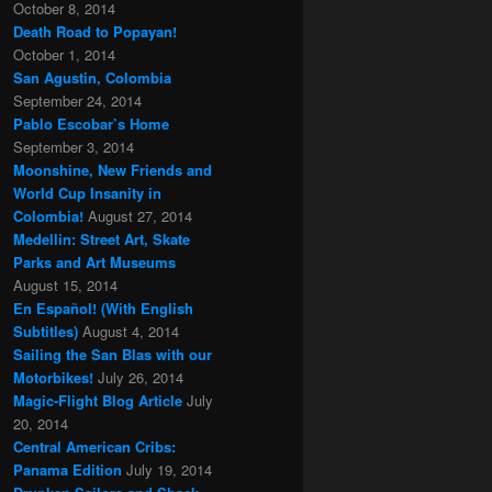
October 8, 2014
Death Road to Popayan!
October 1, 2014
San Agustin, Colombia
September 24, 2014
Pablo Escobar’s Home
September 3, 2014
Moonshine, New Friends and
World Cup Insanity in
Colombia!
August 27, 2014
Medellin: Street Art, Skate
Parks and Art Museums
August 15, 2014
En Español! (With English
Subtitles)
August 4, 2014
Sailing the San Blas with our
Motorbikes!
July 26, 2014
Magic-Flight Blog Article
July
20, 2014
Central American Cribs:
Panama Edition
July 19, 2014