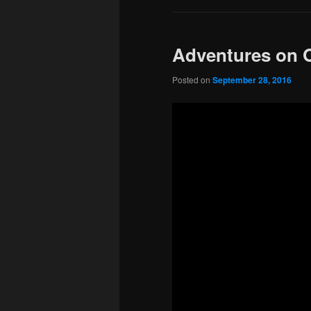
Adventures on 
Posted on
September 28, 2016