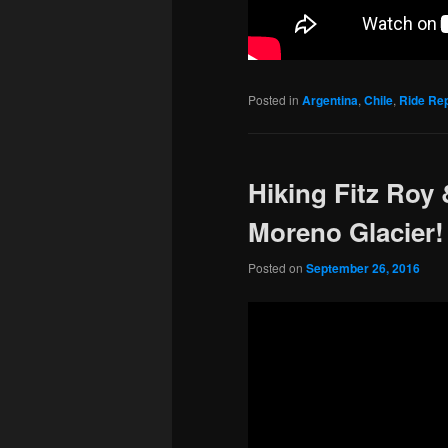
Posted in
Argentina
,
Chile
,
Ride Re
Hiking Fitz Roy
Moreno Glacier!
Posted on
September 26, 2016