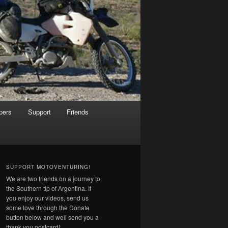
pers
Support
Friends
SUPPORT MOTOVENTURING!
We are two friends on a journey to
the Southern tip of Argentina. If
you enjoy our videos, send us
some love through the Donate
button below and well send you a
thank you postcard!