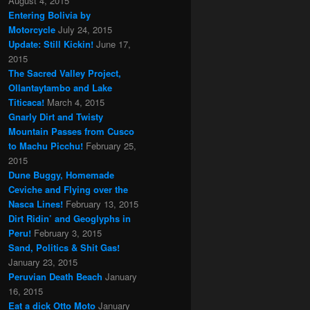
August 4, 2015
Entering Bolivia by
Motorcycle
July 24, 2015
Update: Still Kickin!
June 17,
2015
The Sacred Valley Project,
Ollantaytambo and Lake
Titicaca!
March 4, 2015
Gnarly Dirt and Twisty
Mountain Passes from Cusco
to Machu Picchu!
February 25,
2015
Dune Buggy, Homemade
Ceviche and Flying over the
Nasca Lines!
February 13, 2015
Dirt Ridin’ and Geoglyphs in
Peru!
February 3, 2015
Sand, Politics & Shit Gas!
January 23, 2015
Peruvian Death Beach
January
16, 2015
Eat a dick Otto Moto
January