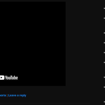
ports
|
Leave a reply