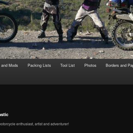
s and Mods
Packing Lists
Tool List
Photos
Borders and Pa
stic
motorcycle enthusiast, artist and adventurer!