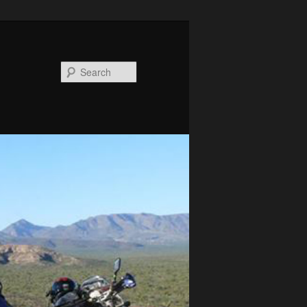
Search