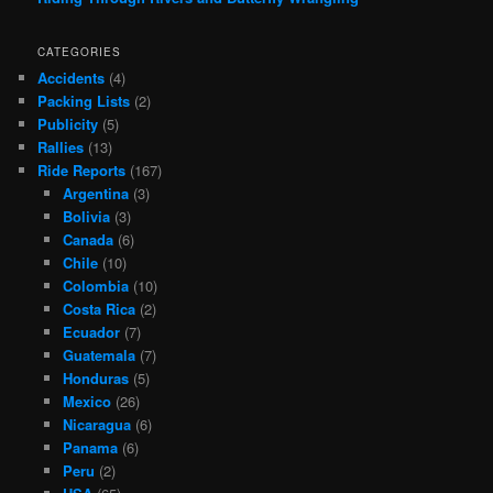
CATEGORIES
Accidents
(4)
Packing Lists
(2)
Publicity
(5)
Rallies
(13)
Ride Reports
(167)
Argentina
(3)
Bolivia
(3)
Canada
(6)
Chile
(10)
Colombia
(10)
Costa Rica
(2)
Ecuador
(7)
Guatemala
(7)
Honduras
(5)
Mexico
(26)
Nicaragua
(6)
Panama
(6)
Peru
(2)