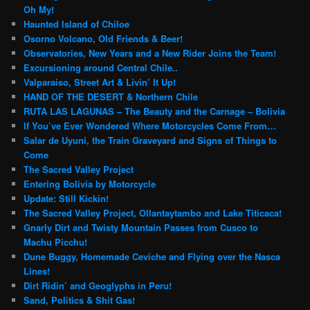
Oh My!
Haunted Island of Chiloe
Osorno Volcano, Old Friends & Beer!
Observatories, New Years and a New Rider Joins the Team!
Excursioning around Central Chile..
Valparaiso, Street Art & Livin’ It Up!
HAND OF THE DESERT & Northern Chile
RUTA LAS LAGUNAS – The Beauty and the Carnage – Bolivia
If You’ve Ever Wondered Where Motorcycles Come From…
Salar de Uyuni, the Train Graveyard and Signs of Things to
Come
The Sacred Valley Project
Entering Bolivia by Motorcycle
Update: Still Kickin!
The Sacred Valley Project, Ollantaytambo and Lake Titicaca!
Gnarly Dirt and Twisty Mountain Passes from Cusco to
Machu Picchu!
Dune Buggy, Homemade Ceviche and Flying over the Nasca
Lines!
Dirt Ridin’ and Geoglyphs in Peru!
Sand, Politics & Shit Gas!