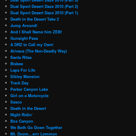
Dual Sport Desert Daze 2010 (Part 2)
Dual Sport Desert Daze 2010 (Part 1)
Death in the Desert Take 2
Jump Around!
And I Shall Name him ZEB!
Gunsight Pass
A DRZ to Call my Own!
Arivaca (The Non-Deadly Way)
Santa Ritas
Bisbee
Laps For Life
Sibley Mansion
Track Day
Parker Canyon Lake
Girl on a Motorcycle
Sasco
Death in the Desert
Night Ridin’
Box Canyon
We Both Go Down Together
Mt. Doom…errr Lemmon