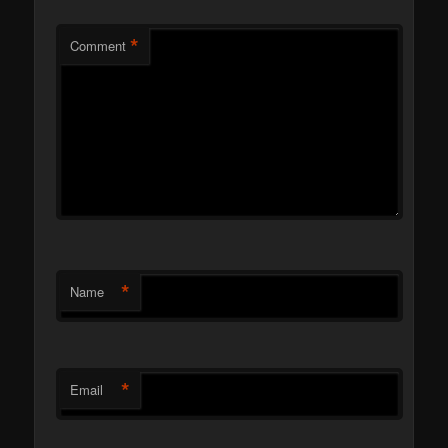
*
Comment
*
Name
*
Email