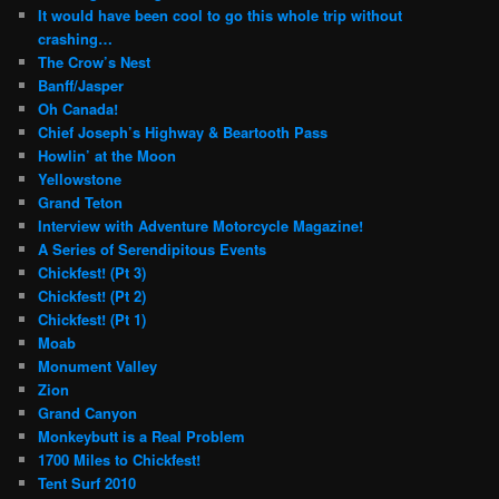
It would have been cool to go this whole trip without
crashing…
The Crow’s Nest
Banff/Jasper
Oh Canada!
Chief Joseph’s Highway & Beartooth Pass
Howlin’ at the Moon
Yellowstone
Grand Teton
Interview with Adventure Motorcycle Magazine!
A Series of Serendipitous Events
Chickfest! (Pt 3)
Chickfest! (Pt 2)
Chickfest! (Pt 1)
Moab
Monument Valley
Zion
Grand Canyon
Monkeybutt is a Real Problem
1700 Miles to Chickfest!
Tent Surf 2010