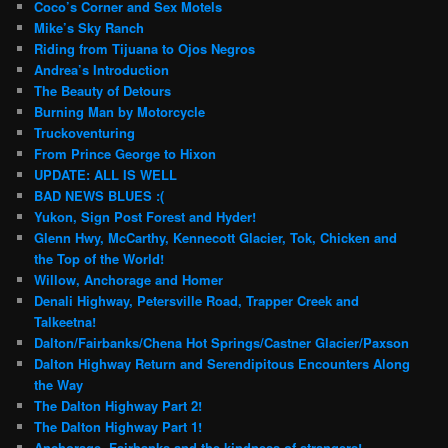
Coco’s Corner and Sex Motels
Mike’s Sky Ranch
Riding from Tijuana to Ojos Negros
Andrea’s Introduction
The Beauty of Detours
Burning Man by Motorcycle
Truckoventuring
From Prince George to Hixon
UPDATE: ALL IS WELL
BAD NEWS BLUES :(
Yukon, Sign Post Forest and Hyder!
Glenn Hwy, McCarthy, Kennecott Glacier, Tok, Chicken and
the Top of the World!
Willow, Anchorage and Homer
Denali Highway, Petersville Road, Trapper Creek and
Talkeetna!
Dalton/Fairbanks/Chena Hot Springs/Castner Glacier/Paxson
Dalton Highway Return and Serendipitous Encounters Along
the Way
The Dalton Highway Part 2!
The Dalton Highway Part 1!
Anchorage, Fairbanks and the kindness of strangers!