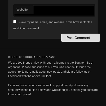
Website
Save my name, email, and website in this browser for the
next time I comment.
RIDING TO USHUAIA ON DRZ400S!
We are two friends midway through a journey to the Southern tip of
Argentina. Please subscribe to our YouTube channel through the
above link to get emails about new posts and please follow us on
Facebook with the above link too!
If you enjoy our videos and want to support our trip, donate any
amount with the button below and we'll send you a thank you postcard
from a cool place!