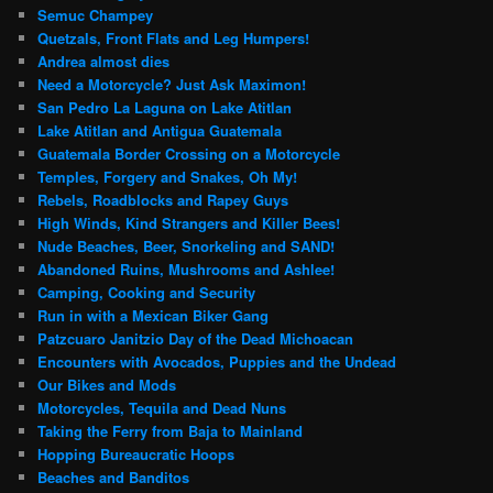
Semuc Champey
Quetzals, Front Flats and Leg Humpers!
Andrea almost dies
Need a Motorcycle? Just Ask Maximon!
San Pedro La Laguna on Lake Atitlan
Lake Atitlan and Antigua Guatemala
Guatemala Border Crossing on a Motorcycle
Temples, Forgery and Snakes, Oh My!
Rebels, Roadblocks and Rapey Guys
High Winds, Kind Strangers and Killer Bees!
Nude Beaches, Beer, Snorkeling and SAND!
Abandoned Ruins, Mushrooms and Ashlee!
Camping, Cooking and Security
Run in with a Mexican Biker Gang
Patzcuaro Janitzio Day of the Dead Michoacan
Encounters with Avocados, Puppies and the Undead
Our Bikes and Mods
Motorcycles, Tequila and Dead Nuns
Taking the Ferry from Baja to Mainland
Hopping Bureaucratic Hoops
Beaches and Banditos