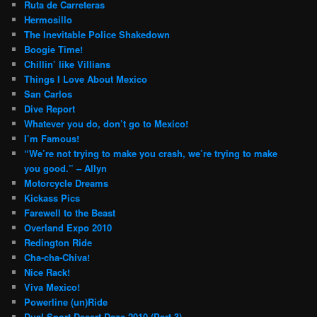
Ruta de Carreteras
Hermosillo
The Inevitable Police Shakedown
Boogie Time!
Chillin’ like Villians
Things I Love About Mexico
San Carlos
Dive Report
Whatever you do, don’t go to Mexico!
I’m Famous!
“We’re not trying to make you crash, we’re trying to make
you good.” – Allyn
Motorcycle Dreams
Kickass Pics
Farewell to the Beast
Overland Expo 2010
Redington Ride
Cha-cha-Chiva!
Nice Rack!
Viva Mexico!
Powerline (un)Ride
Dual Sport Desert Daze 2010 (Part 3)