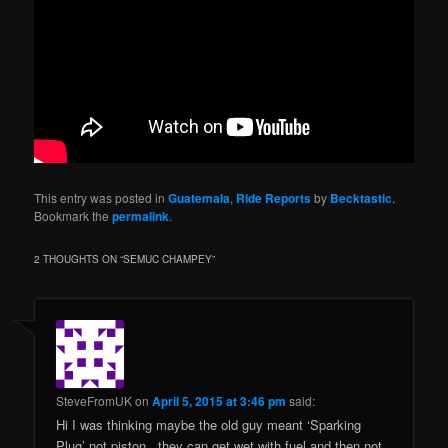
This entry was posted in
Guatemala
,
Ride Reports
by
Becktastic
.
Bookmark the
permalink
.
2 THOUGHTS ON “
SEMUC CHAMPEY
”
SteveFromUK
on
April 5, 2015 at 3:46 pm
said:
Hi I was thinking maybe the old guy meant ‘Sparking
Plug’ not piston.. they can get wet with fuel and then not