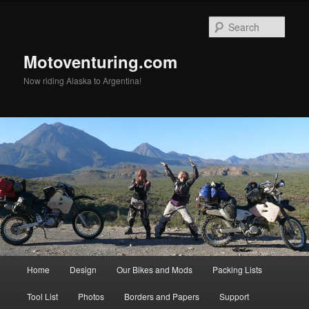
Skip
to
Sear
primary
content
Motoventuring.com
Now riding Alaska to Argentina!
Main
Home
Design
Our Bikes and Mods
Packing Lists
menu
Tool List
Photos
Borders and Papers
Support