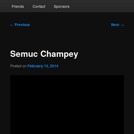
Friends
Contact
Sponsors
Post
←
Previous
Next
→
navigation
Semuc Champey
Posted on
February 13, 2014