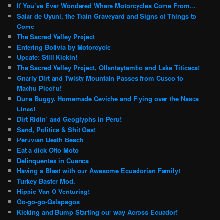
If You’ve Ever Wondered Where Motorcycles Come From…
Salar de Uyuni, the Train Graveyard and Signs of Things to
Come
The Sacred Valley Project
Entering Bolivia by Motorcycle
Update: Still Kickin!
The Sacred Valley Project, Ollantaytambo and Lake Titicaca!
Gnarly Dirt and Twisty Mountain Passes from Cusco to
Machu Picchu!
Dune Buggy, Homemade Ceviche and Flying over the Nasca
Lines!
Dirt Ridin’ and Geoglyphs in Peru!
Sand, Politics & Shit Gas!
Peruvian Death Beach
Eat a dick Otto Moto
Delinquentes in Cuenca
Having a Blast with our Awesome Ecuadorian Family!
Turkey Baster Mod.
Hippie Van-O-Venturing!
Go-go-go-Galapagos
Kicking and Bump Starting our way Across Ecuador!