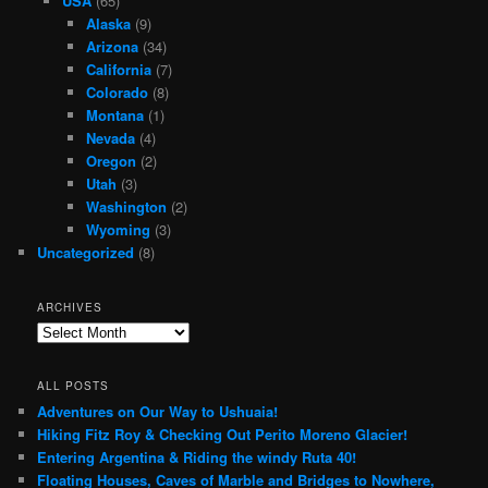
USA
(65)
Alaska
(9)
Arizona
(34)
California
(7)
Colorado
(8)
Montana
(1)
Nevada
(4)
Oregon
(2)
Utah
(3)
Washington
(2)
Wyoming
(3)
Uncategorized
(8)
ARCHIVES
Archives
ALL POSTS
Adventures on Our Way to Ushuaia!
Hiking Fitz Roy & Checking Out Perito Moreno Glacier!
Entering Argentina & Riding the windy Ruta 40!
Floating Houses, Caves of Marble and Bridges to Nowhere,