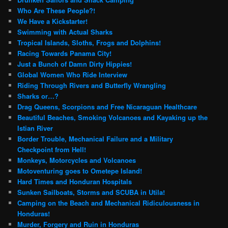
Who Are These People?!
We Have a Kickstarter!
Swimming with Actual Sharks
Tropical Islands, Sloths, Frogs and Dolphins!
Racing Towards Panama City!
Just a Bunch of Damn Dirty Hippies!
Global Women Who Ride Interview
Riding Through Rivers and Butterfly Wrangling
Sharks or…?
Drag Queens, Scorpions and Free Nicaraguan Healthcare
Beautiful Beaches, Smoking Volcanoes and Kayaking up the
Istian River
Border Trouble, Mechanical Failure and a Military
Checkpoint from Hell!
Monkeys, Motorcycles and Volcanoes
Motoventuring goes to Ometepe Island!
Hard Times and Honduran Hospitals
Sunken Sailboats, Storms and SCUBA in Utila!
Camping on the Beach and Mechanical Ridiculousness in
Honduras!
Murder, Forgery and Ruin in Honduras