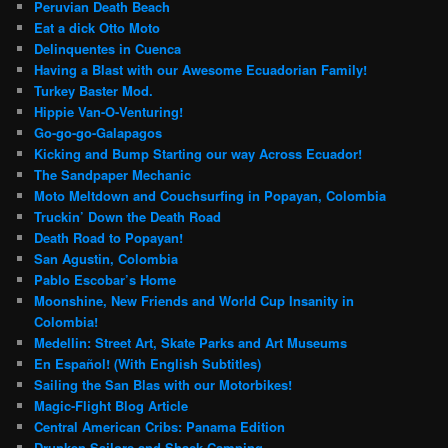
Peruvian Death Beach
Eat a dick Otto Moto
Delinquentes in Cuenca
Having a Blast with our Awesome Ecuadorian Family!
Turkey Baster Mod.
Hippie Van-O-Venturing!
Go-go-go-Galapagos
Kicking and Bump Starting our way Across Ecuador!
The Sandpaper Mechanic
Moto Meltdown and Couchsurfing in Popayan, Colombia
Truckin’ Down the Death Road
Death Road to Popayan!
San Agustin, Colombia
Pablo Escobar’s Home
Moonshine, New Friends and World Cup Insanity in
Colombia!
Medellin: Street Art, Skate Parks and Art Museums
En Español! (With English Subtitles)
Sailing the San Blas with our Motorbikes!
Magic-Flight Blog Article
Central American Cribs: Panama Edition
Drunken Sailors and Shack Camping