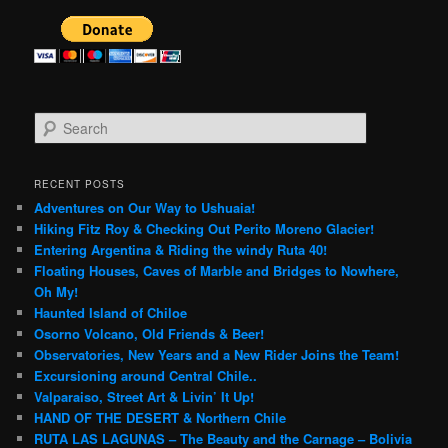
S
e
a
r
RECENT POSTS
c
Adventures on Our Way to Ushuaia!
h
Hiking Fitz Roy & Checking Out Perito Moreno Glacier!
Entering Argentina & Riding the windy Ruta 40!
Floating Houses, Caves of Marble and Bridges to Nowhere,
Oh My!
Haunted Island of Chiloe
Osorno Volcano, Old Friends & Beer!
Observatories, New Years and a New Rider Joins the Team!
Excursioning around Central Chile..
Valparaiso, Street Art & Livin’ It Up!
HAND OF THE DESERT & Northern Chile
RUTA LAS LAGUNAS – The Beauty and the Carnage – Bolivia