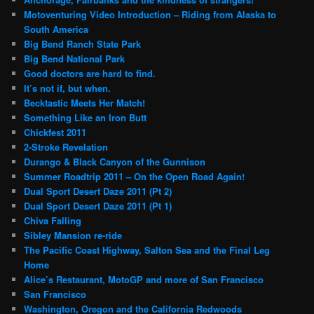
Motoventuring Video Introduction – Riding from Alaska to
South America
Big Bend Ranch State Park
Big Bend National Park
Good doctors are hard to find.
It’s not if, but when.
Becktastic Meets Her Match!
Something Like an Iron Butt
Chickfest 2011
2-Stroke Revelation
Durango & Black Canyon of the Gunnison
Summer Roadtrip 2011 – On the Open Road Again!
Dual Sport Desert Daze 2011 (Pt 2)
Dual Sport Desert Daze 2011 (Pt 1)
Chiva Falling
Sibley Mansion re-ride
The Pacific Coast Highway, Salton Sea and the Final Leg
Home
Alice’s Restaurant, MotoGP and more of San Francisco
San Francisco
Washington, Oregon and the California Redwoods