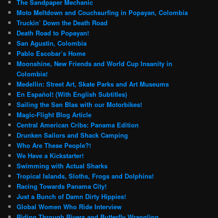
The Sandpaper Mechanic
Moto Meltdown and Couchsurfing in Popayan, Colombia
Truckin’ Down the Death Road
Death Road to Popayan!
San Agustin, Colombia
Pablo Escobar’s Home
Moonshine, New Friends and World Cup Insanity in
Colombia!
Medellin: Street Art, Skate Parks and Art Museums
En Español! (With English Subtitles)
Sailing the San Blas with our Motorbikes!
Magic-Flight Blog Article
Central American Cribs: Panama Edition
Drunken Sailors and Shack Camping
Who Are These People?!
We Have a Kickstarter!
Swimming with Actual Sharks
Tropical Islands, Sloths, Frogs and Dolphins!
Racing Towards Panama City!
Just a Bunch of Damn Dirty Hippies!
Global Women Who Ride Interview
Riding Through Rivers and Butterfly Wrangling