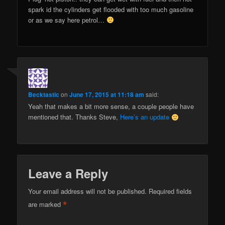
spark id the cylinders get flooded with too much gasoline
or as we say here petrol…
Becktastic
on
June 17, 2015 at 11:18 am
said:
Yeah that makes a bit more sense, a couple people have
mentioned that. Thanks Steve,
Here’s an update
Leave a Reply
Your email address will not be published.
Required fields
*
are marked