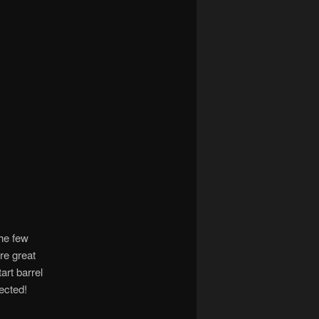
the few
re great
rt barrel
tected!