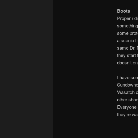
Boots
Proper ridi
something 
some prote
a scenic tr
same Dr. 
they start 
doesn’t en
I have som
Sundowners
Wasatch on
other shoe
Everyone l
they’re wa