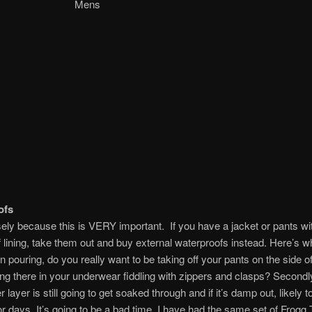
ens Mens
ofs
sely because this is VERY important. If you have a jacket or pants wi
 lining, take them out and buy external waterproofs instead. Here’s why
n pouring, do you really want to be taking off your pants on the side o
ng there in your underwear fiddling with zippers and clasps? Secondly
 layer is still going to get soaked through and if it’s damp out, likely 
or days. It’s going to be a bad time. I have had the same set of Frogg 