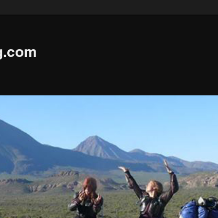
g.com