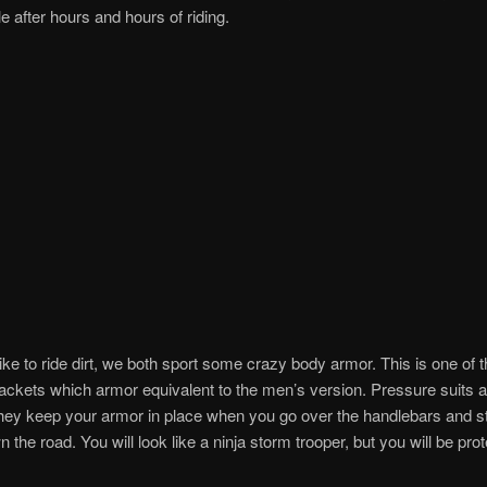
e after hours and hours of riding.
ike to ride dirt, we both sport some crazy body armor. This is one of 
ckets which armor equivalent to the men’s version. Pressure suits a
ey keep your armor in place when you go over the handlebars and sta
n the road. You will look like a ninja storm trooper, but you will be pro