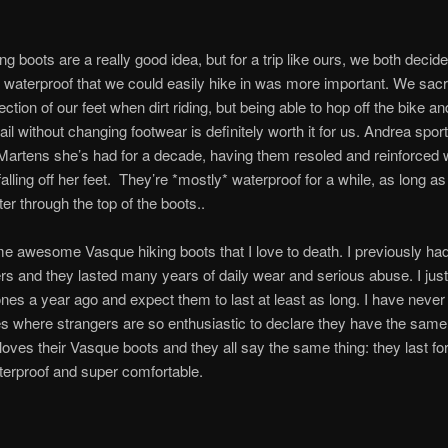
ng boots are a really good idea, but for a trip like ours, we both decid
waterproof that we could easily hike in was more important. We sacr
ction of our feet when dirt riding, but being able to hop off the bike a
ail without changing footwear is definitely worth it for us. Andrea spor
Martens she’s had for a decade, having them resoled and reinforced
falling off her feet. They’re *mostly* waterproof for a while, as long a
ter through the top of the boots..
e awesome Vasque hiking boots that I love to death. I previously had
 and they lasted many years of daily wear and serious abuse. I just
es a year ago and expect them to last at least as long. I have neve
s where strangers are so enthusiastic to declare they have the same
oves their Vasque boots and they all say the same thing: they last fo
terproof and super comfortable.