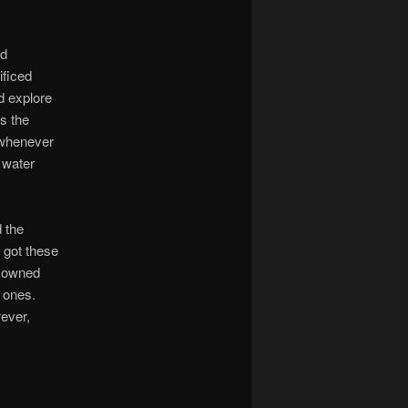
ed
ificed
nd explore
ts the
 whenever
s water
 the
 got these
r owned
 ones.
rever,