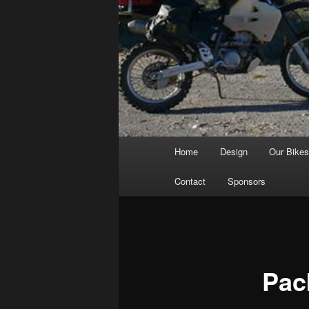
Main
Home
Design
Our Bike
menu
Contact
Sponsors
Pac