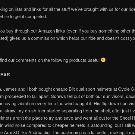
ng on lists and links for all the stuff we’ve brought with us for our ride
while to get it completed.
ou buy through our Amazon links (even if you buy something other t
ted) gives us a commission which helps our ride and doesn’t cost y
ind our comments on the following products useful
GEAR
a, James and I both bought cheapo Bilt dual sport helmets at Cycle
em proceeded to fall apart. Screws fell out of both our sun visors, ca
annoying vibration every time the wind caught it. His flip down sun v
al straw, my crush liner started separating from the shell, after just fi
lmets aren’t the place to try and save and went all out for the Shoei 
 in wind noise compared to cheaper helmets is astounding, but I still w
he Arai XD like Andrea did. The cushioning is a lot better, making it m