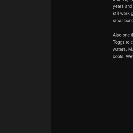
years and 
still work
small bun
Also one t
Toggs to c
waters. Ma
boots. Wet