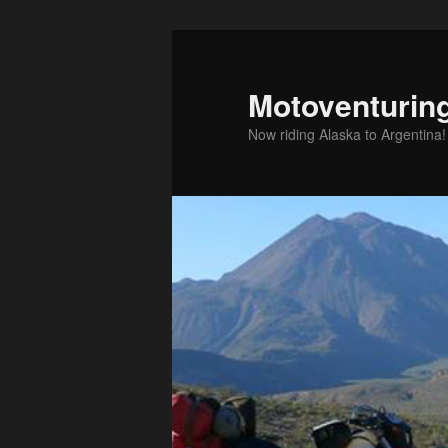
Skip
to
primary
Motoventurin
content
Now riding Alaska to Argentina!