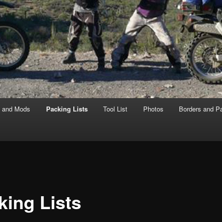
s and Mods
Packing Lists
Tool List
Photos
Borders and P
king Lists