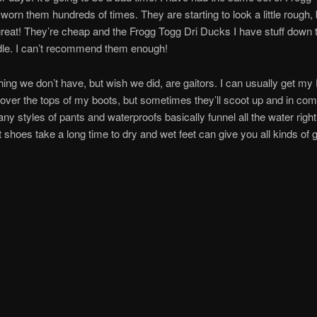
worn them hundreds of times. They are starting to look a little rough, 
 great! They’re cheap and the Frogg Togg Dri Ducks I have stuff down t
dle. I can’t recommend them enough!
hing we don’t have, but wish we did, are gaitors. I can usually get my
over the tops of my boots, but sometimes they’ll scoot up and in com
ny styles of pants and waterproofs basically funnel all the water right
 shoes take a long time to dry and wet feet can give you all kinds of gr