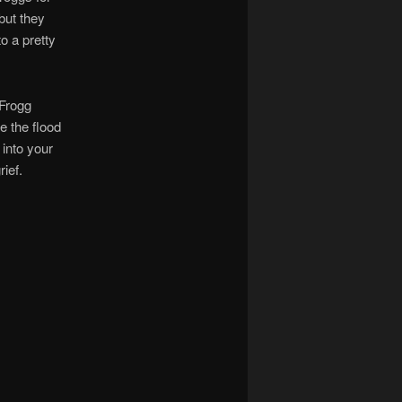
but they
o a pretty
 Frogg
e the flood
 into your
ief.