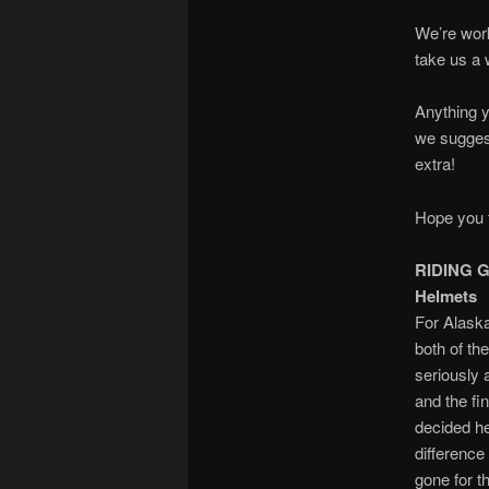
We’re worki
take us a 
Anything y
we sugges
extra!
Hope you f
RIDING 
Helmets
For Alask
both of th
seriously 
and the fin
decided he
difference
gone for t