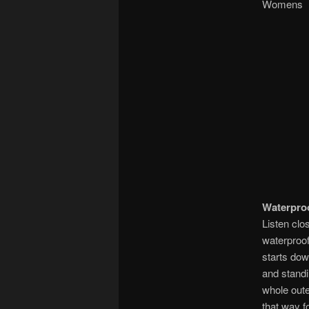
Wom
Waterpro
Listen clo
waterproof
starts dow
and standi
whole outer
that way f