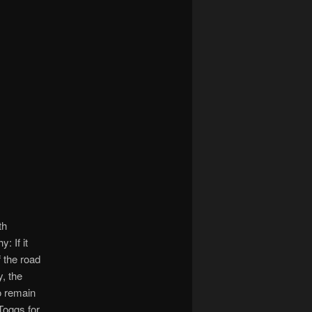
th
: If it
f the road
, the
to remain
Toggs for