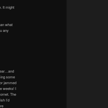
. It might
han what
ou any
 Gear…and
using some
isor jammed
ve weeks! I
Hornet. The
ish I’d
ore