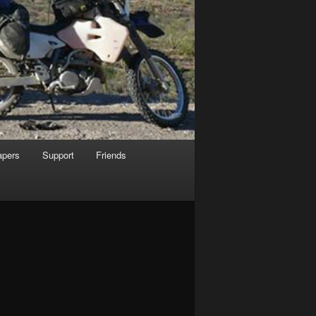
apers
Support
Friends