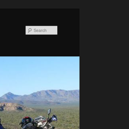
Search