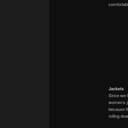
comfortabl
Jackets
Since we l
women’s ja
because th
rolling dow