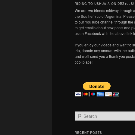
RIDING TO USHUAIA ON DRZ400S!
We are two friends midway through a
the Southern tip of Argentina. Pleas
to our YouTube channel through the 
to get emails about new posts and pl
us on Facebook with the above link t
If you enjoy our videos and want to s
trip, donate any amount with the but
and we'll send you a thank you postc
cool place!
S
e
a
r
RECENT POSTS