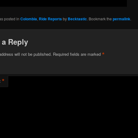
as posted in
Colombia
,
Ride Reports
by
Becktastic
. Bookmark the
permalink
.
 a Reply
*
address will not be published.
Required fields are marked
*
t