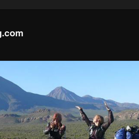
g.com