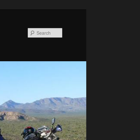
Search