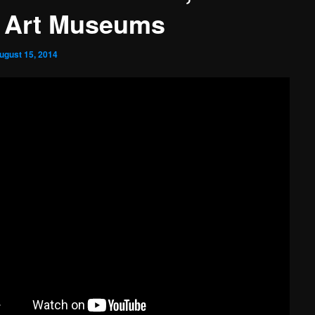
 Art Museums
ugust 15, 2014