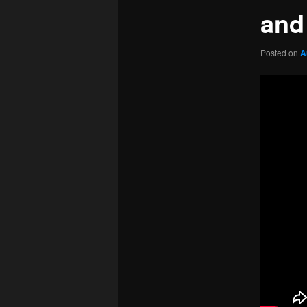
and
Posted on
A