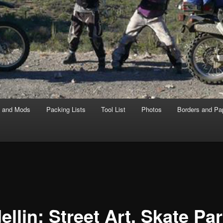
s and Mods
Packing Lists
Tool List
Photos
Borders and Pa
llin: Street Art, Skate Pa