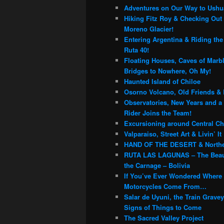
c
Adventures on Our Way to Ushu
h
Hiking Fitz Roy & Checking Out 
Moreno Glacier!
Entering Argentina & Riding th
Ruta 40!
Floating Houses, Caves of Marb
Bridges to Nowhere, Oh My!
Haunted Island of Chiloe
Osorno Volcano, Old Friends & 
Observatories, New Years and a
Rider Joins the Team!
Excursioning around Central Chi
Valparaiso, Street Art & Livin’ It
HAND OF THE DESERT & Northe
RUTA LAS LAGUNAS – The Beau
the Carnage – Bolivia
If You’ve Ever Wondered Where
Motorcycles Come From…
Salar de Uyuni, the Train Grave
Signs of Things to Come
The Sacred Valley Project