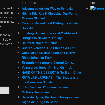
ALL POSTS
LINKS
 journey to
Adventures on Our Way to Ushuaia!
e subscribe
Hiking Fitz Roy & Checking Out Perito
above link
Moreno Glacier!
ease follow
Entering Argentina & Riding the windy
oo!
Ruta 40!
Floating Houses, Caves of Marble and
upport our
Bridges to Nowhere, Oh My!
ton below
Haunted Island of Chiloe
ard from a
Osorno Volcano, Old Friends & Beer!
Observatories, New Years and a New
Rider Joins the Team!
Excursioning around Central Chile..
Valparaiso, Street Art & Livin’ It Up!
HAND OF THE DESERT & Northern Chile
RUTA LAS LAGUNAS – The Beauty and
the Carnage – Bolivia
If You’ve Ever Wondered Where
Motorcycles Come From…
Salar de Uyuni, the Train Graveyard and
Signs of Things to Come