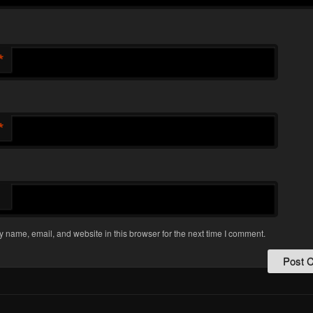
*
*
 name, email, and website in this browser for the next time I comment.