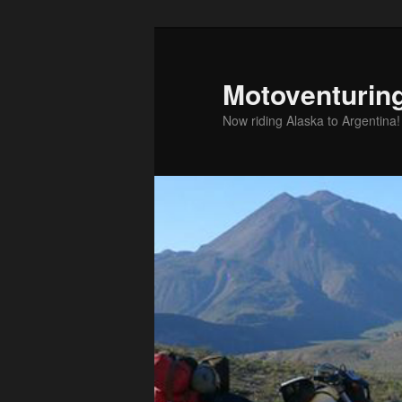
Skip
to
primary
Motoventurin
content
Now riding Alaska to Argentina!