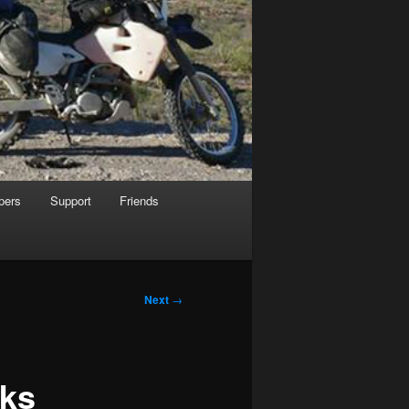
pers
Support
Friends
Next
→
rks