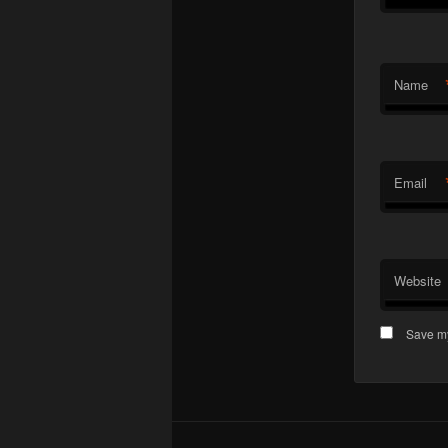
Name
Email
Website
Save my