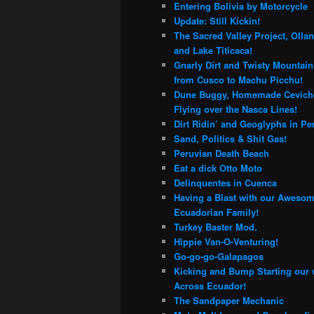
Entering Bolivia by Motorcycle
Update: Still Kickin!
The Sacred Valley Project, Olla
and Lake Titicaca!
Gnarly Dirt and Twisty Mountai
from Cusco to Machu Picchu!
Dune Buggy, Homemade Cevich
Flying over the Nasca Lines!
Dirt Ridin’ and Geoglyphs in Pe
Sand, Politics & Shit Gas!
Peruvian Death Beach
Eat a dick Otto Moto
Delinquentes in Cuenca
Having a Blast with our Aweso
Ecuadorian Family!
Turkey Baster Mod.
Hippie Van-O-Venturing!
Go-go-go-Galapagos
Kicking and Bump Starting our
Across Ecuador!
The Sandpaper Mechanic