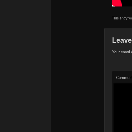
This entry w
Leave
Your email 
Commen