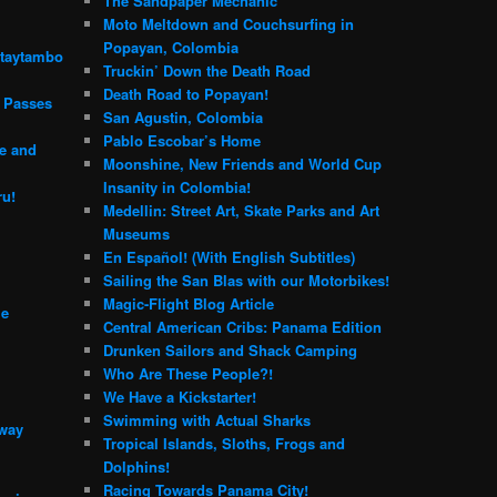
The Sandpaper Mechanic
Moto Meltdown and Couchsurfing in
Popayan, Colombia
ntaytambo
Truckin’ Down the Death Road
Death Road to Popayan!
n Passes
San Agustin, Colombia
Pablo Escobar’s Home
e and
Moonshine, New Friends and World Cup
Insanity in Colombia!
ru!
Medellin: Street Art, Skate Parks and Art
Museums
En Español! (With English Subtitles)
Sailing the San Blas with our Motorbikes!
Magic-Flight Blog Article
me
Central American Cribs: Panama Edition
Drunken Sailors and Shack Camping
Who Are These People?!
We Have a Kickstarter!
Swimming with Actual Sharks
 way
Tropical Islands, Sloths, Frogs and
Dolphins!
Racing Towards Panama City!