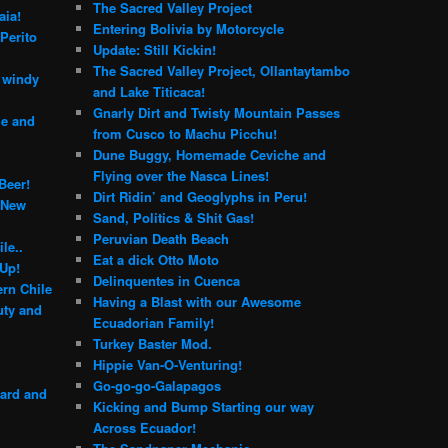
The Sacred Valley Project
aia!
Entering Bolivia by Motorcycle
Perito
Update: Still Kickin!
The Sacred Valley Project, Ollantaytambo
e windy
and Lake Titicaca!
Gnarly Dirt and Twisty Mountain Passes
le and
from Cusco to Machu Picchu!
Dune Buggy, Homemade Ceviche and
Flying over the Nasca Lines!
Beer!
Dirt Ridin’ and Geoglyphs in Peru!
 New
Sand, Politics & Shit Gas!
Peruvian Death Beach
le..
Eat a dick Otto Moto
 Up!
Delinquentes in Cuenca
rn Chile
Having a Blast with our Awesome
ty and
Ecuadorian Family!
Turkey Baster Mod.
Hippie Van-O-Venturing!
Go-go-go-Galapagos
yard and
Kicking and Bump Starting our way
Across Ecuador!