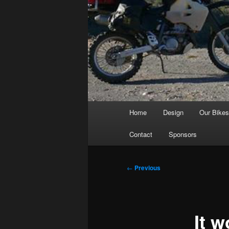
Main
Home
Design
Our Bike
menu
Contact
Sponsors
Post
←
Previous
navigation
It w