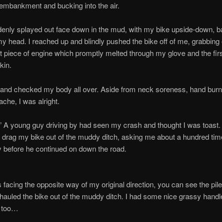
e embankment and bucking into the air.
denly splayed out face down in the mud, with my bike upside-down, 
my head. I reached up and blindly pushed the bike off of me, grabbin
t piece of engine which promptly melted through my glove and the fir
kin.
 and checked my body all over. Aside from neck soreness, hand burn
ache, I was alright.
!” A young guy driving by had seen my crash and thought I was toast.
drag my bike out of the muddy ditch, asking me about a hundred time
y before he continued on down the road.
 facing the opposite way of my original direction, you can see the pile 
auled the bike out of the muddy ditch. I had some nice grassy handle
e too…