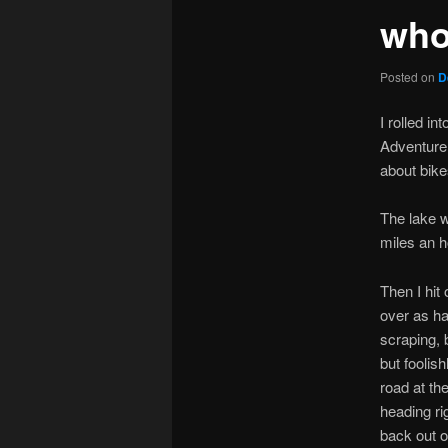
who
Posted on
D
I rolled i
Adventure
about bike
The lake w
miles an h
Then I hit
over as ha
scraping, 
but foolish
road at th
heading rig
back out o