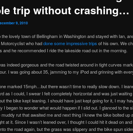
le trip without crashing…
ecember 9, 2010
nto the lovely town of Bellingham in Washington and stayed with Ian, an
 Motorcyclist who had
done some impressive trips
of his own. We ch
s and he recommended I ride the lakeside road out in the morning.
as indeed gorgeous and the road twisted around in tight curves mar
our. I was going about 35, jamming to my iPod and grinning with every
 one marked 15mph…but there wasn’t time to really slow down. I lean
rd as I could, I swear I felt completely horizontal and was just waiting
but the bike kept leaning. I should have just kept going for it, I may ha
ly I began to wonder what would happen if I slid out. I glanced to the s
e muddy rut that awaited me and next thing I knew the bike bolted up 
ht at it. Since I wasn’t leaned over, I thought I could hit it dead on and 
nto the road again, but the grass was slippery and the bike spun sid