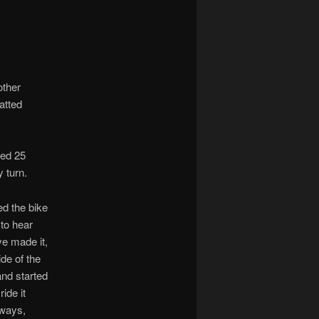
other
atted
ked 25
 turn.
ed the bike
 to hear
ve made it,
ide of the
and started
ride it
eways,