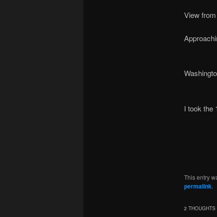
View from 
Approachi
Washington 
I took the
This entry w
permalink
.
2 THOUGHTS 