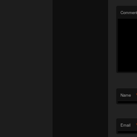
Commen
Name
Email