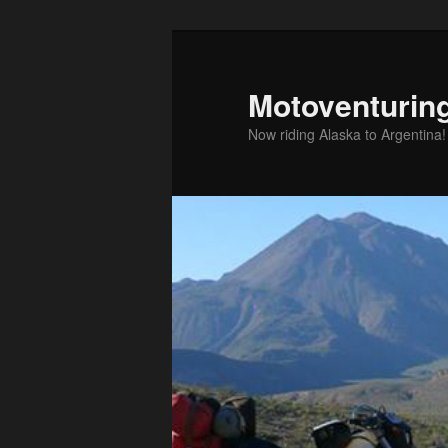
Skip
to
primary
Motoventurin
content
Now riding Alaska to Argentina!