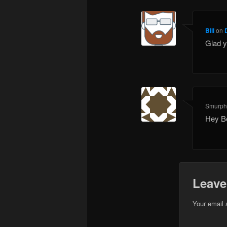
Bill
on
Glad y
Smurp
Hey Be
Leave
Your email 