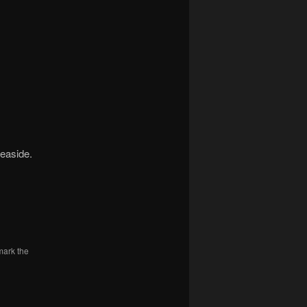
Seaside.
mark the