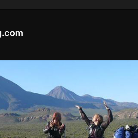
g.com