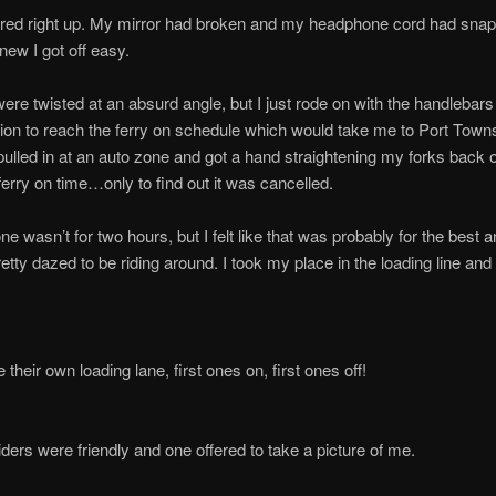
ired right up. My mirror had broken and my headphone cord had snap
 knew I got off easy.
ere twisted at an absurd angle, but I just rode on with the handlebar
on to reach the ferry on schedule which would take me to Port Tow
 pulled in at an auto zone and got a hand straightening my forks back 
erry on time…only to find out it was cancelled.
ne wasn’t for two hours, but I felt like that was probably for the best 
pretty dazed to be riding around. I took my place in the loading line and
their own loading lane, first ones on, first ones off!
riders were friendly and one offered to take a picture of me.