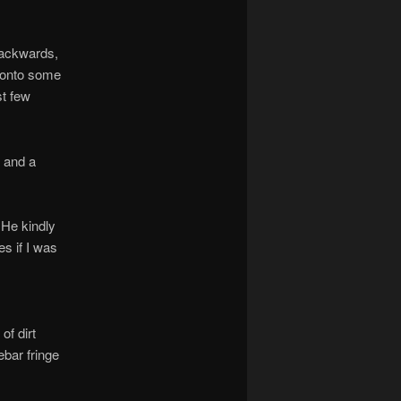
backwards,
g onto some
st few
 and a
 He kindly
s if I was
of dirt
bar fringe