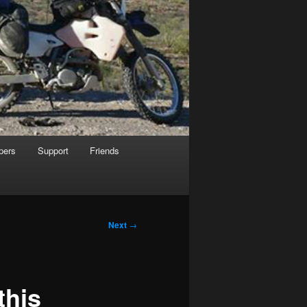
pers
Support
Friends
Next
→
this