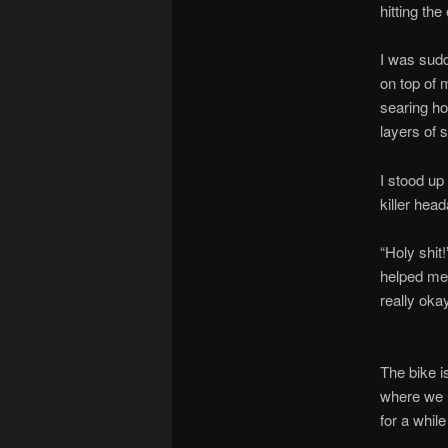
hitting th
I was sud
on top of 
searing ho
layers of s
I stood up
killer head
“Holy shit
helped me 
really oka
The bike is
where we h
for a whil