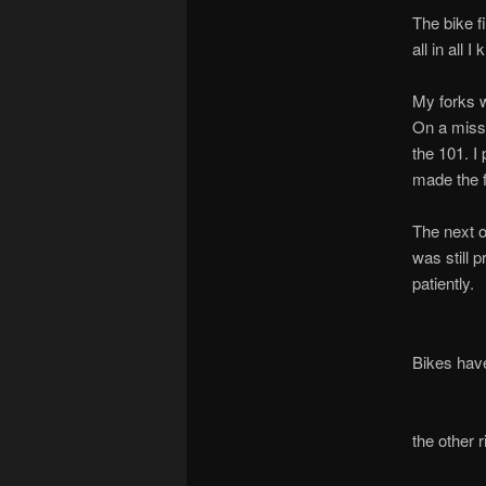
The bike f
all in all I
My forks w
On a missi
the 101. I
made the f
The next o
was still 
patiently.
Bikes have 
the other 