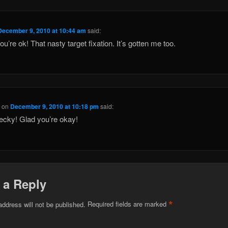
December 9, 2010 at 10:44 am
said:
ou’re ok! That nasty target fixation. It’s gotten me too.
h
on
December 9, 2010 at 10:18 pm
said:
cky! Glad you’re okay!
 a Reply
*
address will not be published.
Required fields are marked