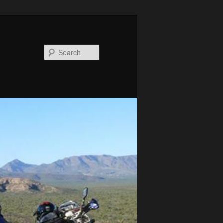
Search