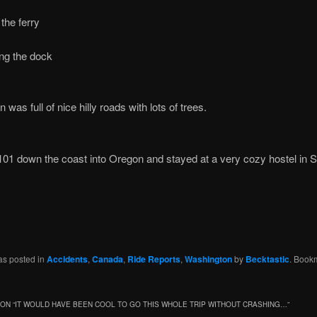
the ferry
ng the dock
was full of nice hilly roads with lots of trees.
 101 down the coast into Oregon and stayed at a very cozy hostel in 
as posted in
Accidents
,
Canada
,
Ride Reports
,
Washington
by
Becktastic
. Book
ON “
IT WOULD HAVE BEEN COOL TO GO THIS WHOLE TRIP WITHOUT CRASHING…
”