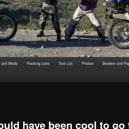
s and Mods
Packing Lists
Tool List
Photos
Borders and Pa
ould have been cool to go 