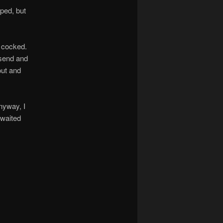
ped, but
s cocked.
nsend and
out and
anyway, I
 waited