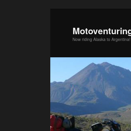
Skip
to
primary
Motoventurin
content
Now riding Alaska to Argentina!