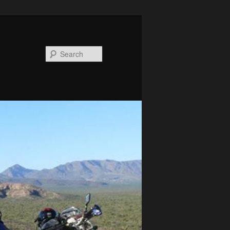
Search