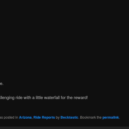
e.
lenging ride with a little waterfall for the reward!
as posted in
Arizona
,
Ride Reports
by
Becktastic
. Bookmark the
permalink
.