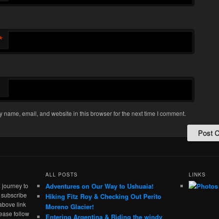
*
 name, email, and website in this browser for the next time I comment.
ALL POSTS
LINKS
 journey to
Adventures on Our Way to Ushuaia!
e subscribe
Hiking Fitz Roy & Checking Out Perito
above link
Moreno Glacier!
ease follow
Entering Argentina & Riding the windy