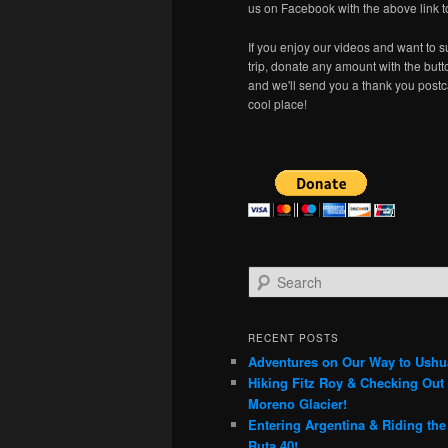
us on Facebook with the above link t
If you enjoy our videos and want to s
trip, donate any amount with the but
and we'll send you a thank you postc
cool place!
S
e
a
r
RECENT POSTS
c
Adventures on Our Way to Ushu
h
Hiking Fitz Roy & Checking Out 
Moreno Glacier!
Entering Argentina & Riding th
Ruta 40!