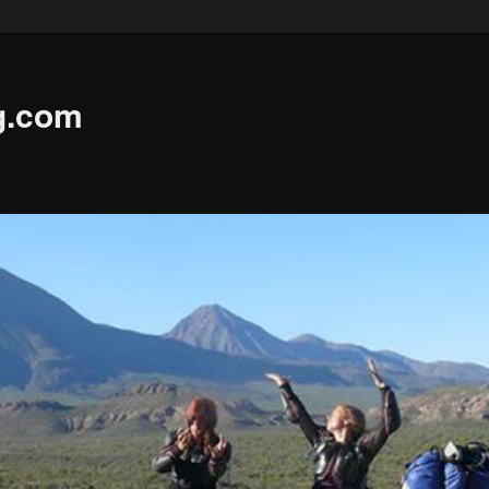
g.com