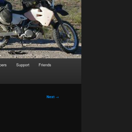
pers
Support
Friends
Next
→