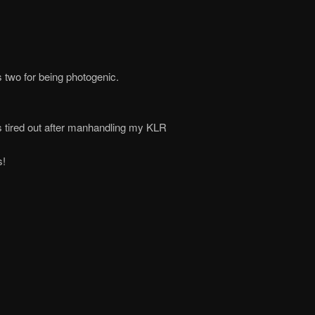
 two for being photogenic.
s tired out after manhandling my KLR
s!