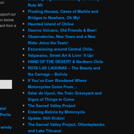
oo!
Ruta 40!
Floating Houses, Caves of Marble and
upport our
Bridges to Nowhere, Oh My!
ton below
Haunted Island of Chiloe
ard from a
Osorno Volcano, Old Friends & Beer!
Observatories, New Years and a New
Rider Joins the Team!
Excursioning around Central Chile..
Valparaiso, Street Art & Livin’ It Up!
HAND OF THE DESERT & Northern Chile
RUTA LAS LAGUNAS – The Beauty and
the Carnage – Bolivia
If You’ve Ever Wondered Where
Motorcycles Come From…
Salar de Uyuni, the Train Graveyard and
Signs of Things to Come
The Sacred Valley Project
aia!
Entering Bolivia by Motorcycle
Perito
Update: Still Kickin!
The Sacred Valley Project, Ollantaytambo
e windy
and Lake Titicaca!