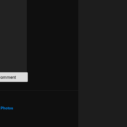
Photos