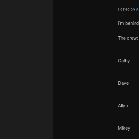
Posted on
A
I’m behind
The crew:
Cathy
Dave
Allyn
Mikey