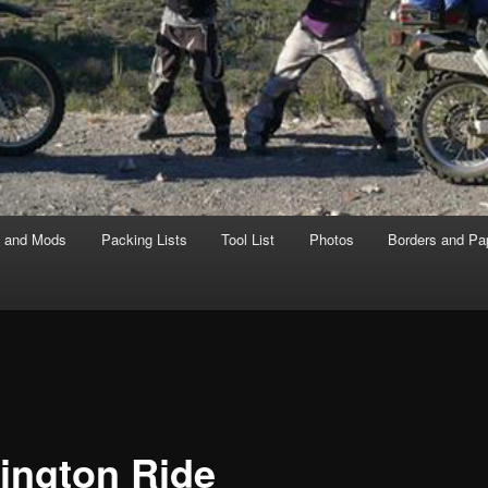
s and Mods
Packing Lists
Tool List
Photos
Borders and Pa
ington Ride