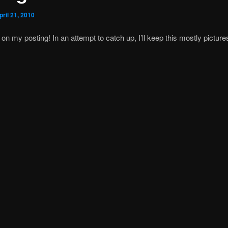
pril 21, 2010
 on my posting! In an attempt to catch up, I’ll keep this mostly picture