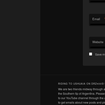
Email
Website
Save my
RIDING TO USHUAIA ON DRZ400S!
We are two friends midway through a
the Southern tip of Argentina. Pleas
to our YouTube channel through the 
to get emails about new posts and pl