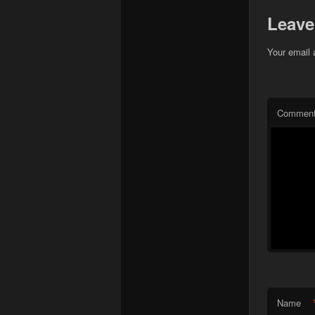
Leave
Your email 
Commen
Name