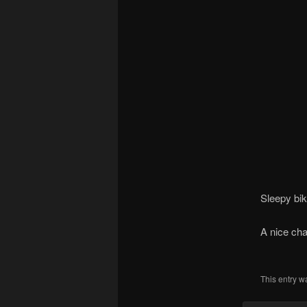
Sleepy bik
A nice chal
This entry w