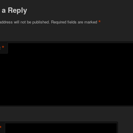
 a Reply
*
address will not be published.
Required fields are marked
*
t
*