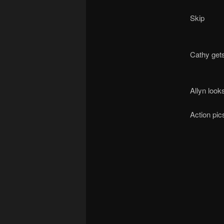
Skip
Cathy gets
Allyn look
Action pic