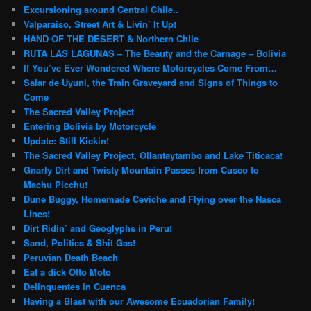
Excursioning around Central Chile..
Valparaiso, Street Art & Livin’ It Up!
HAND OF THE DESERT & Northern Chile
RUTA LAS LAGUNAS – The Beauty and the Carnage – Bolivia
If You’ve Ever Wondered Where Motorcycles Come From…
Salar de Uyuni, the Train Graveyard and Signs of Things to
Come
The Sacred Valley Project
Entering Bolivia by Motorcycle
Update: Still Kickin!
The Sacred Valley Project, Ollantaytambo and Lake Titicaca!
Gnarly Dirt and Twisty Mountain Passes from Cusco to
Machu Picchu!
Dune Buggy, Homemade Ceviche and Flying over the Nasca
Lines!
Dirt Ridin’ and Geoglyphs in Peru!
Sand, Politics & Shit Gas!
Peruvian Death Beach
Eat a dick Otto Moto
Delinquentes in Cuenca
Having a Blast with our Awesome Ecuadorian Family!