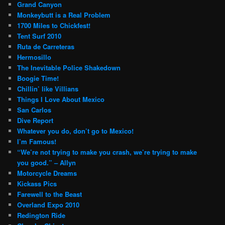
Grand Canyon
Monkeybutt is a Real Problem
1700 Miles to Chickfest!
Tent Surf 2010
Ruta de Carreteras
Hermosillo
The Inevitable Police Shakedown
Boogie Time!
Chillin’ like Villians
Things I Love About Mexico
San Carlos
Dive Report
Whatever you do, don’t go to Mexico!
I’m Famous!
“We’re not trying to make you crash, we’re trying to make
you good.” – Allyn
Motorcycle Dreams
Kickass Pics
Farewell to the Beast
Overland Expo 2010
Redington Ride