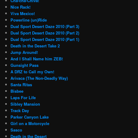
Cha-cha-Chiva!
Nice Rack!
Viva Mexico!
Powerline (un)Ride
Dual Sport Desert Daze 2010 (Part 3)
Dual Sport Desert Daze 2010 (Part 2)
Dual Sport Desert Daze 2010 (Part 1)
Death in the Desert Take 2
Jump Around!
And I Shall Name him ZEB!
Gunsight Pass
A DRZ to Call my Own!
Arivaca (The Non-Deadly Way)
Santa Ritas
Bisbee
Laps For Life
Sibley Mansion
Track Day
Parker Canyon Lake
Girl on a Motorcycle
Sasco
Death in the Desert