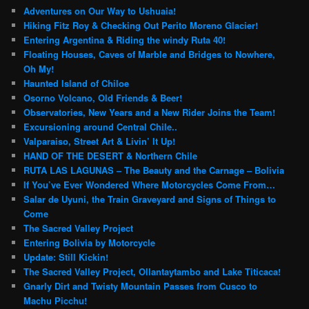
Adventures on Our Way to Ushuaia!
Hiking Fitz Roy & Checking Out Perito Moreno Glacier!
Entering Argentina & Riding the windy Ruta 40!
Floating Houses, Caves of Marble and Bridges to Nowhere,
Oh My!
Haunted Island of Chiloe
Osorno Volcano, Old Friends & Beer!
Observatories, New Years and a New Rider Joins the Team!
Excursioning around Central Chile..
Valparaiso, Street Art & Livin’ It Up!
HAND OF THE DESERT & Northern Chile
RUTA LAS LAGUNAS – The Beauty and the Carnage – Bolivia
If You’ve Ever Wondered Where Motorcycles Come From…
Salar de Uyuni, the Train Graveyard and Signs of Things to
Come
The Sacred Valley Project
Entering Bolivia by Motorcycle
Update: Still Kickin!
The Sacred Valley Project, Ollantaytambo and Lake Titicaca!
Gnarly Dirt and Twisty Mountain Passes from Cusco to
Machu Picchu!