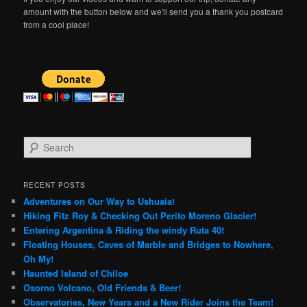
amount with the button below and we'll send you a thank you postcard
from a cool place!
S
e
a
r
RECENT POSTS
c
Adventures on Our Way to Ushuaia!
h
Hiking Fitz Roy & Checking Out Perito Moreno Glacier!
Entering Argentina & Riding the windy Ruta 40!
Floating Houses, Caves of Marble and Bridges to Nowhere,
Oh My!
Haunted Island of Chiloe
Osorno Volcano, Old Friends & Beer!
Observatories, New Years and a New Rider Joins the Team!