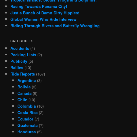
Racing Towards Panama City!
Just a Bunch of Damn Dirty Hippies!
Global Women Who Ride Interview
Riding Through Rivers and Butterfly Wrangling
CATEGORIES
Accidents
(4)
Packing Lists
(2)
Publicity
(5)
Rallies
(13)
Ride Reports
(167)
Argentina
(3)
Bolivia
(3)
Canada
(6)
Chile
(10)
Colombia
(10)
Costa Rica
(2)
Ecuador
(7)
Guatemala
(7)
Honduras
(5)