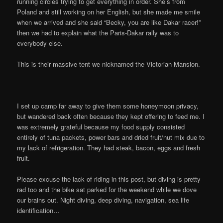
running circles trying to get everything in order. She’s from
Poland and still working on her English, but she made me smile
when we arrived and she said “Becky, you are like Dakar racer!”
then we had to explain what the Paris-Dakar rally was to
everybody else.
This is their massive tent we nicknamed the Victorian Mansion.
I set up camp far away to give them some honeymoon privacy,
but wandered back often because they kept offering to feed me. I
was extremely grateful because my food supply consisted
entirely of tuna packets, power bars and dried fruit/nut mix due to
my lack of refrigeration. They had steak, bacon, eggs and fresh
fruit.
Please excuse the lack of riding in this post, but diving is pretty
rad too and the bike sat parked for the weekend while we dove
our brains out. Night diving, deep diving, navigation, sea life
identification…