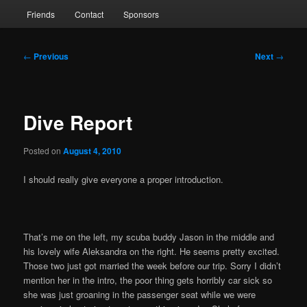
Friends
Contact
Sponsors
Post
←
Previous
Next
→
navigation
Dive Report
Posted on
August 4, 2010
I should really give everyone a proper introduction.
That’s me on the left, my scuba buddy Jason in the middle and
his lovely wife Aleksandra on the right. He seems pretty excited.
Those two just got married the week before our trip. Sorry I didn’t
mention her in the intro, the poor thing gets horribly car sick so
she was just groaning in the passenger seat while we were