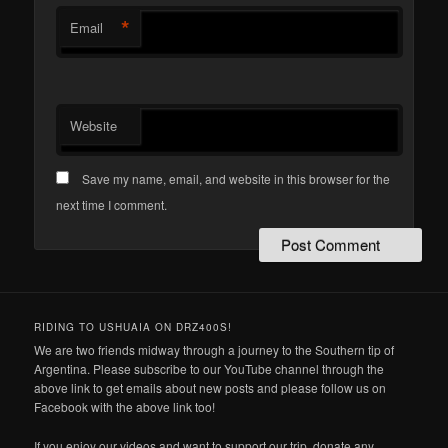
*
Email
Website
Save my name, email, and website in this browser for the
next time I comment.
RIDING TO USHUAIA ON DRZ400S!
We are two friends midway through a journey to the Southern tip of
Argentina. Please subscribe to our YouTube channel through the
above link to get emails about new posts and please follow us on
Facebook with the above link too!
If you enjoy our videos and want to support our trip, donate any