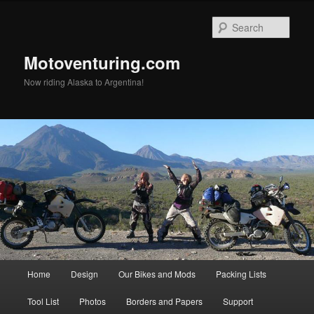
Skip
to
Sear
primary
content
Motoventuring.com
Now riding Alaska to Argentina!
Main
Home
Design
Our Bikes and Mods
Packing Lists
menu
Tool List
Photos
Borders and Papers
Support