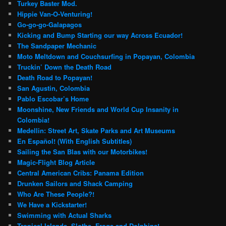
Turkey Baster Mod.
Hippie Van-O-Venturing!
Go-go-go-Galapagos
Kicking and Bump Starting our way Across Ecuador!
The Sandpaper Mechanic
Moto Meltdown and Couchsurfing in Popayan, Colombia
Truckin’ Down the Death Road
Death Road to Popayan!
San Agustin, Colombia
Pablo Escobar’s Home
Moonshine, New Friends and World Cup Insanity in
Colombia!
Medellin: Street Art, Skate Parks and Art Museums
En Español! (With English Subtitles)
Sailing the San Blas with our Motorbikes!
Magic-Flight Blog Article
Central American Cribs: Panama Edition
Drunken Sailors and Shack Camping
Who Are These People?!
We Have a Kickstarter!
Swimming with Actual Sharks
Tropical Islands, Sloths, Frogs and Dolphins!