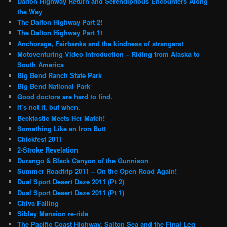
Dalton Highway Return and Serendipitous Encounters Along
the Way
The Dalton Highway Part 2!
The Dalton Highway Part 1!
Anchorage, Fairbanks and the kindness of strangers!
Motoventuring Video Introduction – Riding from Alaska to
South America
Big Bend Ranch State Park
Big Bend National Park
Good doctors are hard to find.
It’s not if, but when.
Becktastic Meets Her Match!
Something Like an Iron Butt
Chickfest 2011
2-Stroke Revelation
Durango & Black Canyon of the Gunnison
Summer Roadtrip 2011 – On the Open Road Again!
Dual Sport Desert Daze 2011 (Pt 2)
Dual Sport Desert Daze 2011 (Pt 1)
Chiva Falling
Sibley Mansion re-ride
The Pacific Coast Highway, Salton Sea and the Final Leg