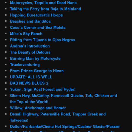
Motorcycles, Tequila and Dead Nuns
Taking the Ferry from Baja to Mainland
Hopping Bureaucratic Hoops
Beaches and Banditos
Coco’s Corner and Sex Motels
Mike’s Sky Ranch
Riding from Tijuana to Ojos Negros
Andrea’s Introduction
The Beauty of Detours
Burning Man by Motorcycle
Truckoventuring
From Prince George to Hixon
UPDATE: ALL IS WELL
BAD NEWS BLUES :(
Yukon, Sign Post Forest and Hyder!
Glenn Hwy, McCarthy, Kennecott Glacier, Tok, Chicken and
the Top of the World!
Willow, Anchorage and Homer
Denali Highway, Petersville Road, Trapper Creek and
Talkeetna!
Dalton/Fairbanks/Chena Hot Springs/Castner Glacier/Paxson