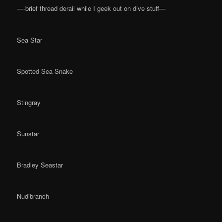
—-brief thread derail while I geek out on dive stuff—
Sea Star
Spotted Sea Snake
Stingray
Sunstar
Bradley Seastar
Nudibranch