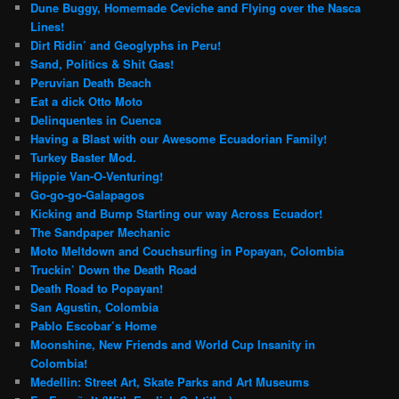
Dune Buggy, Homemade Ceviche and Flying over the Nasca
Lines!
Dirt Ridin’ and Geoglyphs in Peru!
Sand, Politics & Shit Gas!
Peruvian Death Beach
Eat a dick Otto Moto
Delinquentes in Cuenca
Having a Blast with our Awesome Ecuadorian Family!
Turkey Baster Mod.
Hippie Van-O-Venturing!
Go-go-go-Galapagos
Kicking and Bump Starting our way Across Ecuador!
The Sandpaper Mechanic
Moto Meltdown and Couchsurfing in Popayan, Colombia
Truckin’ Down the Death Road
Death Road to Popayan!
San Agustin, Colombia
Pablo Escobar’s Home
Moonshine, New Friends and World Cup Insanity in
Colombia!
Medellin: Street Art, Skate Parks and Art Museums