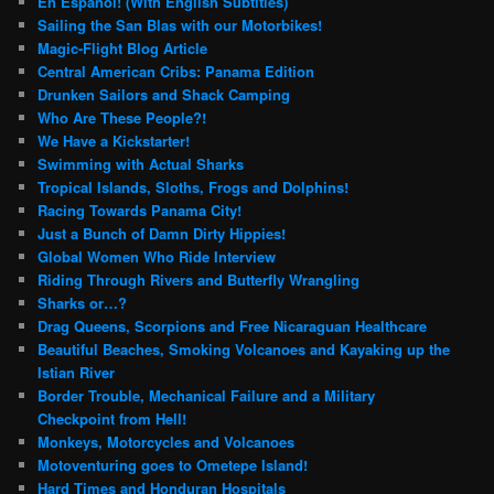
En Español! (With English Subtitles)
Sailing the San Blas with our Motorbikes!
Magic-Flight Blog Article
Central American Cribs: Panama Edition
Drunken Sailors and Shack Camping
Who Are These People?!
We Have a Kickstarter!
Swimming with Actual Sharks
Tropical Islands, Sloths, Frogs and Dolphins!
Racing Towards Panama City!
Just a Bunch of Damn Dirty Hippies!
Global Women Who Ride Interview
Riding Through Rivers and Butterfly Wrangling
Sharks or…?
Drag Queens, Scorpions and Free Nicaraguan Healthcare
Beautiful Beaches, Smoking Volcanoes and Kayaking up the
Istian River
Border Trouble, Mechanical Failure and a Military
Checkpoint from Hell!
Monkeys, Motorcycles and Volcanoes
Motoventuring goes to Ometepe Island!
Hard Times and Honduran Hospitals