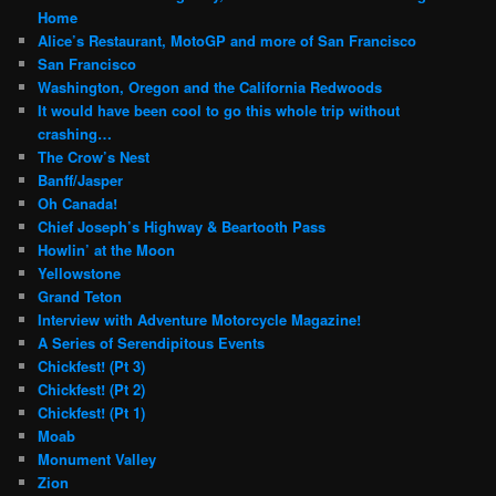
Home
Alice’s Restaurant, MotoGP and more of San Francisco
San Francisco
Washington, Oregon and the California Redwoods
It would have been cool to go this whole trip without
crashing…
The Crow’s Nest
Banff/Jasper
Oh Canada!
Chief Joseph’s Highway & Beartooth Pass
Howlin’ at the Moon
Yellowstone
Grand Teton
Interview with Adventure Motorcycle Magazine!
A Series of Serendipitous Events
Chickfest! (Pt 3)
Chickfest! (Pt 2)
Chickfest! (Pt 1)
Moab
Monument Valley
Zion