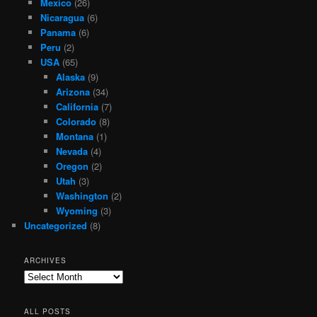
Mexico
(26)
Nicaragua
(6)
Panama
(6)
Peru
(2)
USA
(65)
Alaska
(9)
Arizona
(34)
California
(7)
Colorado
(8)
Montana
(1)
Nevada
(4)
Oregon
(2)
Utah
(3)
Washington
(2)
Wyoming
(3)
Uncategorized
(8)
ARCHIVES
Archives
ALL POSTS