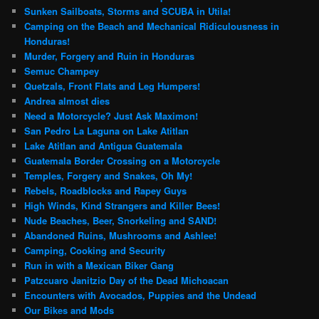
Sunken Sailboats, Storms and SCUBA in Utila!
Camping on the Beach and Mechanical Ridiculousness in
Honduras!
Murder, Forgery and Ruin in Honduras
Semuc Champey
Quetzals, Front Flats and Leg Humpers!
Andrea almost dies
Need a Motorcycle? Just Ask Maximon!
San Pedro La Laguna on Lake Atitlan
Lake Atitlan and Antigua Guatemala
Guatemala Border Crossing on a Motorcycle
Temples, Forgery and Snakes, Oh My!
Rebels, Roadblocks and Rapey Guys
High Winds, Kind Strangers and Killer Bees!
Nude Beaches, Beer, Snorkeling and SAND!
Abandoned Ruins, Mushrooms and Ashlee!
Camping, Cooking and Security
Run in with a Mexican Biker Gang
Patzcuaro Janitzio Day of the Dead Michoacan
Encounters with Avocados, Puppies and the Undead
Our Bikes and Mods