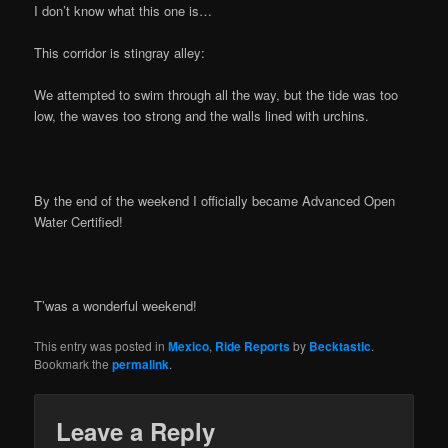
I don’t know what this one is…
This corridor is stingray alley:
We attempted to swim through all the way, but the tide was too
low, the waves too strong and the walls lined with urchins.
By the end of the weekend I officially became Advanced Open
Water Certified!
T’was a wonderful weekend!
This entry was posted in
Mexico
,
Ride Reports
by
Becktastic
.
Bookmark the
permalink
.
Leave a Reply