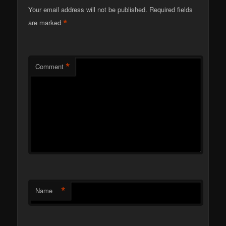
Your email address will not be published.
Required fields
*
are marked
*
Comment
*
Name