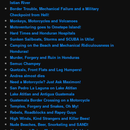
Istian River
Border Trouble, Mechanical Failure and a Military
Checkpoint from Hell!
Monkeys, Motorcycles and Volcanoes
Motoventuring goes to Ometepe Island!
Hard Times and Honduran Hospitals
Sunken Sailboats, Storms and SCUBA in Utila!
Camping on the Beach and Mechanical Ridiculousness in
Honduras!
Murder, Forgery and Ruin in Honduras
Semuc Champey
Quetzals, Front Flats and Leg Humpers!
Andrea almost dies
Need a Motorcycle? Just Ask Maximon!
San Pedro La Laguna on Lake Atitlan
Lake Atitlan and Antigua Guatemala
Guatemala Border Crossing on a Motorcycle
Temples, Forgery and Snakes, Oh My!
Rebels, Roadblocks and Rapey Guys
High Winds, Kind Strangers and Killer Bees!
Nude Beaches, Beer, Snorkeling and SAND!