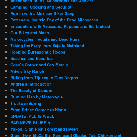
Abandoned Ruins, Mushrooms and Ashlee!
Camping, Cooking and Security
Run in with a Mexican Biker Gang
Patzcuaro Janitzio Day of the Dead Michoacan
Encounters with Avocados, Puppies and the Undead
Our Bikes and Mods
Motorcycles, Tequila and Dead Nuns
Taking the Ferry from Baja to Mainland
Hopping Bureaucratic Hoops
Beaches and Banditos
Coco’s Corner and Sex Motels
Mike’s Sky Ranch
Riding from Tijuana to Ojos Negros
Andrea’s Introduction
The Beauty of Detours
Burning Man by Motorcycle
Truckoventuring
From Prince George to Hixon
UPDATE: ALL IS WELL
BAD NEWS BLUES :(
Yukon, Sign Post Forest and Hyder!
Glenn Hwy, McCarthy, Kennecott Glacier, Tok, Chicken and