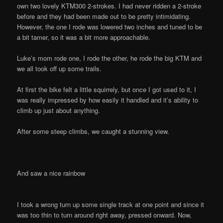
own two lovely KTM300 2-strokes. I had never ridden a 2-stroke
before and they had been made out to be pretty intimidating.
However, the one I rode was lowered two inches and tuned to be
a bit tamer, so it was a bit more approachable.
Luke’s mom rode one, I rode the other, he rode the big KTM and
we all took off up some trails.
At first the bike felt a little squirrely, but once I got used to it, I
was really impressed by how easily it handled and it’s ability to
climb up just about anything.
After some steep climbs, we caught a stunning view.
And saw a nice rainbow
I took a wrong turn up some single track at one point and since it
was too thin to turn around right away, pressed onward. Now,