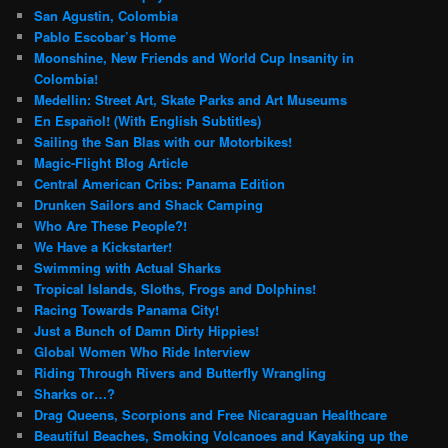
San Agustin, Colombia
Pablo Escobar’s Home
Moonshine, New Friends and World Cup Insanity in
Colombia!
Medellin: Street Art, Skate Parks and Art Museums
En Español! (With English Subtitles)
Sailing the San Blas with our Motorbikes!
Magic-Flight Blog Article
Central American Cribs: Panama Edition
Drunken Sailors and Shack Camping
Who Are These People?!
We Have a Kickstarter!
Swimming with Actual Sharks
Tropical Islands, Sloths, Frogs and Dolphins!
Racing Towards Panama City!
Just a Bunch of Damn Dirty Hippies!
Global Women Who Ride Interview
Riding Through Rivers and Butterfly Wrangling
Sharks or…?
Drag Queens, Scorpions and Free Nicaraguan Healthcare
Beautiful Beaches, Smoking Volcanoes and Kayaking up the