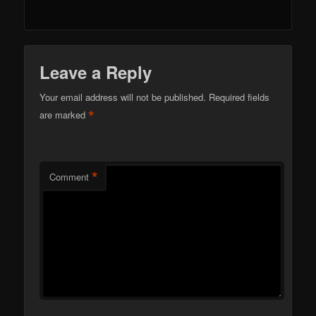
Leave a Reply
Your email address will not be published.
Required fields
*
are marked
*
Comment