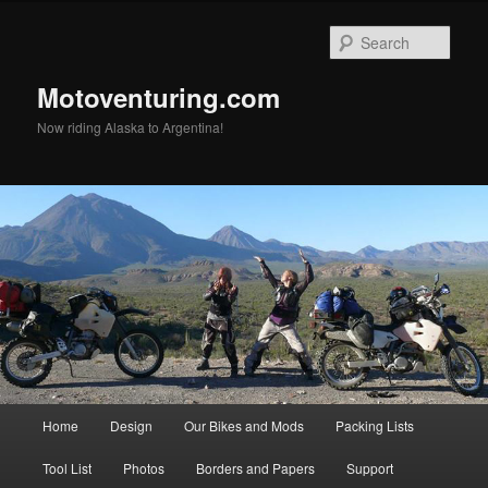
Skip
to
Sear
primary
content
Motoventuring.com
Now riding Alaska to Argentina!
Main
Home
Design
Our Bikes and Mods
Packing Lists
menu
Tool List
Photos
Borders and Papers
Support