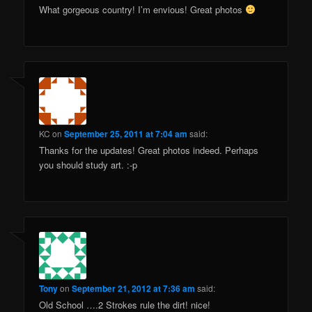
What gorgeous country! I’m envious! Great photos
KC
on
September 25, 2011 at 7:04 am
said:
Thanks for the updates! Great photos indeed. Perhaps
you should study art. :-p
Tony
on
September 21, 2012 at 7:36 am
said:
Old School ….2 Strokes rule the dirt! nice!