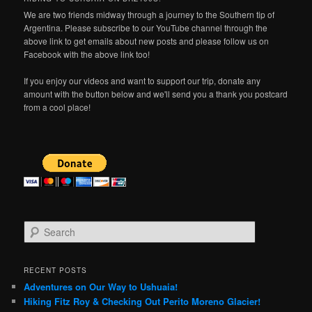
We are two friends midway through a journey to the Southern tip of
Argentina. Please subscribe to our YouTube channel through the
above link to get emails about new posts and please follow us on
Facebook with the above link too!
If you enjoy our videos and want to support our trip, donate any
amount with the button below and we'll send you a thank you postcard
from a cool place!
S
e
a
r
RECENT POSTS
c
Adventures on Our Way to Ushuaia!
h
Hiking Fitz Roy & Checking Out Perito Moreno Glacier!