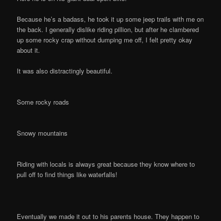
Because he’s a badass, he took it up some jeep trails with me on
the back. I generally dislike riding pillion, but after he clambered
up some rocky crap without dumping me off, I felt pretty okay
about it.
It was also distractingly beautiful.
Some rocky roads
Snowy mountains
Riding with locals is always great because they know where to
pull off to find things like waterfalls!
Eventually we made it out to his parents house. They happen to