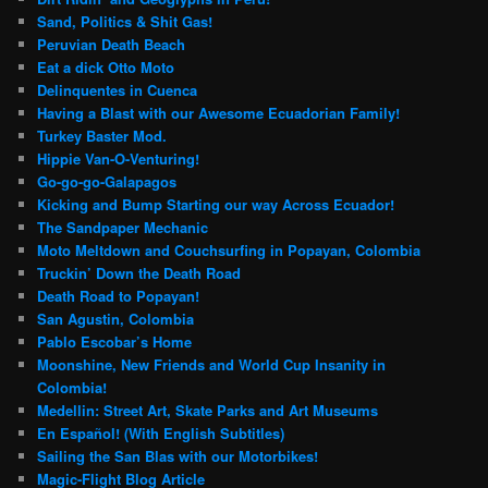
Sand, Politics & Shit Gas!
Peruvian Death Beach
Eat a dick Otto Moto
Delinquentes in Cuenca
Having a Blast with our Awesome Ecuadorian Family!
Turkey Baster Mod.
Hippie Van-O-Venturing!
Go-go-go-Galapagos
Kicking and Bump Starting our way Across Ecuador!
The Sandpaper Mechanic
Moto Meltdown and Couchsurfing in Popayan, Colombia
Truckin’ Down the Death Road
Death Road to Popayan!
San Agustin, Colombia
Pablo Escobar’s Home
Moonshine, New Friends and World Cup Insanity in
Colombia!
Medellin: Street Art, Skate Parks and Art Museums
En Español! (With English Subtitles)
Sailing the San Blas with our Motorbikes!
Magic-Flight Blog Article