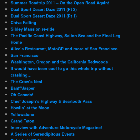
Summer Roadtrip 2011 – On the Open Road Again!
Dual Sport Desert Daze 2011 (Pt 2)
Dual Sport Desert Daze 2011 (Pt 1)
Chiva Falling
Sibley Mansion re-ride
The Pacific Coast Highway, Salton Sea and the Final Leg
Home
Alice’s Restaurant, MotoGP and more of San Francisco
San Francisco
Washington, Oregon and the California Redwoods
It would have been cool to go this whole trip without
crashing…
The Crow’s Nest
Banff/Jasper
Oh Canada!
Chief Joseph’s Highway & Beartooth Pass
Howlin’ at the Moon
Yellowstone
Grand Teton
Interview with Adventure Motorcycle Magazine!
A Series of Serendipitous Events