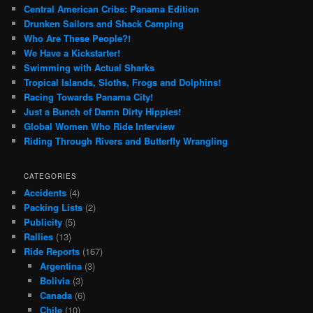
Central American Cribs: Panama Edition
Drunken Sailors and Shack Camping
Who Are These People?!
We Have a Kickstarter!
Swimming with Actual Sharks
Tropical Islands, Sloths, Frogs and Dolphins!
Racing Towards Panama City!
Just a Bunch of Damn Dirty Hippies!
Global Women Who Ride Interview
Riding Through Rivers and Butterfly Wrangling
CATEGORIES
Accidents
(4)
Packing Lists
(2)
Publicity
(5)
Rallies
(13)
Ride Reports
(167)
Argentina
(3)
Bolivia
(3)
Canada
(6)
Chile
(10)