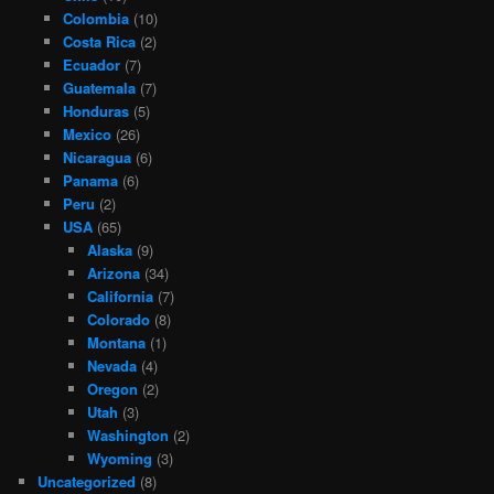
Colombia
(10)
Costa Rica
(2)
Ecuador
(7)
Guatemala
(7)
Honduras
(5)
Mexico
(26)
Nicaragua
(6)
Panama
(6)
Peru
(2)
USA
(65)
Alaska
(9)
Arizona
(34)
California
(7)
Colorado
(8)
Montana
(1)
Nevada
(4)
Oregon
(2)
Utah
(3)
Washington
(2)
Wyoming
(3)
Uncategorized
(8)