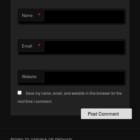
*
Name
*
Email
Website
Save my name, email, and website in this browser for the
next time I comment.
RIDING TO USHUAIA ON DRZ400S!