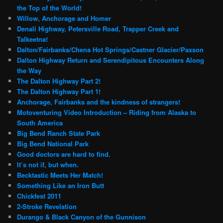
the Top of the World!
Willow, Anchorage and Homer
Denali Highway, Petersville Road, Trapper Creek and
Talkeetna!
Dalton/Fairbanks/Chena Hot Springs/Castner Glacier/Paxson
Dalton Highway Return and Serendipitous Encounters Along
the Way
The Dalton Highway Part 2!
The Dalton Highway Part 1!
Anchorage, Fairbanks and the kindness of strangers!
Motoventuring Video Introduction – Riding from Alaska to
South America
Big Bend Ranch State Park
Big Bend National Park
Good doctors are hard to find.
It’s not if, but when.
Becktastic Meets Her Match!
Something Like an Iron Butt
Chickfest 2011
2-Stroke Revelation
Durango & Black Canyon of the Gunnison