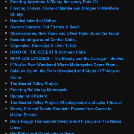
Entering Argentina & Riding the windy Ruta 40!
Floating Houses, Caves of Marble and Bridges to Nowhere,
Oh My!
Haunted Island of Chiloe
Osorno Volcano, Old Friends & Beer!
Observatories, New Years and a New Rider Joins the Team!
Excursioning around Central Chile..
Valparaiso, Street Art & Livin’ It Up!
HAND OF THE DESERT & Northern Chile
RUTA LAS LAGUNAS – The Beauty and the Carnage – Bolivia
If You’ve Ever Wondered Where Motorcycles Come From…
Salar de Uyuni, the Train Graveyard and Signs of Things to
Come
The Sacred Valley Project
Entering Bolivia by Motorcycle
Update: Still Kickin!
The Sacred Valley Project, Ollantaytambo and Lake Titicaca!
Gnarly Dirt and Twisty Mountain Passes from Cusco to
Machu Picchu!
Dune Buggy, Homemade Ceviche and Flying over the Nasca
Lines!
Dirt Ridin’ and Geoglyphs in Peru!