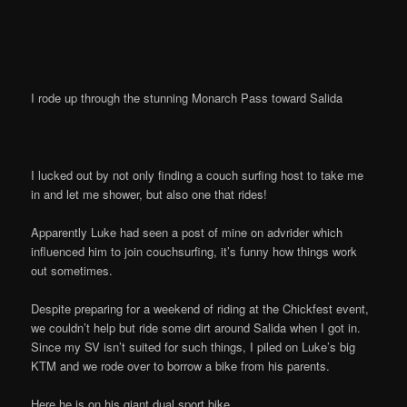
I rode up through the stunning Monarch Pass toward Salida
I lucked out by not only finding a couch surfing host to take me
in and let me shower, but also one that rides!
Apparently Luke had seen a post of mine on advrider which
influenced him to join couchsurfing, it’s funny how things work
out sometimes.
Despite preparing for a weekend of riding at the Chickfest event,
we couldn’t help but ride some dirt around Salida when I got in.
Since my SV isn’t suited for such things, I piled on Luke’s big
KTM and we rode over to borrow a bike from his parents.
Here he is on his giant dual sport bike.