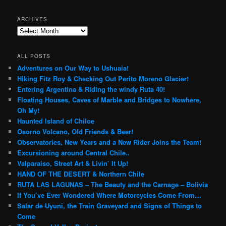
ARCHIVES
Archives
ALL POSTS
Adventures on Our Way to Ushuaia!
Hiking Fitz Roy & Checking Out Perito Moreno Glacier!
Entering Argentina & Riding the windy Ruta 40!
Floating Houses, Caves of Marble and Bridges to Nowhere,
Oh My!
Haunted Island of Chiloe
Osorno Volcano, Old Friends & Beer!
Observatories, New Years and a New Rider Joins the Team!
Excursioning around Central Chile..
Valparaiso, Street Art & Livin’ It Up!
HAND OF THE DESERT & Northern Chile
RUTA LAS LAGUNAS – The Beauty and the Carnage – Bolivia
If You’ve Ever Wondered Where Motorcycles Come From…
Salar de Uyuni, the Train Graveyard and Signs of Things to
Come