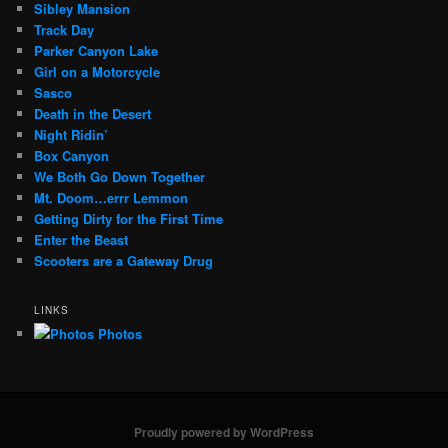
Sibley Mansion
Track Day
Parker Canyon Lake
Girl on a Motorcycle
Sasco
Death in the Desert
Night Ridin’
Box Canyon
We Both Go Down Together
Mt. Doom…errr Lemmon
Getting Dirty for the First Time
Enter the Beast
Scooters are a Gateway Drug
LINKS
Photos
Proudly powered by WordPress