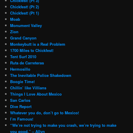
Chickfest! (Pt 3)
Chickfest! (Pt 2)
Chickfest! (Pt 1)
Moab
Monument Valley
Zion
Grand Canyon
Monkeybutt is a Real Problem
1700 Miles to Chickfest!
Tent Surf 2010
Ruta de Carreteras
Hermosillo
The Inevitable Police Shakedown
Boogie Time!
Chillin’ like Villians
Things I Love About Mexico
San Carlos
Dive Report
Whatever you do, don’t go to Mexico!
I’m Famous!
“We’re not trying to make you crash, we’re trying to make
you good.” – Allyn