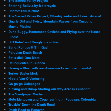
The Sacred Valley Project
Entering Bolivia by Motorcycle
Update: Still Kickin!
The Sacred Valley Project, Ollantaytambo and Lake Titicaca!
Gnarly Dirt and Twisty Mountain Passes from Cusco to
Machu Picchu!
Dune Buggy, Homemade Ceviche and Flying over the Nasca
Lines!
Dirt Ridin’ and Geoglyphs in Peru!
Sand, Politics & Shit Gas!
Peruvian Death Beach
Eat a dick Otto Moto
Delinquentes in Cuenca
Having a Blast with our Awesome Ecuadorian Family!
Turkey Baster Mod.
Hippie Van-O-Venturing!
Go-go-go-Galapagos
Kicking and Bump Starting our way Across Ecuador!
The Sandpaper Mechanic
Moto Meltdown and Couchsurfing in Popayan, Colombia
Truckin’ Down the Death Road
Death Road to Popayan!