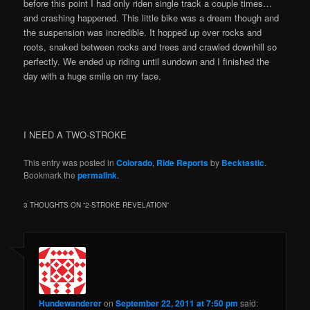
before this point I had only riden single track a couple times…
and crashing happened. This little bike was a dream though and
the suspension was incredible. It hopped up over rocks and
roots, snaked between rocks and trees and crawled downhill so
perfectly. We ended up riding until sundown and I finished the
day with a huge smile on my face.
I NEED A TWO-STROKE
This entry was posted in
Colorado
,
Ride Reports
by
Becktastic
.
Bookmark the
permalink
.
3 THOUGHTS ON “
2-STROKE REVELATION
”
Hundewanderer
on
September 22, 2011 at 7:50 pm
said: