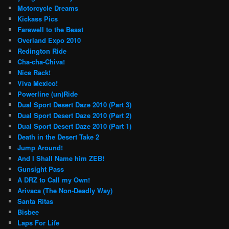
Motorcycle Dreams
Kickass Pics
Farewell to the Beast
Overland Expo 2010
Redington Ride
Cha-cha-Chiva!
Nice Rack!
Viva Mexico!
Powerline (un)Ride
Dual Sport Desert Daze 2010 (Part 3)
Dual Sport Desert Daze 2010 (Part 2)
Dual Sport Desert Daze 2010 (Part 1)
Death in the Desert Take 2
Jump Around!
And I Shall Name him ZEB!
Gunsight Pass
A DRZ to Call my Own!
Arivaca (The Non-Deadly Way)
Santa Ritas
Bisbee
Laps For Life