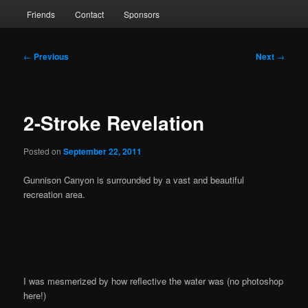
Friends
Contact
Sponsors
Post
←
Previous
Next
→
navigation
2-Stroke Revelation
Posted on
September 22, 2011
Gunnison Canyon is surrounded by a vast and beautiful
recreation area.
I was mesmerized by how reflective the water was (no photoshop
here!)