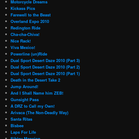
Motorcycle Dreams
Kickass Pics
Farewell to the Beast
Overland Expo 2010
Redington Ride
Cha-cha-Chiva!
Nice Rack!
Viva Mexico!
Powerline (un)Ride
Dual Sport Desert Daze 2010 (Part 3)
Dual Sport Desert Daze 2010 (Part 2)
Dual Sport Desert Daze 2010 (Part 1)
Death in the Desert Take 2
Jump Around!
And I Shall Name him ZEB!
Gunsight Pass
A DRZ to Call my Own!
Arivaca (The Non-Deadly Way)
Santa Ritas
Bisbee
Laps For Life
Sibley Mansion