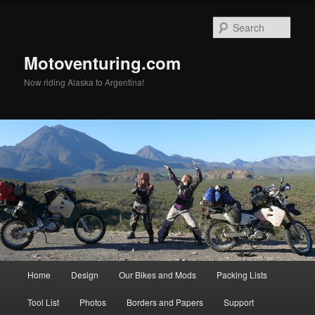
Skip
to
Sear
primary
content
Motoventuring.com
Now riding Alaska to Argentina!
Main
Home
Design
Our Bikes and Mods
Packing Lists
menu
Tool List
Photos
Borders and Papers
Support