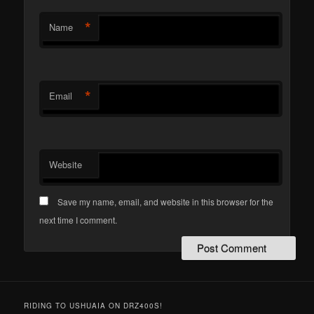
*
Name
*
Email
Website
Save my name, email, and website in this browser for the
next time I comment.
RIDING TO USHUAIA ON DRZ400S!