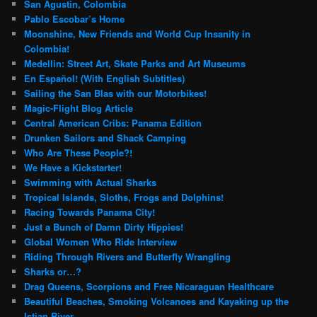
San Agustin, Colombia
Pablo Escobar’s Home
Moonshine, New Friends and World Cup Insanity in
Colombia!
Medellin: Street Art, Skate Parks and Art Museums
En Español! (With English Subtitles)
Sailing the San Blas with our Motorbikes!
Magic-Flight Blog Article
Central American Cribs: Panama Edition
Drunken Sailors and Shack Camping
Who Are These People?!
We Have a Kickstarter!
Swimming with Actual Sharks
Tropical Islands, Sloths, Frogs and Dolphins!
Racing Towards Panama City!
Just a Bunch of Damn Dirty Hippies!
Global Women Who Ride Interview
Riding Through Rivers and Butterfly Wrangling
Sharks or…?
Drag Queens, Scorpions and Free Nicaraguan Healthcare
Beautiful Beaches, Smoking Volcanoes and Kayaking up the
Istian River