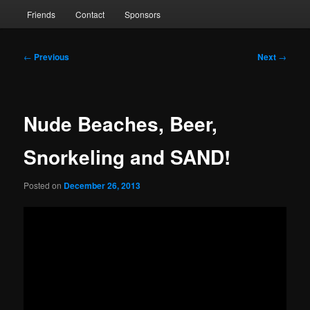
Friends
Contact
Sponsors
Post
←
Previous
Next
→
navigation
Nude Beaches, Beer,
Snorkeling and SAND!
Posted on
December 26, 2013