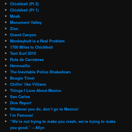
Chickfest! (Pt 2)
Chickfest! (Pt 1)
Moab
Monument Valley
Zion
Grand Canyon
Monkeybutt is a Real Problem
1700 Miles to Chickfest!
Tent Surf 2010
Ruta de Carreteras
Hermosillo
The Inevitable Police Shakedown
Boogie Time!
Chillin’ like Villians
Things I Love About Mexico
San Carlos
Dive Report
Whatever you do, don’t go to Mexico!
I’m Famous!
“We’re not trying to make you crash, we’re trying to make
you good.” – Allyn