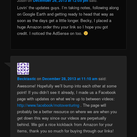
Justin
on
December 26, 2013 at 12:05 pm
said:
Lovin’ the updates guys. I’m taking notes, following along
on Google Earth and getting ready to head that way as
soon as the days get a little longer. Becky, I placed a
huge Amazon order thru your link so I hope you got
credit. I noticed the AdSense on too.
Becktastic
on
December 28, 2013 at 11:10 am
said:
Awesome! Hopefully we’ll bump into each other at some
point! If you didn’t see it already, I made us a Facebook
page with updates on what we’re up to between videos:
http://www.facebook/motoventuring
. The page will
probably be a better resource on where we are when you
get down this way since our videos are perpetually
behind. We got a nice kickback from Amazon for your
items, thank you so much for buying through our links!