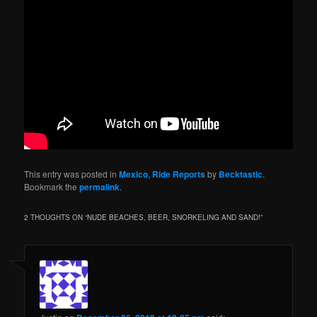
This entry was posted in
Mexico
,
Ride Reports
by
Becktastic
.
Bookmark the
permalink
.
2 THOUGHTS ON “
NUDE BEACHES, BEER, SNORKELING AND SAND!
”