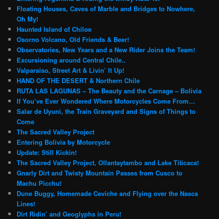
Floating Houses, Caves of Marble and Bridges to Nowhere,
Oh My!
Haunted Island of Chiloe
Osorno Volcano, Old Friends & Beer!
Observatories, New Years and a New Rider Joins the Team!
Excursioning around Central Chile..
Valparaiso, Street Art & Livin’ It Up!
HAND OF THE DESERT & Northern Chile
RUTA LAS LAGUNAS – The Beauty and the Carnage – Bolivia
If You’ve Ever Wondered Where Motorcycles Come From…
Salar de Uyuni, the Train Graveyard and Signs of Things to
Come
The Sacred Valley Project
Entering Bolivia by Motorcycle
Update: Still Kickin!
The Sacred Valley Project, Ollantaytambo and Lake Titicaca!
Gnarly Dirt and Twisty Mountain Passes from Cusco to
Machu Picchu!
Dune Buggy, Homemade Ceviche and Flying over the Nasca
Lines!
Dirt Ridin’ and Geoglyphs in Peru!