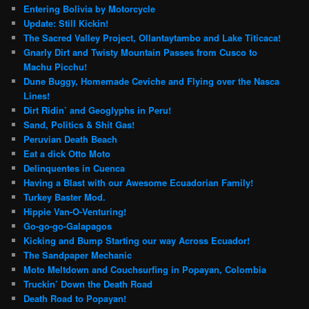
Entering Bolivia by Motorcycle
Update: Still Kickin!
The Sacred Valley Project, Ollantaytambo and Lake Titicaca!
Gnarly Dirt and Twisty Mountain Passes from Cusco to
Machu Picchu!
Dune Buggy, Homemade Ceviche and Flying over the Nasca
Lines!
Dirt Ridin’ and Geoglyphs in Peru!
Sand, Politics & Shit Gas!
Peruvian Death Beach
Eat a dick Otto Moto
Delinquentes in Cuenca
Having a Blast with our Awesome Ecuadorian Family!
Turkey Baster Mod.
Hippie Van-O-Venturing!
Go-go-go-Galapagos
Kicking and Bump Starting our way Across Ecuador!
The Sandpaper Mechanic
Moto Meltdown and Couchsurfing in Popayan, Colombia
Truckin’ Down the Death Road
Death Road to Popayan!