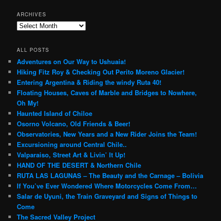
ARCHIVES
Archives
ALL POSTS
Adventures on Our Way to Ushuaia!
Hiking Fitz Roy & Checking Out Perito Moreno Glacier!
Entering Argentina & Riding the windy Ruta 40!
Floating Houses, Caves of Marble and Bridges to Nowhere,
Oh My!
Haunted Island of Chiloe
Osorno Volcano, Old Friends & Beer!
Observatories, New Years and a New Rider Joins the Team!
Excursioning around Central Chile..
Valparaiso, Street Art & Livin’ It Up!
HAND OF THE DESERT & Northern Chile
RUTA LAS LAGUNAS – The Beauty and the Carnage – Bolivia
If You’ve Ever Wondered Where Motorcycles Come From…
Salar de Uyuni, the Train Graveyard and Signs of Things to
Come
The Sacred Valley Project