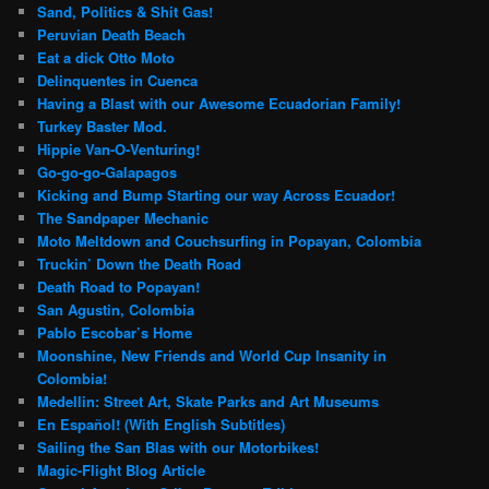
Sand, Politics & Shit Gas!
Peruvian Death Beach
Eat a dick Otto Moto
Delinquentes in Cuenca
Having a Blast with our Awesome Ecuadorian Family!
Turkey Baster Mod.
Hippie Van-O-Venturing!
Go-go-go-Galapagos
Kicking and Bump Starting our way Across Ecuador!
The Sandpaper Mechanic
Moto Meltdown and Couchsurfing in Popayan, Colombia
Truckin’ Down the Death Road
Death Road to Popayan!
San Agustin, Colombia
Pablo Escobar’s Home
Moonshine, New Friends and World Cup Insanity in
Colombia!
Medellin: Street Art, Skate Parks and Art Museums
En Español! (With English Subtitles)
Sailing the San Blas with our Motorbikes!
Magic-Flight Blog Article