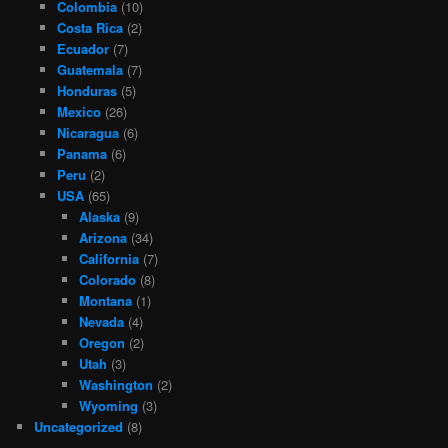
Colombia
(10)
Costa Rica
(2)
Ecuador
(7)
Guatemala
(7)
Honduras
(5)
Mexico
(26)
Nicaragua
(6)
Panama
(6)
Peru
(2)
USA
(65)
Alaska
(9)
Arizona
(34)
California
(7)
Colorado
(8)
Montana
(1)
Nevada
(4)
Oregon
(2)
Utah
(3)
Washington
(2)
Wyoming
(3)
Uncategorized
(8)