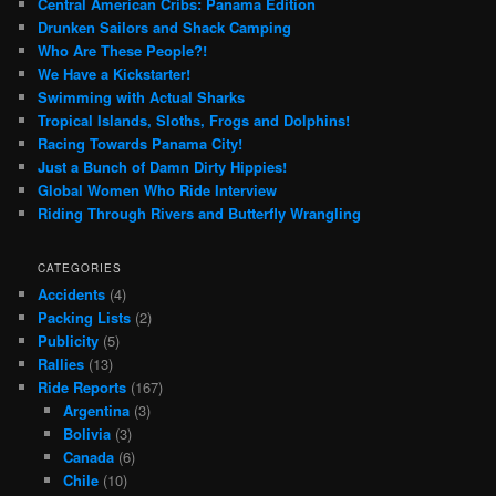
Central American Cribs: Panama Edition
Drunken Sailors and Shack Camping
Who Are These People?!
We Have a Kickstarter!
Swimming with Actual Sharks
Tropical Islands, Sloths, Frogs and Dolphins!
Racing Towards Panama City!
Just a Bunch of Damn Dirty Hippies!
Global Women Who Ride Interview
Riding Through Rivers and Butterfly Wrangling
CATEGORIES
Accidents
(4)
Packing Lists
(2)
Publicity
(5)
Rallies
(13)
Ride Reports
(167)
Argentina
(3)
Bolivia
(3)
Canada
(6)
Chile
(10)