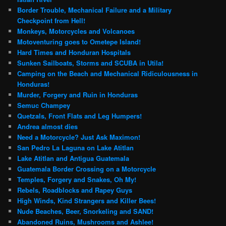
Border Trouble, Mechanical Failure and a Military
Checkpoint from Hell!
Monkeys, Motorcycles and Volcanoes
Motoventuring goes to Ometepe Island!
Hard Times and Honduran Hospitals
Sunken Sailboats, Storms and SCUBA in Utila!
Camping on the Beach and Mechanical Ridiculousness in
Honduras!
Murder, Forgery and Ruin in Honduras
Semuc Champey
Quetzals, Front Flats and Leg Humpers!
Andrea almost dies
Need a Motorcycle? Just Ask Maximon!
San Pedro La Laguna on Lake Atitlan
Lake Atitlan and Antigua Guatemala
Guatemala Border Crossing on a Motorcycle
Temples, Forgery and Snakes, Oh My!
Rebels, Roadblocks and Rapey Guys
High Winds, Kind Strangers and Killer Bees!
Nude Beaches, Beer, Snorkeling and SAND!
Abandoned Ruins, Mushrooms and Ashlee!