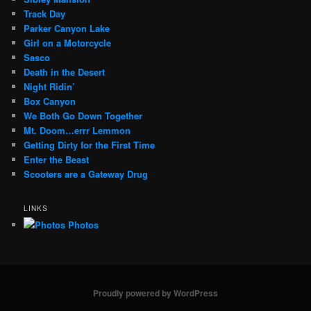
Track Day
Parker Canyon Lake
Girl on a Motorcycle
Sasco
Death in the Desert
Night Ridin’
Box Canyon
We Both Go Down Together
Mt. Doom…errr Lemmon
Getting Dirty for the First Time
Enter the Beast
Scooters are a Gateway Drug
LINKS
Photos
Proudly powered by WordPress