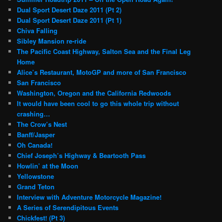
Dual Sport Desert Daze 2011 (Pt 2)
Dual Sport Desert Daze 2011 (Pt 1)
Chiva Falling
Sibley Mansion re-ride
The Pacific Coast Highway, Salton Sea and the Final Leg
Home
Alice’s Restaurant, MotoGP and more of San Francisco
San Francisco
Washington, Oregon and the California Redwoods
It would have been cool to go this whole trip without
crashing…
The Crow’s Nest
Banff/Jasper
Oh Canada!
Chief Joseph’s Highway & Beartooth Pass
Howlin’ at the Moon
Yellowstone
Grand Teton
Interview with Adventure Motorcycle Magazine!
A Series of Serendipitous Events
Chickfest! (Pt 3)