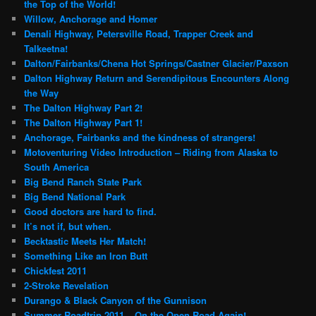
the Top of the World!
Willow, Anchorage and Homer
Denali Highway, Petersville Road, Trapper Creek and
Talkeetna!
Dalton/Fairbanks/Chena Hot Springs/Castner Glacier/Paxson
Dalton Highway Return and Serendipitous Encounters Along
the Way
The Dalton Highway Part 2!
The Dalton Highway Part 1!
Anchorage, Fairbanks and the kindness of strangers!
Motoventuring Video Introduction – Riding from Alaska to
South America
Big Bend Ranch State Park
Big Bend National Park
Good doctors are hard to find.
It’s not if, but when.
Becktastic Meets Her Match!
Something Like an Iron Butt
Chickfest 2011
2-Stroke Revelation
Durango & Black Canyon of the Gunnison
Summer Roadtrip 2011 – On the Open Road Again!