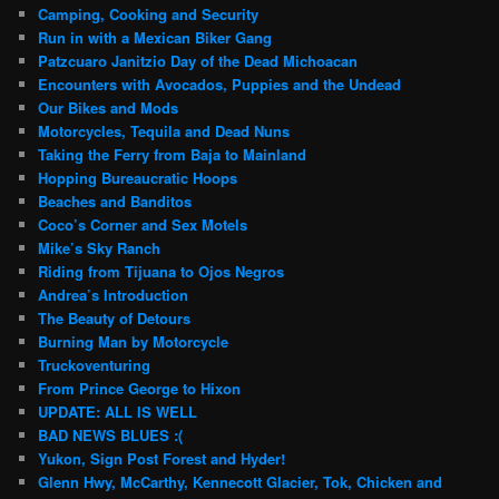
Camping, Cooking and Security
Run in with a Mexican Biker Gang
Patzcuaro Janitzio Day of the Dead Michoacan
Encounters with Avocados, Puppies and the Undead
Our Bikes and Mods
Motorcycles, Tequila and Dead Nuns
Taking the Ferry from Baja to Mainland
Hopping Bureaucratic Hoops
Beaches and Banditos
Coco’s Corner and Sex Motels
Mike’s Sky Ranch
Riding from Tijuana to Ojos Negros
Andrea’s Introduction
The Beauty of Detours
Burning Man by Motorcycle
Truckoventuring
From Prince George to Hixon
UPDATE: ALL IS WELL
BAD NEWS BLUES :(
Yukon, Sign Post Forest and Hyder!
Glenn Hwy, McCarthy, Kennecott Glacier, Tok, Chicken and