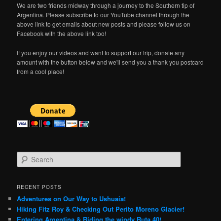
We are two friends midway through a journey to the Southern tip of
Argentina. Please subscribe to our YouTube channel through the
above link to get emails about new posts and please follow us on
Facebook with the above link too!
If you enjoy our videos and want to support our trip, donate any
amount with the button below and we'll send you a thank you postcard
from a cool place!
S
e
a
r
RECENT POSTS
c
Adventures on Our Way to Ushuaia!
h
Hiking Fitz Roy & Checking Out Perito Moreno Glacier!
Entering Argentina & Riding the windy Ruta 40!