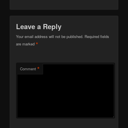
Leave a Reply
Your email address will not be published.
Required fields
*
are marked
*
Comment