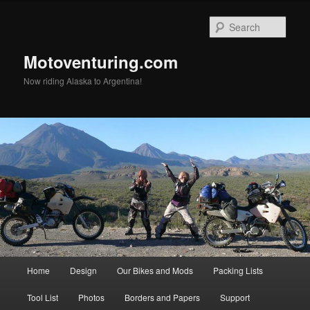
Skip
Skip
to
to
Sear
primary
secondary
content
content
Motoventuring.com
Now riding Alaska to Argentina!
Main
Home
Design
Our Bikes and Mods
Packing Lists
menu
Tool List
Photos
Borders and Papers
Support