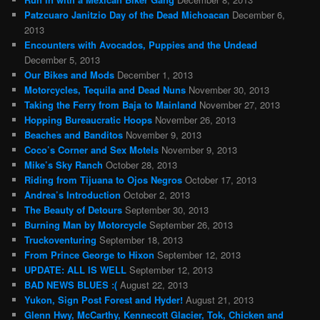
Patzcuaro Janitzio Day of the Dead Michoacan
December 6,
2013
Encounters with Avocados, Puppies and the Undead
December 5, 2013
Our Bikes and Mods
December 1, 2013
Motorcycles, Tequila and Dead Nuns
November 30, 2013
Taking the Ferry from Baja to Mainland
November 27, 2013
Hopping Bureaucratic Hoops
November 26, 2013
Beaches and Banditos
November 9, 2013
Coco’s Corner and Sex Motels
November 9, 2013
Mike’s Sky Ranch
October 28, 2013
Riding from Tijuana to Ojos Negros
October 17, 2013
Andrea’s Introduction
October 2, 2013
The Beauty of Detours
September 30, 2013
Burning Man by Motorcycle
September 26, 2013
Truckoventuring
September 18, 2013
From Prince George to Hixon
September 12, 2013
UPDATE: ALL IS WELL
September 12, 2013
BAD NEWS BLUES :(
August 22, 2013
Yukon, Sign Post Forest and Hyder!
August 21, 2013
Glenn Hwy, McCarthy, Kennecott Glacier, Tok, Chicken and