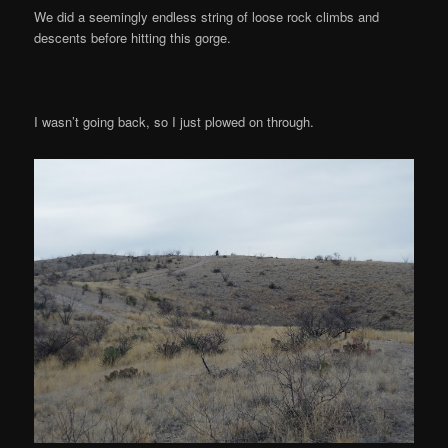
We did a seemingly endless string of loose rock climbs and
descents before hitting this gorge.
I wasn’t going back, so I just plowed on through.