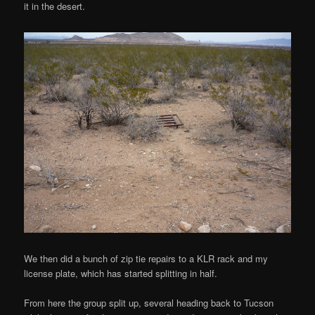
it in the desert.
We then did a bunch of zip tie repairs to a KLR rack and my
license plate, which has started splitting in half.
From here the group split up, several heading back to Tucson