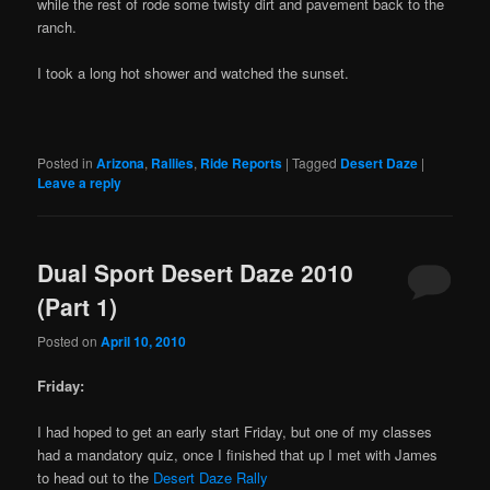
while the rest of rode some twisty dirt and pavement back to the
ranch.
I took a long hot shower and watched the sunset.
Posted in
Arizona
,
Rallies
,
Ride Reports
|
Tagged
Desert Daze
|
Leave a reply
Dual Sport Desert Daze 2010
(Part 1)
Posted on
April 10, 2010
Friday:
I had hoped to get an early start Friday, but one of my classes
had a mandatory quiz, once I finished that up I met with James
to head out to the
Desert Daze Rally