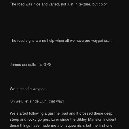
The road was nice and varied, not just in texture, but color.
The road signs are no help when all we have are waypoints…
James consults his GPS.
We missed a waypoint.
Oh well, let’s ride…uh, that way!
We started following a gasline road and it crossed these deep,
steep and rocky gorges. Ever since the Sibley Mansion incident,
these things have made me a bit squeamish, but the first one