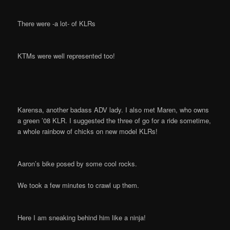
There were -a lot- of KLRs
KTMs were well represented too!
Karensa, another badass ADV lady. I also met Maren, who owns
a green ’08 KLR. I suggested the three of go for a ride sometime,
a whole rainbow of chicks on new model KLRs!
Aaron’s bike posed by some cool rocks.
We took a few minutes to crawl up them.
Here I am sneaking behind him like a ninja!