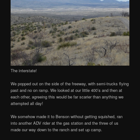
The interstate!
We popped out on the side of the freeway, with semi-trucks flying
past and no on ramp. We looked at our little 400’s and then at
each other, agreeing this would be far scarier than anything we
attempted all day!
We somehow made it to Benson without getting squished, ran
into another ADV rider at the gas station and the three of us
made our way down to the ranch and set up camp.