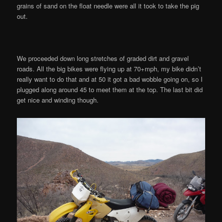
grains of sand on the float needle were all it took to take the pig
out.
We proceeded down long stretches of graded dirt and gravel
roads. All the big bikes were flying up at 70+mph, my bike didn’t
really want to do that and at 50 it got a bad wobble going on, so I
plugged along around 45 to meet them at the top. The last bit did
get nice and winding though.