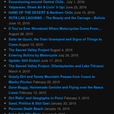
Excursioning around Central Chile..
July 1, 2016
Valparaiso, Street Art & Livin’ It Up!
June 23, 2016
HAND OF THE DESERT & Northern Chile
June 15, 2016
RUTA LAS LAGUNAS – The Beauty and the Carnage – Bolivia
June 15, 2016
If You’ve Ever Wondered Where Motorcycles Come From…
August 28, 2015
Salar de Uyuni, the Train Graveyard and Signs of Things to
Come
August 13, 2015
The Sacred Valley Project
August 4, 2015
Entering Bolivia by Motorcycle
July 24, 2015
Update: Still Kickin!
June 17, 2015
The Sacred Valley Project, Ollantaytambo and Lake Titicaca!
March 4, 2015
Gnarly Dirt and Twisty Mountain Passes from Cusco to
Machu Picchu!
February 25, 2015
Dune Buggy, Homemade Ceviche and Flying over the Nasca
Lines!
February 13, 2015
Dirt Ridin’ and Geoglyphs in Peru!
February 3, 2015
Sand, Politics & Shit Gas!
January 23, 2015
Peruvian Death Beach
January 16, 2015
Eat a dick Otto Moto
January 8, 2015