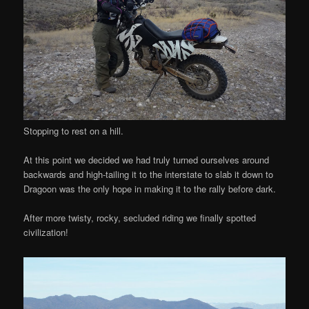
Stopping to rest on a hill.
At this point we decided we had truly turned ourselves around
backwards and high-tailing it to the interstate to slab it down to
Dragoon was the only hope in making it to the rally before dark.
After more twisty, rocky, secluded riding we finally spotted
civilization!