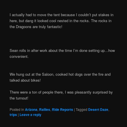
I actually had to move the tent because I couldn’t put stakes in
here, but dang it looked cool nested in the rocks. The rocks in
the Dragoons are truly fantastic!
Sean rolls in after work about the time I’m done setting up…how
convenient.
We hung out at the Saloon, cooked hot dogs over the fire and
talked about bikes!
There were a ton of people there, I was pleasantly surprised by
the turnout!
Posted in
Arizona
,
Rallies
,
Ride Reports
|
Tagged
Desert Daze
,
trips
|
Leave a reply