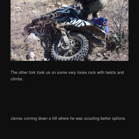
The other fork took us on some very loose rock with twists and
climbs.
James coming down a hill where he was scouting better options.