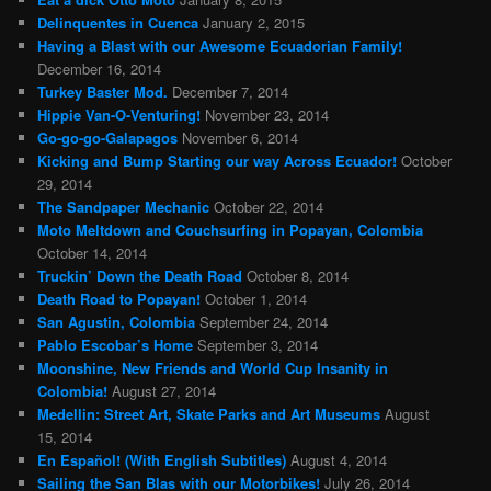
Delinquentes in Cuenca
January 2, 2015
Having a Blast with our Awesome Ecuadorian Family!
December 16, 2014
Turkey Baster Mod.
December 7, 2014
Hippie Van-O-Venturing!
November 23, 2014
Go-go-go-Galapagos
November 6, 2014
Kicking and Bump Starting our way Across Ecuador!
October
29, 2014
The Sandpaper Mechanic
October 22, 2014
Moto Meltdown and Couchsurfing in Popayan, Colombia
October 14, 2014
Truckin’ Down the Death Road
October 8, 2014
Death Road to Popayan!
October 1, 2014
San Agustin, Colombia
September 24, 2014
Pablo Escobar’s Home
September 3, 2014
Moonshine, New Friends and World Cup Insanity in
Colombia!
August 27, 2014
Medellin: Street Art, Skate Parks and Art Museums
August
15, 2014
En Español! (With English Subtitles)
August 4, 2014
Sailing the San Blas with our Motorbikes!
July 26, 2014