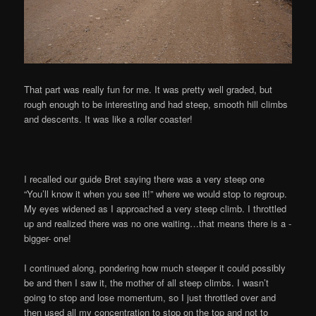
That part was really fun for me. It was pretty well graded, but
rough enough to be interesting and had steep, smooth hill climbs
and descents. It was like a roller coaster!
I recalled our guide Bret saying there was a very steep one
“You’ll know it when you see it!” where we would stop to regroup.
My eyes widened as I approached a very steep climb. I throttled
up and realized there was no one waiting…that means there is a -
bigger- one!
I continued along, pondering how much steeper it could possibly
be and then I saw it, the mother of all steep climbs. I wasn’t
going to stop and lose momentum, so I just throttled over and
then used all my concentration to stop on the top and not to