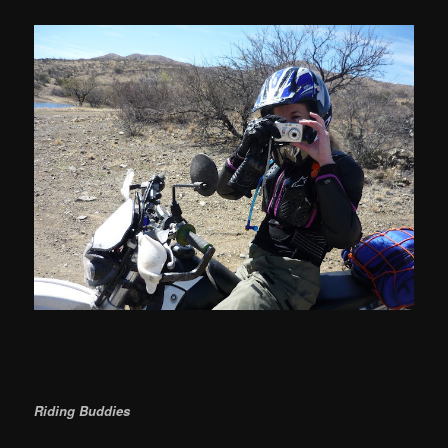
Riding Buddies