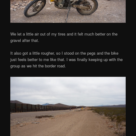
We let a little air out of my tires and it felt much better on the
gravel after that.
It also got a little rougher, so I stood on the pegs and the bike
just feels better to me like that. I was finally keeping up with the
group as we hit the border road.