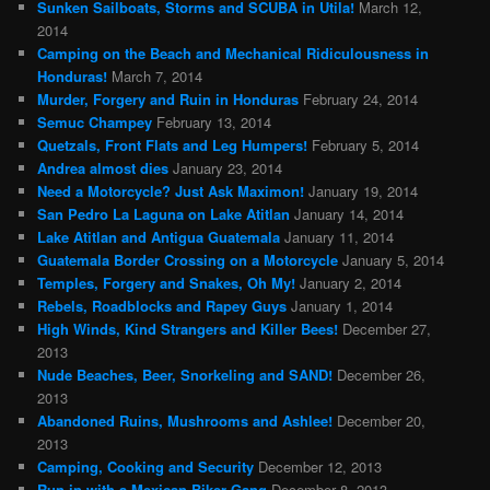
Sunken Sailboats, Storms and SCUBA in Utila!
March 12,
2014
Camping on the Beach and Mechanical Ridiculousness in
Honduras!
March 7, 2014
Murder, Forgery and Ruin in Honduras
February 24, 2014
Semuc Champey
February 13, 2014
Quetzals, Front Flats and Leg Humpers!
February 5, 2014
Andrea almost dies
January 23, 2014
Need a Motorcycle? Just Ask Maximon!
January 19, 2014
San Pedro La Laguna on Lake Atitlan
January 14, 2014
Lake Atitlan and Antigua Guatemala
January 11, 2014
Guatemala Border Crossing on a Motorcycle
January 5, 2014
Temples, Forgery and Snakes, Oh My!
January 2, 2014
Rebels, Roadblocks and Rapey Guys
January 1, 2014
High Winds, Kind Strangers and Killer Bees!
December 27,
2013
Nude Beaches, Beer, Snorkeling and SAND!
December 26,
2013
Abandoned Ruins, Mushrooms and Ashlee!
December 20,
2013
Camping, Cooking and Security
December 12, 2013
Run in with a Mexican Biker Gang
December 8, 2013