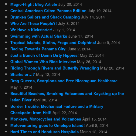
Magic-Flight Blog Article
July 20, 2014
Central American Cribs: Panama Edition
July 19, 2014
Drunken Sailors and Shack Camping
July 14, 2014
Who Are These People?!
July 8, 2014
We Have a Kickstarter!
July 1, 2014
Swimming with Actual Sharks
June 17, 2014
Tropical Islands, Sloths, Frogs and Dolphins!
June 9, 2014
Racing Towards Panama City!
June 2, 2014
Just a Bunch of Damn Dirty Hippies!
May 27, 2014
Global Women Who Ride Interview
May 26, 2014
Riding Through Rivers and Butterfly Wrangling
May 20, 2014
Sharks or…?
May 12, 2014
Drag Queens, Scorpions and Free Nicaraguan Healthcare
May 7, 2014
Beautiful Beaches, Smoking Volcanoes and Kayaking up the
Istian River
April 30, 2014
Border Trouble, Mechanical Failure and a Military
Checkpoint from Hell!
April 22, 2014
Monkeys, Motorcycles and Volcanoes
April 15, 2014
Motoventuring goes to Ometepe Island!
April 8, 2014
Hard Times and Honduran Hospitals
March 12, 2014