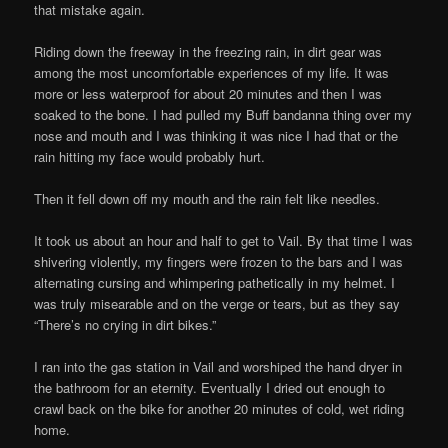
that mistake again.
Riding down the freeway in the freezing rain, in dirt gear was
among the most uncomfortable experiences of my life. It was
more or less waterproof for about 20 minutes and then I was
soaked to the bone. I had pulled my Buff bandanna thing over my
nose and mouth and I was thinking it was nice I had that or the
rain hitting my face would probably hurt.
Then it fell down off my mouth and the rain felt like needles.
It took us about an hour and half to get to Vail. By that time I was
shivering violently, my fingers were frozen to the bars and I was
alternating cursing and whimpering pathetically in my helmet. I
was truly misearable and on the verge or tears, but as they say
“There’s no crying in dirt bikes.”
I ran into the gas station in Vail and worshiped the hand dryer in
the bathroom for an eternity. Eventually I dried out enough to
crawl back on the bike for another 20 minutes of cold, wet riding
home.