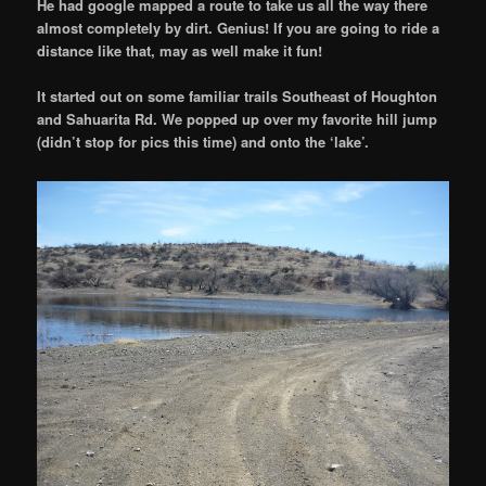
He had google mapped a route to take us all the way there
almost completely by dirt. Genius! If you are going to ride a
distance like that, may as well make it fun!
It started out on some familiar trails Southeast of Houghton
and Sahuarita Rd. We popped up over my favorite hill jump
(didn’t stop for pics this time) and onto the ‘lake’.