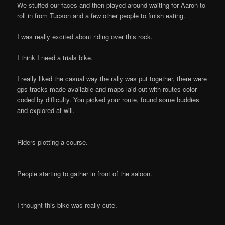
We stuffed our faces and then played around waiting for Aaron to
roll in from Tucson and a few other people to finish eating.
I was really excited about riding over this rock.
I think I need a trials bike.
I really liked the casual way the rally was put together, there were
gps tracks made available and maps laid out with routes color-
coded by difficulty. You picked your route, found some buddies
and explored at will.
Riders plotting a course.
People starting to gather in front of the saloon.
I thought this bike was really cute.