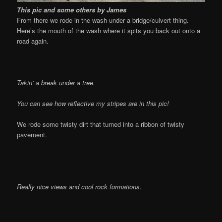
This pic and some others by James
From there we rode in the wash under a bridge/culvert thing.
Here’s the mouth of the wash where it spits you back out onto a
road again.
Takin’ a break under a tree.
You can see how reflective my stripes are in this pic!
We rode some twisty dirt that turned into a ribbon of twisty
pavement.
Really nice views and cool rock formations.