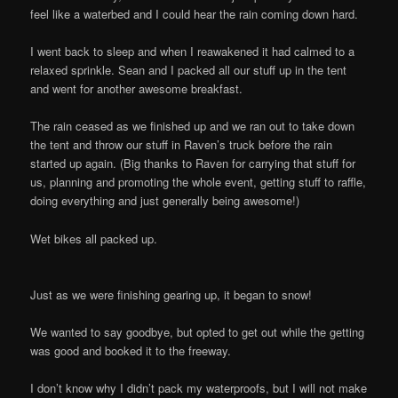
feel like a waterbed and I could hear the rain coming down hard.
I went back to sleep and when I reawakened it had calmed to a
relaxed sprinkle. Sean and I packed all our stuff up in the tent
and went for another awesome breakfast.
The rain ceased as we finished up and we ran out to take down
the tent and throw our stuff in Raven’s truck before the rain
started up again. (Big thanks to Raven for carrying that stuff for
us, planning and promoting the whole event, getting stuff to raffle,
doing everything and just generally being awesome!)
Wet bikes all packed up.
Just as we were finishing gearing up, it began to snow!
We wanted to say goodbye, but opted to get out while the getting
was good and booked it to the freeway.
I don’t know why I didn’t pack my waterproofs, but I will not make