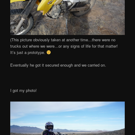
(This picture obviously taken at another time…there were no
trucks out where we were…or any signs of life for that matter!
It’s just a prototype.
Eventually he got it secured enough and we carried on.
I got my photo!