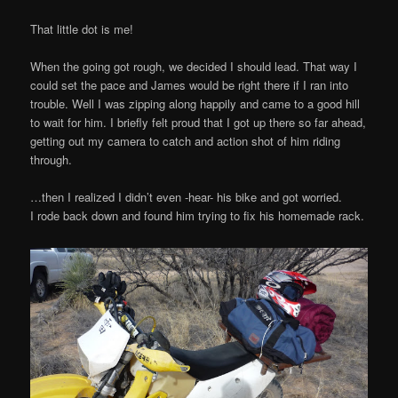
That little dot is me!
When the going got rough, we decided I should lead. That way I
could set the pace and James would be right there if I ran into
trouble. Well I was zipping along happily and came to a good hill
to wait for him. I briefly felt proud that I got up there so far ahead,
getting out my camera to catch and action shot of him riding
through.
…then I realized I didn’t even -hear- his bike and got worried.
I rode back down and found him trying to fix his homemade rack.