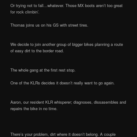
Or trying not to fall…whatever. Those MX boots aren’t too great
for rock climbin’.
Thomas joins us on his GS with street tires.
We decide to join another group of bigger bikes planning a route
of easy dirt to the border road.
The whole gang at the first rest stop.
One of the KLRs decides it doesn’t really want to go again.
Aaron, our resident KLR whisperer; diagnoses, dissasembles and
repairs the bike in no time.
There’s your problem, dirt where it doesn’t belong. A couple