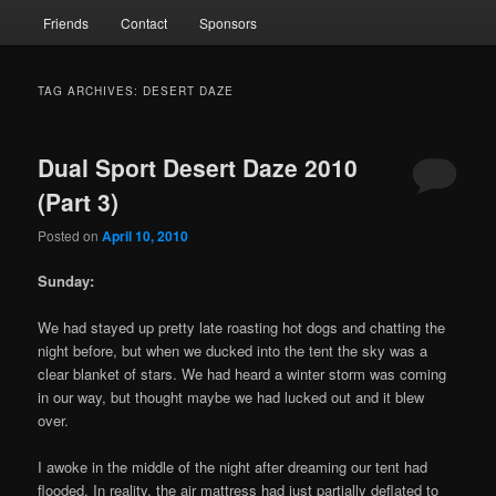
Friends
Contact
Sponsors
TAG ARCHIVES:
DESERT DAZE
Dual Sport Desert Daze 2010
(Part 3)
Posted on
April 10, 2010
Sunday:
We had stayed up pretty late roasting hot dogs and chatting the
night before, but when we ducked into the tent the sky was a
clear blanket of stars. We had heard a winter storm was coming
in our way, but thought maybe we had lucked out and it blew
over.
I awoke in the middle of the night after dreaming our tent had
flooded. In reality, the air mattress had just partially deflated to