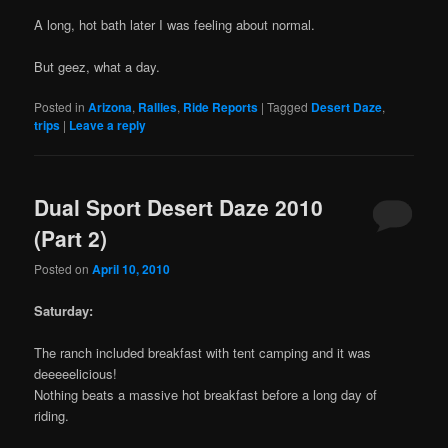
A long, hot bath later I was feeling about normal.
But geez, what a day.
Posted in
Arizona
,
Rallies
,
Ride Reports
|
Tagged
Desert Daze
,
trips
|
Leave a reply
Dual Sport Desert Daze 2010
(Part 2)
Posted on
April 10, 2010
Saturday:
The ranch included breakfast with tent camping and it was
deeeeelicious!
Nothing beats a massive hot breakfast before a long day of
riding.