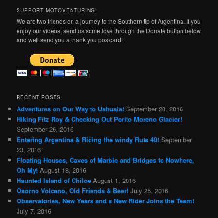
SUPPORT MOTOVENTURING!
We are two friends on a journey to the Southern tip of Argentina. If you
enjoy our videos, send us some love through the Donate button below
and well send you a thank you postcard!
RECENT POSTS
Adventures on Our Way to Ushuaia!
September 28, 2016
Hiking Fitz Roy & Checking Out Perito Moreno Glacier!
September 26, 2016
Entering Argentina & Riding the windy Ruta 40!
September
23, 2016
Floating Houses, Caves of Marble and Bridges to Nowhere,
Oh My!
August 18, 2016
Haunted Island of Chiloe
August 1, 2016
Osorno Volcano, Old Friends & Beer!
July 25, 2016
Observatories, New Years and a New Rider Joins the Team!
July 7, 2016