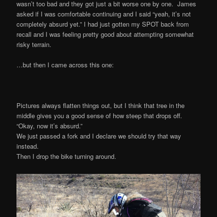
wasn’t too bad and they got just a bit worse one by one. James
asked if I was comfortable continuing and I said “yeah, it’s not
completely absurd yet.” I had just gotten my SPOT back from
recall and I was feeling pretty good about attempting somewhat
risky terrain.
…but then I came across this one:
Pictures always flatten things out, but I think that tree in the
middle gives you a good sense of how steep that drops off.
“Okay, now it’s absurd.”
We just passed a fork and I declare we should try that way
instead.
Then I drop the bike turning around.