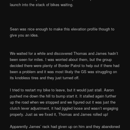
launch into the stack of bikes waiting.
Sean was nice enough to make this elevation profile though to
give you an idea.
We waited for a while and discovered Thomas and James hadn’t
been seen for miles. I was worried about them, but the group
decided there were plenty of Border Patrol to help out if there had
been a problem and it was most likely the GS was struggling on
its knobless tires and they just turned off.
I tried to restart my bike to leave, but it would just stall. Aaron
pushed me down the hill to bump start it. It stalled again further
up the road when we stopped and we figured out it was just the
clutch lever adjustment, it had jiggled loose and wasn’t engaging
properly. Just as we fixed it, Thomas and James rolled up!
Apparently James’ rack had given up on him and they abandoned