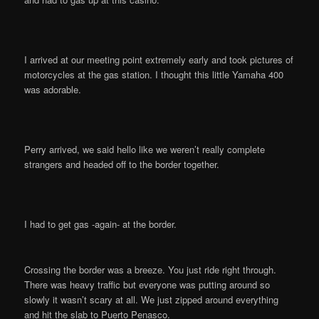
I arrived at our meeting point extremely early and took pictures of
motorcycles at the gas station. I thought this little Yamaha 400
was adorable.
Perry arrived, we said hello like we weren’t really complete
strangers and headed off to the border together.
I had to get gas -again- at the border.
Crossing the border was a breeze. You just ride right through.
There was heavy traffic but everyone was putting around so
slowly it wasn’t scary at all. We just zipped around everything
and hit the slab to Puerto Penasco.