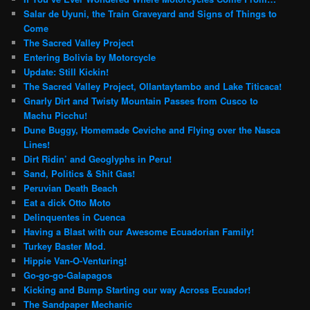
Salar de Uyuni, the Train Graveyard and Signs of Things to
Come
The Sacred Valley Project
Entering Bolivia by Motorcycle
Update: Still Kickin!
The Sacred Valley Project, Ollantaytambo and Lake Titicaca!
Gnarly Dirt and Twisty Mountain Passes from Cusco to
Machu Picchu!
Dune Buggy, Homemade Ceviche and Flying over the Nasca
Lines!
Dirt Ridin’ and Geoglyphs in Peru!
Sand, Politics & Shit Gas!
Peruvian Death Beach
Eat a dick Otto Moto
Delinquentes in Cuenca
Having a Blast with our Awesome Ecuadorian Family!
Turkey Baster Mod.
Hippie Van-O-Venturing!
Go-go-go-Galapagos
Kicking and Bump Starting our way Across Ecuador!
The Sandpaper Mechanic