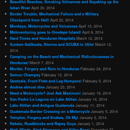
Beautiful Beaches, Smoking Volcanoes and Kayaking up the
Istian River
April 30, 2014
Border Trouble, Mechanical Failure and a Military
Checkpoint from Hell!
April 22, 2014
Monkeys, Motorcycles and Volcanoes
April 15, 2014
Motoventuring goes to Ometepe Island!
April 8, 2014
Hard Times and Honduran Hospitals
March 12, 2014
Sunken Sailboats, Storms and SCUBA in Utila!
March 12,
2014
Camping on the Beach and Mechanical Ridiculousness in
Honduras!
March 7, 2014
Murder, Forgery and Ruin in Honduras
February 24, 2014
Semuc Champey
February 13, 2014
Quetzals, Front Flats and Leg Humpers!
February 5, 2014
Andrea almost dies
January 23, 2014
Need a Motorcycle? Just Ask Maximon!
January 19, 2014
San Pedro La Laguna on Lake Atitlan
January 14, 2014
Lake Atitlan and Antigua Guatemala
January 11, 2014
Guatemala Border Crossing on a Motorcycle
January 5, 2014
Temples, Forgery and Snakes, Oh My!
January 2, 2014
Rebels, Roadblocks and Rapey Guys
January 1, 2014
High Winds, Kind Strangers and Killer Bees!
December 27,