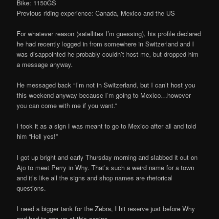
Bike: 1150GS
Previous riding experience: Canada, Mexico and the US
For whatever reason (satellites I’m guessing), his profile declared
he had recently logged in from somewhere in Switzerland and I
was disappointed he probably couldn’t host me, but dropped him
a message anyway.
He messaged back “I’m not in Switzerland, but I can’t host you
this weekend anyway because I’m going to Mexico…however
you can come with me if you want.”
I took it as a sign I was meant to go to Mexico after all and told
him “Hell yes!”
I got up bright and early Thursday morning and slabbed it out on
Ajo to meet Perry in Why. That’s such a weird name for a town
and it’s like all the signs and shop names are rhetorical
questions.
I need a bigger tank for the Zebra, I hit reserve just before Why
and had to gas up at this casino.