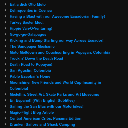
Eat a dick Otto Moto
Delinquentes in Cuenca
Having a Blast with our Awesome Ecuadorian Family!
Turkey Baster Mod.
Hippie Van-O-Venturing!
Go-go-go-Galapagos
Kicking and Bump Starting our way Across Ecuador!
The Sandpaper Mechanic
Moto Meltdown and Couchsurfing in Popayan, Colombia
Truckin’ Down the Death Road
Death Road to Popayan!
San Agustin, Colombia
Pablo Escobar’s Home
Moonshine, New Friends and World Cup Insanity in
Colombia!
Medellin: Street Art, Skate Parks and Art Museums
En Español! (With English Subtitles)
Sailing the San Blas with our Motorbikes!
Magic-Flight Blog Article
Central American Cribs: Panama Edition
Drunken Sailors and Shack Camping