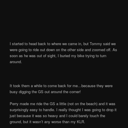
I started to head back to where we came in, but Tommy said we
were going to ride out down on the other side and zoomed off. As
soon as he was out of sight, I buried my bike trying to turn
around.
It took them a while to come back for me…because they were
busy digging the GS out around the corner!
Perry made me ride the GS a little (not on the beach) and it was
surprisingly easy to handle. I really thought I was going to drop it
just because it was so heavy and I could barely touch the
ground, but it wasn’t any worse than my KLR.