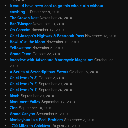
It would have been cool to go this whole trip without
crashing…
December 9, 2010
The Crow’s Nest
November 24, 2010
Banff/Jasper
November 19, 2010
Oh Canada!
November 17, 2010
Chief Joseph’s Highway & Beartooth Pass
November 13, 2010
Howlin’ at the Moon
November 12, 2010
Yellowstone
November 5, 2010
Grand Teton
October 22, 2010
Interview with Adventure Motorcycle Magazine!
October 22,
2010
A Series of Serendipitous Events
October 16, 2010
Chickfest! (Pt 3)
October 2, 2010
Chickfest! (Pt 2)
September 29, 2010
Chickfest! (Pt 1)
September 24, 2010
Moab
September 20, 2010
Monument Valley
September 17, 2010
Zion
September 10, 2010
Grand Canyon
September 6, 2010
Monkeybutt is a Real Problem
September 3, 2010
1700 Miles to Chickfest!
August 31, 2010