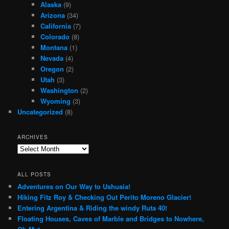
Alaska
(9)
Arizona
(34)
California
(7)
Colorado
(8)
Montana
(1)
Nevada
(4)
Oregon
(2)
Utah
(3)
Washington
(2)
Wyoming
(3)
Uncategorized
(8)
ARCHIVES
Archives
ALL POSTS
Adventures on Our Way to Ushuaia!
Hiking Fitz Roy & Checking Out Perito Moreno Glacier!
Entering Argentina & Riding the windy Ruta 40!
Floating Houses, Caves of Marble and Bridges to Nowhere,