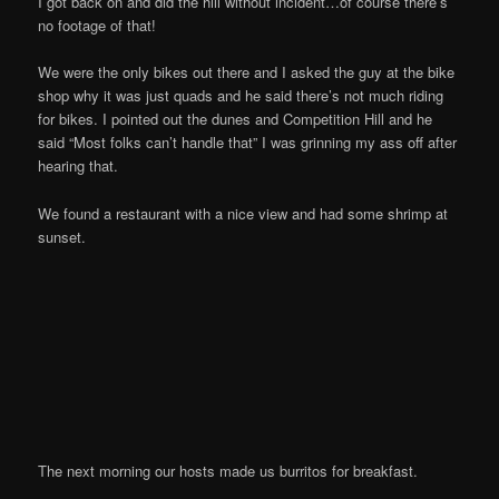
I got back on and did the hill without incident…of course there’s
no footage of that!
We were the only bikes out there and I asked the guy at the bike
shop why it was just quads and he said there’s not much riding
for bikes. I pointed out the dunes and Competition Hill and he
said “Most folks can’t handle that” I was grinning my ass off after
hearing that.
We found a restaurant with a nice view and had some shrimp at
sunset.
The next morning our hosts made us burritos for breakfast.