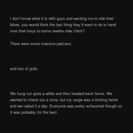
I don’t know what it is with guys and wanting me to ride their
bikes, you would think the last thing they’d want to do is hand
over their keys to some newbie rider chick?
There were some massive pelicans.
and lots of gulls
We hung out quite a while and then headed back home. We
wanted to check out a mine, but my range was a limiting factor
and we called it a day. Everyone was pretty exhausted though so
it was probably for the best.