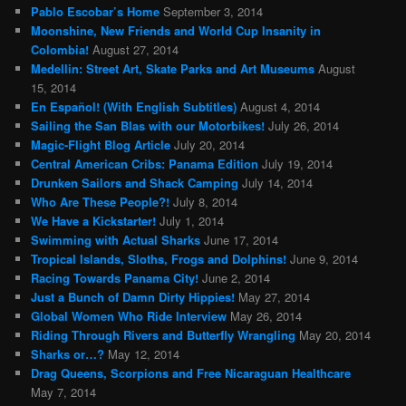
Pablo Escobar’s Home
September 3, 2014
Moonshine, New Friends and World Cup Insanity in
Colombia!
August 27, 2014
Medellin: Street Art, Skate Parks and Art Museums
August
15, 2014
En Español! (With English Subtitles)
August 4, 2014
Sailing the San Blas with our Motorbikes!
July 26, 2014
Magic-Flight Blog Article
July 20, 2014
Central American Cribs: Panama Edition
July 19, 2014
Drunken Sailors and Shack Camping
July 14, 2014
Who Are These People?!
July 8, 2014
We Have a Kickstarter!
July 1, 2014
Swimming with Actual Sharks
June 17, 2014
Tropical Islands, Sloths, Frogs and Dolphins!
June 9, 2014
Racing Towards Panama City!
June 2, 2014
Just a Bunch of Damn Dirty Hippies!
May 27, 2014
Global Women Who Ride Interview
May 26, 2014
Riding Through Rivers and Butterfly Wrangling
May 20, 2014
Sharks or…?
May 12, 2014
Drag Queens, Scorpions and Free Nicaraguan Healthcare
May 7, 2014