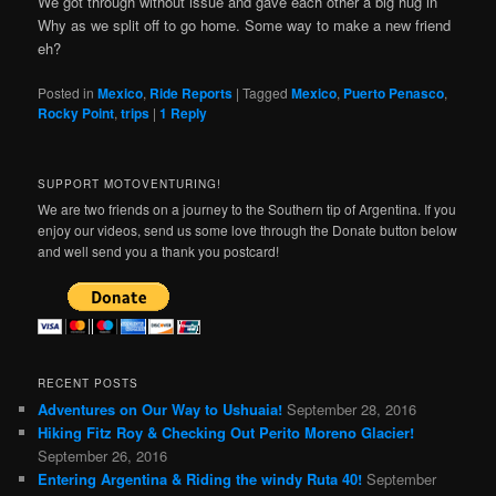
We got through without issue and gave each other a big hug in
Why as we split off to go home. Some way to make a new friend
eh?
Posted in
Mexico
,
Ride Reports
|
Tagged
Mexico
,
Puerto Penasco
,
Rocky Point
,
trips
|
1
Reply
SUPPORT MOTOVENTURING!
We are two friends on a journey to the Southern tip of Argentina. If you
enjoy our videos, send us some love through the Donate button below
and well send you a thank you postcard!
RECENT POSTS
Adventures on Our Way to Ushuaia!
September 28, 2016
Hiking Fitz Roy & Checking Out Perito Moreno Glacier!
September 26, 2016
Entering Argentina & Riding the windy Ruta 40!
September