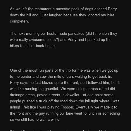
As we left the restaurant a massive pack of dogs chased Perry
down the hill and I just laughed because they ignored my bike
completely.
The next morning our hosts made pancakes (did I mention they
were really awesome hosts?) and Perry and I packed up the
bikes to slab it back home.
One of the most fun parts of the trip for me was when we got up
to the border and saw the mile of cars waiting to get back in.
Perry says he just blazes up to the front, so I followed him, but it
was like running the gauntlet. We were riding across rutted dirt
drainage areas, paved streets, sidewalks…at one point some
people pushed a truck off the road down the hill right where I was
riding! I felt like I was playing Frogger. Eventually we made it to
the front and the guy running our lane went to lunch or something
so we still had to wait a while.