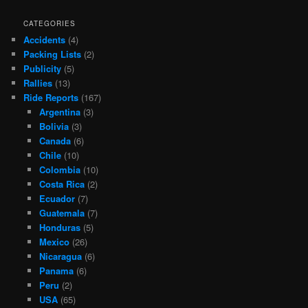
CATEGORIES
Accidents
(4)
Packing Lists
(2)
Publicity
(5)
Rallies
(13)
Ride Reports
(167)
Argentina
(3)
Bolivia
(3)
Canada
(6)
Chile
(10)
Colombia
(10)
Costa Rica
(2)
Ecuador
(7)
Guatemala
(7)
Honduras
(5)
Mexico
(26)
Nicaragua
(6)
Panama
(6)
Peru
(2)
USA
(65)