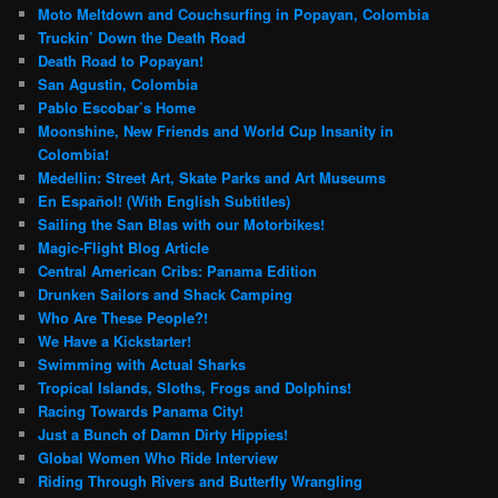
Moto Meltdown and Couchsurfing in Popayan, Colombia
Truckin’ Down the Death Road
Death Road to Popayan!
San Agustin, Colombia
Pablo Escobar’s Home
Moonshine, New Friends and World Cup Insanity in
Colombia!
Medellin: Street Art, Skate Parks and Art Museums
En Español! (With English Subtitles)
Sailing the San Blas with our Motorbikes!
Magic-Flight Blog Article
Central American Cribs: Panama Edition
Drunken Sailors and Shack Camping
Who Are These People?!
We Have a Kickstarter!
Swimming with Actual Sharks
Tropical Islands, Sloths, Frogs and Dolphins!
Racing Towards Panama City!
Just a Bunch of Damn Dirty Hippies!
Global Women Who Ride Interview
Riding Through Rivers and Butterfly Wrangling