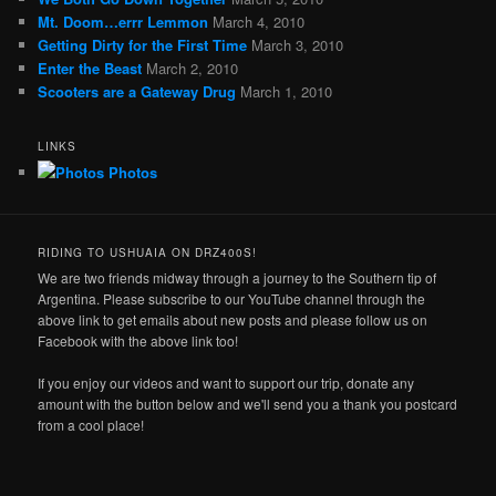
Mt. Doom…errr Lemmon
March 4, 2010
Getting Dirty for the First Time
March 3, 2010
Enter the Beast
March 2, 2010
Scooters are a Gateway Drug
March 1, 2010
LINKS
Photos
RIDING TO USHUAIA ON DRZ400S!
We are two friends midway through a journey to the Southern tip of
Argentina. Please subscribe to our YouTube channel through the
above link to get emails about new posts and please follow us on
Facebook with the above link too!
If you enjoy our videos and want to support our trip, donate any
amount with the button below and we'll send you a thank you postcard
from a cool place!