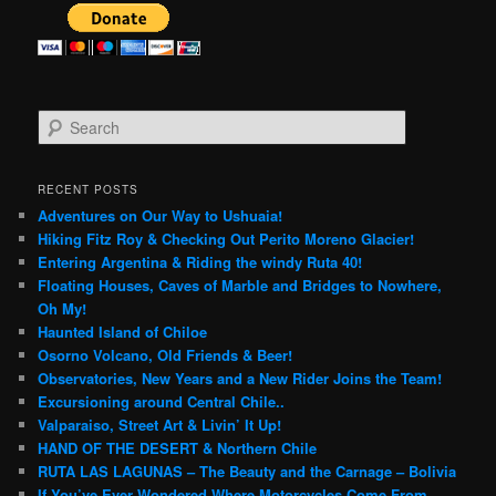
S
e
a
r
RECENT POSTS
c
Adventures on Our Way to Ushuaia!
h
Hiking Fitz Roy & Checking Out Perito Moreno Glacier!
Entering Argentina & Riding the windy Ruta 40!
Floating Houses, Caves of Marble and Bridges to Nowhere,
Oh My!
Haunted Island of Chiloe
Osorno Volcano, Old Friends & Beer!
Observatories, New Years and a New Rider Joins the Team!
Excursioning around Central Chile..
Valparaiso, Street Art & Livin’ It Up!
HAND OF THE DESERT & Northern Chile
RUTA LAS LAGUNAS – The Beauty and the Carnage – Bolivia
If You’ve Ever Wondered Where Motorcycles Come From…