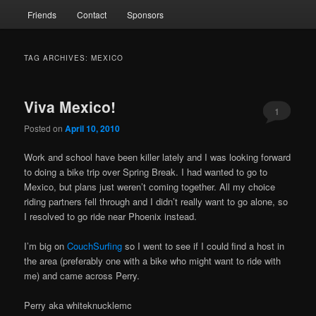
Friends
Contact
Sponsors
TAG ARCHIVES:
MEXICO
Viva Mexico!
1
Posted on
April 10, 2010
Work and school have been killer lately and I was looking forward
to doing a bike trip over Spring Break. I had wanted to go to
Mexico, but plans just weren’t coming together. All my choice
riding partners fell through and I didn’t really want to go alone, so
I resolved to go ride near Phoenix instead.
I’m big on
CouchSurfing
so I went to see if I could find a host in
the area (preferably one with a bike who might want to ride with
me) and came across Perry.
Perry aka whiteknucklemc