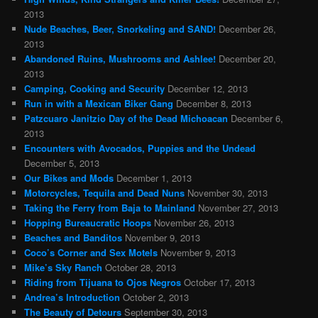
2013
Nude Beaches, Beer, Snorkeling and SAND!
December 26,
2013
Abandoned Ruins, Mushrooms and Ashlee!
December 20,
2013
Camping, Cooking and Security
December 12, 2013
Run in with a Mexican Biker Gang
December 8, 2013
Patzcuaro Janitzio Day of the Dead Michoacan
December 6,
2013
Encounters with Avocados, Puppies and the Undead
December 5, 2013
Our Bikes and Mods
December 1, 2013
Motorcycles, Tequila and Dead Nuns
November 30, 2013
Taking the Ferry from Baja to Mainland
November 27, 2013
Hopping Bureaucratic Hoops
November 26, 2013
Beaches and Banditos
November 9, 2013
Coco’s Corner and Sex Motels
November 9, 2013
Mike’s Sky Ranch
October 28, 2013
Riding from Tijuana to Ojos Negros
October 17, 2013
Andrea’s Introduction
October 2, 2013
The Beauty of Detours
September 30, 2013