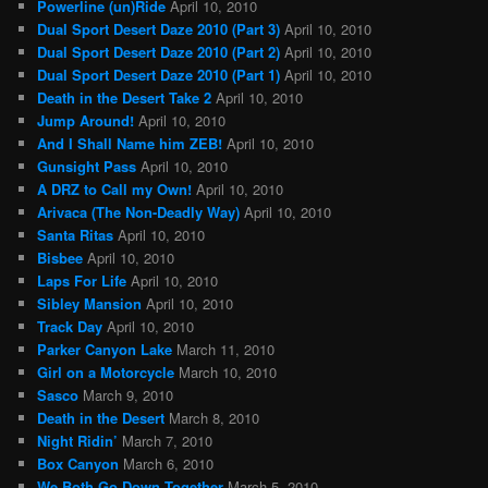
Powerline (un)Ride
April 10, 2010
Dual Sport Desert Daze 2010 (Part 3)
April 10, 2010
Dual Sport Desert Daze 2010 (Part 2)
April 10, 2010
Dual Sport Desert Daze 2010 (Part 1)
April 10, 2010
Death in the Desert Take 2
April 10, 2010
Jump Around!
April 10, 2010
And I Shall Name him ZEB!
April 10, 2010
Gunsight Pass
April 10, 2010
A DRZ to Call my Own!
April 10, 2010
Arivaca (The Non-Deadly Way)
April 10, 2010
Santa Ritas
April 10, 2010
Bisbee
April 10, 2010
Laps For Life
April 10, 2010
Sibley Mansion
April 10, 2010
Track Day
April 10, 2010
Parker Canyon Lake
March 11, 2010
Girl on a Motorcycle
March 10, 2010
Sasco
March 9, 2010
Death in the Desert
March 8, 2010
Night Ridin’
March 7, 2010
Box Canyon
March 6, 2010
We Both Go Down Together
March 5, 2010