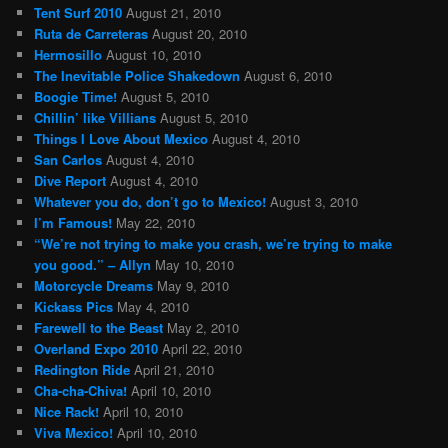
Tent Surf 2010
August 21, 2010
Ruta de Carreteras
August 20, 2010
Hermosillo
August 10, 2010
The Inevitable Police Shakedown
August 6, 2010
Boogie Time!
August 5, 2010
Chillin’ like Villians
August 5, 2010
Things I Love About Mexico
August 4, 2010
San Carlos
August 4, 2010
Dive Report
August 4, 2010
Whatever you do, don’t go to Mexico!
August 3, 2010
I’m Famous!
May 22, 2010
“We’re not trying to make you crash, we’re trying to make
you good.” – Allyn
May 10, 2010
Motorcycle Dreams
May 9, 2010
Kickass Pics
May 4, 2010
Farewell to the Beast
May 2, 2010
Overland Expo 2010
April 22, 2010
Redington Ride
April 21, 2010
Cha-cha-Chiva!
April 10, 2010
Nice Rack!
April 10, 2010
Viva Mexico!
April 10, 2010