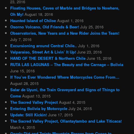
23, 2016
Floating Houses, Caves of Marble and Bridges to Nowhere,
Oh My!
August 18, 2016
Haunted Island of Chiloe
August 1, 2016
Osorno Volcano, Old Friends & Beer!
July 25, 2016
Observatories, New Years and a New Rider Joins the Team!
July 7, 2016
Excursioning around Central Chile..
July 1, 2016
Valparaiso, Street Art & Livin’ It Up!
June 23, 2016
HAND OF THE DESERT & Northern Chile
June 15, 2016
RUTA LAS LAGUNAS – The Beauty and the Carnage – Bolivia
June 15, 2016
If You’ve Ever Wondered Where Motorcycles Come From…
August 28, 2015
Salar de Uyuni, the Train Graveyard and Signs of Things to
Come
August 13, 2015
The Sacred Valley Project
August 4, 2015
Entering Bolivia by Motorcycle
July 24, 2015
Update: Still Kickin!
June 17, 2015
The Sacred Valley Project, Ollantaytambo and Lake Titicaca!
March 4, 2015
Gnarly Dirt and Twisty Mountain Passes from Cusco to