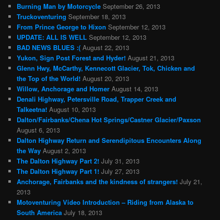
Burning Man by Motorcycle
September 26, 2013
Truckoventuring
September 18, 2013
From Prince George to Hixon
September 12, 2013
UPDATE: ALL IS WELL
September 12, 2013
BAD NEWS BLUES :(
August 22, 2013
Yukon, Sign Post Forest and Hyder!
August 21, 2013
Glenn Hwy, McCarthy, Kennecott Glacier, Tok, Chicken and
the Top of the World!
August 20, 2013
Willow, Anchorage and Homer
August 14, 2013
Denali Highway, Petersville Road, Trapper Creek and
Talkeetna!
August 10, 2013
Dalton/Fairbanks/Chena Hot Springs/Castner Glacier/Paxson
August 6, 2013
Dalton Highway Return and Serendipitous Encounters Along
the Way
August 2, 2013
The Dalton Highway Part 2!
July 31, 2013
The Dalton Highway Part 1!
July 27, 2013
Anchorage, Fairbanks and the kindness of strangers!
July 21,
2013
Motoventuring Video Introduction – Riding from Alaska to
South America
July 18, 2013