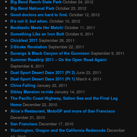
Big Bend Ranch State Park
October 24, 2012
Big Bend National Park
October 23, 2012
Good doctors are hard to find.
October 12, 2012
It’s not if, but when.
October 10, 2012
Becktastic Meets Her Match!
October 11, 2011
Something Like an Iron Butt
October 6, 2011
Chickfest 2011
September 26, 2011
2-Stroke Revelation
September 22, 2011
Durango & Black Canyon of the Gunnison
September 9, 2011
Summer Roadtrip 2011 – On the Open Road Again!
September 8, 2011
Dual Sport Desert Daze 2011 (Pt 2)
June 23, 2011
Dual Sport Desert Daze 2011 (Pt 1)
March 4, 2011
Chiva Falling
January 22, 2011
Sibley Mansion re-ride
January 14, 2011
The Pacific Coast Highway, Salton Sea and the Final Leg
Home
December 22, 2010
Alice’s Restaurant, MotoGP and more of San Francisco
December 21, 2010
San Francisco
December 17, 2010
Washington, Oregon and the California Redwoods
December
10, 2010