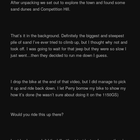
After unpacking we set out to explore the town and found some
sand dunes and Competition Hill.
That’s it in the background. Definitely the biggest and steepest
pile of sand I’ve ever tried to climb up, but I thought why not and
took off. I was going to wait for that jeep but they were so slow I
just went…then they decided to run me down I guess.
I drop the bike at the end of that video, but I did manage to pick
it up and ride back down. I let Perry borrow my bike to show my
how it’s done (he wasn’t sure about doing it on the 1150GS)
Would you ride this up there?