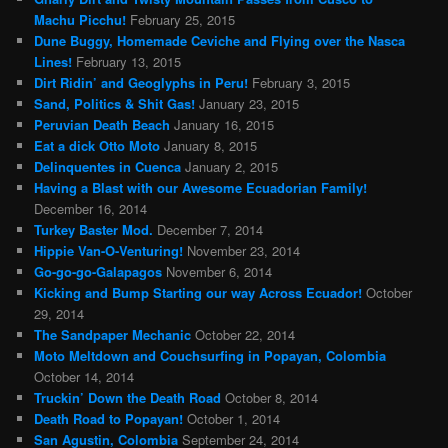
Machu Picchu!
February 25, 2015
Dune Buggy, Homemade Ceviche and Flying over the Nasca
Lines!
February 13, 2015
Dirt Ridin’ and Geoglyphs in Peru!
February 3, 2015
Sand, Politics & Shit Gas!
January 23, 2015
Peruvian Death Beach
January 16, 2015
Eat a dick Otto Moto
January 8, 2015
Delinquentes in Cuenca
January 2, 2015
Having a Blast with our Awesome Ecuadorian Family!
December 16, 2014
Turkey Baster Mod.
December 7, 2014
Hippie Van-O-Venturing!
November 23, 2014
Go-go-go-Galapagos
November 6, 2014
Kicking and Bump Starting our way Across Ecuador!
October
29, 2014
The Sandpaper Mechanic
October 22, 2014
Moto Meltdown and Couchsurfing in Popayan, Colombia
October 14, 2014
Truckin’ Down the Death Road
October 8, 2014
Death Road to Popayan!
October 1, 2014
San Agustin, Colombia
September 24, 2014