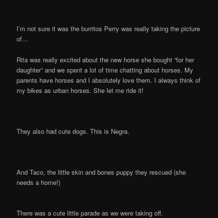
I’m not sure it was the burritos Perry was really taking the picture
of…
Rita was really excited about the new horse she bought “for her
daughter” and we spent a lot of time chatting about horses. My
parents have horses and I absolutely love them. I always think of
my bikes as urban horses. She let me ride it!
They also had cute dogs. This is Negra.
And Taco, the little skin and bones puppy they rescued (she
needs a home!)
There was a cute little parade as we were taking off.