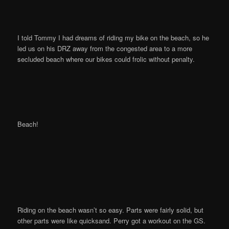
I told Tommy I had dreams of riding my bike on the beach, so he
led us on his DRZ away from the congested area to a more
secluded beach where our bikes could frolic without penalty.
Beach!
Riding on the beach wasn’t so easy. Parts were fairly solid, but
other parts were like quicksand. Perry got a workout on the GS.