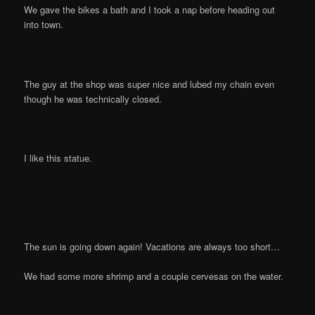
We gave the bikes a bath and I took a nap before heading out
into town.
The guy at the shop was super nice and lubed my chain even
though he was technically closed.
I like this statue.
The sun is going down again! Vacations are always too short…
We had some more shrimp and a couple cervesas on the water.