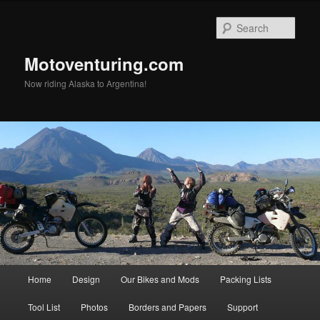
Skip
Skip
to
to
Sear
primary
secondary
content
content
Motoventuring.com
Now riding Alaska to Argentina!
Main
Home
Design
Our Bikes and Mods
Packing Lists
menu
Tool List
Photos
Borders and Papers
Support