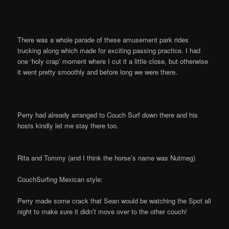
There was a whole parade of these amusement park rides
trucking along which made for exciting passing practice. I had
one ‘holy crap’ moment where I cut it a little close, but otherwise
it went pretty smoothly and before long we were there.
Perry had already arranged to Couch Surf down there and his
hosts kindly let me stay there too.
Rita and Tommy (and I think the horse’s name was Nutmeg)
CouchSurfing Mexican style:
Perry made some crack that Sean would be watching the Spot all
night to make sure it didn’t move over to the other couch!