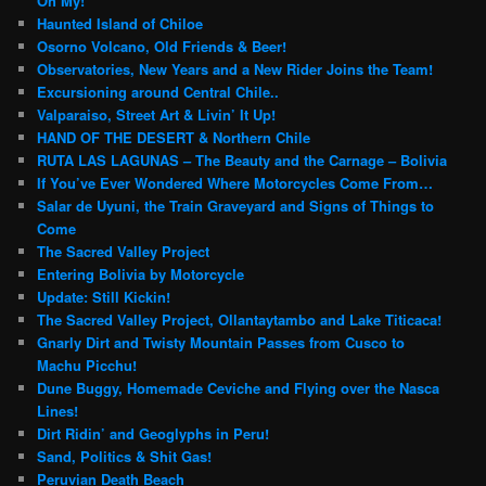
Oh My!
Haunted Island of Chiloe
Osorno Volcano, Old Friends & Beer!
Observatories, New Years and a New Rider Joins the Team!
Excursioning around Central Chile..
Valparaiso, Street Art & Livin’ It Up!
HAND OF THE DESERT & Northern Chile
RUTA LAS LAGUNAS – The Beauty and the Carnage – Bolivia
If You’ve Ever Wondered Where Motorcycles Come From…
Salar de Uyuni, the Train Graveyard and Signs of Things to
Come
The Sacred Valley Project
Entering Bolivia by Motorcycle
Update: Still Kickin!
The Sacred Valley Project, Ollantaytambo and Lake Titicaca!
Gnarly Dirt and Twisty Mountain Passes from Cusco to
Machu Picchu!
Dune Buggy, Homemade Ceviche and Flying over the Nasca
Lines!
Dirt Ridin’ and Geoglyphs in Peru!
Sand, Politics & Shit Gas!
Peruvian Death Beach