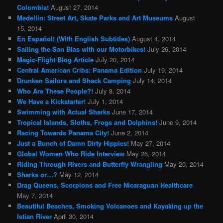
Colombia!
August 27, 2014
Medellin: Street Art, Skate Parks and Art Museums
August
15, 2014
En Español! (With English Subtitles)
August 4, 2014
Sailing the San Blas with our Motorbikes!
July 26, 2014
Magic-Flight Blog Article
July 20, 2014
Central American Cribs: Panama Edition
July 19, 2014
Drunken Sailors and Shack Camping
July 14, 2014
Who Are These People?!
July 8, 2014
We Have a Kickstarter!
July 1, 2014
Swimming with Actual Sharks
June 17, 2014
Tropical Islands, Sloths, Frogs and Dolphins!
June 9, 2014
Racing Towards Panama City!
June 2, 2014
Just a Bunch of Damn Dirty Hippies!
May 27, 2014
Global Women Who Ride Interview
May 26, 2014
Riding Through Rivers and Butterfly Wrangling
May 20, 2014
Sharks or…?
May 12, 2014
Drag Queens, Scorpions and Free Nicaraguan Healthcare
May 7, 2014
Beautiful Beaches, Smoking Volcanoes and Kayaking up the
Istian River
April 30, 2014