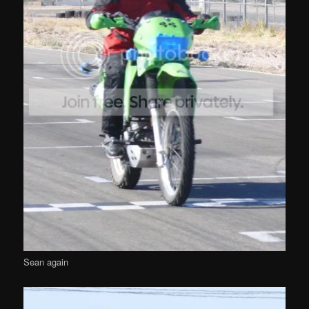
Sean again