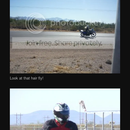
Look at that hair fly!