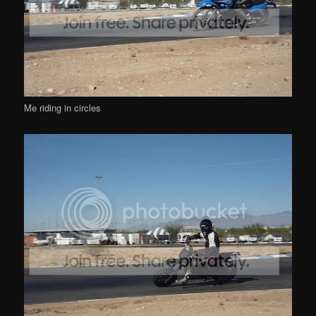
Me riding in circles