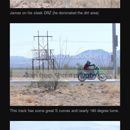
James on his sleek DRZ (he dominated the dirt area)
This track has some great S curves and nearly 180 degree turns.