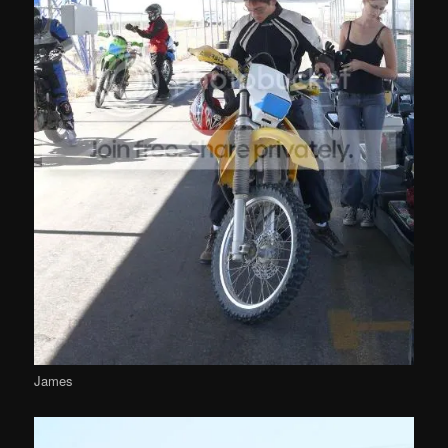
James