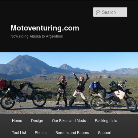
Skip
Skip
to
to
Sear
primary
secondary
content
content
Motoventuring.com
Now riding Alaska to Argentina!
Main
Home
Design
Our Bikes and Mods
Packing Lists
menu
Tool List
Photos
Borders and Papers
Support