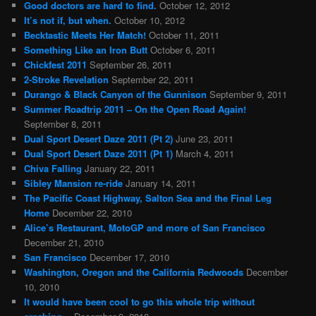
Good doctors are hard to find.
October 12, 2012
It’s not if, but when.
October 10, 2012
Becktastic Meets Her Match!
October 11, 2011
Something Like an Iron Butt
October 6, 2011
Chickfest 2011
September 26, 2011
2-Stroke Revelation
September 22, 2011
Durango & Black Canyon of the Gunnison
September 9, 2011
Summer Roadtrip 2011 – On the Open Road Again!
September 8, 2011
Dual Sport Desert Daze 2011 (Pt 2)
June 23, 2011
Dual Sport Desert Daze 2011 (Pt 1)
March 4, 2011
Chiva Falling
January 22, 2011
Sibley Mansion re-ride
January 14, 2011
The Pacific Coast Highway, Salton Sea and the Final Leg
Home
December 22, 2010
Alice’s Restaurant, MotoGP and more of San Francisco
December 21, 2010
San Francisco
December 17, 2010
Washington, Oregon and the California Redwoods
December
10, 2010
It would have been cool to go this whole trip without