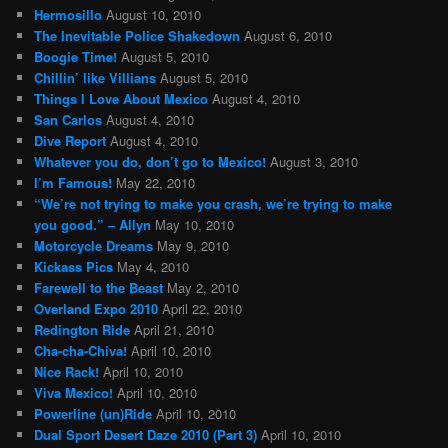
Hermosillo
August 10, 2010
The Inevitable Police Shakedown
August 6, 2010
Boogie Time!
August 5, 2010
Chillin’ like Villians
August 5, 2010
Things I Love About Mexico
August 4, 2010
San Carlos
August 4, 2010
Dive Report
August 4, 2010
Whatever you do, don’t go to Mexico!
August 3, 2010
I’m Famous!
May 22, 2010
“We’re not trying to make you crash, we’re trying to make
you good.” – Allyn
May 10, 2010
Motorcycle Dreams
May 9, 2010
Kickass Pics
May 4, 2010
Farewell to the Beast
May 2, 2010
Overland Expo 2010
April 22, 2010
Redington Ride
April 21, 2010
Cha-cha-Chiva!
April 10, 2010
Nice Rack!
April 10, 2010
Viva Mexico!
April 10, 2010
Powerline (un)Ride
April 10, 2010
Dual Sport Desert Daze 2010 (Part 3)
April 10, 2010