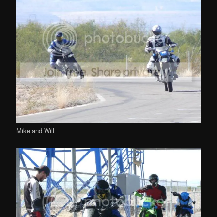
Mike and Will