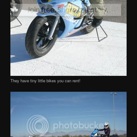
They have tiny little bikes you can rent!