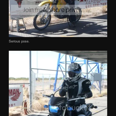
Serious pose.