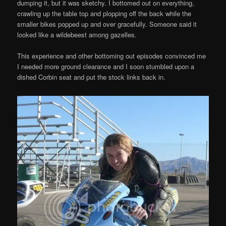
dumping it, but it was sketchy. I bottomed out on everything,
crawling up the table top and plopping off the back while the
smaller bikes popped up and over gracefully. Someone said it
looked like a wildebeest among gazelles.
This experience and other bottoming out episodes convinced me
I needed more ground clearance and I soon stumbled upon a
dished Corbin seat and put the stock links back in.