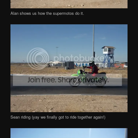
Alan shows us how the supermotos do it.
Sean riding (yay we finally got to ride together again!)