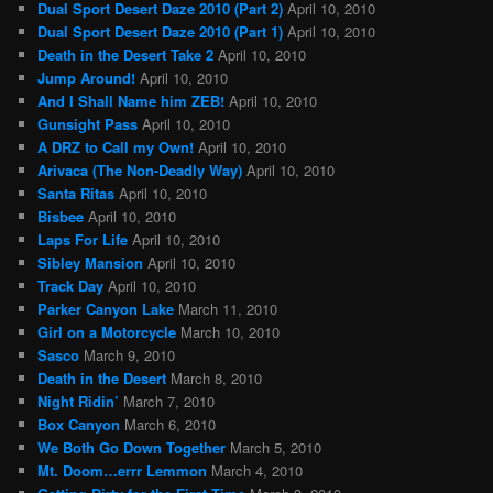
Dual Sport Desert Daze 2010 (Part 2)
April 10, 2010
Dual Sport Desert Daze 2010 (Part 1)
April 10, 2010
Death in the Desert Take 2
April 10, 2010
Jump Around!
April 10, 2010
And I Shall Name him ZEB!
April 10, 2010
Gunsight Pass
April 10, 2010
A DRZ to Call my Own!
April 10, 2010
Arivaca (The Non-Deadly Way)
April 10, 2010
Santa Ritas
April 10, 2010
Bisbee
April 10, 2010
Laps For Life
April 10, 2010
Sibley Mansion
April 10, 2010
Track Day
April 10, 2010
Parker Canyon Lake
March 11, 2010
Girl on a Motorcycle
March 10, 2010
Sasco
March 9, 2010
Death in the Desert
March 8, 2010
Night Ridin’
March 7, 2010
Box Canyon
March 6, 2010
We Both Go Down Together
March 5, 2010
Mt. Doom…errr Lemmon
March 4, 2010