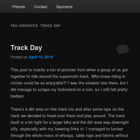
Friends
Contact
Sponsors
TAG ARCHIVES:
TRACK DAY
Track Day
Posted on
April 10, 2010
This post is mostly a ton of pictures from when a group of us got
together to ride around the supermoto track. Who knew riding in
circles could be so enjoyable?! I was the slowest one there, but I
did manage to scrape my kickstand on a turn, so I still felt pretty
badass.
There’s a dirt area on this track too and after some laps on the
track we decided to head over there and play around. The track
itself is a bit tight for a larger bike and the dirt area was downright
silly, especially with my lowering links in. I managed to lumber
through the whole mess of whoops, table tops and berms without