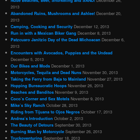
Nude Beaches, Beer, Snorkeling and SAND!
December 26,
2013
Abandoned Ruins, Mushrooms and Ashlee!
December 20,
2013
Camping, Cooking and Security
December 12, 2013
Run in with a Mexican Biker Gang
December 8, 2013
Patzcuaro Janitzio Day of the Dead Michoacan
December 6,
2013
Encounters with Avocados, Puppies and the Undead
December 5, 2013
Our Bikes and Mods
December 1, 2013
Motorcycles, Tequila and Dead Nuns
November 30, 2013
Taking the Ferry from Baja to Mainland
November 27, 2013
Hopping Bureaucratic Hoops
November 26, 2013
Beaches and Banditos
November 9, 2013
Coco’s Corner and Sex Motels
November 9, 2013
Mike’s Sky Ranch
October 28, 2013
Riding from Tijuana to Ojos Negros
October 17, 2013
Andrea’s Introduction
October 2, 2013
The Beauty of Detours
September 30, 2013
Burning Man by Motorcycle
September 26, 2013
Truckoventuring
September 18, 2013