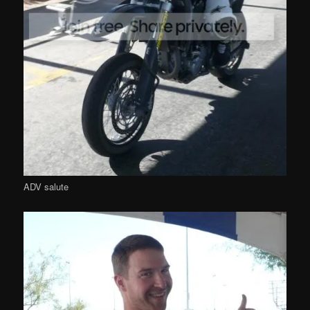
ADV salute