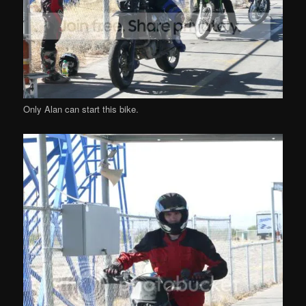
Only Alan can start this bike.