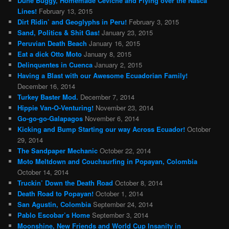
Dune Buggy, Homemade Ceviche and Flying over the Nasca
Lines!
February 13, 2015
Dirt Ridin’ and Geoglyphs in Peru!
February 3, 2015
Sand, Politics & Shit Gas!
January 23, 2015
Peruvian Death Beach
January 16, 2015
Eat a dick Otto Moto
January 8, 2015
Delinquentes in Cuenca
January 2, 2015
Having a Blast with our Awesome Ecuadorian Family!
December 16, 2014
Turkey Baster Mod.
December 7, 2014
Hippie Van-O-Venturing!
November 23, 2014
Go-go-go-Galapagos
November 6, 2014
Kicking and Bump Starting our way Across Ecuador!
October
29, 2014
The Sandpaper Mechanic
October 22, 2014
Moto Meltdown and Couchsurfing in Popayan, Colombia
October 14, 2014
Truckin’ Down the Death Road
October 8, 2014
Death Road to Popayan!
October 1, 2014
San Agustin, Colombia
September 24, 2014
Pablo Escobar’s Home
September 3, 2014
Moonshine, New Friends and World Cup Insanity in