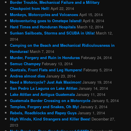
Border Trouble, Mechanical Failure and a Military
Checkpoint from Hell!
April 22, 2014
Monkeys, Motorcycles and Volcanoes
April 15, 2014
Motoventuring goes to Ometepe Island!
April 8, 2014
Hard Times and Honduran Hospitals
March 12, 2014
Sunken Sailboats, Storms and SCUBA in Utila!
March 12,
2014
Camping on the Beach and Mechanical Ridiculousness in
Honduras!
March 7, 2014
Murder, Forgery and Ruin in Honduras
February 24, 2014
Semuc Champey
February 13, 2014
Quetzals, Front Flats and Leg Humpers!
February 5, 2014
Andrea almost dies
January 23, 2014
Need a Motorcycle? Just Ask Maximon!
January 19, 2014
San Pedro La Laguna on Lake Atitlan
January 14, 2014
Lake Atitlan and Antigua Guatemala
January 11, 2014
Guatemala Border Crossing on a Motorcycle
January 5, 2014
Temples, Forgery and Snakes, Oh My!
January 2, 2014
Rebels, Roadblocks and Rapey Guys
January 1, 2014
High Winds, Kind Strangers and Killer Bees!
December 27,
2013