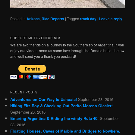
Posted in
Arizona
,
Ride Reports
|
Tagged
track day
|
Leave a reply
SUPPORT MOTOVENTURING!
We are two friends on a journey to the Southern tip of Argentina. If you
enjoy our videos, send us some love through the Donate button below
and well send you a thank you postcard!
RECENT POSTS
Adventures on Our Way to Ushuaia!
September 28, 2016
Hiking Fitz Roy & Checking Out Perito Moreno Glacier!
September 26, 2016
Entering Argentina & Riding the windy Ruta 40!
September
23, 2016
Floating Houses, Caves of Marble and Bridges to Nowhere,