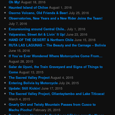
Oh My!
August 18, 2016
Haunted Island of Chiloe
August 1, 2016
Osorno Volcano, Old Friends & Beer!
July 25, 2016
Observatories, New Years and a New Rider Joins the Team!
July 7, 2016
Excursioning around Central Chile..
July 1, 2016
Valparaiso, Street Art & Livin’ It Up!
June 23, 2016
HAND OF THE DESERT & Northern Chile
June 15, 2016
RUTA LAS LAGUNAS – The Beauty and the Carnage – Bolivia
June 15, 2016
If You’ve Ever Wondered Where Motorcycles Come From…
August 28, 2015
Salar de Uyuni, the Train Graveyard and Signs of Things to
Come
August 13, 2015
The Sacred Valley Project
August 4, 2015
Entering Bolivia by Motorcycle
July 24, 2015
Update: Still Kickin!
June 17, 2015
The Sacred Valley Project, Ollantaytambo and Lake Titicaca!
March 4, 2015
Gnarly Dirt and Twisty Mountain Passes from Cusco to
Machu Picchu!
February 25, 2015