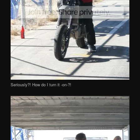
Seriously?! How do I turn it -on-?!