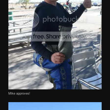
Mike approves!