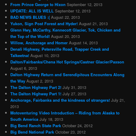
From Prince George to Hixon
September 12, 2013
UPDATE: ALL IS WELL
September 12, 2013
BAD NEWS BLUES :(
August 22, 2013
Yukon, Sign Post Forest and Hyder!
August 21, 2013
Glenn Hwy, McCarthy, Kennecott Glacier, Tok, Chicken and
the Top of the World!
August 20, 2013
Willow, Anchorage and Homer
August 14, 2013
Denali Highway, Petersville Road, Trapper Creek and
Talkeetna!
August 10, 2013
Dalton/Fairbanks/Chena Hot Springs/Castner Glacier/Paxson
August 6, 2013
Dalton Highway Return and Serendipitous Encounters Along
the Way
August 2, 2013
The Dalton Highway Part 2!
July 31, 2013
The Dalton Highway Part 1!
July 27, 2013
Anchorage, Fairbanks and the kindness of strangers!
July 21,
2013
Motoventuring Video Introduction – Riding from Alaska to
South America
July 18, 2013
Big Bend Ranch State Park
October 24, 2012
Big Bend National Park
October 23, 2012