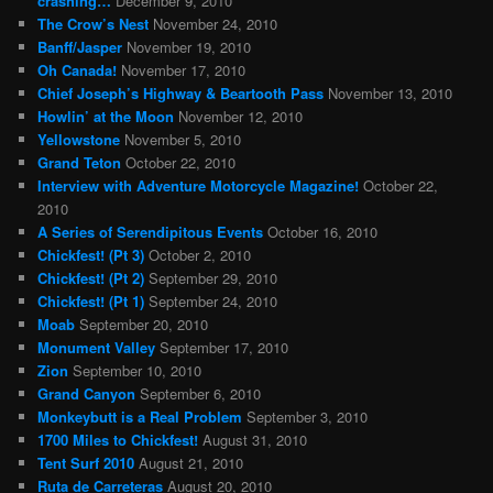
crashing…
December 9, 2010
The Crow’s Nest
November 24, 2010
Banff/Jasper
November 19, 2010
Oh Canada!
November 17, 2010
Chief Joseph’s Highway & Beartooth Pass
November 13, 2010
Howlin’ at the Moon
November 12, 2010
Yellowstone
November 5, 2010
Grand Teton
October 22, 2010
Interview with Adventure Motorcycle Magazine!
October 22,
2010
A Series of Serendipitous Events
October 16, 2010
Chickfest! (Pt 3)
October 2, 2010
Chickfest! (Pt 2)
September 29, 2010
Chickfest! (Pt 1)
September 24, 2010
Moab
September 20, 2010
Monument Valley
September 17, 2010
Zion
September 10, 2010
Grand Canyon
September 6, 2010
Monkeybutt is a Real Problem
September 3, 2010
1700 Miles to Chickfest!
August 31, 2010
Tent Surf 2010
August 21, 2010
Ruta de Carreteras
August 20, 2010