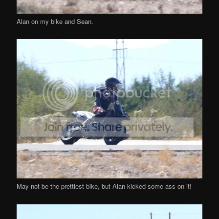
Alan on my bike and Sean.
May not be the prettiest bike, but Alan kicked some ass on it!