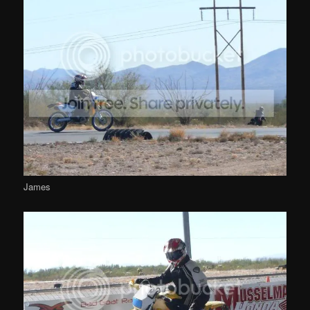
James