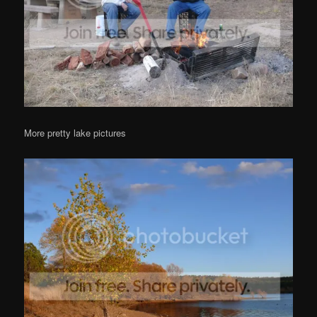
More pretty lake pictures