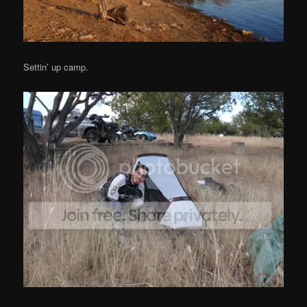
Settin’ up camp.