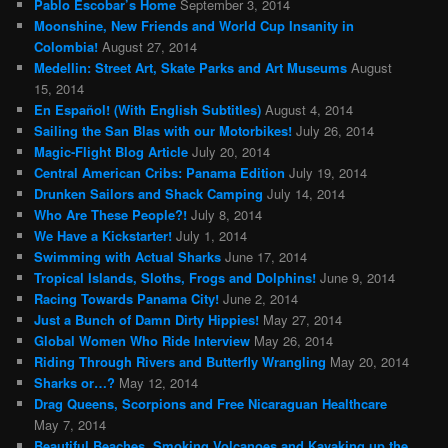
Pablo Escobar’s Home
September 3, 2014
Moonshine, New Friends and World Cup Insanity in
Colombia!
August 27, 2014
Medellin: Street Art, Skate Parks and Art Museums
August
15, 2014
En Español! (With English Subtitles)
August 4, 2014
Sailing the San Blas with our Motorbikes!
July 26, 2014
Magic-Flight Blog Article
July 20, 2014
Central American Cribs: Panama Edition
July 19, 2014
Drunken Sailors and Shack Camping
July 14, 2014
Who Are These People?!
July 8, 2014
We Have a Kickstarter!
July 1, 2014
Swimming with Actual Sharks
June 17, 2014
Tropical Islands, Sloths, Frogs and Dolphins!
June 9, 2014
Racing Towards Panama City!
June 2, 2014
Just a Bunch of Damn Dirty Hippies!
May 27, 2014
Global Women Who Ride Interview
May 26, 2014
Riding Through Rivers and Butterfly Wrangling
May 20, 2014
Sharks or…?
May 12, 2014
Drag Queens, Scorpions and Free Nicaraguan Healthcare
May 7, 2014
Beautiful Beaches, Smoking Volcanoes and Kayaking up the