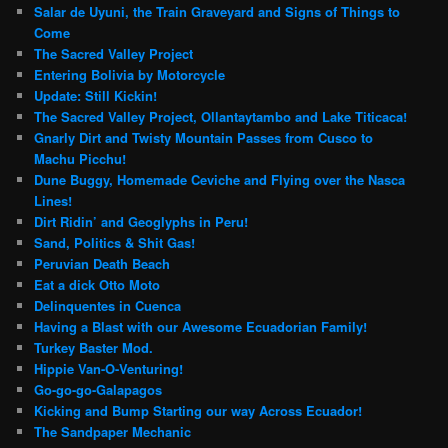
Salar de Uyuni, the Train Graveyard and Signs of Things to
Come
The Sacred Valley Project
Entering Bolivia by Motorcycle
Update: Still Kickin!
The Sacred Valley Project, Ollantaytambo and Lake Titicaca!
Gnarly Dirt and Twisty Mountain Passes from Cusco to
Machu Picchu!
Dune Buggy, Homemade Ceviche and Flying over the Nasca
Lines!
Dirt Ridin’ and Geoglyphs in Peru!
Sand, Politics & Shit Gas!
Peruvian Death Beach
Eat a dick Otto Moto
Delinquentes in Cuenca
Having a Blast with our Awesome Ecuadorian Family!
Turkey Baster Mod.
Hippie Van-O-Venturing!
Go-go-go-Galapagos
Kicking and Bump Starting our way Across Ecuador!
The Sandpaper Mechanic