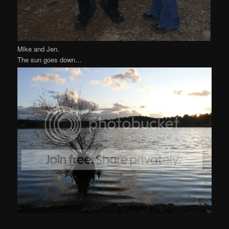
Mike and Jen.
The sun goes down…