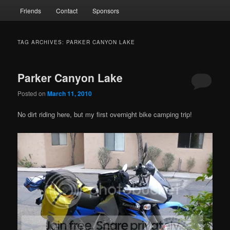
Friends
Contact
Sponsors
TAG ARCHIVES:
PARKER CANYON LAKE
Parker Canyon Lake
Posted on
March 11, 2010
No dirt riding here, but my first overnight bike camping trip!