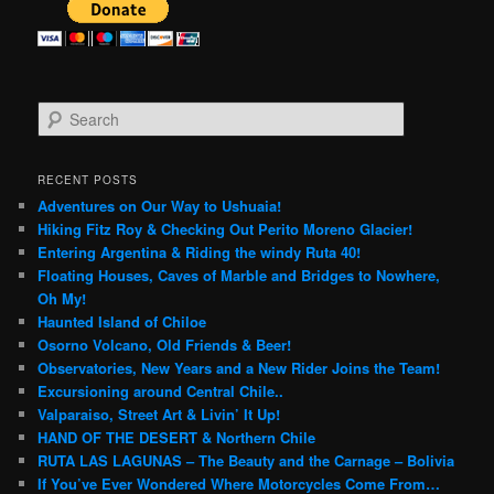
S
e
a
r
RECENT POSTS
c
Adventures on Our Way to Ushuaia!
h
Hiking Fitz Roy & Checking Out Perito Moreno Glacier!
Entering Argentina & Riding the windy Ruta 40!
Floating Houses, Caves of Marble and Bridges to Nowhere,
Oh My!
Haunted Island of Chiloe
Osorno Volcano, Old Friends & Beer!
Observatories, New Years and a New Rider Joins the Team!
Excursioning around Central Chile..
Valparaiso, Street Art & Livin’ It Up!
HAND OF THE DESERT & Northern Chile
RUTA LAS LAGUNAS – The Beauty and the Carnage – Bolivia
If You’ve Ever Wondered Where Motorcycles Come From…