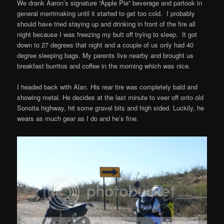
We drank Aaron’s signature “Apple Pie” beverage and partook in
general merrimaking until it started to get too cold. I probably
should have tried staying up and drinking in front of the fire all
night because I was freezing my butt off trying to sleep. It got
down to 27 degrees that night and a couple of us only had 40
degree sleeping bags. My parents live nearby and brought us
breakfast burritos and coffee in the morning which was nice.
I headed back with Alan. His rear tire was completely bald and
showing metal. He decides at the last minute to veer off onto old
Sonoita highway, hit some gravel bits and high sided. Luckily, he
wears as much gear as I do and he’s fine.