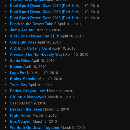
Dual Sport Desert Daze 2010 (Part 3)
April 10, 2010
Dual Sport Desert Daze 2010 (Part 2)
April 10, 2010
Dual Sport Desert Daze 2010 (Part 1)
April 10, 2010
Death in the Desert Take 2
April 10, 2010
Jump Around!
April 10, 2010
And I Shall Name him ZEB!
April 10, 2010
Gunsight Pass
April 10, 2010
A DRZ to Call my Own!
April 10, 2010
Arivaca (The Non-Deadly Way)
April 10, 2010
Santa Ritas
April 10, 2010
Bisbee
April 10, 2010
Laps For Life
April 10, 2010
Sibley Mansion
April 10, 2010
Track Day
April 10, 2010
Parker Canyon Lake
March 11, 2010
Girl on a Motorcycle
March 10, 2010
Sasco
March 9, 2010
Death in the Desert
March 8, 2010
Night Ridin’
March 7, 2010
Box Canyon
March 6, 2010
We Both Go Down Together
March 5, 2010