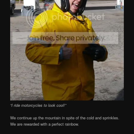
“I ride motorcycles to look cool!”
We continue up the mountain in spite of the cold and sprinkles.
We are rewarded with a perfect rainbow.