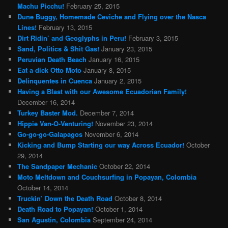
Machu Picchu!
February 25, 2015
Dune Buggy, Homemade Ceviche and Flying over the Nasca
Lines!
February 13, 2015
Dirt Ridin’ and Geoglyphs in Peru!
February 3, 2015
Sand, Politics & Shit Gas!
January 23, 2015
Peruvian Death Beach
January 16, 2015
Eat a dick Otto Moto
January 8, 2015
Delinquentes in Cuenca
January 2, 2015
Having a Blast with our Awesome Ecuadorian Family!
December 16, 2014
Turkey Baster Mod.
December 7, 2014
Hippie Van-O-Venturing!
November 23, 2014
Go-go-go-Galapagos
November 6, 2014
Kicking and Bump Starting our way Across Ecuador!
October
29, 2014
The Sandpaper Mechanic
October 22, 2014
Moto Meltdown and Couchsurfing in Popayan, Colombia
October 14, 2014
Truckin’ Down the Death Road
October 8, 2014
Death Road to Popayan!
October 1, 2014
San Agustin, Colombia
September 24, 2014