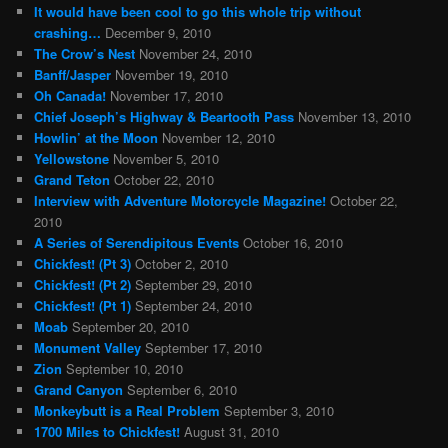
It would have been cool to go this whole trip without
crashing…
December 9, 2010
The Crow’s Nest
November 24, 2010
Banff/Jasper
November 19, 2010
Oh Canada!
November 17, 2010
Chief Joseph’s Highway & Beartooth Pass
November 13, 2010
Howlin’ at the Moon
November 12, 2010
Yellowstone
November 5, 2010
Grand Teton
October 22, 2010
Interview with Adventure Motorcycle Magazine!
October 22,
2010
A Series of Serendipitous Events
October 16, 2010
Chickfest! (Pt 3)
October 2, 2010
Chickfest! (Pt 2)
September 29, 2010
Chickfest! (Pt 1)
September 24, 2010
Moab
September 20, 2010
Monument Valley
September 17, 2010
Zion
September 10, 2010
Grand Canyon
September 6, 2010
Monkeybutt is a Real Problem
September 3, 2010
1700 Miles to Chickfest!
August 31, 2010