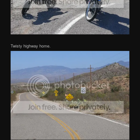
Twisty highway home.