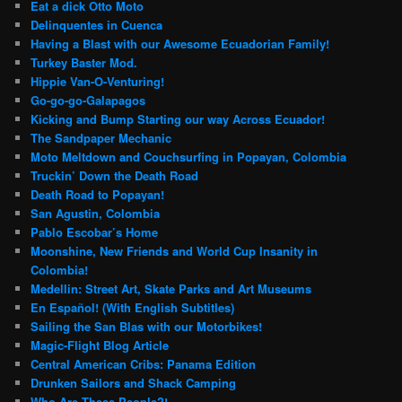
Eat a dick Otto Moto
Delinquentes in Cuenca
Having a Blast with our Awesome Ecuadorian Family!
Turkey Baster Mod.
Hippie Van-O-Venturing!
Go-go-go-Galapagos
Kicking and Bump Starting our way Across Ecuador!
The Sandpaper Mechanic
Moto Meltdown and Couchsurfing in Popayan, Colombia
Truckin’ Down the Death Road
Death Road to Popayan!
San Agustin, Colombia
Pablo Escobar’s Home
Moonshine, New Friends and World Cup Insanity in
Colombia!
Medellin: Street Art, Skate Parks and Art Museums
En Español! (With English Subtitles)
Sailing the San Blas with our Motorbikes!
Magic-Flight Blog Article
Central American Cribs: Panama Edition
Drunken Sailors and Shack Camping
Who Are These People?!