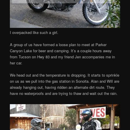
I overpacked like such a girl.
A group of us have formed a loose plan to meet at Parker
Canyon Lake for beer and camping. It’s a couple hours away
from Tucson on Hwy 83 and my friend Jen accompanies me in
her car.
We head out and the temperature is dropping. It starts to sprinkle
on us as we pull into the gas station in Sonoita. Alan and Will are
already hanging out, having ridden an alternate dirt route. They
have no waterproofs and are trying to thaw and wait out the rain.