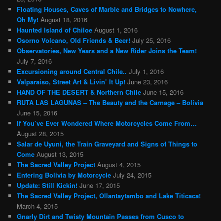
Floating Houses, Caves of Marble and Bridges to Nowhere,
Oh My!
August 18, 2016
Haunted Island of Chiloe
August 1, 2016
Osorno Volcano, Old Friends & Beer!
July 25, 2016
Observatories, New Years and a New Rider Joins the Team!
July 7, 2016
Excursioning around Central Chile..
July 1, 2016
Valparaiso, Street Art & Livin’ It Up!
June 23, 2016
HAND OF THE DESERT & Northern Chile
June 15, 2016
RUTA LAS LAGUNAS – The Beauty and the Carnage – Bolivia
June 15, 2016
If You’ve Ever Wondered Where Motorcycles Come From…
August 28, 2015
Salar de Uyuni, the Train Graveyard and Signs of Things to
Come
August 13, 2015
The Sacred Valley Project
August 4, 2015
Entering Bolivia by Motorcycle
July 24, 2015
Update: Still Kickin!
June 17, 2015
The Sacred Valley Project, Ollantaytambo and Lake Titicaca!
March 4, 2015
Gnarly Dirt and Twisty Mountain Passes from Cusco to