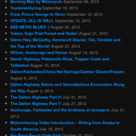
Burning Man by Motorcycle
September 26, 2013
Truckoventuring
September 18, 2013
From Prince George to Hixon
September 12, 2013
UPDATE: ALL IS WELL
September 12, 2013
BAD NEWS BLUES :(
August 22, 2013
Yukon, Sign Post Forest and Hyder!
August 21, 2013
Glenn Hwy, McCarthy, Kennecott Glacier, Tok, Chicken and
the Top of the World!
August 20, 2013
Willow, Anchorage and Homer
August 14, 2013
Denali Highway, Petersville Road, Trapper Creek and
Talkeetna!
August 10, 2013
Dalton/Fairbanks/Chena Hot Springs/Castner Glacier/Paxson
August 6, 2013
Dalton Highway Return and Serendipitous Encounters Along
the Way
August 2, 2013
The Dalton Highway Part 2!
July 31, 2013
The Dalton Highway Part 1!
July 27, 2013
Anchorage, Fairbanks and the kindness of strangers!
July 21,
2013
Motoventuring Video Introduction – Riding from Alaska to
South America
July 18, 2013
Big Bend Ranch State Park
October 24, 2012