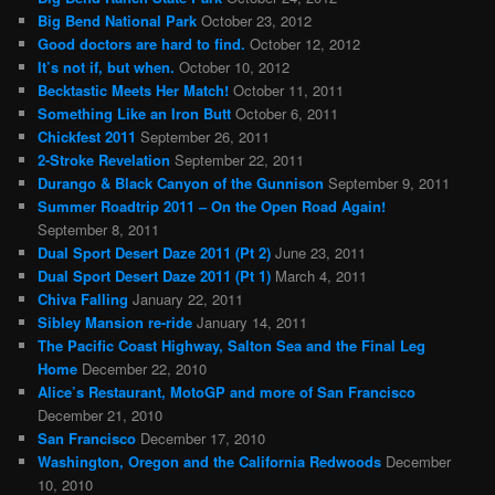
Big Bend National Park
October 23, 2012
Good doctors are hard to find.
October 12, 2012
It’s not if, but when.
October 10, 2012
Becktastic Meets Her Match!
October 11, 2011
Something Like an Iron Butt
October 6, 2011
Chickfest 2011
September 26, 2011
2-Stroke Revelation
September 22, 2011
Durango & Black Canyon of the Gunnison
September 9, 2011
Summer Roadtrip 2011 – On the Open Road Again!
September 8, 2011
Dual Sport Desert Daze 2011 (Pt 2)
June 23, 2011
Dual Sport Desert Daze 2011 (Pt 1)
March 4, 2011
Chiva Falling
January 22, 2011
Sibley Mansion re-ride
January 14, 2011
The Pacific Coast Highway, Salton Sea and the Final Leg
Home
December 22, 2010
Alice’s Restaurant, MotoGP and more of San Francisco
December 21, 2010
San Francisco
December 17, 2010
Washington, Oregon and the California Redwoods
December
10, 2010