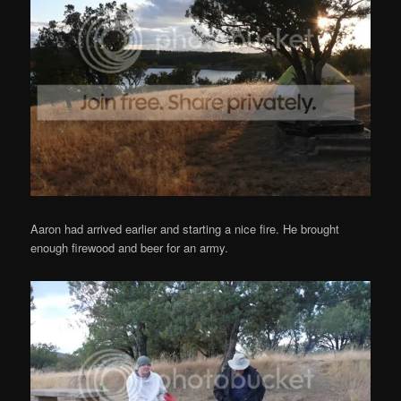
Aaron had arrived earlier and starting a nice fire. He brought
enough firewood and beer for an army.