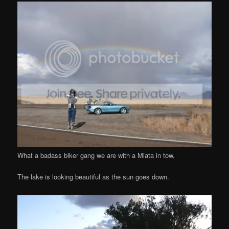
What a badass biker gang we are with a Miata in tow.
The lake is looking beautiful as the sun goes down.