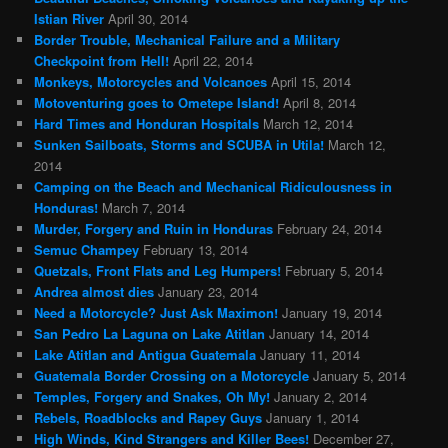
Istian River
April 30, 2014
Border Trouble, Mechanical Failure and a Military
Checkpoint from Hell!
April 22, 2014
Monkeys, Motorcycles and Volcanoes
April 15, 2014
Motoventuring goes to Ometepe Island!
April 8, 2014
Hard Times and Honduran Hospitals
March 12, 2014
Sunken Sailboats, Storms and SCUBA in Utila!
March 12,
2014
Camping on the Beach and Mechanical Ridiculousness in
Honduras!
March 7, 2014
Murder, Forgery and Ruin in Honduras
February 24, 2014
Semuc Champey
February 13, 2014
Quetzals, Front Flats and Leg Humpers!
February 5, 2014
Andrea almost dies
January 23, 2014
Need a Motorcycle? Just Ask Maximon!
January 19, 2014
San Pedro La Laguna on Lake Atitlan
January 14, 2014
Lake Atitlan and Antigua Guatemala
January 11, 2014
Guatemala Border Crossing on a Motorcycle
January 5, 2014
Temples, Forgery and Snakes, Oh My!
January 2, 2014
Rebels, Roadblocks and Rapey Guys
January 1, 2014
High Winds, Kind Strangers and Killer Bees!
December 27,