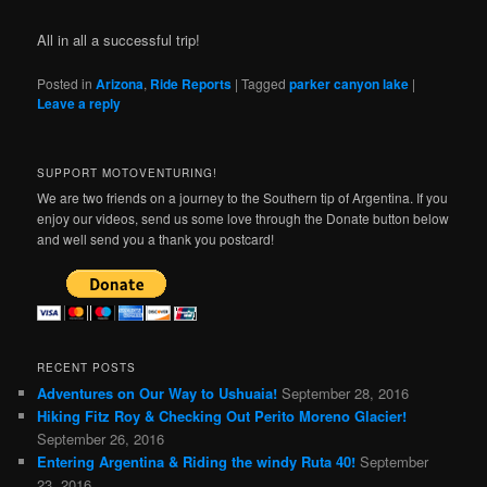
All in all a successful trip!
Posted in
Arizona
,
Ride Reports
|
Tagged
parker canyon lake
|
Leave a reply
SUPPORT MOTOVENTURING!
We are two friends on a journey to the Southern tip of Argentina. If you
enjoy our videos, send us some love through the Donate button below
and well send you a thank you postcard!
RECENT POSTS
Adventures on Our Way to Ushuaia!
September 28, 2016
Hiking Fitz Roy & Checking Out Perito Moreno Glacier!
September 26, 2016
Entering Argentina & Riding the windy Ruta 40!
September
23, 2016