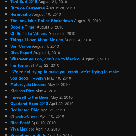
Tent Surf 2010
August 21, 2010
Ruta de Carreteras
August 20, 2010
Hermosillo
August 10, 2010
The Inevitable Police Shakedown
August 6, 2010
Boogie Time!
August 5, 2010
Chillin’ like Villians
August 5, 2010
Things I Love About Mexico
August 4, 2010
San Carlos
August 4, 2010
Dive Report
August 4, 2010
Whatever you do, don’t go to Mexico!
August 3, 2010
I’m Famous!
May 22, 2010
“We’re not trying to make you crash, we’re trying to make
you good.” – Allyn
May 10, 2010
Motorcycle Dreams
May 9, 2010
Kickass Pics
May 4, 2010
Farewell to the Beast
May 2, 2010
Overland Expo 2010
April 22, 2010
Redington Ride
April 21, 2010
Cha-cha-Chiva!
April 10, 2010
Nice Rack!
April 10, 2010
Viva Mexico!
April 10, 2010
Powerline (un)Ride
April 10, 2010