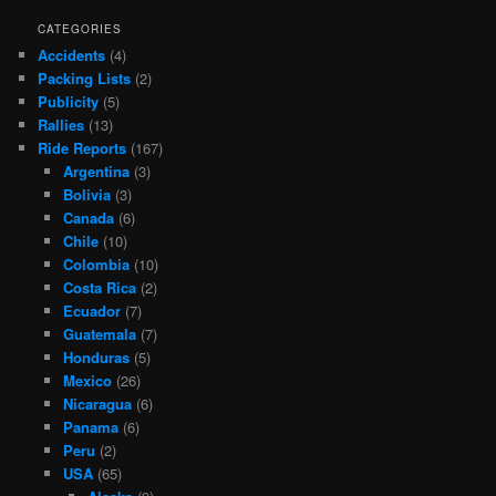
CATEGORIES
Accidents
(4)
Packing Lists
(2)
Publicity
(5)
Rallies
(13)
Ride Reports
(167)
Argentina
(3)
Bolivia
(3)
Canada
(6)
Chile
(10)
Colombia
(10)
Costa Rica
(2)
Ecuador
(7)
Guatemala
(7)
Honduras
(5)
Mexico
(26)
Nicaragua
(6)
Panama
(6)
Peru
(2)
USA
(65)