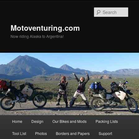
Skip
Skip
to
to
Sear
primary
secondary
content
content
Motoventuring.com
Now riding Alaska to Argentina!
Main
Home
Design
Our Bikes and Mods
Packing Lists
menu
Tool List
Photos
Borders and Papers
Support