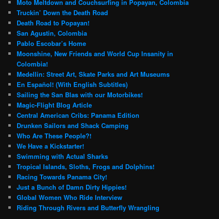
Moto Meltdown and Couchsurfing in Popayan, Colombia
Truckin’ Down the Death Road
Death Road to Popayan!
San Agustin, Colombia
Pablo Escobar’s Home
Moonshine, New Friends and World Cup Insanity in
Colombia!
Medellin: Street Art, Skate Parks and Art Museums
En Español! (With English Subtitles)
Sailing the San Blas with our Motorbikes!
Magic-Flight Blog Article
Central American Cribs: Panama Edition
Drunken Sailors and Shack Camping
Who Are These People?!
We Have a Kickstarter!
Swimming with Actual Sharks
Tropical Islands, Sloths, Frogs and Dolphins!
Racing Towards Panama City!
Just a Bunch of Damn Dirty Hippies!
Global Women Who Ride Interview
Riding Through Rivers and Butterfly Wrangling