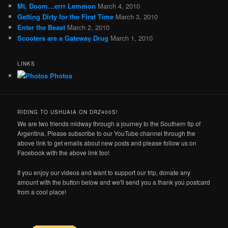
Mt. Doom…errr Lemmon
March 4, 2010
Getting Dirty for the First Time
March 3, 2010
Enter the Beast
March 2, 2010
Scooters are a Gateway Drug
March 1, 2010
LINKS
Photos
RIDING TO USHUAIA ON DRZ400S!
We are two friends midway through a journey to the Southern tip of
Argentina. Please subscribe to our YouTube channel through the
above link to get emails about new posts and please follow us on
Facebook with the above link too!
If you enjoy our videos and want to support our trip, donate any
amount with the button below and we'll send you a thank you postcard
from a cool place!