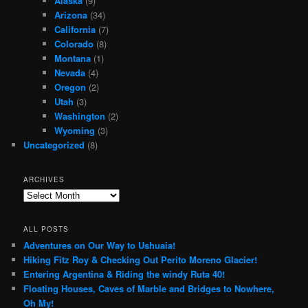
Alaska
(9)
Arizona
(34)
California
(7)
Colorado
(8)
Montana
(1)
Nevada
(4)
Oregon
(2)
Utah
(3)
Washington
(2)
Wyoming
(3)
Uncategorized
(8)
ARCHIVES
Archives
ALL POSTS
Adventures on Our Way to Ushuaia!
Hiking Fitz Roy & Checking Out Perito Moreno Glacier!
Entering Argentina & Riding the windy Ruta 40!
Floating Houses, Caves of Marble and Bridges to Nowhere,
Oh My!