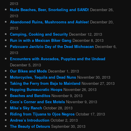
2013
Nude Beaches, Beer, Snorkeling and SAND!
December 26,
2013
Abandoned Ruins, Mushrooms and Ashlee!
December 20,
2013
Camping, Cooking and Security
December 12, 2013
Run in with a Mexican Biker Gang
December 8, 2013
Patzcuaro Janitzio Day of the Dead Michoacan
December 6,
2013
Encounters with Avocados, Puppies and the Undead
December 5, 2013
Our Bikes and Mods
December 1, 2013
Motorcycles, Tequila and Dead Nuns
November 30, 2013
Taking the Ferry from Baja to Mainland
November 27, 2013
Hopping Bureaucratic Hoops
November 26, 2013
Beaches and Banditos
November 9, 2013
Coco’s Corner and Sex Motels
November 9, 2013
Mike’s Sky Ranch
October 28, 2013
Riding from Tijuana to Ojos Negros
October 17, 2013
Andrea’s Introduction
October 2, 2013
The Beauty of Detours
September 30, 2013