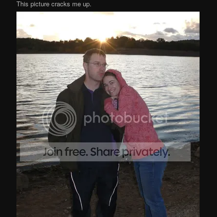
This picture cracks me up.