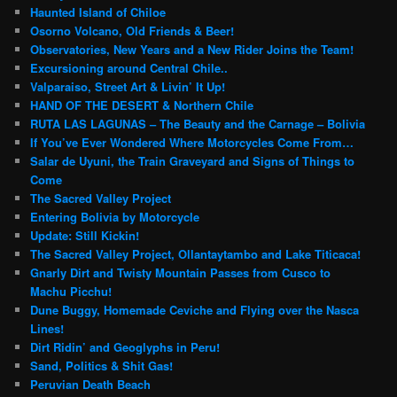
Haunted Island of Chiloe
Osorno Volcano, Old Friends & Beer!
Observatories, New Years and a New Rider Joins the Team!
Excursioning around Central Chile..
Valparaiso, Street Art & Livin’ It Up!
HAND OF THE DESERT & Northern Chile
RUTA LAS LAGUNAS – The Beauty and the Carnage – Bolivia
If You’ve Ever Wondered Where Motorcycles Come From…
Salar de Uyuni, the Train Graveyard and Signs of Things to
Come
The Sacred Valley Project
Entering Bolivia by Motorcycle
Update: Still Kickin!
The Sacred Valley Project, Ollantaytambo and Lake Titicaca!
Gnarly Dirt and Twisty Mountain Passes from Cusco to
Machu Picchu!
Dune Buggy, Homemade Ceviche and Flying over the Nasca
Lines!
Dirt Ridin’ and Geoglyphs in Peru!
Sand, Politics & Shit Gas!
Peruvian Death Beach