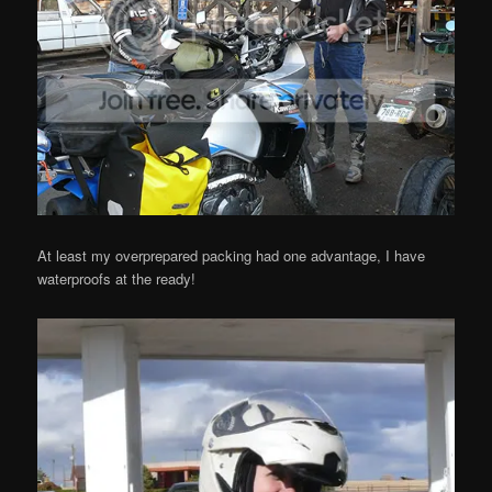
At least my overprepared packing had one advantage, I have
waterproofs at the ready!