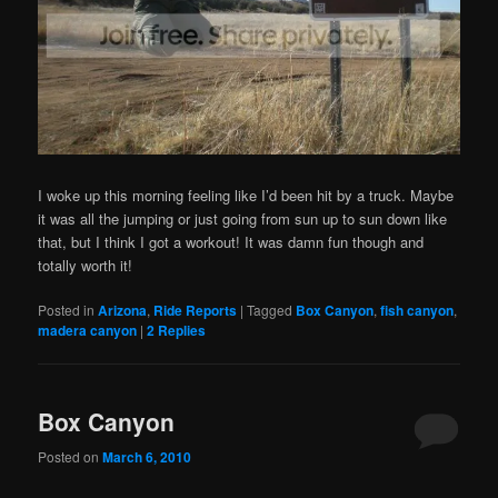
I woke up this morning feeling like I’d been hit by a truck. Maybe
it was all the jumping or just going from sun up to sun down like
that, but I think I got a workout! It was damn fun though and
totally worth it!
Posted in
Arizona
,
Ride Reports
|
Tagged
Box Canyon
,
fish canyon
,
madera canyon
|
2
Replies
Box Canyon
Posted on
March 6, 2010