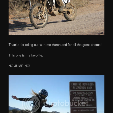
Thanks for riding out with me Aaron and for all the great photos!
This one is my favorite:
NO JUMPING!