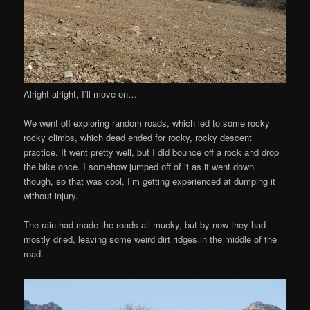
Alright alright, I’ll move on…
We went off exploring random roads, which led to some rocky
rocky climbs, which dead ended for rocky, rocky descent
practice. It went pretty well, but I did bounce off a rock and drop
the bike once. I somehow jumped off of it as it went down
though, so that was cool. I’m getting experienced at dumping it
without injury.
The rain had made the roads all mucky, but by now they had
mostly dried, leaving some weird dirt ridges in the middle of the
road.