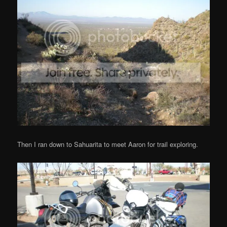
Then I ran down to Sahuarita to meet Aaron for trail exploring.