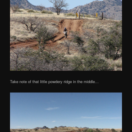
Take note of that little powdery ridge in the middle…