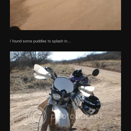
I found some puddles to splash in…