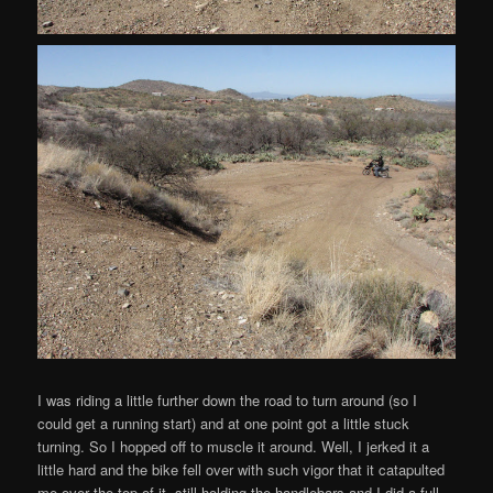
I was riding a little further down the road to turn around (so I
could get a running start) and at one point got a little stuck
turning. So I hopped off to muscle it around. Well, I jerked it a
little hard and the bike fell over with such vigor that it catapulted
me over the top of it, still holding the handlebars and I did a full