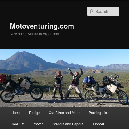
Skip
Skip
to
to
Sear
primary
secondary
content
content
Motoventuring.com
Now riding Alaska to Argentina!
Main
Home
Design
Our Bikes and Mods
Packing Lists
menu
Tool List
Photos
Borders and Papers
Support