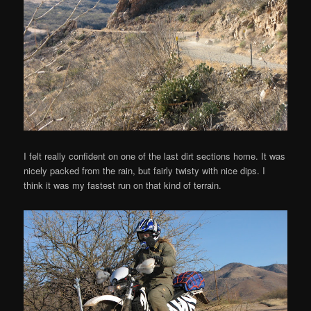
I felt really confident on one of the last dirt sections home. It was
nicely packed from the rain, but fairly twisty with nice dips. I
think it was my fastest run on that kind of terrain.