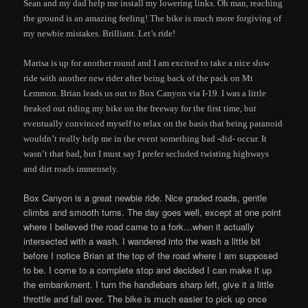
Sean and my dad help me install my lowering links. Oh man, reaching
the ground is an amazing feeling! The bike is much more forgiving of
my newbie mistakes. Brilliant. Let’s ride!
Marisa is up for another round and I am excited to take a nice slow
ride with another new rider after being back of the pack on Mt
Lemmon. Brian leads us out to Box Canyon via I-19. I was a little
freaked out riding my bike on the freeway for the first time, but
eventually convinced myself to relax on the basis that being paranoid
wouldn’t really help me in the event something bad -did- occur. It
wasn’t that bad, but I must say I prefer secluded twisting highways
and dirt roads immensely.
Box Canyon is a great newbie ride. Nice graded roads, gentle
climbs and smooth turns. The day goes well, except at one point
where I believed the road came to a fork…when it actually
intersected with a wash. I wandered into the wash a little bit
before I notice Brian at the top of the road where I am supposed
to be. I come to a complete stop and decided I can make it up
the embankment. I turn the handlebars sharp left, give it a little
throttle and fall over. The bike is much easier to pick up once