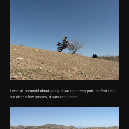
I was all paranoid about going down the steep part the first time,
but after a few passes, it was total cake!