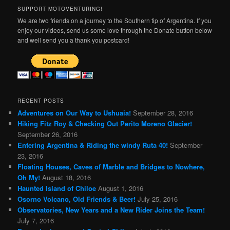
SUPPORT MOTOVENTURING!
We are two friends on a journey to the Southern tip of Argentina. If you
enjoy our videos, send us some love through the Donate button below
and well send you a thank you postcard!
RECENT POSTS
Adventures on Our Way to Ushuaia!
September 28, 2016
Hiking Fitz Roy & Checking Out Perito Moreno Glacier!
September 26, 2016
Entering Argentina & Riding the windy Ruta 40!
September
23, 2016
Floating Houses, Caves of Marble and Bridges to Nowhere,
Oh My!
August 18, 2016
Haunted Island of Chiloe
August 1, 2016
Osorno Volcano, Old Friends & Beer!
July 25, 2016
Observatories, New Years and a New Rider Joins the Team!
July 7, 2016