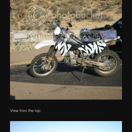
View from the top: