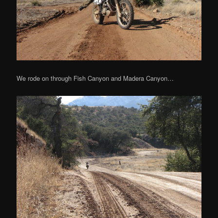
We rode on through Fish Canyon and Madera Canyon…