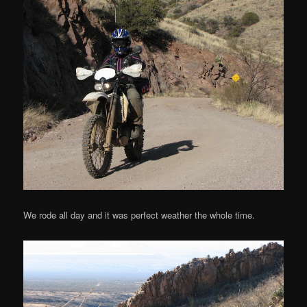
We rode all day and it was perfect weather the whole time.