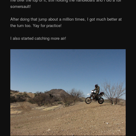
somersault!
After doing that jump about a million times, I got much better at
the turn too. Yay for practice!
I also started catching more air!