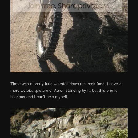
There was a pretty little waterfall down this rock face. I have a
more…stoic…picture of Aaron standing by it, but this one is
hilarious and I can’t help myself.