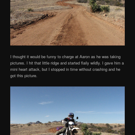
I thought it would be funny to charge at Aaron as he was taking
pictures. I hit that little ridge and started flaily wildly. I gave him a
mini heart attack, but I stopped in time without crashing and he
got this picture.