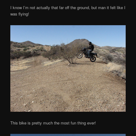
I know I’m not actually that far off the ground, but man it felt like I
was flying!
This bike is pretty much the most fun thing ever!