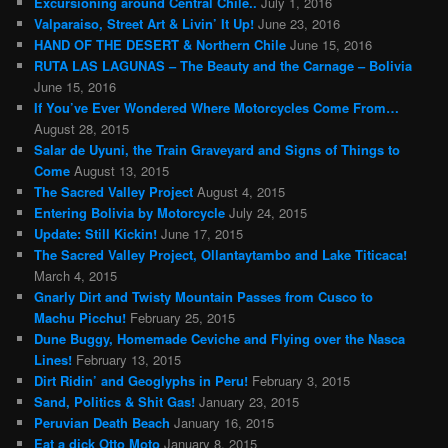
Excursioning around Central Chile..
July 1, 2016
Valparaiso, Street Art & Livin’ It Up!
June 23, 2016
HAND OF THE DESERT & Northern Chile
June 15, 2016
RUTA LAS LAGUNAS – The Beauty and the Carnage – Bolivia
June 15, 2016
If You’ve Ever Wondered Where Motorcycles Come From…
August 28, 2015
Salar de Uyuni, the Train Graveyard and Signs of Things to
Come
August 13, 2015
The Sacred Valley Project
August 4, 2015
Entering Bolivia by Motorcycle
July 24, 2015
Update: Still Kickin!
June 17, 2015
The Sacred Valley Project, Ollantaytambo and Lake Titicaca!
March 4, 2015
Gnarly Dirt and Twisty Mountain Passes from Cusco to
Machu Picchu!
February 25, 2015
Dune Buggy, Homemade Ceviche and Flying over the Nasca
Lines!
February 13, 2015
Dirt Ridin’ and Geoglyphs in Peru!
February 3, 2015
Sand, Politics & Shit Gas!
January 23, 2015
Peruvian Death Beach
January 16, 2015
Eat a dick Otto Moto
January 8, 2015