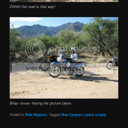
Ohhhh the road is that way!
Brian -loves- having his picture taken.
Posted in
Ride Reports
|
Tagged
Box Canyon
|
Leave a reply