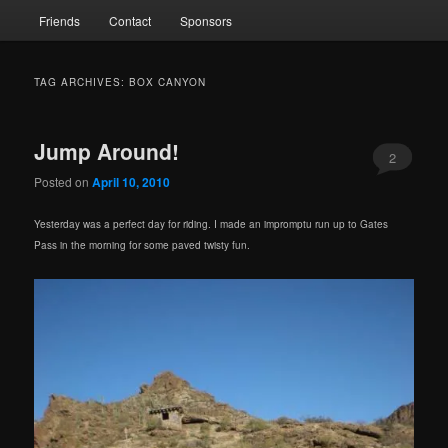
Friends
Contact
Sponsors
TAG ARCHIVES:
BOX CANYON
Jump Around!
2
Posted on
April 10, 2010
Yesterday was a perfect day for riding. I made an impromptu run up to Gates
Pass in the morning for some paved twisty fun.