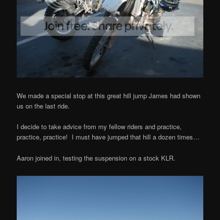
We made a special stop at this great hill jump James had shown
us on the last ride.
I decide to take advice from my fellow riders and practice,
practice, practice! I must have jumped that hill a dozen times…
Aaron joined in, testing the suspension on a stock KLR.