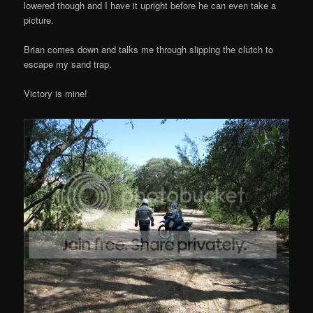
lowered though and I have it upright before he can even take a
picture.
Brian comes down and talks me through slipping the clutch to
escape my sand trap.
Victory is mine!