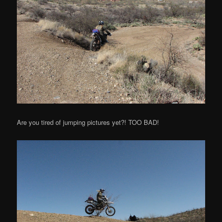
Are you tired of jumping pictures yet?! TOO BAD!